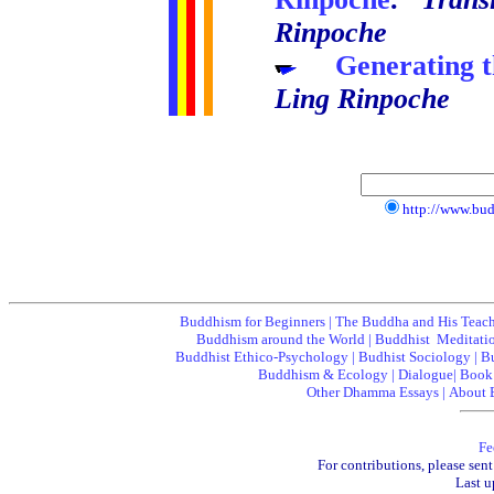
Rinpoche
.....
Generating 
Ling Rinpoche
http://www.bu
Buddhism for Beginners
|
The Buddha and His Teac
Buddhism around the World
|
Buddhist Meditati
Buddhist Ethico-Psychology
|
Budhist Sociology
|
B
Buddhism & Ecology
|
Dialogue
|
Book
Other Dhamma Essays
|
About 
Fe
For contributions, please sent
Last u