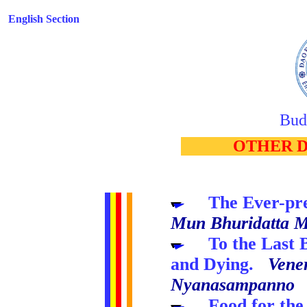
English Section
Bud
..
OTHER 
.....
The Ever-pr
Mun Bhuridatta 
.....
To the Last
and Dying.
Vene
Nyanasampanno
.....
Food for the