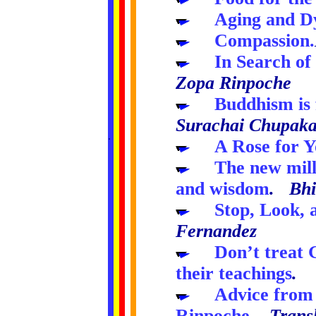
.....
Aging and D
.....
Compassion.
.....
In Search of
Zopa Rinpoche
.....
Buddhism is f
Surachai Chupak
.
..
..
..
..
.....
A Rose for Y
.....
The new mill
and wisdom
. Bhi
.....
Stop, Look,
Fernandez
.....
Don’t treat 
their teachings
. 
.....
Advice from 
Rinpoche
.
Trans