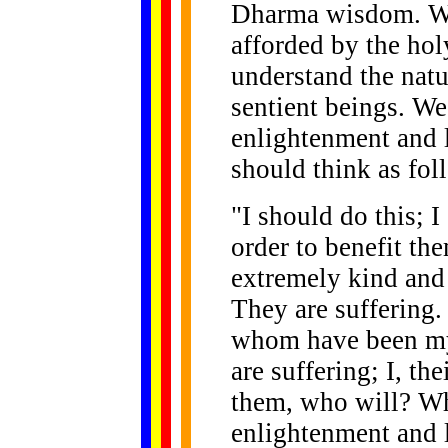
Dharma wisdom. We
afforded by the hol
understand the natur
sentient beings. We
enlightenment and 
should think as fol
"I should do this; 
order to benefit th
extremely kind and
They are suffering. 
whom have been my
are suffering; I, th
them, who will? W
enlightenment and l