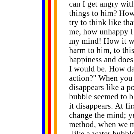
can I get angry wit
things to him? How
try to think like th
me, how unhappy I 
my mind! How it wo
harm to him, to thi
happiness and does
I would be. How dar
action?" When you t
disappears like a p
bubble seemed to be
it disappears. At fir
change the mind; y
method, when we med
-like a water bubble