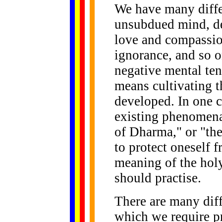
We have many differ
unsubdued mind, del
love and compassion
ignorance, and so o
negative mental te
means cultivating t
developed. In one c
existing phenomena
of Dharma," or "th
to protect oneself f
meaning of the hol
should practise.
There are many diff
which we require pr