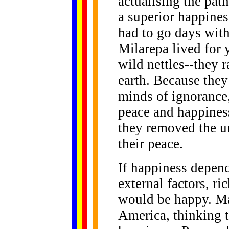
actualising the pat
a superior happine
had to go days with
Milarepa lived for 
wild nettles--they
earth. Because the
minds of ignorance,
peace and happines
they removed the u
their peace.
If happiness depen
external factors, r
would be happy. Ma
America, thinking t