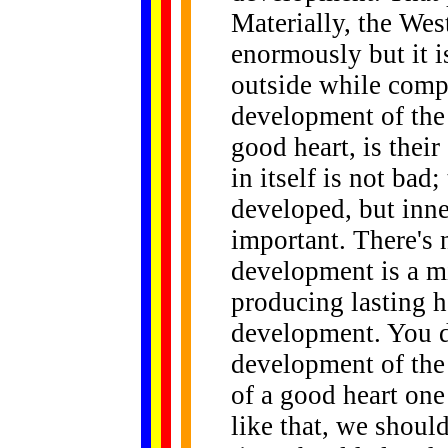
Materially, the Wes
enormously but it 
outside while compl
development of the
good heart, is their
in itself is not bad
developed, but inn
important. There's 
development is a mi
producing lasting h
development. You do
development of th
of a good heart one
like that, we shoul