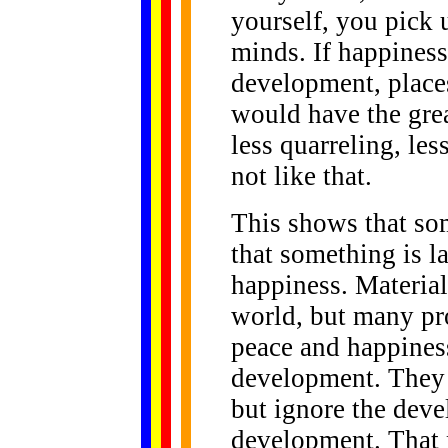
yourself, you pick u
minds. If happiness
development, place
would have the gre
less quarreling, less
not like that.
This shows that som
that something is l
happiness. Material
world, but many pr
peace and happines
development. They 
but ignore the deve
development. That 