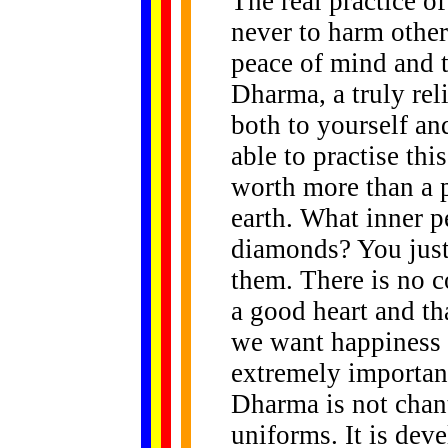
The real practice o
never to harm other
peace of mind and th
Dharma, a truly rel
both to yourself and
able to practise thi
worth more than a p
earth. What inner p
diamonds? You just 
them. There is no 
a good heart and th
we want happiness a
extremely importan
Dharma is not chant
uniforms. It is deve