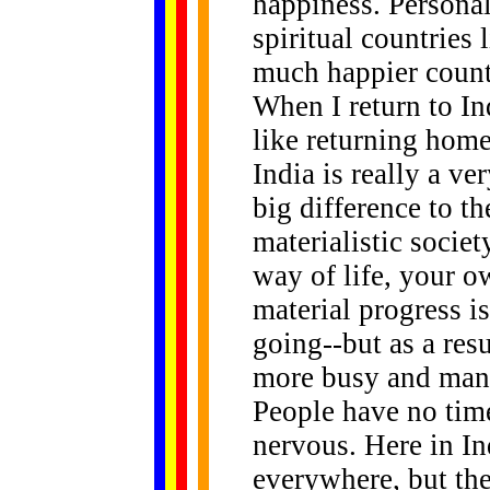
happiness. Personal
spiritual countries
much happier countr
When I return to Ind
like returning home
India is really a ve
big difference to t
materialistic societ
way of life, your 
material progress i
going--but as a res
more busy and many
People have no time
nervous. Here in In
everywhere, but the