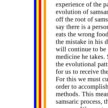
experience of the pa
evolution of samsa
off the root of sams
say there is a pers
eats the wrong food
the mistake in his d
will continue to b
medicine he takes. 
the evolutional pat
for us to receive th
For this we must cu
order to accomplis
methods. This mean
samsaric process, t