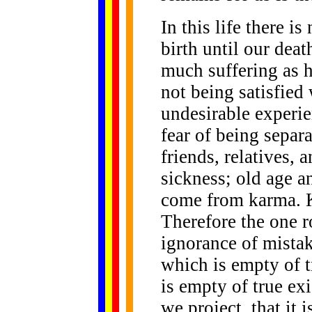
In this life there i
birth until our dea
much suffering as h
not being satisfied
undesirable experi
fear of being separ
friends, relatives, 
sickness; old age a
come from karma. 
Therefore the one r
ignorance of mistaki
which is empty of t
is empty of true ex
we project, that it i