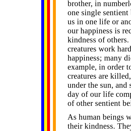
brother, in numberl
one single sentient
us in one life or an
our happiness is r
kindness of others
creatures work hard
happiness; many die
example, in order t
creatures are kille
under the sun, and 
day of our life com
of other sentient be
As human beings we
their kindness. The