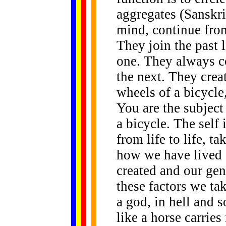
aggregates (Sanskr
mind, continue from 
They join the past l
one. They always co
the next. They creat
wheels of a bicycle
You are the subject
a bicycle. The self 
from life to life, t
how we have lived 
created and our gen
these factors we ta
a god, in hell and s
like a horse carries 