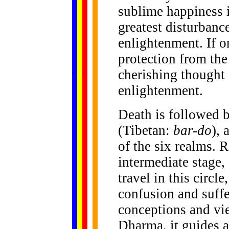
sublime happiness i
greatest disturbanc
enlightenment. If o
protection from the 
......
.
.
.
.
.
cherishing thought 
...
enlightenment.
Death is followed b
(Tibetan:
bar-do
), 
of the six realms. Re
intermediate stage,
travel in this circl
confusion and suff
conceptions and vi
Dharma, it guides a