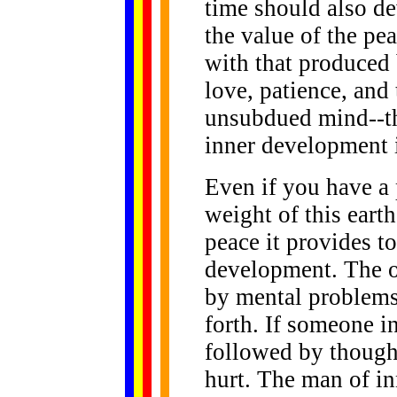
time should also d
the value of the pe
with that produced
love, patience, and 
unsubdued mind--th
inner development 
Even if you have a 
weight of this eart
peace it provides t
development. The ow
by mental problems
forth. If someone in
followed by thought
hurt. The man of in