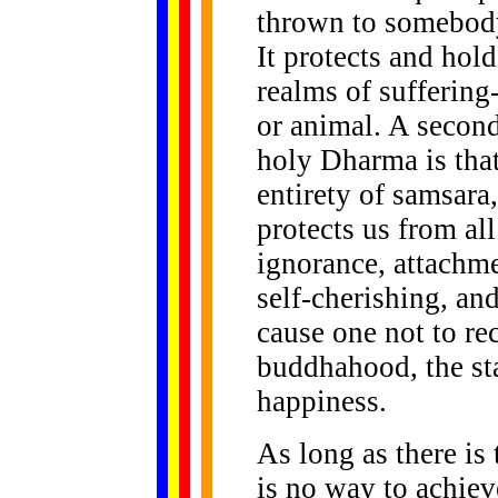
thrown to somebody 
It protects and hold
realms of suffering
or animal. A second
holy Dharma is that
entirety of samsara,
protects us from al
ignorance, attachme
self-cherishing, and
cause one not to re
buddhahood, the sta
happiness.
As long as there is 
is no way to achie