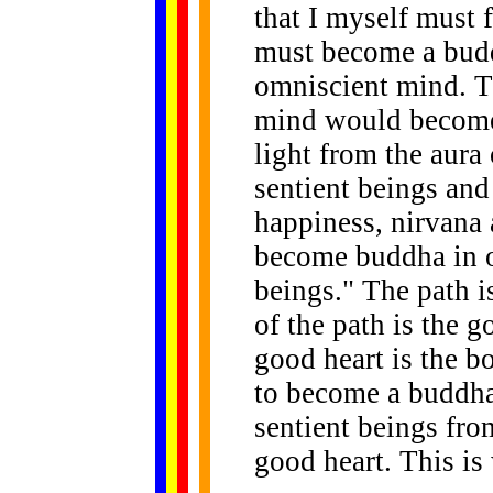
that I myself must f
must become a budd
omniscient mind. T
mind would become 
light from the aura
sentient beings and
happiness, nirvana 
become buddha in or
beings." The path 
of the path is the g
good heart is the b
to become a buddha 
sentient beings fro
good heart. This is