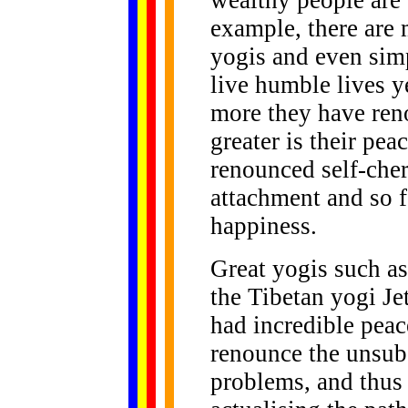
wealthy people are 
example, there are 
yogis and even sim
live humble lives y
more they have ren
greater is their pe
renounced self-cher
attachment and so fo
happiness.
Great yogis such a
the Tibetan yogi J
had incredible peac
renounce the unsub
problems, and thus 