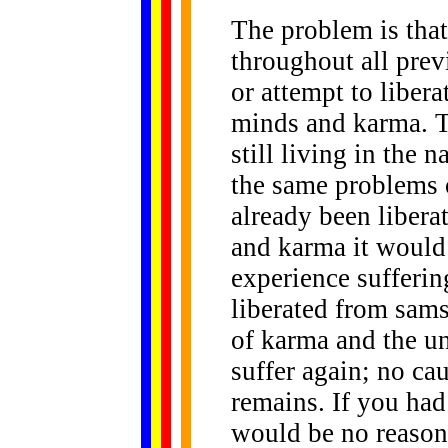
The problem is tha
throughout all prev
or attempt to libe
minds and karma. T
still living in the 
the same problems 
already been liber
and karma it would 
experience sufferi
liberated from sams
of karma and the u
suffer again; no cau
remains. If you had
would be no reason