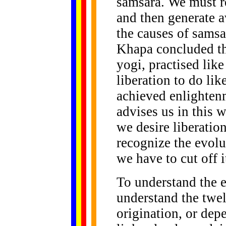
samsara. We must r
and then generate a
the causes of sams
Khapa concluded the
yogi, practised like
liberation to do li
achieved enlightenm
advises us in this w
we desire liberati
recognize the evolu
we have to cut off i
To understand the 
understand the twel
origination, or dep