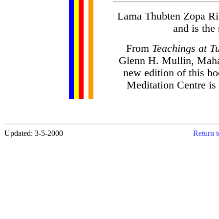
Lama Thubten Zopa Rin
and is the
From
Teachings at T
Glenn H. Mullin, Maha
new edition of this b
Meditation Centre is
Updated: 3-5-2000
Return t