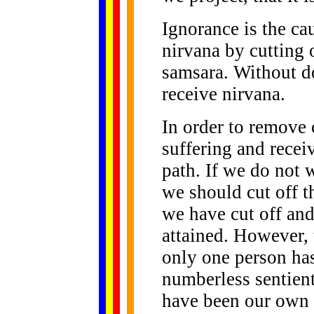
Ignorance is the cau
nirvana by cutting o
samsara. Without do
receive nirvana.
In order to remove 
suffering and recei
path. If we do not 
we should cut off t
we have cut off and
attained. However, 
only one person has
numberless sentient
have been our own m