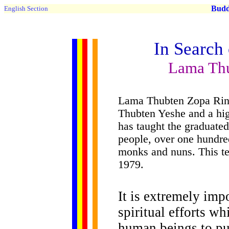
Buddh
English Section
In Search
Lama Th
Lama Thubten Zopa Rinp
Thubten Yeshe and a hig
has taught the graduated
people, over one hundre
monks and nuns. This te
1979.
It is extremely im
spiritual efforts w
human beings to pu