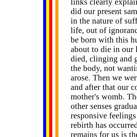
links clearly expla
did our present sam
in the nature of su
life, out of ignora
be born with this 
about to die in our 
died, clinging and 
the body, not wantin
arose. Then we were
and after that our 
mother's womb. The
other senses gradu
responsive feeling
rebirth has occurred
remains for us is th