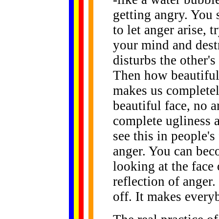
getting angry. You 
to let anger arise, 
your mind and dest
disturbs the other's
Then how beautiful
makes us completel
beautiful face, no 
complete ugliness a
see this in people's
anger. You can beco
looking at the face 
reflection of anger.
off. It makes ever