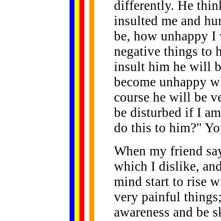
differently. He thin
insulted me and hu
be, how unhappy I 
negative things to 
insult him he will 
become unhappy whe
course he will be v
be disturbed if I a
do this to him?" You
When my friend say
which I dislike, an
mind start to rise 
very painful things
awareness and be sk