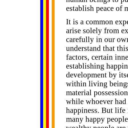
establish peace of 
It is a common expe
arise solely from ex
carefully in our ow
understand that this
factors, certain inn
establishing happin
development by itse
within living bein
material possession
while whoever had 
happiness. But life 
many happy people 