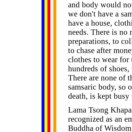
and body would not 
we don't have a sam
have a house, cloth
needs. There is no 
preparations, to co
to chase after mone
clothes to wear for 
hundreds of shoes, 
There are none of 
samsaric body, so ou
death, is kept busy 
Lama Tsong Khapa, 
recognized as an e
Buddha of Wisdom, 