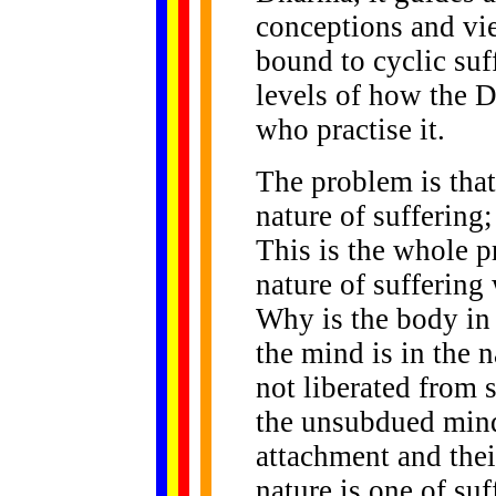
conceptions and vie
bound to cyclic suf
levels of how the 
who practise it.
The problem is that
nature of suffering
This is the whole p
nature of suffering
Why is the body in 
the mind is in the 
not liberated from s
the unsubdued mind
attachment and their
nature is one of suf