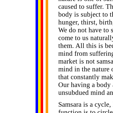
caused to suffer. T
body is subject to t
hunger, thirst, birt
We do not have to s
come to us natural
them. All this is b
mind from suffering
market is not samsa
mind in the nature 
that constantly ma
Our having a body
unsubdued mind and
Samsara is a cycle, 
function is to circl