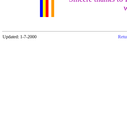
w
Updated: 1-7-2000
Retur