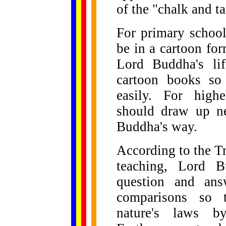
of the "chalk and ta
For primary school
be in a cartoon fo
Lord Buddha's lif
cartoon books so
easily. For highe
should draw up n
Buddha's way.
According to the T
teaching, Lord B
question and ans
comparisons so t
nature's laws 