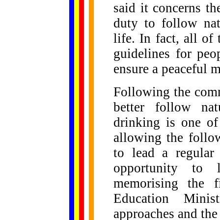
said it concerns t
duty to follow nat
life. In fact, all
guidelines for pe
ensure a peaceful m
Following the com
better follow na
drinking is one o
allowing the follo
to lead a regular
opportunity to l
memorising the fi
Education Minis
approaches and the 