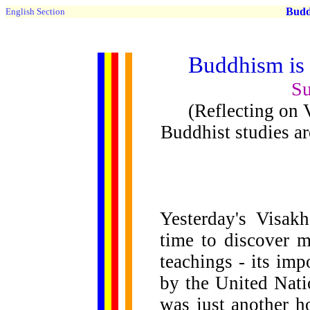
Buddh
English Section
Buddhism is f
Su
(Reflecting on
Buddhist studies a
Yesterday's Visak
time to discover 
teachings - its im
by the United Nati
was just another h