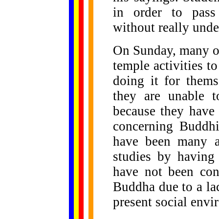
in order to pass
without really und
On Sunday, many of
temple activities t
doing it for thems
they are unable t
because they have 
concerning Buddhi
have been many at
studies by having
have not been con
Buddha due to a la
present social envi