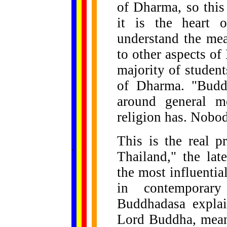
of Dharma, so this
it is the heart o
understand the mea
to other aspects of
majority of studen
of Dharma. "Buddh
around general m
religion has. Nobody
This is the real 
......
.
.
.
.
.
...
Thailand," the la
the most influenti
in contemporary
Buddhadasa explai
Lord Buddha, means