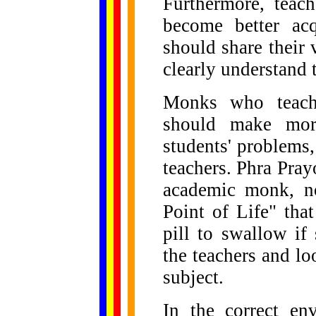
Furthermore, teac
become better ac
should share thei
clearly understand t
Monks who teach 
should make more
students' problems, 
teachers. Phra Pra
academic monk, n
Point of Life" tha
pill to swallow if
the teachers and lo
subject.
In the correct en