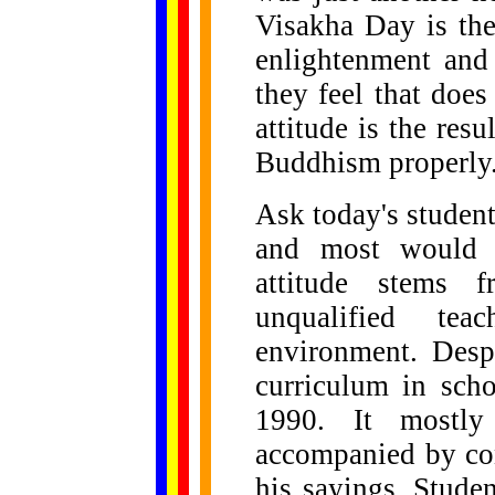
Visakha Day is the
enlightenment and
they feel that does
attitude is the resu
Buddhism properly
Ask today's student
and most would 
attitude stems f
unqualified tea
environment. Desp
curriculum in sch
1990. It mostly 
accompanied by co
his sayings. Stude