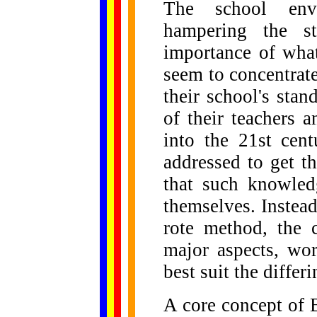
The school envi
hampering the st
importance of wha
seem to concentrat
their school's sta
of their teachers 
into the 21st cen
addressed to get t
that such knowled
themselves. Instea
rote method, the 
major aspects, wo
best suit the differ
A core concept of 