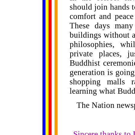
should join hands t
comfort and peace 
These days many 
buildings without 
philosophies, wh
private places, j
Buddhist ceremoni
generation is going
shopping malls ra
learning what Buddh
The Nation news
Sincere thanks to