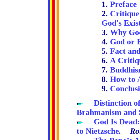
1.
Preface
2.
Critique
God's Exis
3.
Why God
4.
God or B
5.
Fact and
6.
A Critiq
7.
Buddhism
8.
How to 
9.
Conclus
.....
Distinction 
.
.
.
.
..
Brahmanism and 
.....
God Is Dead
to Nietzsche
. Rob