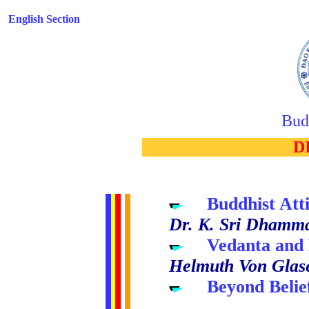
English Section
Bud
..
D
.....
Buddhist Att
Dr. K. Sri Dhamm
.....
Vedanta and
Helmuth Von Glas
.....
Beyond Belie