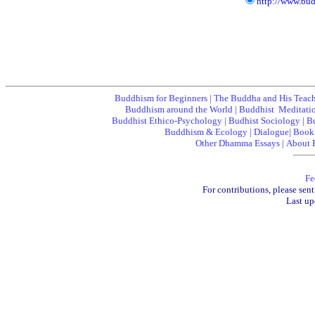
http://www.bu
Buddhism for Beginners
|
The Buddha and His Teac
Buddhism around the World
|
Buddhist Meditati
Buddhist Ethico-Psychology
|
Budhist Sociology
|
B
Buddhism & Ecology
|
Dialogue
|
Book
Other Dhamma Essays
|
About 
Fe
For contributions, please sent
Last up