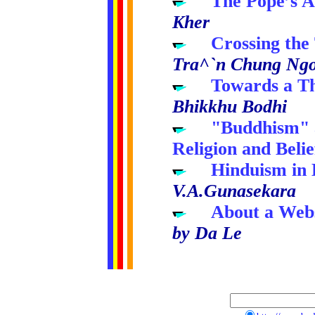
.....
The Pope’s A
Kher
.....
Crossing the
Tra^`n Chung Ngo
.....
Towards a Th
Bhikkhu Bodhi
.....
"Buddhism" a
Religion and Belie
.....
Hinduism in 
V.A.Gunasekara
.....
About a Web
by Da Le