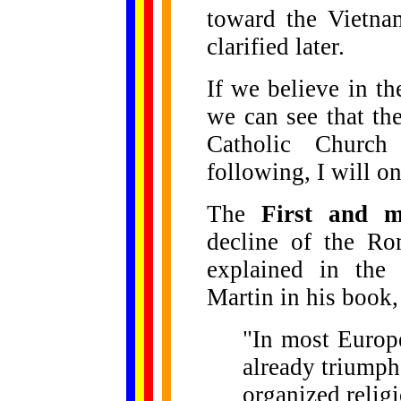
toward the Vietna
clarified later.
If we believe in th
we can see that the
Catholic Churc
following, I will on
The
First and m
decline of the Ro
explained in the
Martin in his book
"In most Europe
already triumph
organized religi