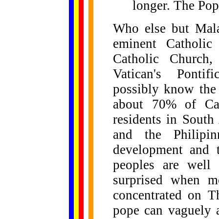
longer. The Pope
Who else but Mala
eminent Catholic
Catholic Church,
Vatican's Pontifi
possibly know the 
about 70% of Cat
residents in South
and the Philipi
development and t
peoples are well
surprised when mo
concentrated on T
pope can vaguely a