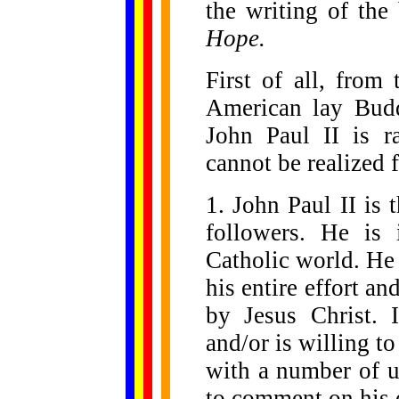
the writing of th
Hope.
First of all, from
American lay Budd
John Paul II is ra
cannot be realized 
1. John Paul II is t
followers. He is 
Catholic world. He 
his entire effort an
by Jesus Christ. 
and/or is willing t
with a number of 
to comment on his 