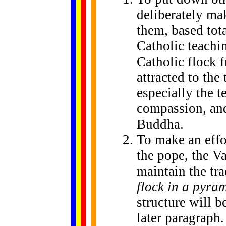
deliberately ma
them, based tot
Catholic teachi
Catholic flock 
attracted to the
especially the t
compassion, and
Buddha.
To make an effor
the pope, the Va
maintain the tr
flock in a pyram
structure will b
later paragraph.