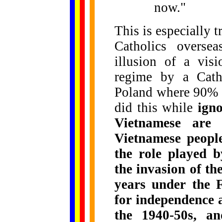
now."
This is especially 
Catholics overse
illusion of a vis
regime by a Catho
Poland where 90% o
did this while
igno
Vietnamese are 
Vietnamese people
the role played b
the invasion of th
years under the 
for independence 
the 1940-50s, a