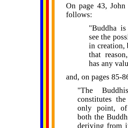
On page 43, John 
follows:
"Buddha is
see the poss
in creation,
that reason
has any val
and, on pages 85-8
"The Buddhis
constitutes the
only point, of
both the Buddhi
deriving from i