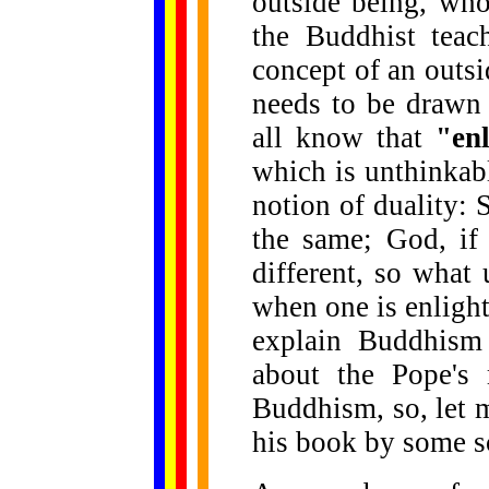
outside being, who
the Buddhist teac
concept of an outs
needs to be drawn
all know that
"en
which is unthinkab
notion of duality:
the same; God, if 
different, so what 
when one is enlight
explain Buddhism 
about the Pope's
Buddhism, so, let 
his book by some sc