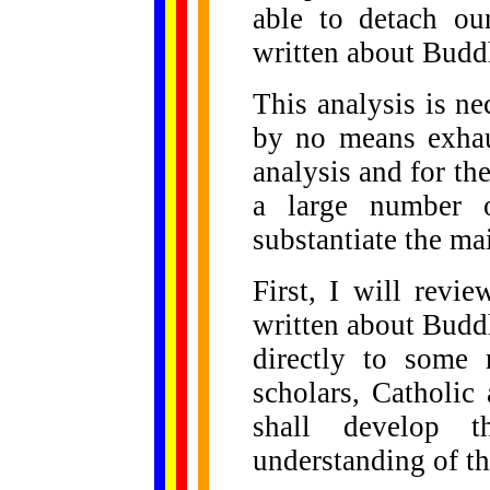
able to detach ou
written about Bud
This analysis is ne
by no means exhau
analysis and for th
a large number o
substantiate the mai
First, I will revi
written about Budd
directly to some
scholars, Catholic
shall develop 
understanding of t