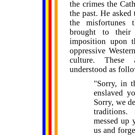
the crimes the Cat
the past. He asked t
the misfortunes 
brought to their
imposition upon t
oppressive Western
culture. These 
understood as foll
"Sorry, in 
enslaved yo
Sorry, we d
traditions
messed up y
us and forge