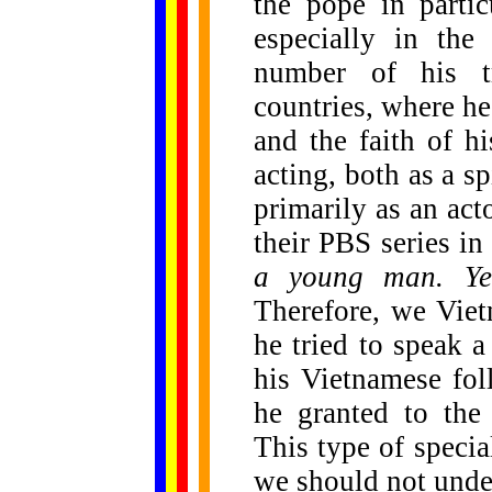
the pope in partic
especially in the
number of his t
countries, where he 
and the faith of hi
acting, both as a sp
primarily as an act
their PBS series i
a young man. Yes
Therefore, we Vie
he tried to speak 
his Vietnamese fol
he granted to the
This type of specia
we should not under