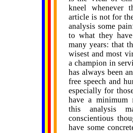
kneel whenever t
article is not for t
analysis some pain
to what they have
many years: that t
wisest and most vir
a champion in serv
has always been an
free speech and hu
especially for th
have a minimum re
this analysis 
conscientious tho
have some concret