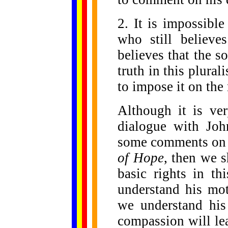
2. It is impossibl
who still believe
believes that the so
truth in this plurali
to impose it on the 
Although it is ve
dialogue with Joh
some comments on
of Hope
, then we s
basic rights in th
understand his mot
we understand his
compassion will le