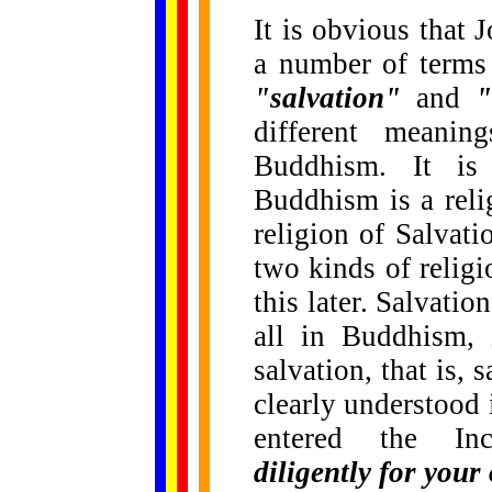
It is obvious that 
a number of terms 
"salvation"
and
"
different meani
Buddhism. It is
Buddhism is a reli
religion of Salvat
two kinds of religi
this later. Salvatio
all in Buddhism, 
salvation, that is, 
clearly understood
entered the In
diligently for your