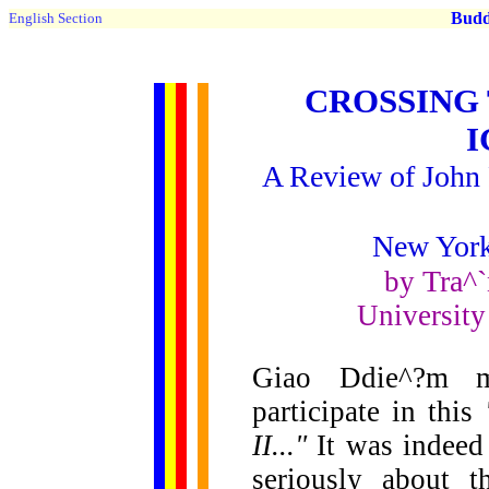
Buddh
English Section
CROSSING
A Review of John P
New York
Tra^`
by
University
Giao Ddie^?m m
participate in this
II..."
It was indeed 
seriously about t