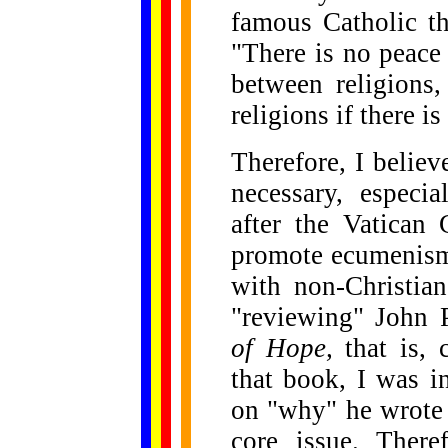
famous Catholic t
"There is no peace 
between religions
religions if there i
Therefore, I believ
necessary, especi
after the Vatican 
promote ecumenism,
with non-Christian
"reviewing" John 
of Hope,
that is,
that book, I was i
on "why" he wrote 
core issue. There