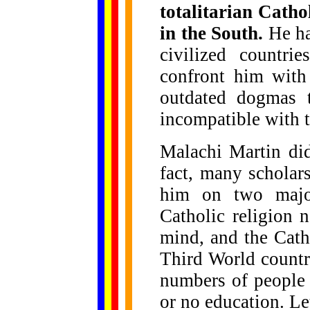
totalitarian Cath
in the South.
He ha
civilized countri
confront him with
outdated dogmas t
incompatible with th
Malachi Martin did
fact, many scholar
him on two major
Catholic religion 
mind, and the Cath
Third World countri
numbers of people l
or no education. Le