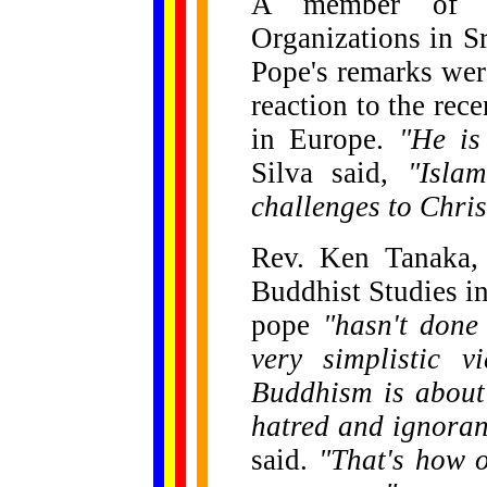
A member of th
Organizations in Sr
Pope's remarks wer
reaction to the re
in Europe.
"He is
Silva said,
"Isla
challenges to Chris
Rev. Ken Tanaka, a
Buddhist Studies in 
pope
"hasn't done
very simplistic v
Buddhism is about
hatred and ignoran
said.
"That's how o