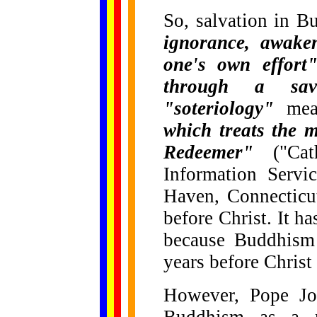
So, salvation in 
ignorance, awaken
one's own effort
through a savi
"soteriology"
me
which treats the 
Redeemer"
("Cath
Information Serv
Haven, Connecticut)
before Christ. It h
because Buddhism 
years before Christ
However, Pope Joh