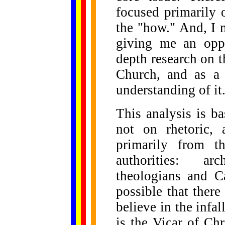
focused primarily 
the "how." And, I 
giving me an opp
depth research on 
Church, and as a 
understanding of it
This analysis is b
not on rhetoric, 
primarily from t
authorities: arc
theologians and Ca
possible that ther
believe in the infal
is the Vicar of Ch