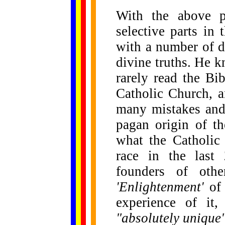
With the above p
selective parts in
with a number of d
divine truths. He k
rarely read the Bi
Catholic Church, a
many mistakes and 
pagan origin of th
what the Catholic
race in the last
founders of othe
'Enlightenment'
of 
experience of it,
"absolutely unique