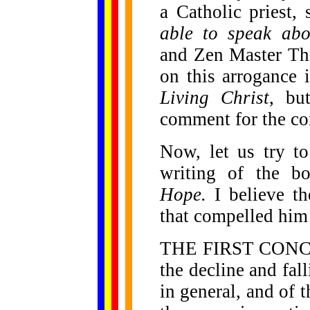
a Catholic priest
able to speak abo
and Zen Master Th
on this arrogance
Living Christ
, bu
comment for the con
Now, let us try t
writing of the 
Hope.
I believe t
that compelled him 
THE FIRST CONCER
the decline and fall
in general, and of 