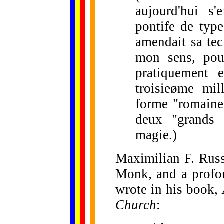
aujourd'hui s'
pontife de typ
amendait sa tec
mon sens, pour
pratiquement 
troisieøme mil
forme "romaine
deux "grands 
magie.)
Maximilian F. Russ
Monk, and a profou
wrote in his book,
Church
: