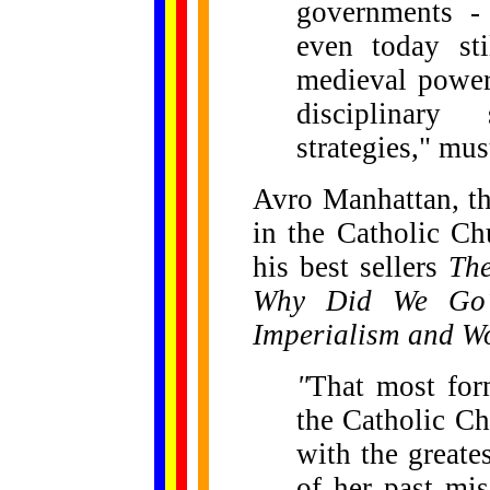
governments - 
even today sti
medieval powers
disciplinary 
strategies," mus
Avro Manhattan, th
in the Catholic C
his best sellers
The
Why Did We Go
Imperialism and W
"
That most for
the Catholic Ch
with the greate
of her past mis