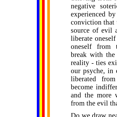
negative soter
experienced b
conviction that 
source of evil 
liberate oneself
oneself from t
break with the 
reality - ties e
our psyche, in
liberated fro
become indiffer
and the more w
from the evil th
Do we draw near