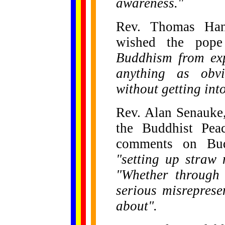
awareness."
Rev. Thomas Hand
wished the po
Buddhism from exp
anything as obv
without getting into
Rev. Alan Senauke,
the Buddhist Peac
comments on Bud
"setting up straw
"Whether through 
serious misreprese
about".