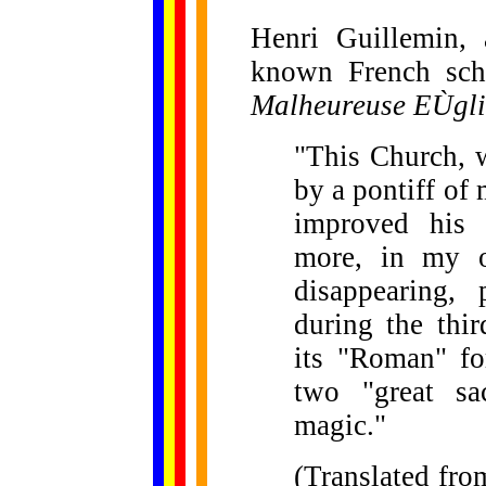
Henri Guillemin, 
known French scho
Malheureuse EÙgli
"This Church, w
by a pontiff of
improved his 
more, in my o
disappearing, 
during the thir
its "Roman" fo
two "great sa
magic."
(Translated fro