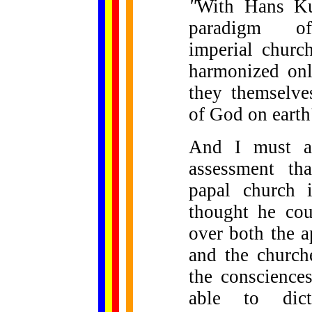
"
With Hans Ku
paradigm of 
imperial churc
harmonized onl
they themselve
of God on earth
And I must al
assessment th
papal church i
thought he cou
over both the a
and the church
the conscience
able to dict