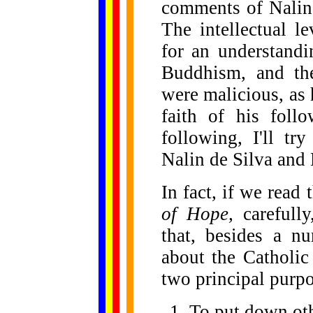
comments of Nalin
The intellectual l
for an understandi
Buddhism, and th
were malicious, as 
faith of his foll
following, I'll tr
Nalin de Silva and
In fact, if we read
of Hope,
carefully
that, besides a nu
about the Catholic
two principal purpo
To put down oth