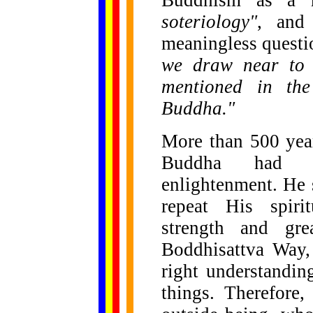
Buddhism as a 
soteriology"
, and
meaningless questio
we draw near to 
mentioned in the
Buddha."
More than 500 year
Buddha had al
enlightenment. He
repeat His spiri
strength and gre
Boddhisattva Way,
right understandin
things. Therefore,