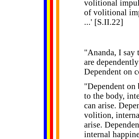
volitional impul
of volitional i
...' [S.II.22]
"Ananda, I say 
are dependently
Dependent on co
"Dependent on b
to the body, int
can arise. Depe
volition, intern
arise. Dependen
internal happine