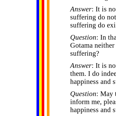
Answer
: It is 
suffering do no
suffering do exi
Question
: In th
Gotama neither
suffering?
Answer
: It is n
them. I do inde
happiness and s
Question
: May 
inform me, plea
happiness and s