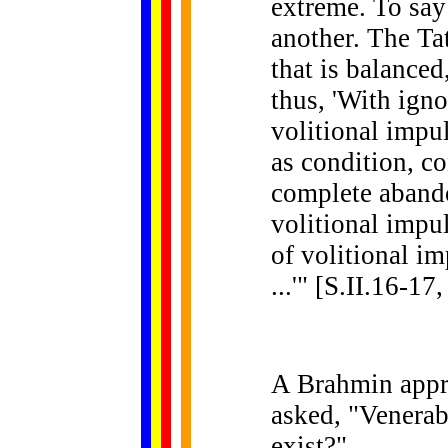
extreme. To say 
another. The Ta
that is balanced
thus, 'With igno
volitional impu
as condition, co
complete aband
volitional impul
of volitional i
...'" [S.II.16-17
A Brahmin appr
asked, "Venerab
exist?"