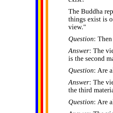
The Buddha repl
things exist is 
view."
Question
: Then 
Answer
: The vi
is the second ma
Question
: Are a
Answer
: The vi
the third materi
Question
: Are a