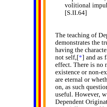
volitional impul
[S.II.64]
The
teaching of De
demonstrates the tru
having the character
not self,[
*
] and as 
effect. There is no
existence or non-ex
are eternal or whet
on, as such question
useful. However, w
Dependent Originati