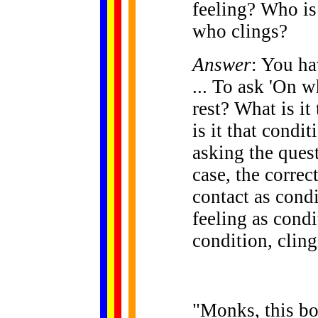
feeling? Who is
who clings?
Answer
: You ha
... To ask 'On w
rest? What is it
is it that condi
asking the quest
case, the corre
contact as condi
feeling as condi
condition, cling
"Monks, this bo