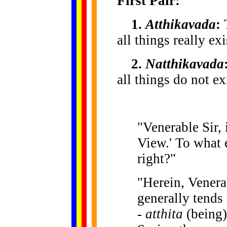
First Pair:
1.
Atthikavada
:
T
all things really ex
2.
Natthikavada
all things do not ex
"Venerable Sir, 
View.' To what e
right?"
"Herein, Venera
generally tends
-
atthita
(being