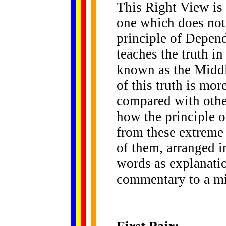
This Right View is 
one which does not
principle of Depend
teaches the truth i
known as the Middl
of this truth is mor
compared with othe
how the principle o
from these extreme
of them, arranged i
words as explanati
commentary to a m