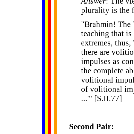
Answer
: The vi
plurality is the 
"Brahmin! The 
teaching that is
extremes, thus,
there are voliti
impulses as con
the complete ab
volitional impul
of volitional i
...'" [S.II.77]
Second Pair: