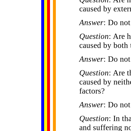
caused by exter
Answer
: Do not
Question
: Are 
caused by both t
Answer
: Do not
Question
: Are 
caused by neithe
factors?
Answer
: Do not
Question
: In th
and suffering no