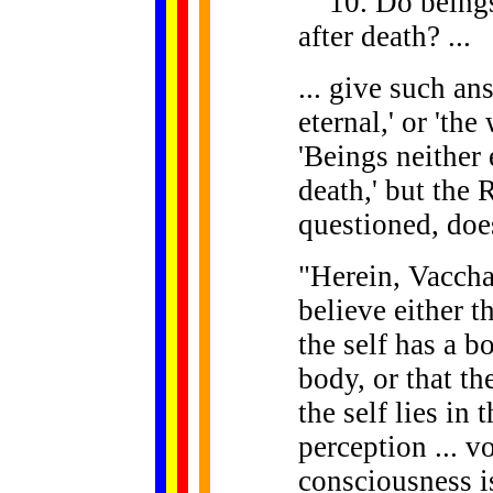
10. Do beings n
after death? ...
... give such an
eternal,' or 'the 
'Beings neither 
death,' but the
questioned, doe
"Herein, Vaccha,
believe either th
the self has a bo
body, or that the
the self lies in 
perception ... vo
consciousness is 