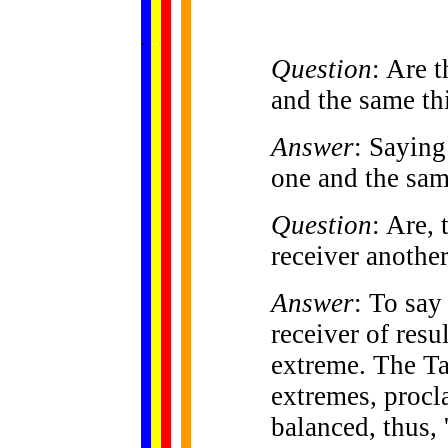
......
.
.
.
.
.
...
Question
: Are 
and the same th
Answer
: Saying
one and the sam
Question
: Are, 
receiver anothe
Answer
: To say
receiver of resu
extreme. The Ta
extremes, procla
balanced, thus,