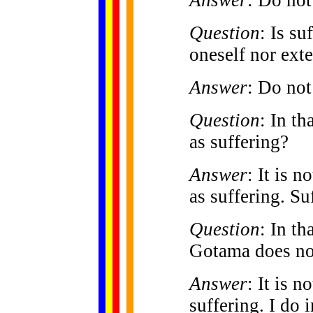
Question
: Is su
oneself nor exte
Answer
: Do not
Question
: In th
as suffering?
Answer
: It is n
as suffering. Su
Question
: In th
Gotama does not
Answer
: It is n
suffering. I do