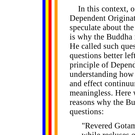
In this context, o
Dependent Originati
speculate about the
is why the Buddha r
He called such que
questions better le
principle of Depen
understanding how 
and effect continu
meaningless. Here 
reasons why the B
questions:
"Revered Gotama
while recluses o