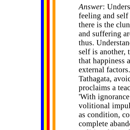
Answer
: Unders
feeling and self
there is the clu
and suffering ar
thus. Understand
self is another,
that happiness 
external factors
Tathagata, avoi
proclaims a teac
'With ignorance 
volitional impu
as condition, co
complete aband