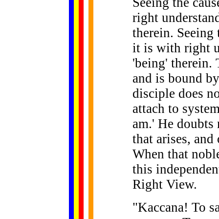
Seeing the cause
right understand
therein. Seeing 
it is with right
'being' therein.
and is bound by
disciple does no
attach to system
am.' He doubts n
that arises, and
When that noble
this independent
Right View.
"Kaccana! To say