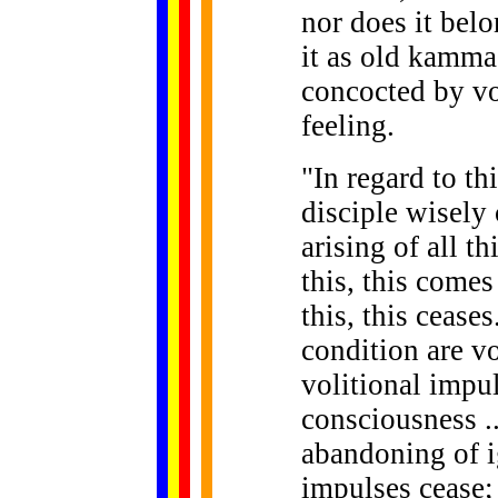
nor does it bel
it as old kamma
concocted by vo
feeling.
"In regard to th
disciple wisely
arising of all t
this, this comes
this, this cease
condition are v
volitional impul
consciousness .
abandoning of i
impulses cease;