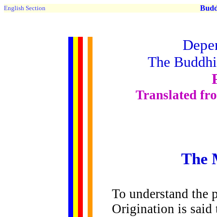
Buddh
English Section
Depen
The Buddhis
Translated fr
The 
To understand the 
Origination is said