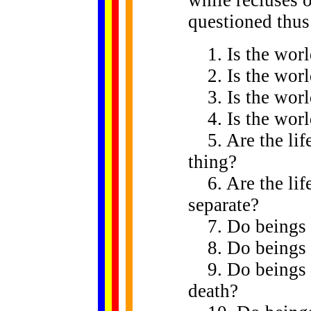
questioned thus
1. Is the world
2. Is the world
3. Is the world
4. Is the world
5. Are the life
thing?
6. Are the life
separate?
7. Do beings e
8. Do beings no
9. Do beings bo
death?