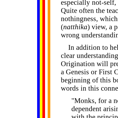
especially not-self
Quite often the tea
nothingness, which 
(
natthika
) view, a 
wrong understandi
In addition to hel
clear understanding
Origination will pr
a Genesis or First 
beginning of this 
words in this conne
"Monks, for a n
dependent arisi
with the princi