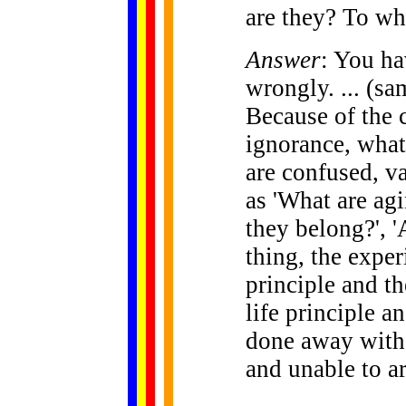
are they? To w
Answer
: You ha
wrongly. ... (sa
Because of the
ignorance, what
are confused, v
as 'What are ag
they belong?', 
thing, the exper
principle and th
life principle a
done away with,
and unable to ar