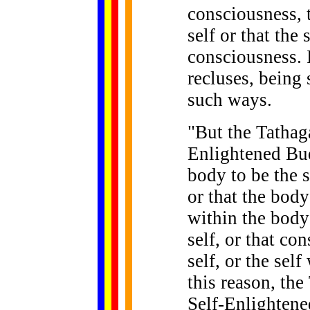
consciousness, t
self or that the 
consciousness. I
recluses, being
such ways.
"
But
the Tathaga
Enlightened Bu
body to be the s
or that the body 
within the body 
self, or that co
self, or the sel
this reason, the
Self-Enlightene