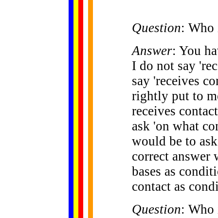
Question
: Who 
Answer
: You ha
I do not say 'rec
say 'receives co
rightly put to 
receives contact
ask 'on what con
would be to ask
correct answer 
bases as conditi
contact as condi
Question
: Who 