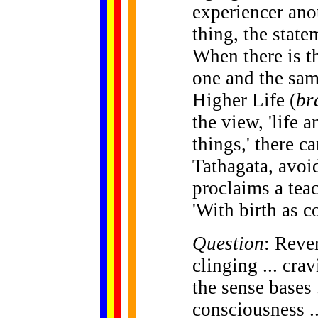
experiencer anot
thing, the statem
When there is th
one and the sam
Higher Life (
br
the view, 'life 
things,' there c
Tathagata, avoi
proclaims a teac
'With birth as c
Question
: Rever
clinging ... cravi
the sense bases 
consciousness ..