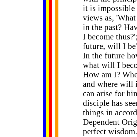
it is impossible
views as, 'What
in the past? Ha
I become thus?';
future, will I b
In the future ho
what will I bec
How am I? Where
and where will i
can arise for h
disciple has see
things in accord
Dependent Origin
perfect wisdom.