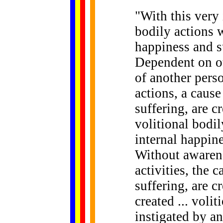
"
With
this very
bodily actions w
happiness and su
Dependent on ot
of another perso
actions, a cause
suffering, are c
volitional bodil
internal happine
Without awarene
activities, the 
suffering, are cr
created ... volit
instigated by an