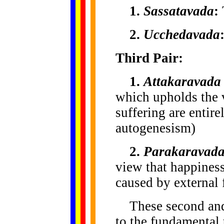
1.
Sassatavada
:
2.
Ucchedavada
Third Pair:
1.
Attakaravada
which upholds the 
suffering are entir
autogenesism)
2.
Parakaravad
view that happiness
caused by external
These second and t
to the fundamental 