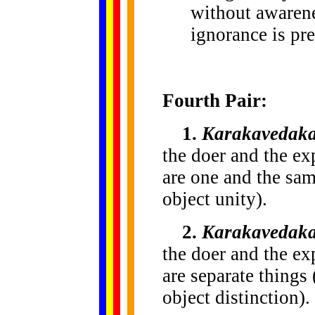
without awarenes
ignorance is pre
Fourth Pair:
1.
Karakavedaka
the doer and the exp
are one and the sam
object unity).
2.
Karakavedaka
the doer and the exp
are separate things 
object distinction).