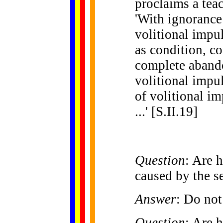
proclaims a teac
'With ignorance 
volitional impu
as condition, c
complete aband
volitional impul
of volitional i
...' [S.II.19]
Question
: Are 
caused by the se
Answer
: Do not
Question
: Are 