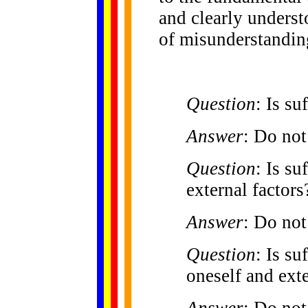
and clearly underst
of misunderstandin
Question
: Is su
Answer
: Do not
Question
: Is su
external factors
Answer
: Do not
Question
: Is s
oneself and exte
Answer
: Do not