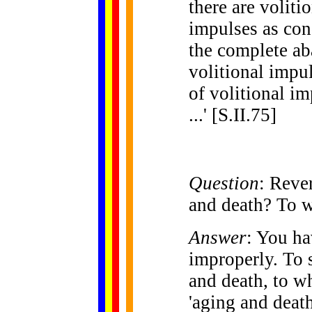
there are voliti
impulses as con
the complete ab
volitional impul
of volitional i
...' [S.II.75]
Question
: Reve
and death? To 
Answer
: You ha
improperly. To s
and death, to w
'aging and death