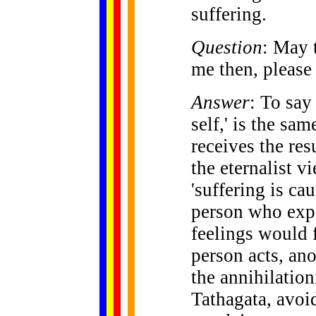
suffering.
Question
: May 
me then, please 
Answer
: To say
self,' is the sa
receives the res
the eternalist v
'suffering is ca
person who expe
feelings would f
person acts, ano
the annihilation
Tathagata, avoi