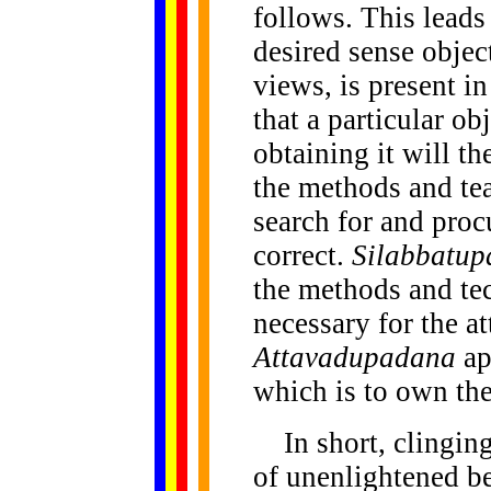
follows. This leads
desired sense objec
views, is present in
that a particular ob
obtaining it will th
the methods and te
search for and proc
correct.
Silabbatu
the methods and te
necessary for the at
Attavadupadana
ap
which is to own the
In
short, clingin
of unenlightened b