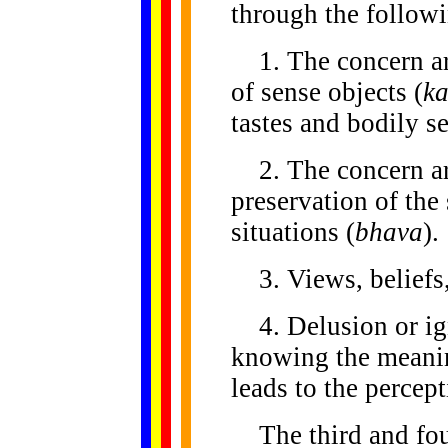
through the followi
1. The concern aro
of sense objects (
k
tastes and bodily s
2. The concern ar
preservation of the 
situations (
bhava
).
3. Views, beliefs,
4. Delusion or ig
knowing the meanin
leads to the percept
The third and fourt