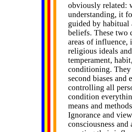
obviously related:
understanding, it f
guided by habitual
beliefs. These two 
areas of influence, 
religious ideals an
temperament, habit,
conditioning. They a
second biases and e
controlling all per
condition everythin
means and methods 
Ignorance and view
consciousness and a