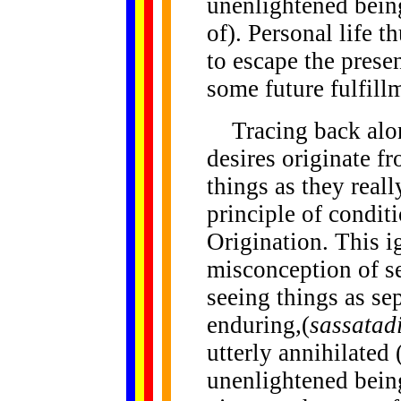
unenlightened being
of). Personal life 
to escape the presen
some future fulfill
Tracing back along
desires originate f
things as they reall
principle of condit
Origination. This i
misconception of se
seeing things as sep
enduring,(
sassatadi
utterly annihilated 
unenlightened bein