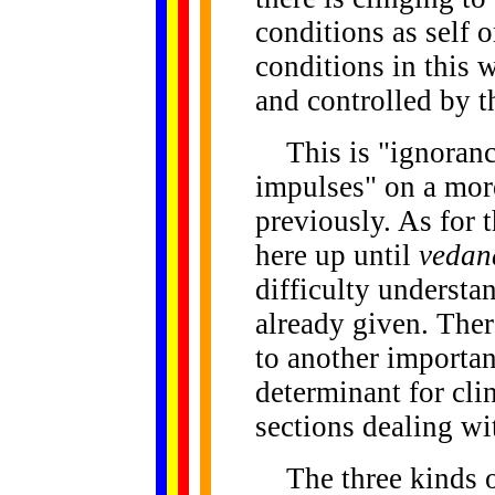
conditions as self o
conditions in this w
and controlled by 
This is "ignorance
impulses" on a mor
previously. As for 
here up until
vedan
difficulty understa
already given. Ther
to another importan
determinant for cli
sections dealing w
The three kinds of