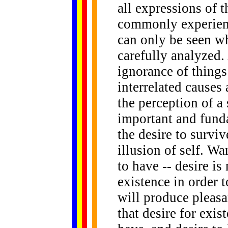
all expressions of t
commonly experienc
can only be seen w
carefully analyzed. 
ignorance of things
interrelated causes 
the perception of a 
important and funda
the desire to surviv
illusion of self. Wa
to have -- desire is
existence in order 
will produce pleasa
that desire for exis