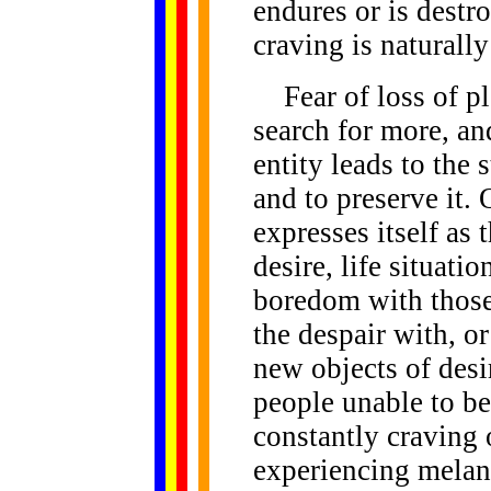
endures or is destr
craving is naturall
Fear of loss of ple
search for more, an
entity leads to the 
and to preserve it. 
expresses itself as 
desire, life situati
boredom with those
the despair with, or
new objects of desi
people unable to be
constantly craving 
experiencing melanc