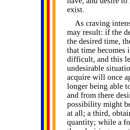
have, and desire to 
exist.
As craving intensi
may result: if the d
the desired time, t
that time becomes i
difficult, and this l
undesirable situatio
acquire will once a
longer being able t
and from there desi
possibility might b
at all; a third, obta
quantity; while a f