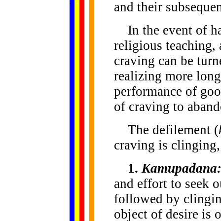
.
.
.
.
.
and their subsequent
...
In the event of ha
religious teaching,
craving can be turn
realizing more long
performance of good
of craving to aband
The defilement (
craving is clinging,
1.
Kamupadana
and effort to seek o
followed by clingi
object of desire is 