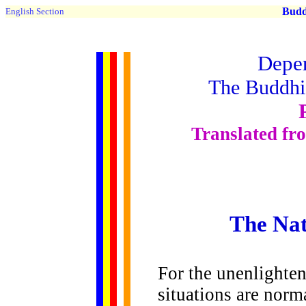
Buddh
English Section
Depen
The Buddhis
Translated fr
The Nat
For the unenlighte
situations are norm