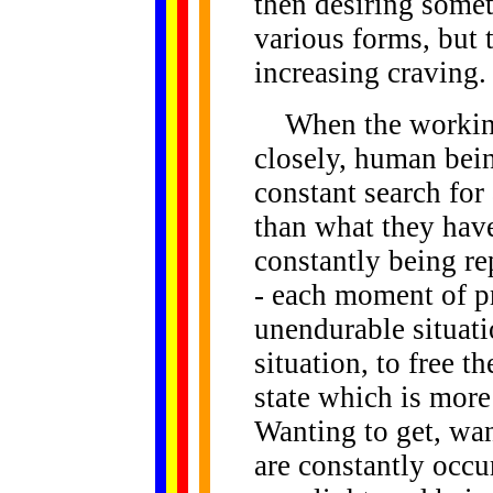
then desiring some
various forms, but t
increasing craving.
When the workings
closely, human bei
constant search for 
than what they hav
constantly being re
- each moment of pre
unendurable situati
situation, to free t
state which is more 
Wanting to get, wan
are constantly occur