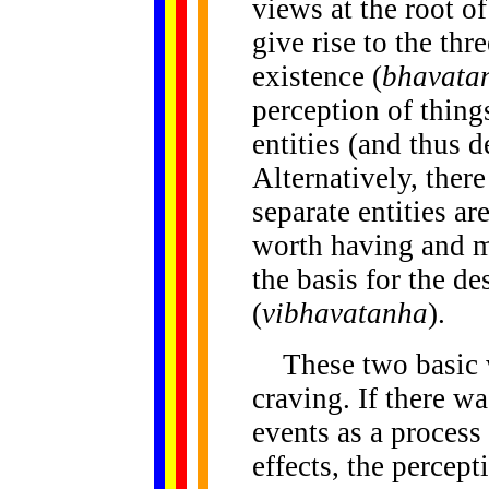
views at the root o
give rise to the thr
existence (
bhavata
perception of thing
entities (and thus d
Alternatively, there
separate entities ar
worth having and m
the basis for the de
(
vibhavatanha
).
These two basic w
craving. If there w
events as a process 
effects, the percept