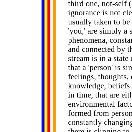
third one, not-self (
ignorance is not cl
usually taken to be 
'you,' are simply a
phenomena, constant
and connected by th
stream is in a state
that a 'person' is si
feelings, thoughts, 
knowledge, beliefs 
in time, that are ei
environmental facto
formed from personal
constantly changing
there is clinging to