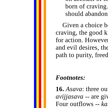
born of craving
should abandon 
Given a choice bet
craving, the good k
for action. However
and evil desires, th
path to purity, fre
Footnotes:
16
.
Asava
: three o
avijjasava
-- are gi
Four outflows --
ka