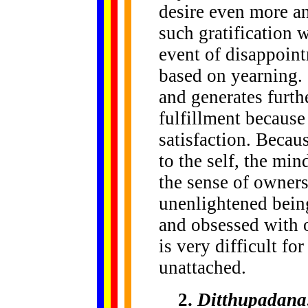
desire even more an
such gratification w
event of disappoint
based on yearning.
and generates furthe
fulfillment because
satisfaction. Becau
to the self, the min
the sense of owners
unenlightened being
and obsessed with o
is very difficult fo
unattached.
2.
Ditthupadana