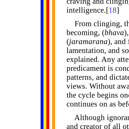
craving and clingi
intelligence.[
18
]
From clinging, the
becoming, (
bhava
)
(
jaramarana
), and
lamentation, and so
explained. Any atte
predicament is con
patterns, and dictat
views. Without awar
the cycle begins on
continues on as bef
Although ignorance
and creator of all o