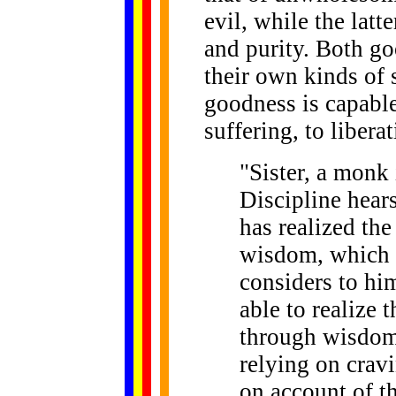
evil, while the latt
and purity. Both g
their own kinds of 
goodness is capable
suffering, to liber
"Sister, a monk
Discipline hear
has realized th
wisdom, which i
considers to him
able to realize 
through wisdom?
relying on crav
on account of th