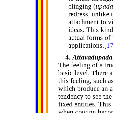
clinging (
upad
redress, unlike 
attachment to v
ideas. This kind
actual forms of 
applications.[
1
4.
Attavadupada
The feeling of a tru
basic level. There 
this feeling, such 
which produce an a
tendency to see th
fixed entities. This
when craving becom