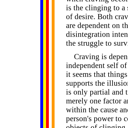
is the clinging to a
of desire. Both cra
are dependent on th
disintegration inten
the struggle to surv
Craving is depend
independent self o
it seems that things
supports the illusio
is only partial and 
merely one factor a
within the cause an
person's power to c
objects of clinging