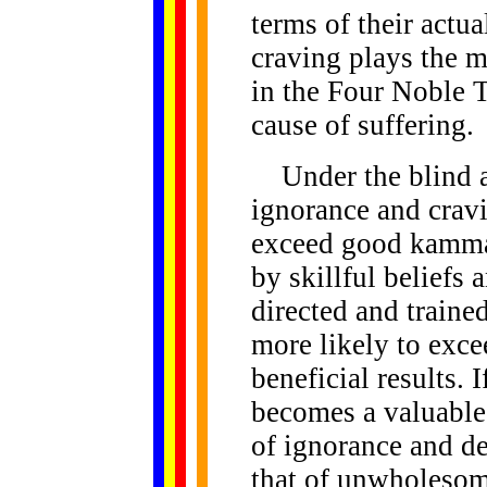
terms of their actu
craving plays the 
in the Four Noble Tr
cause of suffering.
Under the blind a
ignorance and crav
exceed good kamma.
by skillful beliefs 
directed and train
more likely to exc
beneficial results. I
becomes a valuable 
of ignorance and d
that of unwholesom