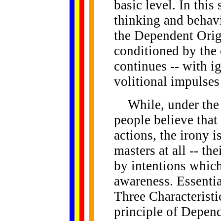
basic level. In this
thinking and behavio
the Dependent Origi
conditioned by the 
continues -- with i
volitional impulses
While, under the i
people believe that
actions, the irony i
masters at all -- the
by intentions which
awareness. Essentia
Three Characteristi
principle of Depend