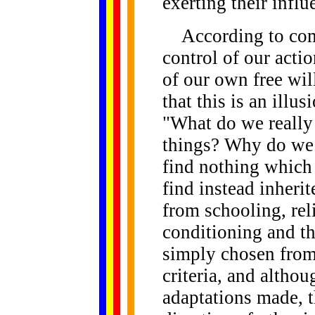
exerting their influ
According to comm
control of our actio
of our own free will
that this is an illu
"What do we reall
things? Why do we
find nothing which
find instead inherit
from schooling, rel
conditioning and th
simply chosen from
criteria, and altho
adaptations made, t