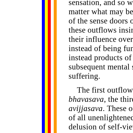
sensation, and so w
matter what may be
of the sense doors o
these outflows insi
their influence over
instead of being fu
instead products of
subsequent mental s
suffering.
The first outflow 
bhavasava
, the thi
avijjasava
. These o
of all unenlightene
delusion of self-vi