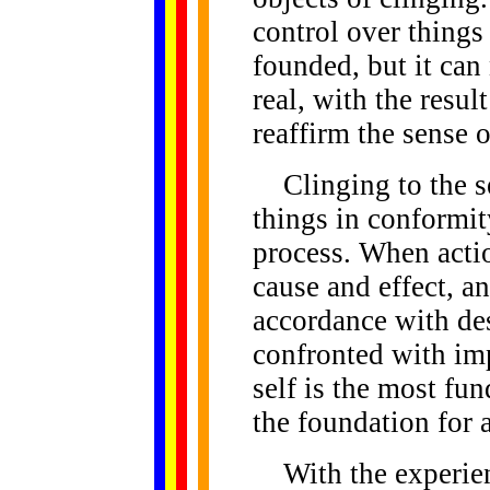
control over things
founded, but it can
real, with the resul
reaffirm the sense o
Clinging to the sel
things in conformit
process. When actio
cause and effect, a
accordance with desi
confronted with im
self is the most fu
the foundation for a
With the experienc