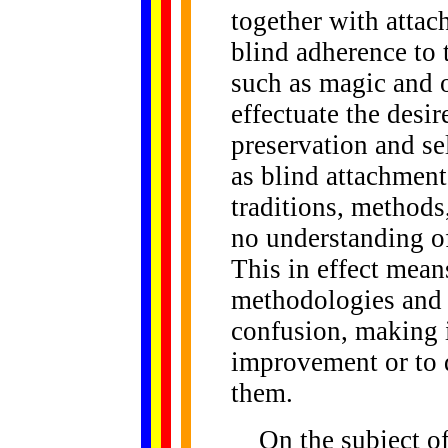
together with attac
blind adherence to 
such as magic and o
effectuate the desir
preservation and se
as blind attachment
traditions, methods,
no understanding of
This in effect means
methodologies and p
confusion, making it
improvement or to d
them.
On the subject o