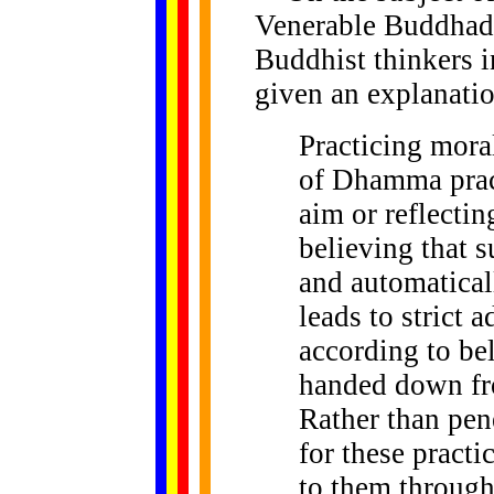
Venerable Buddhada
Buddhist thinkers 
given an explanatio
Practicing
moral
of Dhamma prac
aim or reflecti
believing that s
and automatical
leads to strict 
according to be
handed down fr
Rather than pene
for these practi
to them through 