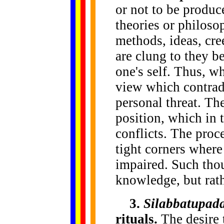
or not to be produc
theories or philoso
methods, ideas, cr
are clung to they b
one's self. Thus, w
view which contradi
personal threat. The
position, which in t
conflicts. The proc
tight corners where
impaired. Such tho
knowledge, but rath
3.
Silabbatupad
rituals.
The desire t