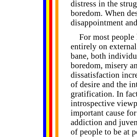
distress in the str
boredom. When desi
disappointment and
For most people h
entirely on externa
bane, both individua
boredom, misery an
dissatisfaction inc
of desire and the in
gratification. In fa
introspective viewp
important cause for
addiction and juveni
of people to be at 
......