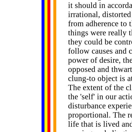
it should in accord
irrational, distorte
from adherence to t
things were really t
they could be contr
follow causes and c
power of desire, th
opposed and thwar
clung-to object is a
The extent of the cl
the 'self' in our act
disturbance experien
proportional. The re
life that is lived a