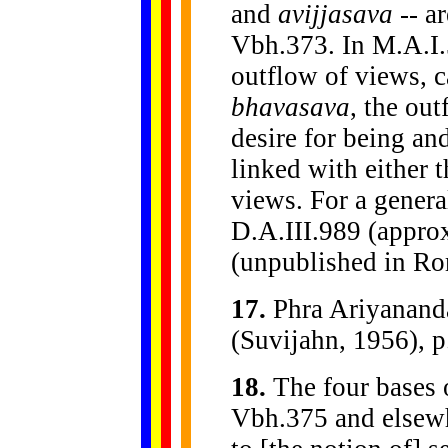
and
avijjasava
-- a
Vbh.373. In M.A.I.5
outflow of views, c
bhavasava
, the ou
desire for being an
linked with either t
views. For a genera
D.A.III.989 (approx
(unpublished in Ro
17
.
Phra Ariyanan
(Suvijahn, 1956), p.
18
.
The four bases o
Vbh.375 and elsew