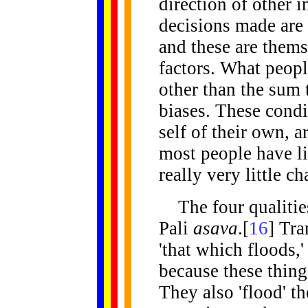
direction of other 
decisions made are 
and these are thems
factors. What people
other than the sum t
biases. These condi
self of their own, 
most people have lit
really very little c
The
four qualitie
Pali
asava
.[
16
] Tra
'that which floods,' 
because these thing
They also 'flood' t