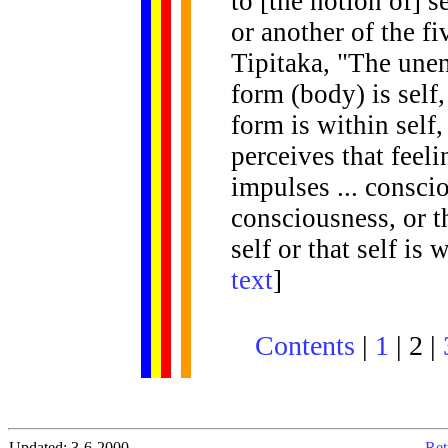
to [the notion of] s
or another of the f
Tipitaka, "The unen
form (body) is self,
form is within self,
perceives that feelin
impulses ... conscio
consciousness, or t
self or that self is
text
]
Contents
|
1
| 2 |
Updated: 3-6-2000
Ret