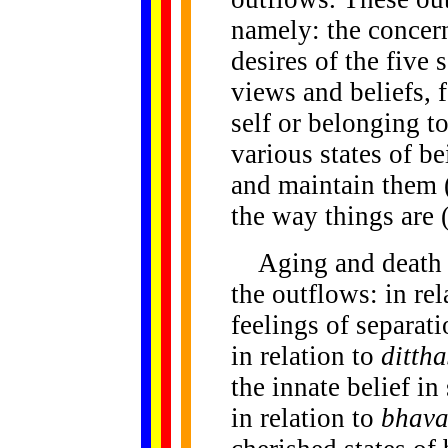
namely: the concern
desires of the five 
views and beliefs, 
self or belonging to
various states of be
and maintain them 
the way things are 
Aging and death h
the outflows: in re
feelings of separat
in relation to
ditth
the innate belief in
in relation to
bhava