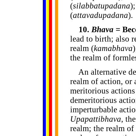
(
silabbatupadana
)
(
attavadupadana
).
10.
Bhava
= Bec
lead to birth; also 
realm (
kamabhava
)
the realm of formle
An alternative de
realm of action, or
meritorious actions
demeritorious actio
imperturbable actio
Upapattibhava
, th
realm; the realm of