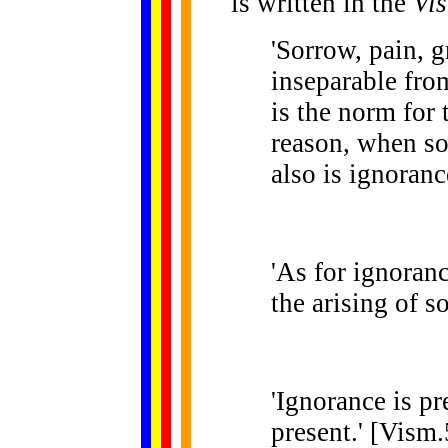
is written in the
Vi
'Sorrow, pain, g
inseparable fro
is the norm for 
reason, when so
also is ignoranc
'As for ignoranc
the arising of s
'Ignorance is pr
present.' [Vism