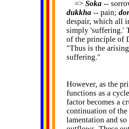
=>
Soka
-- sorr
dukkha
-- pain;
do
despair, which all 
simply 'suffering.'
of the principle of
"Thus is the arisin
suffering."
However, as the pr
functions as a cycle
factor becomes a cru
continuation of the 
lamentation and so 
outflows. These out