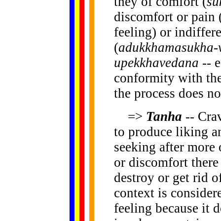
they of comfort (
su
discomfort or pain 
feeling) or indiffe
(
adukkhamasukha-
upekkhavedana
-- 
conformity with the
the process does not
=>
Tanha
-- Cra
to produce liking a
seeking after more o
or discomfort there 
destroy or get rid o
context is consider
feeling because it 