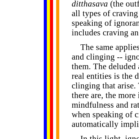
ditthasava
(the out
all types of cravin
speaking of ignora
includes craving an
The same applies t
and clinging -- ign
them. The deluded 
real entities is th
clinging that arise
there are, the more
mindfulness and ra
when speaking of cr
automatically impli
In this light, igno