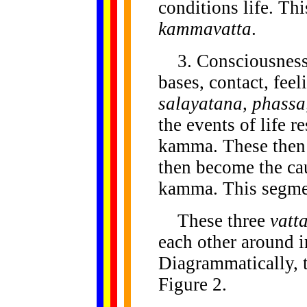
conditions life. Thi
kammavatta
.
3. Consciousness,
bases, contact, feel
salayatana, phassa
the events of life r
kamma. These then
then become the cau
kamma. This segmen
These three
vatt
each other around in
Diagrammatically, t
Figure 2.