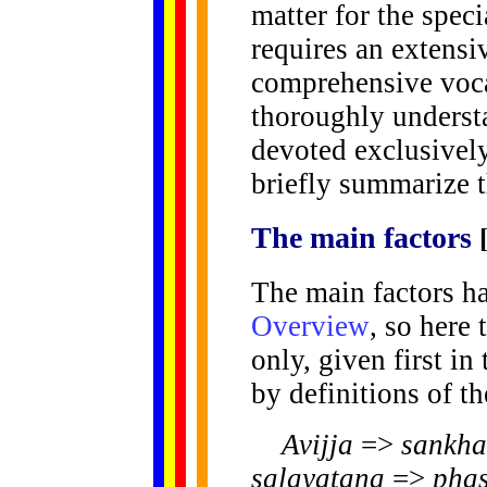
matter for the specia
requires an extens
comprehensive voca
thoroughly understa
devoted exclusively
briefly summarize t
The
main
factors
The main factors ha
Overview
, so here
only, given first in
by definitions of th
Avijja
=>
sankha
salayatana
=>
pha