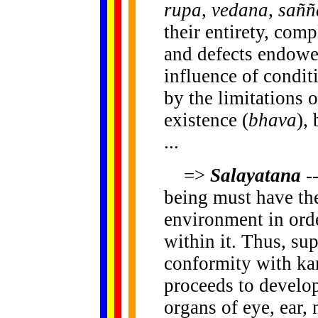
rupa
,
vedana
,
saññ
their entirety, comp
and defects endowe
influence of condit
by the limitations o
existence (
bhava
),
...
=>
Salayatana
--
being must have th
environment in ord
within it. Thus, su
conformity with k
proceeds to develop
organs of eye, ear,