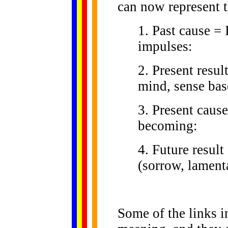
can now represent t
1. Past cause = 
impulses:
2. Present resu
mind, sense base
3. Present cause
becoming:
4. Future result
(sorrow, lamenta
Some of the links in