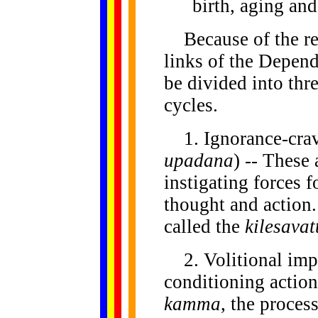
birth, aging and
Because
of the r
links of the Depend
be divided into thr
cycles.
1. Ignorance-crav
upadana
) -- These
instigating forces 
thought and action.
called the
kilesavat
2. Volitional impu
conditioning action
kamma
, the proces