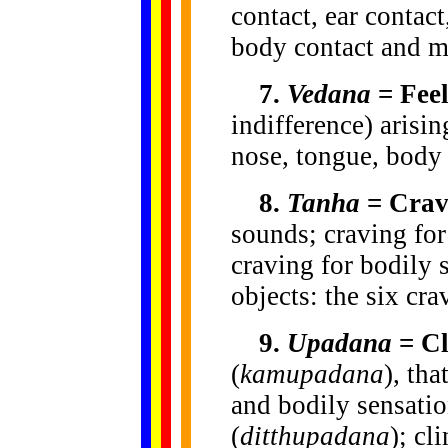
contact, ear contact
body contact and m
7.
Vedana
= Feel
indifference) arisi
nose, tongue, body
8.
Tanha
= Crav
sounds; craving for 
craving for bodily 
objects: the six cra
9.
Upadana
= Cl
(
kamupadana
), tha
and bodily sensatio
(
ditthupadana
); cl