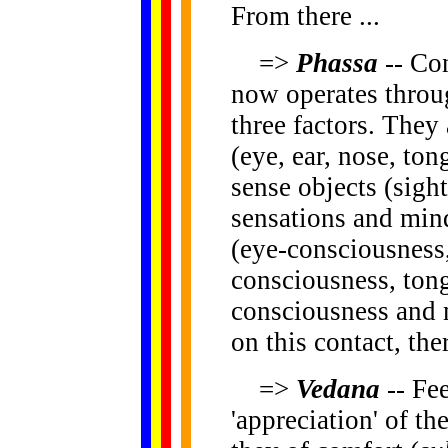
From there ...
=>
Phassa
-- Con
now operates throu
three factors. They 
(eye, ear, nose, to
sense objects (sight
sensations and min
(eye-consciousness,
consciousness, tong
consciousness and
on this contact, ther
=>
Vedana
-- Fee
'appreciation' of th