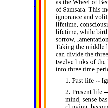
as the Wheel of Be
......
.
.
.
.
.
...
of Samsara. This mo
ignorance and volit
lifetime, conscious
lifetime, while bir
sorrow, lamentation
Taking the middle l
can divide the three
twelve links of the
into three time peri
1. Past life -- 
2. Present life
mind, sense base
clinging, becom