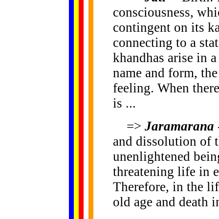
consciousness, whi
contingent on its
connecting to a stat
khandhas arise in 
name and form, the 
feeling. When there
is ...
=>
Jaramarana
and dissolution of 
unenlightened being
threatening life in 
Therefore, in the li
old age and death i