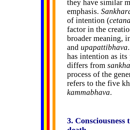
they have similar m
emphasis.
Sankhar
of intention (
cetan
factor in the creat
broader meaning, i
and
upapattibhava
has intention as its
differs from
sankha
process of the gene
refers to the five k
kammabhava
.
3. Consciousness 
death