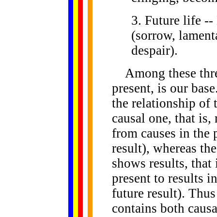
3. Future life -
(sorrow, lamenta
despair).
Among these three 
present, is our bas
the relationship of 
causal one, that is,
from causes in the 
result), whereas the
shows results, that
present to results i
future result). Thus
contains both causa