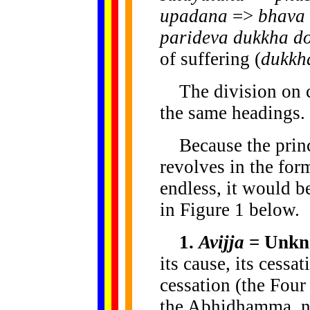
upadana
=>
bhava
parideva dukkha d
of suffering (
dukkh
The division on ce
the same headings.
Because the princ
revolves in the for
endless, it would b
in Figure 1 below.
1.
Avijja
= Unkn
its cause, its cessa
cessation (the Four
the Abhidhamma, n