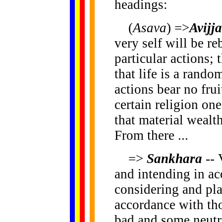
headings:
(
Asava
) =>
Avijja
very self will be re
particular actions; 
that life is a rand
actions bear no frui
certain religion one
that material wealth
From there ...
=>
Sankhara
-- 
and intending in ac
considering and pl
accordance with th
bad and some neutra