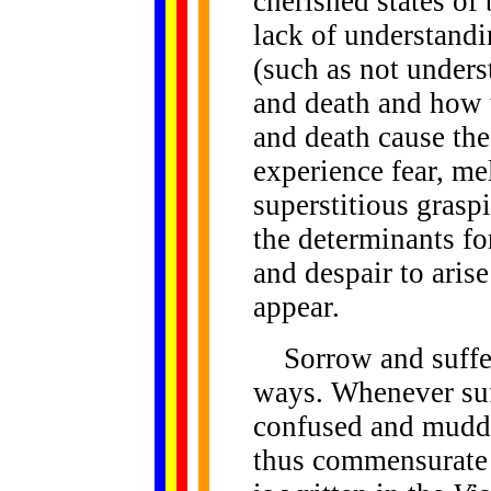
cherished states of 
lack of understandi
(such as not unders
and death and how t
and death cause the
experience fear, me
superstitious grasp
the determinants fo
and despair to aris
appear.
Sorrow and sufferi
ways. Whenever suf
confused and muddl
thus commensurate w