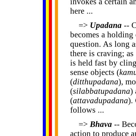
invokes a certain 
here ...
=>
Upadana
-- C
becomes a holding o
question. As long a
there is craving; as
is held fast by clin
sense objects (
kam
(
ditthupadana
), mo
(
silabbatupadana
)
(
attavadupadana
).
follows ...
=>
Bhava
-- Bec
action to produce a