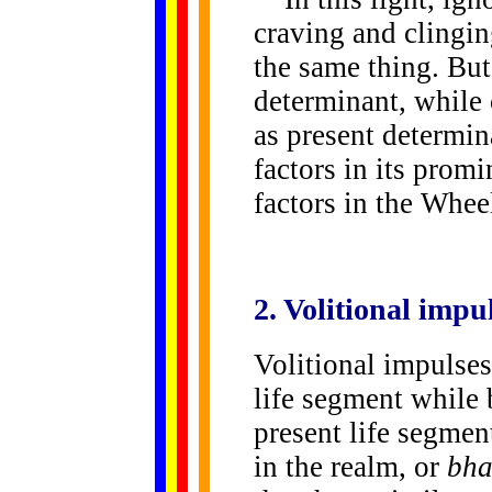
craving and clingi
the same thing. But
determinant, while 
as present determin
factors in its promi
factors in the Whe
2. Volitional
impul
Volitional impulses
life segment while
present life segment
in the realm, or
bha