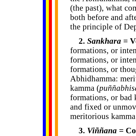
(the past), what co
both before and afte
the principle of De
2.
Sankhara
= Vo
formations, or inten
formations, or inte
formations, or thou
Abhidhamma: merit
kamma (
puññabhis
formations, or bad
and fixed or unmovi
meritorious kamma 
3.
Viññana
= Co