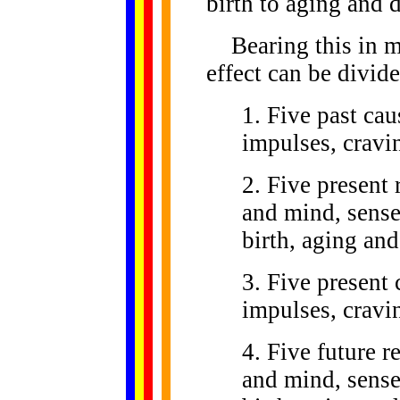
birth to aging and 
Bearing this in mi
effect can be divid
1. Five past cau
impulses, cravi
2. Five present
and mind, sense 
birth, aging and
3. Five present 
impulses, cravi
4. Five future 
and mind, sense 