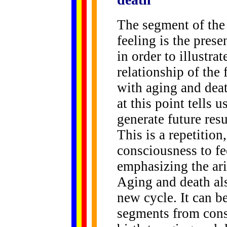
The segment of the
feeling is the prese
in order to illustra
relationship of the 
with aging and death
at this point tells 
generate future resu
This is a repetition
consciousness to fe
emphasizing the ari
Aging and death als
new cycle. It can be
segments from cons