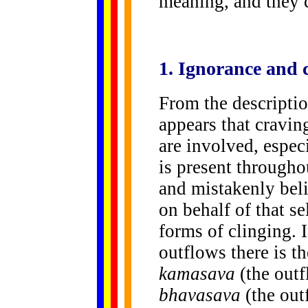
meaning, and they 
1.
Ignorance
and c
From the descriptio
appears that cravin
are involved, especi
is present througho
and mistakenly beli
on behalf of that se
forms of clinging. 
outflows there is th
kamasava
(the outf
bhavasava
(the out