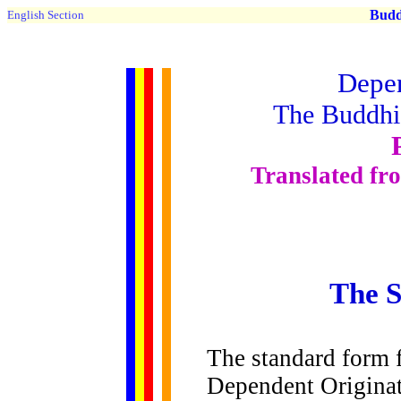
Buddh
English Section
Depen
The Buddhis
Translated fr
The 
The
standard form f
Dependent Originat