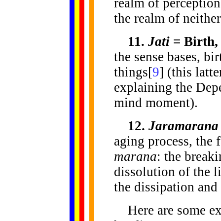
realm of perception
the realm of neithe
11.
Jati
= Birth,
the sense bases, bir
things[
9
] (this latt
explaining the Dep
mind moment).
12.
Jaramarana
aging process, the f
marana
: the break
dissolution of the li
the dissipation and
Here are some exa