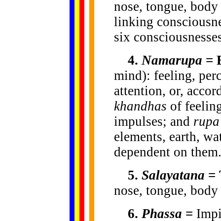
nose, tongue, body 
linking consciousn
six consciousnesses
4.
Namarupa
= 
mind): feeling, perc
attention, or, acco
khandhas
of feeling
impulses; and
rupa
elements, earth, wa
dependent on them
5.
Salayatana
= 
nose, tongue, body
6.
Phassa
=
Impi