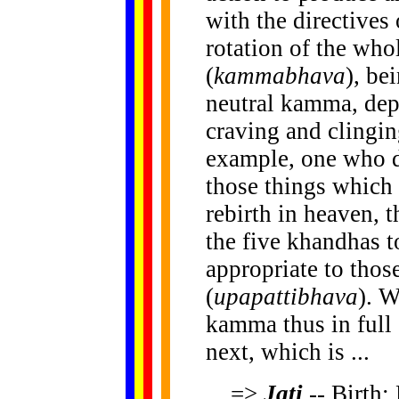
with the directives 
rotation of the who
(
kammabhava
), b
neutral kamma, depe
craving and clingi
example, one who d
those things which 
rebirth in heaven, 
the five khandhas t
appropriate to those
(
upapattibhava
). W
kamma thus in full 
next, which is ...
=>
Jati
-- Birth: