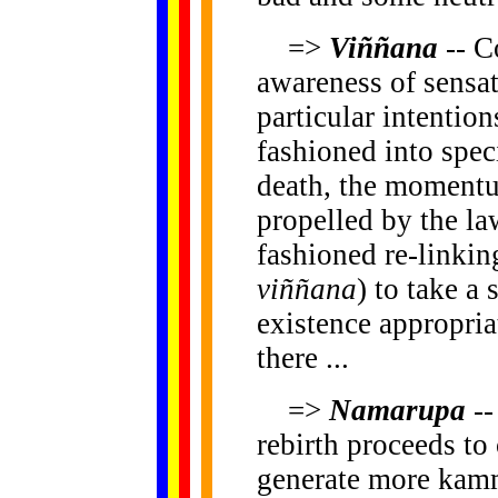
=>
Viññana
-- C
awareness of sensat
particular intentio
fashioned into speci
death, the momentu
propelled by the l
fashioned re-linkin
viññana
) to take a 
existence appropriat
there ...
=>
Namarupa
--
rebirth proceeds to 
generate more kamma