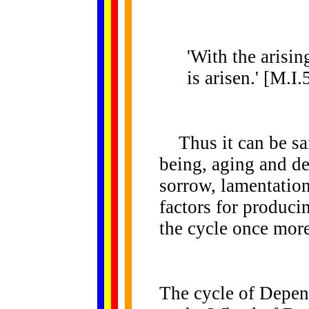
'With the arisin
is arisen.' [M.I.
Thus it can be sai
being, aging and dea
sorrow, lamentation,
factors for produci
the cycle once more
The cycle of Depen