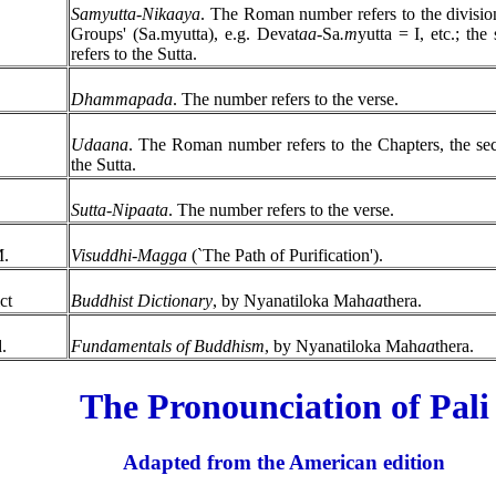
Samyutta-Nikaaya
. The Roman number refers to the divisio
Groups' (Sa.myutta), e.g. Devat
aa
-Sa
.m
yutta = I, etc.; th
refers to the Sutta.
.
Dhammapada
. The number refers to the verse.
Udaana
. The Roman number refers to the Chapters, the s
the Sutta.
Sutta-Nipaata
. The number refers to the verse.
M.
Visuddhi-Magga
(`The Path of Purification').
ct
Buddhist Dictionary
, by Nyanatiloka Mah
aa
thera.
.
Fundamentals of Buddhism
, by Nyanatiloka Mah
aa
thera.
The Pronounciation of Pali
Adapted from the American edition