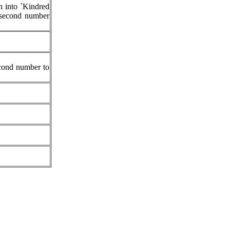
n into `Kindred
e second number
econd number to