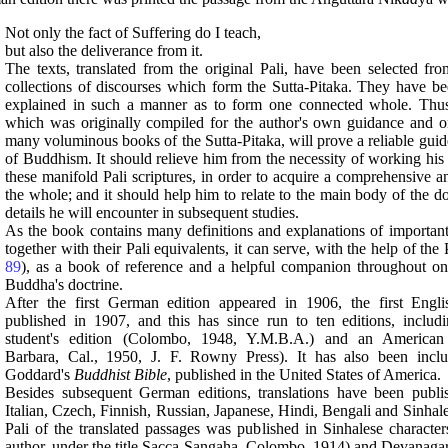
Not only the fact of Suffering do I teach,
but also the deliverance from it.
The texts, translated from the original Pali, have been selected fro
collections of discourses which form the Sutta-Pitaka. They have b
explained in such a manner as to form one connected whole. Thus 
which was originally compiled for the author's own guidance and or
many voluminous books of the Sutta-Pitaka, will prove a reliable guide
of Buddhism. It should relieve him from the necessity of working his
these manifold Pali scriptures, in order to acquire a comprehensive a
the whole; and it should help him to relate to the main body of the d
details he will encounter in subsequent studies.
As the book contains many definitions and explanations of important
together with their Pali equivalents, it can serve, with the help of the 
89
), as a book of reference and a helpful companion throughout one
Buddha's doctrine.
After the first German edition appeared in 1906, the first Engl
published in 1907, and this has since run to ten editions, includ
student's edition (Colombo, 1948, Y.M.B.A.) and an American 
Barbara, Cal., 1950, J. F. Rowny Press). It has also been incl
Goddard's
Buddhist Bible
, published in the United States of America.
Besides subsequent German editions, translations have been publi
Italian, Czech, Finnish, Russian, Japanese, Hindi, Bengali and Sinhale
Pali of the translated passages was published in Sinhalese character
author, under the title Sacca-Sangaha, Colombo, 1914) and Devanagari 