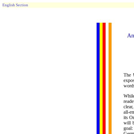
English Section
An 
The
expos
words
While
reade
clear
all-e
its O
will 
goal:
Germa