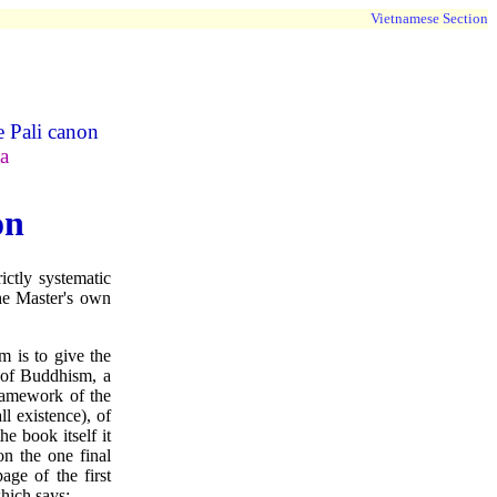
Vietnamese Section
e Pali canon
a
on
ictly systematic
the Master's own
im is to give the
 of Buddhism, a
framework of the
ll existence), of
he book itself it
n the one final
age of the first
hich says: