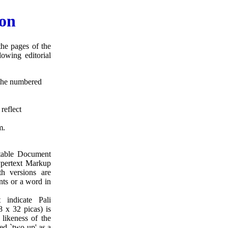
ion
he pages of the
owing editorial
g the numbered
reflect
m.
rtable Document
pertext Markup
 versions are
ents or a word in
 indicate Pali
8 x 32 picas) is
 likeness of the
ed `two-up' as a