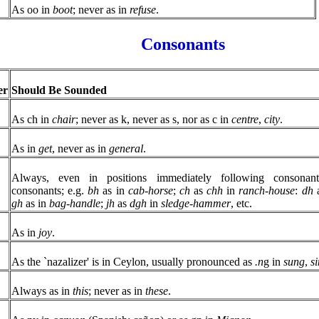
As oo in
boot
; never as in
refuse
.
Consonants
er
Should Be Sounded
As ch in
chair
; never as k, never as s, nor as c in
centre
,
city
.
As in
get
, never as in
general
.
Always, even in positions immediately following consonan
consonants; e.g.
bh
as in
cab-horse
;
ch
as
chh
in
ranch-house
:
dh
a
gh
as in
bag-handle
;
jh
as
dgh
in
sledge-hammer
, etc.
As in
joy
.
As the `nazalizer' is in Ceylon, usually pronounced as
.n
g in
sung
,
s
Always as in
this
; never as in
these
.