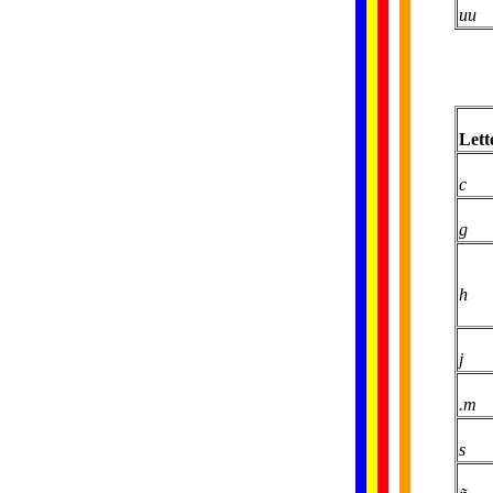
uu
Lett
c
g
h
j
.m
s