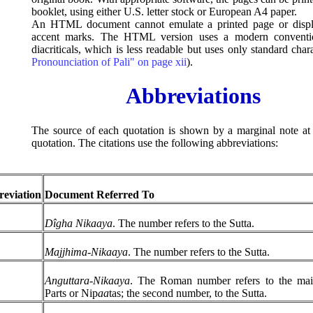
booklet, using either U.S. letter stock or European A4 paper.
An HTML document cannot emulate a printed page or displ
accent marks. The HTML version uses a modern conventio
diacriticals, which is less readable but uses only standard char
Pronounciation of Pali" on page xii
).
Abbreviations
The source of each quotation is shown by a marginal note at 
quotation. The citations use the following abbreviations:
eviation
Document Referred To
Dîgha Nikaaya
. The number refers to the Sutta.
Majjhima-Nikaaya
. The number refers to the Sutta.
Anguttara-Nikaaya
. The Roman number refers to the main
Parts or Nip
aa
tas; the second number, to the Sutta.