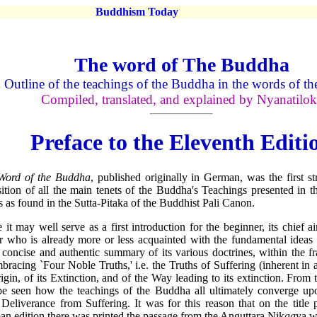
Buddhism Today
The word of The Buddha
Outline of the teachings of the Buddha in the words of th
Compiled, translated, and explained by Nyanatilok
Preface to the Eleventh Editi
Word of the Buddha
, published originally in German, was the first str
ition of all the main tenets of the Buddha's Teachings presented in 
 as found in the Sutta-Pitaka of the Buddhist Pali Canon.
 it may well serve as a first introduction for the beginner, its chief a
r who is already more or less acquainted with the fundamental ideas
, concise and authentic summary of its various doctrines, within the 
mbracing `Four Noble Truths,' i.e. the Truths of Suffering (inherent in a
rigin, of its Extinction, and of the Way leading to its extinction. From t
be seen how the teachings of the Buddha all ultimately converge upo
 Deliverance from Suffering. It was for this reason that on the title p
n edition there was printed the passage from the Anguttara Nik
aa
ya w