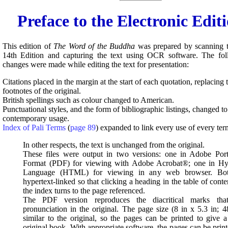
Preface to the Electronic Edit
This edition of
The Word of the Buddha
was prepared by scanning t
14th Edition and capturing the text using OCR software. The foll
changes were made while editing the text for presentation:
Citations placed in the margin at the start of each quotation, replacin
footnotes of the original.
British spellings such as colour changed to American.
Punctuational styles, and the form of bibliographic listings, changed to 
contemporary usage.
Index of Pali Terms
(
page 89
) expanded to link every use of every ter
In other respects, the text is unchanged from the original.
These files were output in two versions: one in Adobe Po
Format (PDF) for viewing with Adobe Acrobat®; one in Hy
Language (HTML) for viewing in any web browser. Both
hypertext-linked so that clicking a heading in the table of cont
the index turns to the page referenced.
The PDF version reproduces the diacritical marks that
pronunciation in the original. The page size (8 in x 5.3 in; 4
similar to the original, so the pages can be printed to give a
original book. With appropriate software, the pages can be print