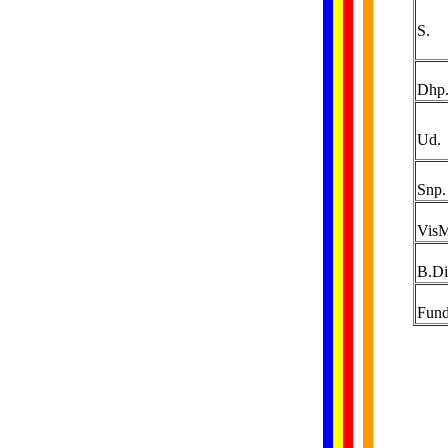
S.
Dhp
Ud.
Snp.
Vis
B.Di
Fund