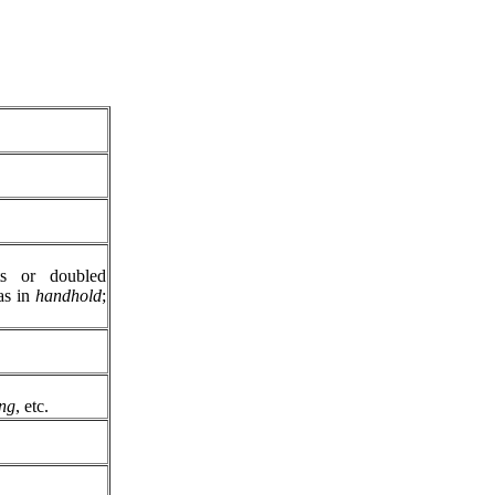
ts or doubled
s in
handhold
;
ing
, etc.