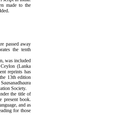
een made to the
dded.
ture passed away
ates the tenth
on, was included
f Ceylon (Lanka
nt reprints has
he 13th edition
 S
aa
sanadh
aa
ra
ation Society.
der the title of
he present book.
 language, and as
eading for those