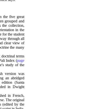
m the five great
een grouped and
the collection,
ientation in the
 for the student
 way through all
nd clear view of
octrine the many
 doctrinal terms
Pali Index (
page
's study of the
ish version was
ing an abridged
edition (Santa
uded in Dwight
shed in French,
se. The original
s (edited by the
script in India.