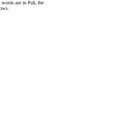
words are in Pali, the
lows.