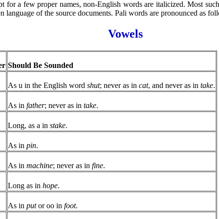
t for a few proper names, non-English words are italicized. Most such 
en language of the source documents. Pali words are pronounced as fol
Vowels
er
Should Be Sounded
As u in the English word
shut
; never as in
cat
, and never as in
take
.
As in
father
; never as in
take
.
Long, as a in
stake
.
As in
pin
.
As in
machine
; never as in
fine
.
Long as in
hope
.
As in
put
or oo in
foot
.