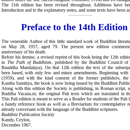
The 11th edition has been revised throughout. Additions have b
Introduction and to the explanatory notes, and some texts have been a
Preface to the 14th Edition
The venerable Author of this little standard work of Buddhist litera
on May 28, 1957, aged 79. The present new edition commemor
anniversary of his death.
Before his demise, a revised reprint of this book being the 12th editi
in
The Path of Buddhism
, published by the Buddhist Council o
Bauddha Mandalaya). On that 12th edition the text of the subseque
been based, with only few and minor amendments. Beginning with t
(1959), and with the kind consent of the former publishers, the
Kantha Samitiya, the book is now being issued by the Buddhist Public
Along with this edition the Society is publishing, in Roman script, un
Buddha Vacana.m, the original Pali texts which are translated in t
This Pali edition is meant to serve as a Reader for students of the Pali
a handy reference book as well as a Breviarium for contemplative r
already conversant with the language of the Buddhist scriptures.
Buddhist Publication Society
Kandy, Ceylon,
December 1967.