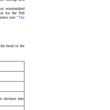
ay nonstandard
n for the Pali
acters (see
"The
the head of the
 division into