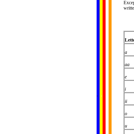
Excep
writt
Lett
a
aa
e
i
......
.
.
.
.
.
...
ii
o
u