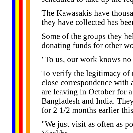
The Kawasakis have thousa
they have collected has been
Some of the groups they hel
donating funds for other wo
"To us, our work knows no 
To verify the legitimacy of 
close correspondence with a
are leaving in October for a
Bangladesh and India. They
for 2 1/2 months earlier this
"We just visit as often as p