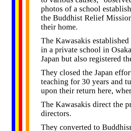
photos of a school establis
the Buddhist Relief Missio
their home.
The Kawasakis established 
in a private school in Osak
Japan but also registered t
They closed the Japan effor
teaching for 30 years and tu
upon their return here, whe
The Kawasakis direct the p
directors.
They converted to Buddhism