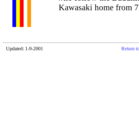
Kawasaki home from 7-
Updated: 1-9-2001
Return t