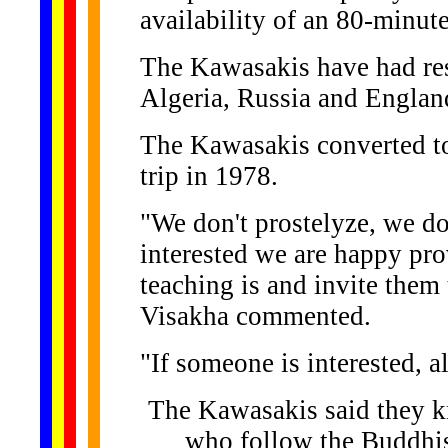
availability of an 80-minu
The Kawasakis have had res
Algeria, Russia and Englan
The Kawasakis converted t
trip in 1978.
"We don't prostelyze, we do
interested we are happy pr
teaching is and invite them
Visakha commented.
"If someone is interested, a
The Kawasakis said they kn
who follow the Buddhis