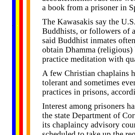
a book from a prisoner in 
The Kawasakis say the U.S.
......
.
.
.
.
.
...
Buddhists, or followers of a
said Buddhist inmates ofte
obtain Dhamma (religious) 
practice meditation with qua
A few Christian chaplains 
tolerant and sometimes even
practices in prisons, accor
Interest among prisoners h
the state Department of Co
its chaplaincy advisory cou
scheduled to take up the re