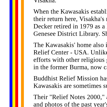
Visakha.
When the Kawasakis establi
their return here, Visakha's
Decker retired in 1979 as a 
Genesee District Library. S
The Kawasakis' home also i
Relief Center - USA. Unlike
efforts with other religious
in the former Burma, now 
Buddhist Relief Mission has
Kawasakis are sometimes sur
Their "Relief Notes 2000," 
and photos of the past year's