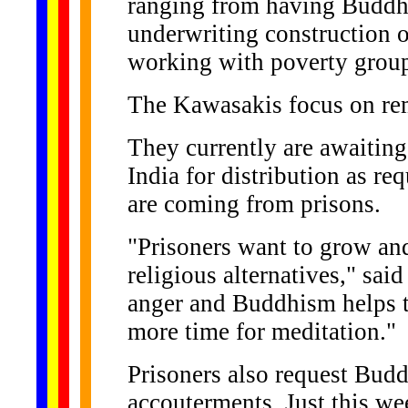
ranging from having Buddhis
underwriting construction 
working with poverty group
The Kawasakis focus on remo
They currently are awaiting
India for distribution as r
are coming from prisons.
"Prisoners want to grow an
religious alternatives," sai
anger and Buddhism helps t
more time for meditation."
Prisoners also request Bud
accouterments. Just this we