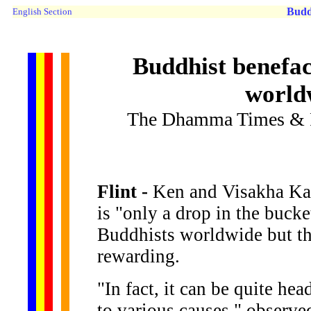
Budd
English Section
Buddhist benefac
worldw
The Dhamma Times & R
Flint -
Ken and Visakha Kaw
is "only a drop in the bucke
Buddhists worldwide but the 
rewarding.
"In fact, it can be quite he
to various causes," observ