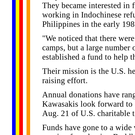
They became interested in f
working in Indochinese ref
Philippines in the early 198
"We noticed that there wer
camps, but a large number 
established a fund to help 
Their mission is the U.S. h
raising effort.
Annual donations have rang
Kawasakis look forward to 
Aug. 21 of U.S. charitable t
Funds have gone to a wide v