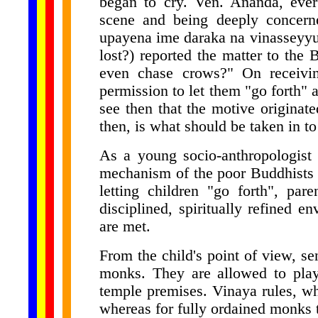
began to cry. Ven. Ananda, ever
scene and being deeply concern
upayena ime daraka na vinasseyyu
lost?) reported the matter to th
even chase crows?" On receivin
permission to let them "go forth" 
see then that the motive originat
then, is what should be taken in to
As a young socio-anthropologist 
mechanism of the poor Buddhists
letting children "go forth", par
disciplined, spiritually refined e
are met.
From the child's point of view, s
monks. They are allowed to play 
temple premises. Vinaya rules, w
whereas for fully ordained monks 