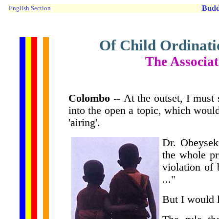
Budd
English Section
Of Child Ordinati
The Associa
Colombo --
At the outset, I must 
into the open a topic, which would
'airing'.
Dr. Obeyseke
the whole pr
violation of
..."
But I would 