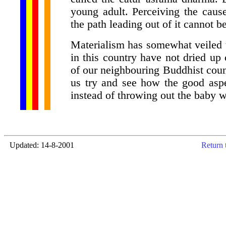
young adult. Perceiving the caus
the path leading out of it cannot b
Materialism has somewhat veiled 
in this country have not dried up
of our neighbouring Buddhist coun
us try and see how the good aspe
instead of throwing out the baby w
Updated: 14-8-2001
Return 