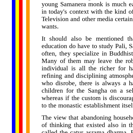
young Samanera monk is much easi
in today's context with the kind of
Television and other media certain
wants.
It should also be mentioned t
education do have to study Pali, 
often, they specialize in Buddhist
Many of them may leave the robes
individual is all the richer for
refining and disciplining atmosph
who disrobe, there is always a h
children for the Sangha on a sel
whereas if the custom is discoura
to the monastic establishment itsel
The view that abandoning househol
of thinking that existed also in t
called the catur asrama dharma. 