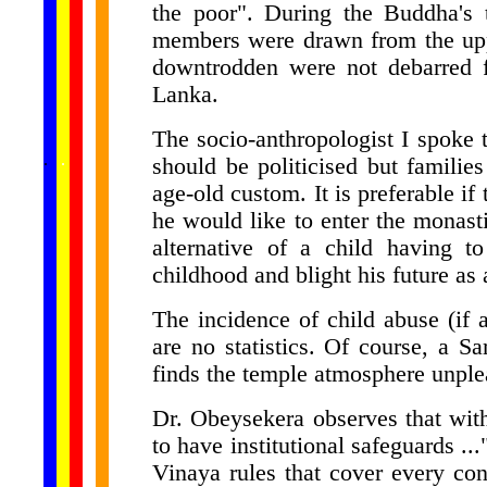
the poor". During the Buddha's t
members were drawn from the uppe
downtrodden were not debarred f
Lanka.
The socio-anthropologist I spoke t
......
.
.
.
.
.
should be politicised but families
...
age-old custom. It is preferable if
he would like to enter the monastic
alternative of a child having t
childhood and blight his future as 
The incidence of child abuse (if
are no statistics. Of course, a 
finds the temple atmosphere unplea
Dr. Obeysekera observes that with
to have institutional safeguards ..
Vinaya rules that cover every con