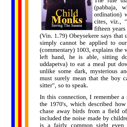
The rule th
(pabbaja, w
ordination) 
cites, viz.,
fifteen years
(Vin. 1.79) Obeysekere says that un
simply cannot be applied to our
(commentary) 1003, explains the wo
left hand, he is able, sitting
uddapetva) to eat a meal put dow
unlike some dark, mysterious an
must surely mean that the boy c
sitter", so to speak.
In this connection, I remember a r
the 1970's, which described how
chase away birds from a field of
included the noise made by childre
is a fairly common sight even t