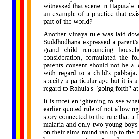
witnessed that scene in Haputale i
an example of a practice that exis
part of the world?
Another Vinaya rule was laid dow
Suddhodhana expressed a parent's a
grand child renouncing househ
consideration, formulated the f
parents consent should not be allo
with regard to a child's pabbaja.
specify a particular age but it is
regard to Rahula's "going forth" at
It is most enlightening to see wha
earlier quoted rule of not allowing 
story connected to the rule that a
malaria and only two young boys
on their alms round ran up to the