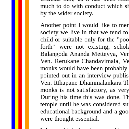
much to do with conduct which sh
by the wider society.
Another point I would like to ment
society we live in that we tend t
child or suitable only for the "po
forth" were not existing, scho
Balangoda Ananda Metteyya, Ven
Ven. Rerukane Chandavimala, Ve
monks would have been probably l
pointed out in an interview publish
Ven. Itthapane Dhammalankara The
monks is not satisfactory, as very
During his time this was done. T
temple until he was considered su
educational background and a good
were thought essential.