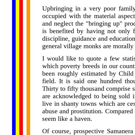
Upbringing in a very poor family 
occupied with the material aspect 
and neglect the "bringing up" proc
is benefited by having not only f
discipline, guidance and education
general village monks are morally
I would like to quote a few statis
which poverty breeds in our countr
been roughly estimated by Child 
field. It is said one hundred th
Thirty to fifty thousand comprise 
are acknowledged to being sold i
live in shanty towns which are ces
abuse and prostitution. Compared 
seem like a haven.
Of course, prospective Samanera