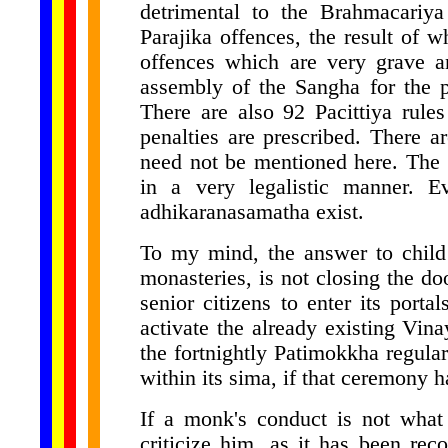
detrimental to the Brahmacariy
Parajika offences, the result of 
offences which are very grave a
assembly of the Sangha for the p
There are also 92 Pacittiya rule
penalties are prescribed. There a
need not be mentioned here. The 
in a very legalistic manner. E
adhikaranasamatha exist.
To my mind, the answer to child
monasteries, is not closing the d
senior citizens to enter its porta
activate the already existing Vina
the fortnightly Patimokkha regula
within its sima, if that ceremony h
If a monk's conduct is not what 
criticize him, as it has been re