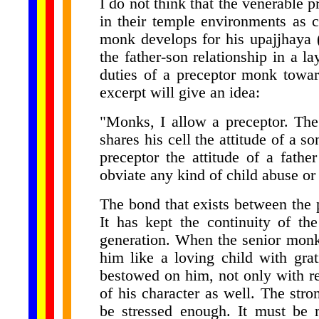
I do not think that the venerable 
in their temple environments as ch
monk develops for his upajjhaya 
the father-son relationship in a la
duties of a preceptor monk towar
excerpt will give an idea:
"Monks, I allow a preceptor. The
shares his cell the attitude of a s
preceptor the attitude of a father
obviate any kind of child abuse or 
The bond that exists between the 
It has kept the continuity of th
generation. When the senior monk 
him like a loving child with grat
bestowed on him, not only with re
of his character as well. The str
be stressed enough. It must be 