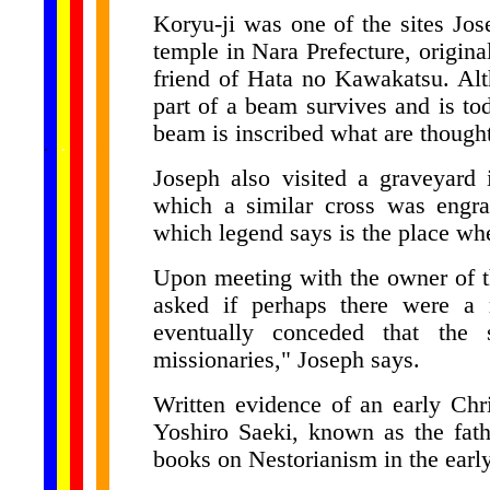
Koryu-ji was one of the sites Jos
temple in Nara Prefecture, origina
friend of Hata no Kawakatsu. Alt
part of a beam survives and is t
beam is inscribed what are thought
......
.
.
.
.
.
...
Joseph also visited a graveyard
which a similar cross was engra
which legend says is the place whe
Upon meeting with the owner of th
asked if perhaps there were a m
eventually conceded that the 
missionaries," Joseph says.
Written evidence of an early Chr
Yoshiro Saeki, known as the fath
books on Nestorianism in the earl