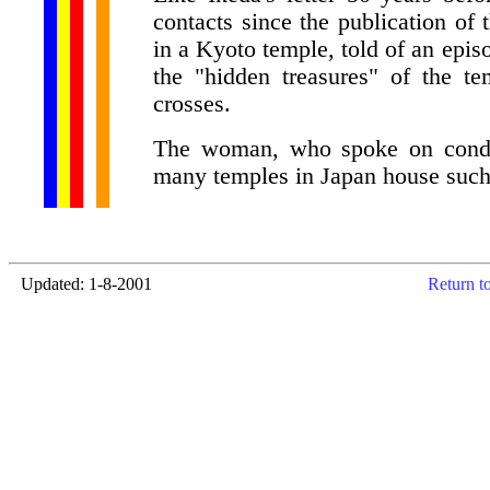
contacts since the publication o
in a Kyoto temple, told of an epis
the "hidden treasures" of the t
crosses.
The woman, who spoke on conditi
many temples in Japan house such 
Updated: 1-8-2001
Return t