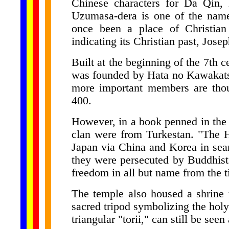
Chinese characters for Da Qin,
Uzumasa-dera is one of the name
once been a place of Christian
indicating its Christian past, Jose
Built at the beginning of the 7th 
was founded by Hata no Kawakatsu
more important members are tho
400.
However, in a book penned in the 
clan were from Turkestan. "The H
Japan via China and Korea in sear
they were persecuted by Buddhist
freedom in all but name from the ti
The temple also housed a shrine 
sacred tripod symbolizing the holy T
triangular "torii," can still be seen