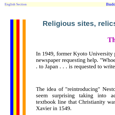
Budd
English Section
Religious sites, reli
Th
In 1949, former Kyoto University p
newspaper requesting help. "Whoev
. to Japan . . . is requested to writ
The idea of "reintroducing" Nesto
seem surprising taking into ac
textbook line that Christianity w
Xavier in 1549.