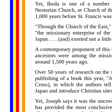
Yet, Ikeda is one of a number 
Nestorian Church, or Church of th
1,000 years before St. Francis was
"Through the Church of the East," I
"the missionary enterprise of the 
Japan . . . (and) exerted not a littl
A contemporary proponent of this
ancestors were among the missio
around 1,500 years ago.
Over 50 years of research on the 
publishing of a book this year, "
Cross), in which the authors tell
Japan and introduce Christian site
Yet, Joseph says it was the uncov
has provided the most conclusive