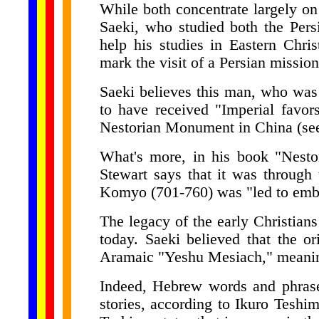
While both concentrate largely on
Saeki, who studied both the Pers
help his studies in Eastern Chris
mark the visit of a Persian missio
Saeki believes this man, who was
to have received "Imperial favor
Nestorian Monument in China (see
What's more, in his book "Nestor
Stewart says that it was through 
Komyo (701-760) was "led to embr
The legacy of the early Christian
today. Saeki believed that the 
Aramaic "Yeshu Mesiach," meanin
Indeed, Hebrew words and phras
stories, according to Ikuro Teshim