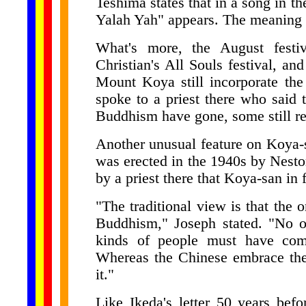
Teshima states that in a song in t
Yalah Yah" appears. The meaning 
What's more, the August festi
Christian's All Souls festival, an
Mount Koya still incorporate the
spoke to a priest there who said 
Buddhism have gone, some still r
Another unusual feature on Koya-
was erected in the 1940s by Nesto
by a priest there that Koya-san in 
"The traditional view is that the 
Buddhism," Joseph stated. "No one
kinds of people must have come
Whereas the Chinese embrace thei
it."
Like Ikeda's letter 50 years bef