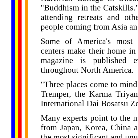
"Buddhism in the Catskills.
attending retreats and othe
people coming from Asia and
Some of America's most w
centers make their home in
magazine is published e
throughout North America.
"Three places come to min
Tremper, the Karma Triya
International Dai Bosatsu Z
Many experts point to the m
from Japan, Korea, China a
the most significant and unu