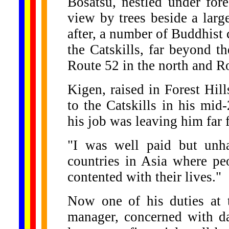
Bosatsu, nestled under for
view by trees beside a larg
after, a number of Buddhist 
the Catskills, far beyond t
Route 52 in the north and Ro
Kigen, raised in Forest Hil
to the Catskills in his mid-
his job was leaving him far 
"I was well paid but unha
countries in Asia where pe
contented with their lives."
Now one of his duties at t
manager, concerned with da