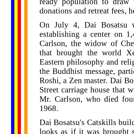
ready population to draw
donations and retreat fees, h
On July 4, Dai Bosatsu wi
establishing a center on 1
Carlson, the widow of Che
that brought the world Xe
Eastern philosophy and reli
the Buddhist message, part
Roshi, a Zen master. Dai Bos
Street carriage house that 
Mr. Carlson, who died four
1968.
Dai Bosatsu's Catskills bui
looks as if it was brought