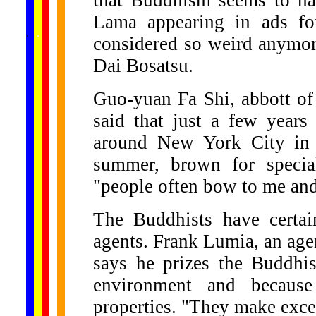
that Buddhism seems to ha
Lama appearing in ads fo
......
.
.
.
.
.
...
considered so weird anymor
Dai Bosatsu.
Guo-yuan Fa Shi, abbott of
said that just a few year
around New York City in 
summer, brown for special
"people often bow to me an
The Buddhists have certain
agents. Frank Lumia, an agen
says he prizes the Buddhi
environment and because
properties. "They make exce