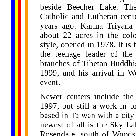
beside Beecher Lake. Th
Catholic and Lutheran cent
years ago. Karma Triyana
about 22 acres in the colo
style, opened in 1978. It i
the teenage leader of th
branches of Tibetan Buddhi
1999, and his arrival in W
event.
Newer centers include the
1997, but still a work in p
based in Taiwan with a city
newest of all is the Sky 
Rosendale, south of Woodst