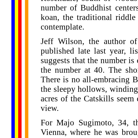
number of Buddhist centers 
koan, the traditional riddl
contemplate.
Jeff Wilson, the author 
published late last year, l
suggests that the number is 
the number at 40. The sho
There is no all-embracing B
the sleepy hollows, winding 
acres of the Catskills seem
view.
For Majo Sugimoto, 34, t
Vienna, where he was brou