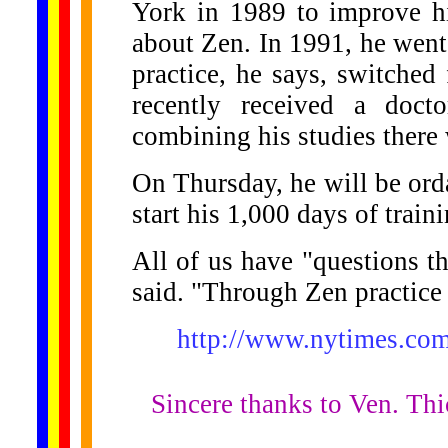
York in 1989 to improve hi
about Zen. In 1991, he went
practice, he says, switche
recently received a doct
combining his studies there 
On Thursday, he will be ord
start his 1,000 days of traini
All of us have "questions t
said. "Through Zen practice 
http://www.nytimes.co
Sincere thanks to Ven. Thi