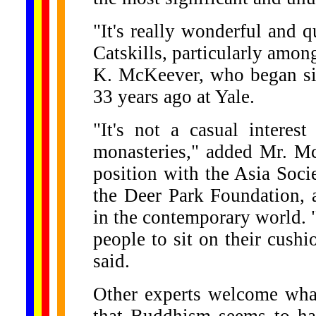
"It's really wonderful and 
Catskills, particularly amo
K. McKeever, who began sitt
33 years ago at Yale.
"It's not a casual intere
monasteries," added Mr. Mc
position with the Asia Soci
the Deer Park Foundation,
in the contemporary world. 
people to sit on their cushi
said.
Other experts welcome what