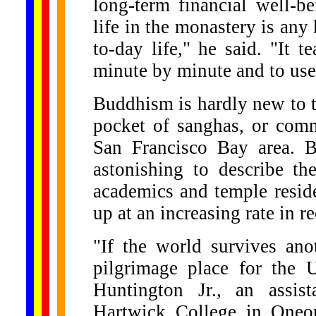
long-term financial well-be
life in the monastery is any
to-day life," he said. "It 
minute by minute and to use 
Buddhism is hardly new to t
pocket of sanghas, or commu
San Francisco Bay area. B
astonishing to describe th
academics and temple resid
up at an increasing rate in r
"If the world survives ano
pilgrimage place for the 
Huntington Jr., an assist
Hartwick College in Oneon