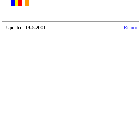
Updated: 19-6-2001
Return 