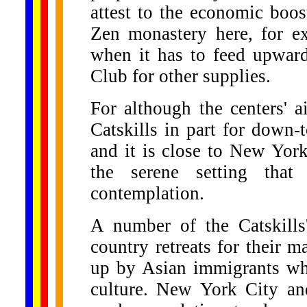
attest to the economic boo
Zen monastery here, for ex
when it has to feed upward
Club for other supplies.
For although the centers' a
Catskills in part for down-t
and it is close to New York
the serene setting that
contemplation.
A number of the Catskills
country retreats for their m
up by Asian immigrants who
culture. New York City an