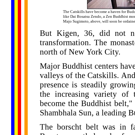
The Catskills have become a haven for Budd
like Dai Bosatsu Zendo, a Zen Buddhist mon
Majo Sugimoto, above, will soon be ordain
But Kigen, 36, did not n
transformation. The monast
north of New York City.
Major Buddhist centers have
valleys of the Catskills. An
presence is steadily growin
the increasing variety of 
become the Buddhist belt,"
Shambhala Sun, a leading B
The borscht belt was in f