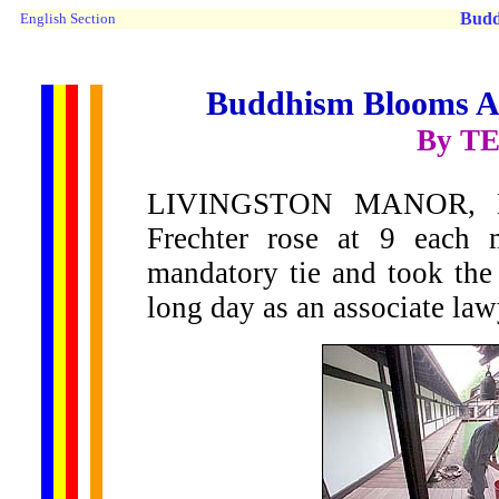
Budd
English Section
Buddhism Blooms Ami
By T
LIVINGSTON MANOR, N.
Frechter rose at 9 each 
mandatory tie and took the
long day as an associate la