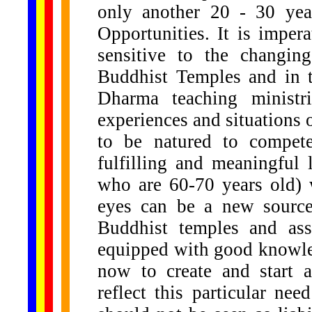
only another 20 - 30 ye
Opportunities. It is impe
sensitive to the changin
Buddhist Temples and in t
Dharma teaching ministr
experiences and situations o
to be natured to compete
fulfilling and meaningful 
who are 60-70 years old) 
eyes can be a new source
Buddhist temples and ass
equipped with good knowle
now to create and start 
reflect this particular n