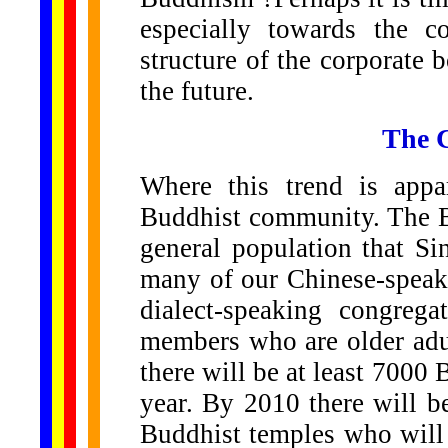
especially towards the 
structure of the corporate
the future.
The C
Where this trend is appa
Buddhist community. The Bu
general population that Si
many of our Chinese-speak
dialect-speaking congreg
members who are older adul
there will be at least 7000
year. By 2010 there will 
Buddhist temples who will 