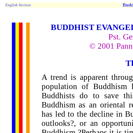
Budd
English Section
BUDDHIST EVANGEL
Pst. Ge
© 2001 Panna
T
A trend is apparent throug
population of Buddhism 
Buddhists do to save th
Buddhism as an oriental r
has led to the decline in 
outlooks?, or an opportun
Buddhism ?Perhaps it is ti