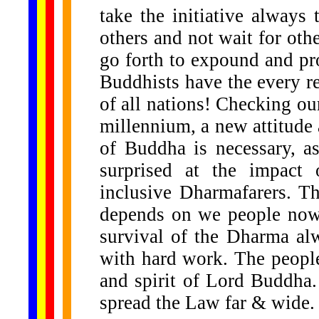
take the initiative alway
others and not wait for oth
go forth to expound and p
Buddhists have the every re
of all nations! Checking o
millennium, a new attitude 
of Buddha is necessary, a
surprised at the impact
inclusive Dharmafarers. Th
depends on we people now
survival of the Dharma al
with hard work. The people 
and spirit of Lord Buddha.
spread the Law far & wide.