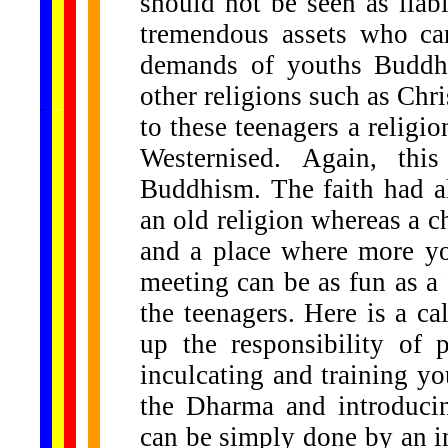
should not be seen as liabil
tremendous assets who can
demands of youths Buddhi
other religions such as Ch
......
.
.
.
.
.
...
to these teenagers a religi
Westernised. Again, th
Buddhism. The faith had a
an old religion whereas a c
and a place where more yo
meeting can be as fun as a 
the teenagers. Here is a ca
up the responsibility of 
inculcating and training y
the Dharma and introduci
can be simply done by an in