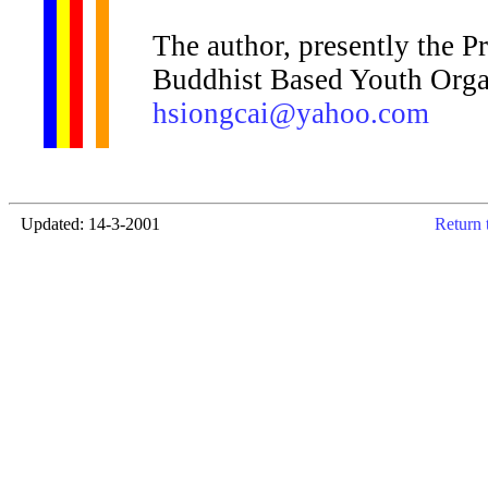
The author, presently the P
Buddhist Based Youth Organ
hsiongcai@yahoo.com
Updated: 14-3-2001
Return 