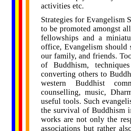
activities etc.
Strategies for Evangelism 
to be promoted amongst al
fellowships and a miniat
office, Evangelism should 
our family, and friends. To
of Buddhism, technique
converting others to Budd
western Buddhist comm
counselling, music, Dha
useful tools. Such evangel
the survival of Buddhism i
works are not only the res
associations but rather al