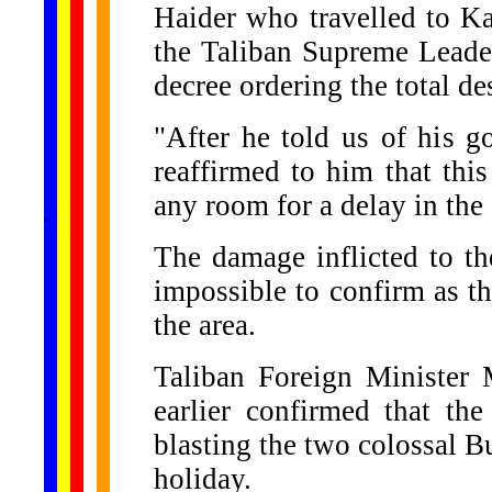
Haider who travelled to Ka
the Taliban Supreme Lead
decree ordering the total des
"After he told us of his 
reaffirmed to him that this
any room for a delay in the
......
.
.
.
.
.
...
The damage inflicted to t
impossible to confirm as th
the area.
Taliban Foreign Ministe
earlier confirmed that the
blasting the two colossal Bu
holiday.