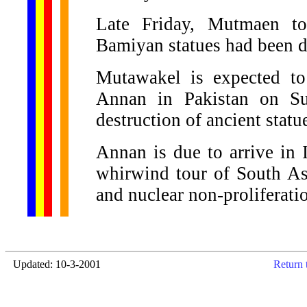
Late Friday, Mutmaen to
Bamiyan statues had been d
Mutawakel is expected t
Annan in Pakistan on Su
destruction of ancient statu
Annan is due to arrive in I
whirwind tour of South As
and nuclear non-proliferati
Updated: 10-3-2001
Return 