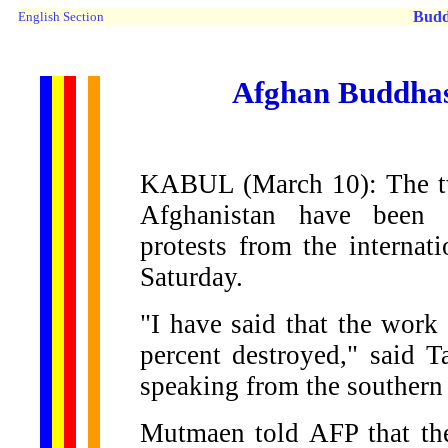
Budd
English Section
Afghan Buddhas 
KABUL (March 10): The tw
Afghanistan have been a
protests from the internat
Saturday.
"I have said that the work 
percent destroyed," said
speaking from the southern
Mutmaen told AFP that the