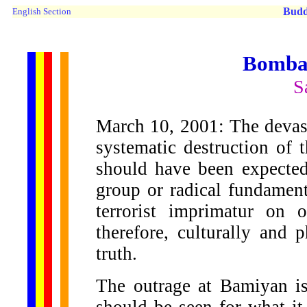
Budd
English Section
Bomba
S
March 10, 2001: The devasta
systematic destruction of
should have been expected.
group or radical fundament
terrorist imprimatur on
therefore, culturally and p
truth.
The outrage at Bamiyan is