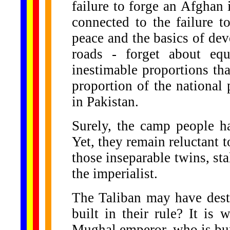
failure to forge an Afghan i
connected to the failure t
peace and the basics of de
roads - forget about equ
inestimable proportions tha
proportion of the national 
in Pakistan.
Surely, the camp people ha
Yet, they remain reluctant t
those inseparable twins, sta
the imperialist.
The Taliban may have dest
built in their rule? It is 
Mughal emperor, who is bur