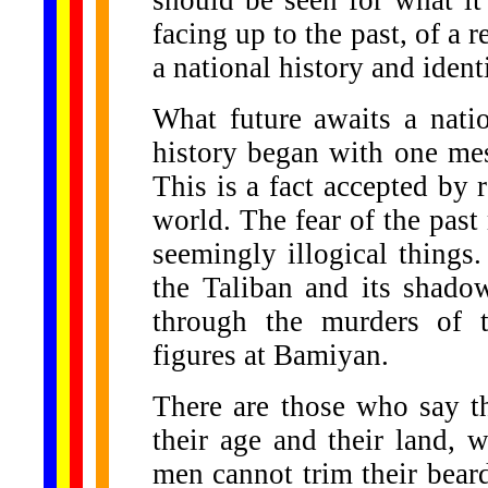
should be seen for what it 
facing up to the past, of a 
a national history and identi
What future awaits a nation
history began with one me
This is a fact accepted by r
world. The fear of the pa
seemingly illogical things
the Taliban and its shado
through the murders of t
figures at Bamiyan.
There are those who say th
their age and their land,
men cannot trim their beard