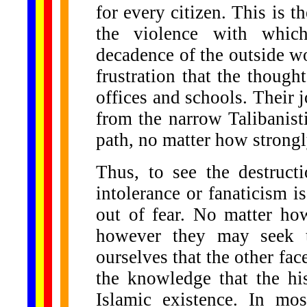
for every citizen. This is 
the violence with whic
decadence of the outside wo
frustration that the thought
offices and schools. Their 
from the narrow Talibanisti
path, no matter how strongly
Thus, to see the destruct
intolerance or fanaticism is
out of fear. No matter ho
however they may seek t
ourselves that the other face 
the knowledge that the his
Islamic existence. In mo