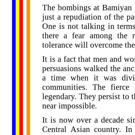
The bombings at Bamiyan ne
just a repudiation of the p
One is not talking in terms
there a fear among the r
tolerance will overcome the
It is a fact that men and w
persuasions walked the anci
a time when it was divi
communities. The fierce l
legendary. They persist to 
near impossible.
It is now over a decade sin
Central Asian country. In