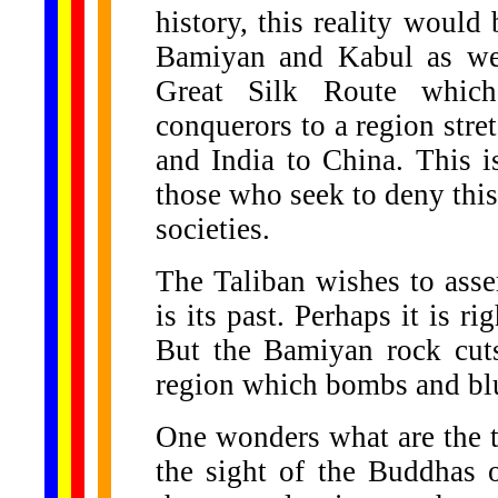
history, this reality woul
Bamiyan and Kabul as we
Great Silk Route which 
conquerors to a region str
and India to China. This i
those who seek to deny this
societies.
The Taliban wishes to asse
is its past. Perhaps it is rig
But the Bamiyan rock cuts 
region which bombs and blu
One wonders what are the 
the sight of the Buddhas 
......
.
.
.
.
.