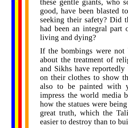
these gentle giants, who 
...
good, have been blasted to
seeking their safety? Did t
had been an integral part o
living and dying?
If the bombings were not 
about the treatment of rel
and Sikhs have reportedly
on their clothes to show the
also to be painted with 
impress the world media b
how the statues were being 
great truth, which the Ta
easier to destroy than to bui