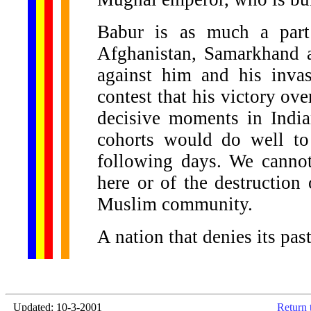
Babur is as much a part
Afghanistan, Samarkhand a
against him and his inva
contest that his victory ov
decisive moments in India
cohorts would do well to 
following days. We cannot
here or of the destruction
Muslim community.
A nation that denies its pas
Updated: 10-3-2001
Return 