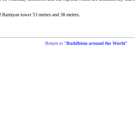
of Bamiyan tower 53 metres and 38 metres.
Return to "
Buddhism around the World
"