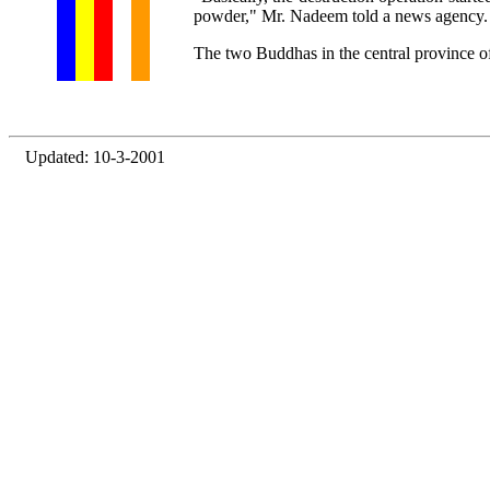
powder," Mr. Nadeem told a news agency.
The two Buddhas in the central province 
Updated: 10-3-2001