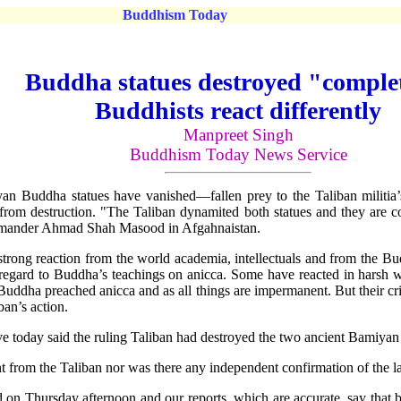
Buddhism Today
Buddha statues destroyed "comple
Buddhists react differently
Manpreet Singh
Buddhism Today News Service
n Buddha statues have vanished—fallen prey to the Taliban militia’s
s from destruction. "The Taliban dynamited both statues and they a
mmander Ahmad Shah Masood in Afgahnaistan.
 strong reaction from the world academia, intellectuals and from the B
th regard to Buddha’s teachings on anicca. Some have reacted in harsh 
 Buddha preached anicca and as all things are impermanent. But their cr
ban’s action.
ve today said the ruling Taliban had destroyed the two ancient Bamiyan
rom the Taliban nor was there any independent confirmation of the lat
ted on Thursday afternoon and our reports, which are accurate, say th