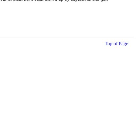
Top of Page