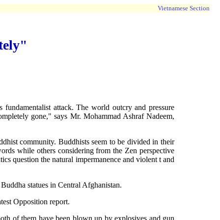
Vietnamese Section
tely"
 fundamentalist attack. The world outcry and pressure
re completely gone," says Mr. Mohammad Ashraf Nadeem,
uddhist community. Buddhists seem to be divided in their
words while others considering from the Zen perspective
itics question the natural impermanence and violent t and
 Buddha statues in Central Afghanistan.
est Opposition report.
at both of them have been blown up by explosives and gun