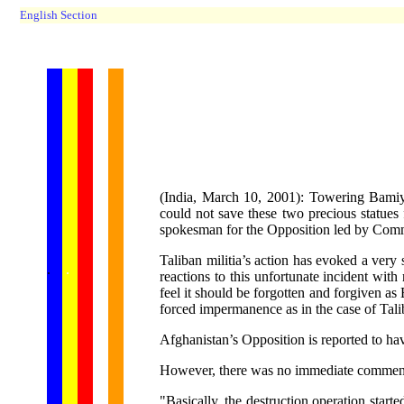
English Section
(India, March 10, 2001): Towering Bamiya
could not save these two precious statue
spokesman for the Opposition led by Co
Taliban militia’s action has evoked a very
...... ...
.
.
.
.
.
reactions to this unfortunate incident wi
feel it should be forgotten and forgiven as
forced impermanence as in the case of Tali
Afghanistan’s Opposition is reported to ha
However, there was no immediate comment f
"Basically, the destruction operation star