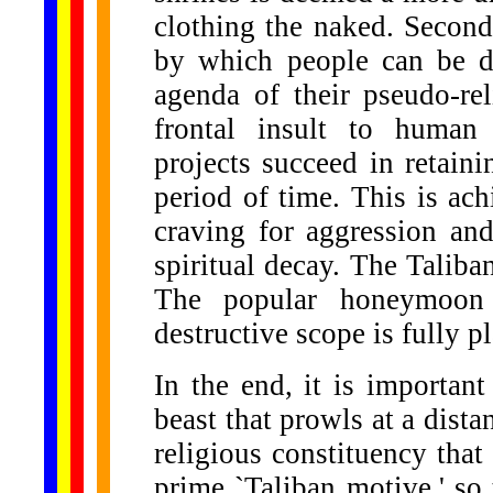
clothing the naked. Second,
by which people can be de
agenda of their pseudo-rel
frontal insult to human 
projects succeed in retaini
period of time. This is ac
craving for aggression an
spiritual decay. The Taliba
The popular honeymoon w
destructive scope is fully p
In the end, it is important 
beast that prowls at a distan
religious constituency that
prime `Taliban motive,' so t