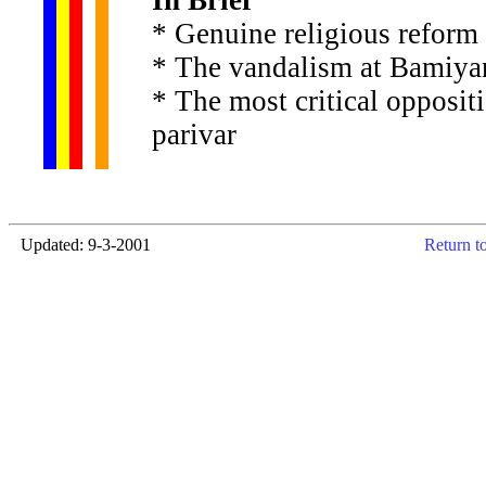
In Brief
* Genuine religious reform
* The vandalism at Bamiyan
* The most critical opposit
parivar
Updated: 9-3-2001
Return t