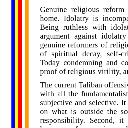
Genuine religious reform 
home. Idolatry is incomp
Being ruthless with idola
argument against idolatr
genuine reformers of religi
of spiritual decay, self-
Today condemning and co
proof of religious virility, 
The current Taliban offensi
with all the fundamentalist
subjective and selective. It
on what is outside the sc
responsibility. Second, it