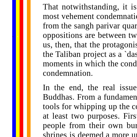
That notwithstanding, it is
most vehement condemnatio
from the sangh parivar quart
......
oppositions are between two
.
.
.
.
.
...
us, then, that the protago
the Taliban project as a `da
moments in which the conde
condemnation.
In the end, the real iss
Buddhas. From a fundamenta
tools for whipping up the c
at least two purposes. First
people from their own bur
shrines is deemed a more ur