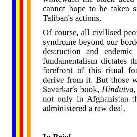
cannot hope to be taken se
Taliban's actions.
Of course, all civilised pe
syndrome beyond our borde
destruction and endemic
fundamentalism dictates th
forefront of this ritual 
derive from it. But those 
Savarkar's book,
Hindutva
not only in Afghanistan t
administered a raw deal.