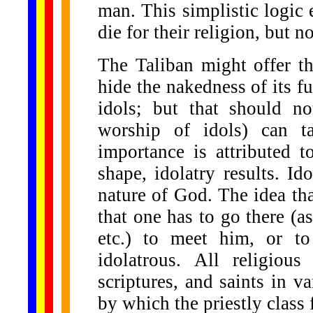
man. This simplistic logic 
die for their religion, but no
The Taliban might offer t
hide the nakedness of its f
idols; but that should not
worship of idols) can t
importance is attributed t
shape, idolatry results. Ido
nature of God. The idea tha
that one has to go there (as
etc.) to meet him, or to 
idolatrous. All religiou
scriptures, and saints in 
by which the priestly class f