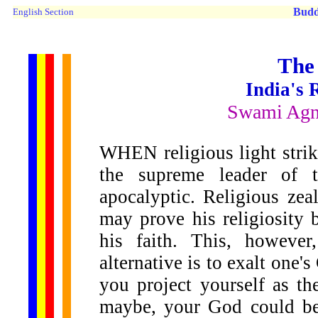
Budd
English Section
The
India's 
Swami Agn
WHEN religious light stri
the supreme leader of t
apocalyptic. Religious ze
may prove his religiosity 
his faith. This, howeve
alternative is to exalt one'
you project yourself as t
maybe, your God could be 