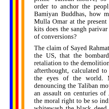
order to anchor the peopl
Bamiyan Buddhas, how ma
Mulla Omar at the present
kits does the sangh pariva
of conversions?
The claim of Sayed Rahmat
the US, that the bombard
retaliation to the demolitio
afterthought, calculated 
the eyes of the world. M
denouncing the Taliban move
an assault on centuries of
the moral right to be so ind
whitewash the black deed 