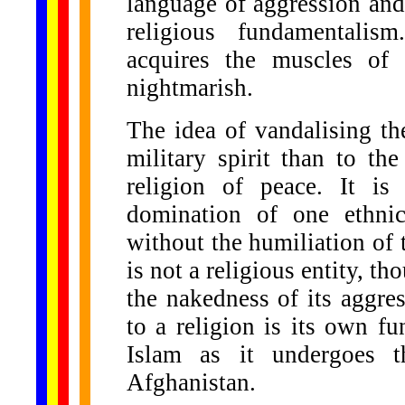
language of aggression and
religious fundamentalis
acquires the muscles of 
nightmarish.
The idea of vandalising t
military spirit than to the
religion of peace. It is 
domination of one ethni
without the humiliation of
is not a religious entity, th
the nakedness of its aggres
to a religion is its own fu
Islam as it undergoes th
Afghanistan.