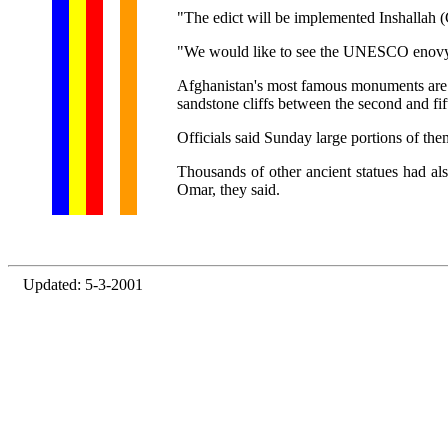
"The edict will be implemented Inshallah (
"We would like to see the UNESCO enovy. It
Afghanistan's most famous monuments are t
sandstone cliffs between the second and fi
Officials said Sunday large portions of th
Thousands of other ancient statues had a
Omar, they said.
Updated: 5-3-2001