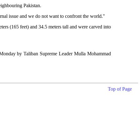
eighbouring Pakistan.
rnal issue and we do not want to confront the world."
rs (165 feet) and 34.5 meters tall and were carved into
ssued Monday by Taliban Supreme Leader Mulla Mohammad
Top of Page