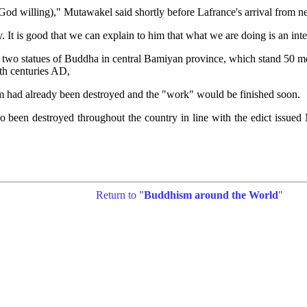
God willing)," Mutawakel said shortly before Lafrance's arrival from n
 is good that we can explain to him that what we are doing is an inte
wo statues of Buddha in central Bamiyan province, which stand 50 mete
fth centuries AD,
em had already been destroyed and the "work" would be finished soon.
lso been destroyed throughout the country in line with the edict i
Return to "
Buddhism around the World
"