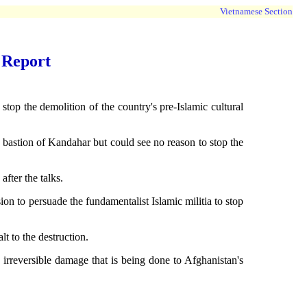
Vietnamese Section
 Report
p the demolition of the country's pre-Islamic cultural
 bastion of Kandahar but could see no reason to stop the
fter the talks.
n to persuade the fundamentalist Islamic militia to stop
 to the destruction.
 irreversible damage that is being done to Afghanistan's
.