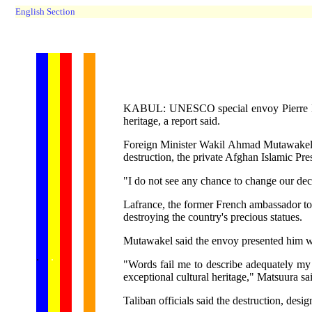
English Section
KABUL: UNESCO special envoy Pierre Lafran
heritage, a report said.
Foreign Minister Wakil Ahmad Mutawakel sai
destruction, the private Afghan Islamic Pre
"I do not see any chance to change our deci
Lafrance, the former French ambassador to 
destroying the country's precious statues.
Mutawakel said the envoy presented him w
...... ...
.
.
.
.
.
"Words fail me to describe adequately my f
exceptional cultural heritage," Matsuura sa
Taliban officials said the destruction, desi