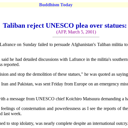
Buddhism Today
Taliban reject UNESCO plea over statues:
(AFP, March 5, 2001)
ce on Sunday failed to persuade Afghanistan's Taliban militia to sto
d he had detailed discussions with Lafrance in the militia's southern
ss reported.
sion and stop the demolition of these statues," he was quoted as saying a
Iran and Pakistan, was sent Friday from Europe on an emergency missio
ith a message from UNESCO chief Koichiro Matsuura demanding a halt
eelings of consternation and powerlessness as I see the reports of the
id last week.
gned to stop idolatry, was nearly complete despite an international outcry