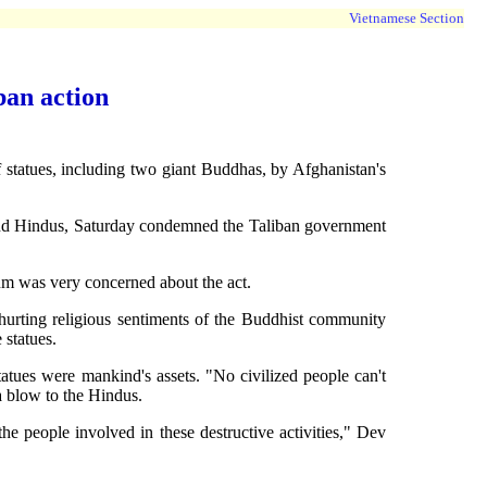
Vietnamese Section
ban action
atues, including two giant Buddhas, by Afghanistan's
nd Hindus, Saturday condemned the Taliban government
rum was very concerned about the act.
d hurting religious sentiments of the Buddhist community
 statues.
atues were mankind's assets. "No civilized people can't
a blow to the Hindus.
e people involved in these destructive activities," Dev