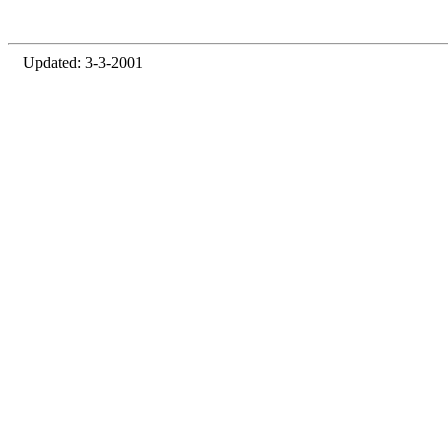
Updated: 3-3-2001