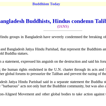
Buddhism Today
angladesh Buddhists, Hindus condemn Tali
(IANS)
du groups in Bangladesh have severely condemned the breaking of st
d Bangladesh Jatiya Hindu Parishad, that represent the Buddhists a
-old Buddha statues.
 a statement, expressed his anguish on the destruction and said his fo
ng the human rights enshrined in the U.N. charter through its acts an
r global forums to pressurize the Taliban and prevent the razing of the
esh Jatiya Hindu Parishad said in a separate statement the Buddha st
se "barbarous" acts not only hurt the Buddhist community, but was also 
n-Aligned Movement and other global bodies to take action against th