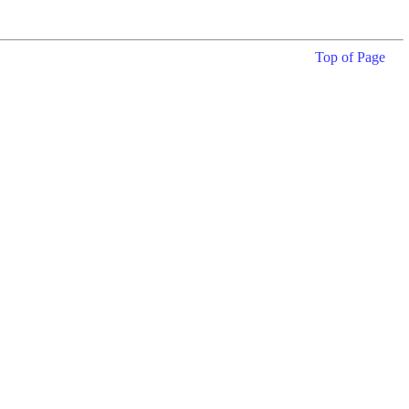
Top of Page