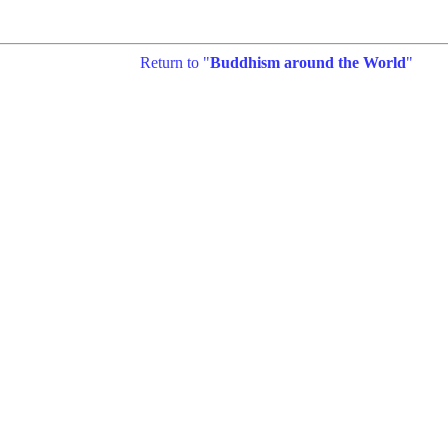
Return to "
Buddhism around the World
"