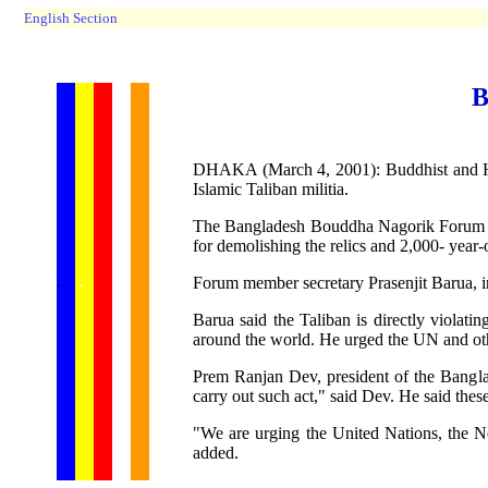
English Section
B
DHAKA (March 4, 2001): Buddhist and Hin
Islamic Taliban militia.
The Bangladesh Bouddha Nagorik Forum an
for demolishing the relics and 2,000- year
...... ...
.
.
.
.
.
Forum member secretary Prasenjit Barua, in
Barua said the Taliban is directly violati
around the world. He urged the UN and othe
Prem Ranjan Dev, president of the Banglad
carry out such act," said Dev. He said the
"We are urging the United Nations, the No
added.