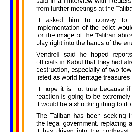
said in an interview with Reuters
from further meetings at the Tali
"I asked him to convey to t
implementation of the edict woul
for the image of the Taliban abro
play right into the hands of the en
Vendrell said he hoped report
officials in Kabul that they had a
destruction, especially of two t
listed as world heritage treasure
"I hope it is not true because if 
reaction is going to be extremely 
it would be a shocking thing to do
The Taliban has been seeking in
the legal government, replacing an
it has driven into the northeast