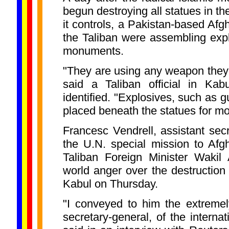
begun destroying all statues in th
it controls, a Pakistan-based Afg
the Taliban were assembling exp
monuments.
"They are using any weapon they
said a Taliban official in Ka
identified. "Explosives, such as 
placed beneath the statues for mor
Francesc Vendrell, assistant sec
the U.N. special mission to Afg
Taliban Foreign Minister Wakil
world anger over the destruction 
Kabul on Thursday.
"I conveyed to him the extremel
secretary-general, of the interna