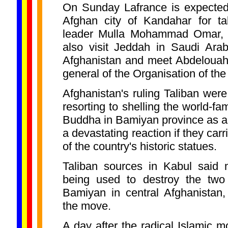
On Sunday Lafrance is expected 
Afghan city of Kandahar for ta
leader Mulla Mohammad Omar, S
also visit Jeddah in Saudi Ara
Afghanistan and meet Abdelouahe
general of the Organisation of th
Afghanistan's ruling Taliban wer
resorting to shelling the world-f
Buddha in Bamiyan province as 
a devastating reaction if they carr
of the country's historic statues.
Taliban sources in Kabul said
being used to destroy the two
Bamiyan in central Afghanistan,
the move.
A day after the radical Islamic