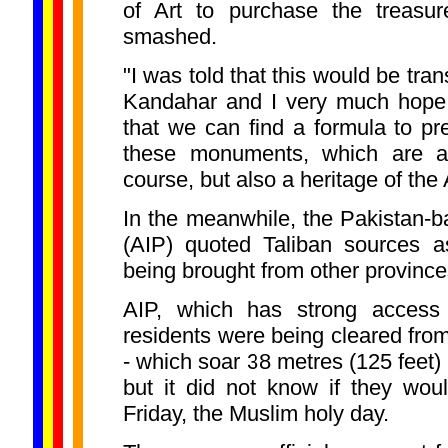
of Art to purchase the treasu
smashed.
"I was told that this would be tran
Kandahar and I very much hope t
that we can find a formula to pr
these monuments, which are a 
course, but also a heritage of the
In the meanwhile, the Pakistan-
(AIP) quoted Taliban sources a
being brought from other provinc
AIP, which has strong access t
residents were being cleared from
- which soar 38 metres (125 feet) 
but it did not know if they wou
Friday, the Muslim holy day.