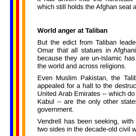
which still holds the Afghan seat 
World anger at Taliban
But the edict from Taliban lea
Omar that all statues in Afghan
because they are un-Islamic has
the world and across religions.
Even Muslim Pakistan, the Tali
appealed for a halt to the destru
United Arab Emirates -- which do
Kabul -- are the only other state
government.
Vendrell has been seeking, with l
two sides in the decade-old civil 