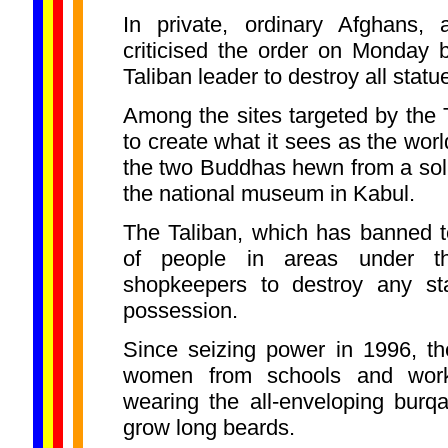
In private, ordinary Afghans, 
criticised the order on Monday 
Taliban leader to destroy all statu
Among the sites targeted by the T
to create what it sees as the worl
the two Buddhas hewn from a solid 
the national museum in Kabul.
The Taliban, which has banned t
of people in areas under the
shopkeepers to destroy any sta
possession.
Since seizing power in 1996, th
women from schools and work
wearing the all-enveloping burq
grow long beards.