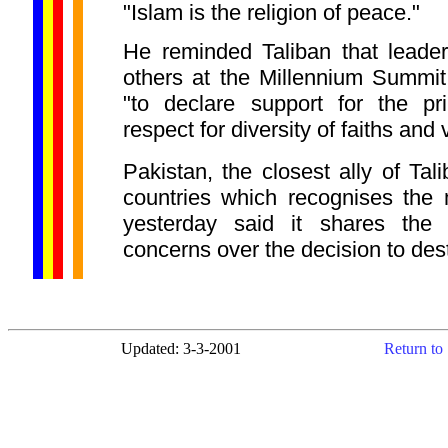
"Islam is the religion of peace."
He reminded Taliban that leader
others at the Millennium Summi
"to declare support for the pr
respect for diversity of faiths and 
Pakistan, the closest ally of Tal
countries which recognises the mi
yesterday said it shares the i
concerns over the decision to destr
Updated: 3-3-2001
Return to 