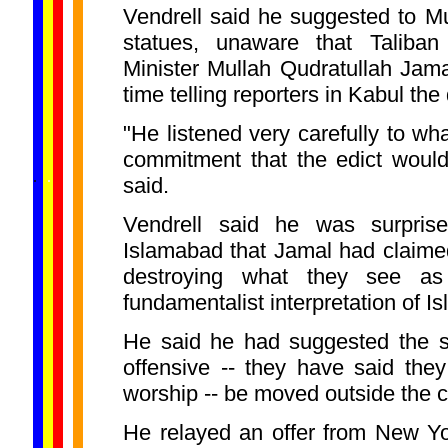
Vendrell said he suggested to M
statues, unaware that Taliban
Minister Mullah Qudratullah Jam
time telling reporters in Kabul th
"He listened very carefully to wha
commitment that the edict woul
......
.
.
.
.
.
said.
...
Vendrell said he was surprise
Islamabad that Jamal had claime
destroying what they see as i
fundamentalist interpretation of Is
He said he had suggested the st
offensive -- they have said the
worship -- be moved outside the c
He relayed an offer from New Y