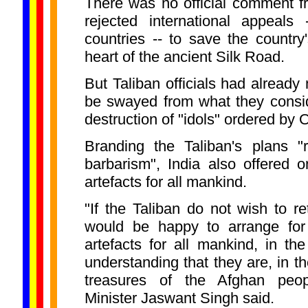
There was no official comment f
rejected international appeals 
countries -- to save the country'
heart of the ancient Silk Road.
But Taliban officials had already
be swayed from what they consid
destruction of "idols" ordered by 
Branding the Taliban's plans "
barbarism", India also offered o
artefacts for all mankind.
"If the Taliban do not wish to ret
would be happy to arrange for 
artefacts for all mankind, in th
understanding that they are, in th
treasures of the Afghan peop
Minister Jaswant Singh said.