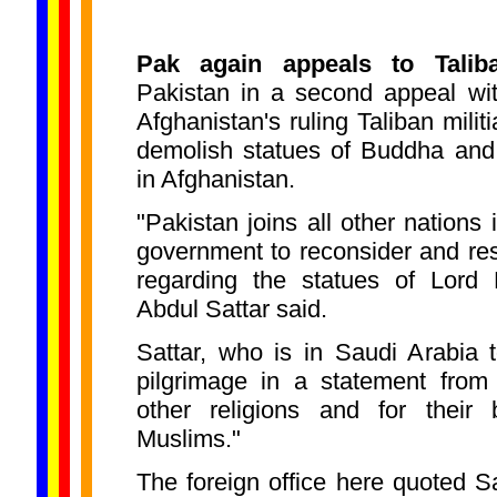
Pak again appeals to Talib
Pakistan in a second appeal wi
Afghanistan's ruling Taliban militi
demolish statues of Buddha and
in Afghanistan.
"Pakistan joins all other nations 
government to reconsider and res
regarding the statues of Lord 
Abdul Sattar said.
Sattar, who is in Saudi Arabia 
pilgrimage in a statement from
other religions and for their 
Muslims."
The foreign office here quoted Sat