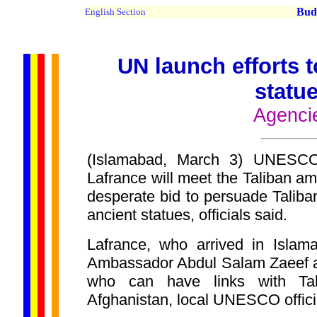
Buddh
English Section
UN launch efforts 
statu
Agenci
(Islamabad, March 3) UNESC
Lafrance will meet the Taliban a
desperate bid to persuade Taliban
ancient statues, officials said.
Lafrance, who arrived in Islama
Ambassador Abdul Salam Zaeef a
who can have links with Tal
Afghanistan, local UNESCO offic