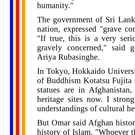
humanity."
The government of Sri Lank
nation, expressed "grave co
"If true, this is a very se
gravely concerned," said 
Ariya Rubasinghe.
In Tokyo, Hokkaido Universi
of Buddhism Kotatsu Fujita 
statues are in Afghanistan,
heritage sites now. I stron
understandings of cultural he
But Omar said Afghan histor
history of Islam. "Whoever th