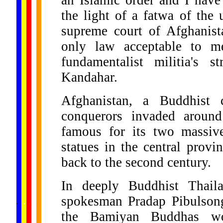
an Islamic order and I have
the light of a fatwa of the 
supreme court of Afghanist
only law acceptable to m
fundamentalist militia's s
Kandahar.
Afghanistan, a Buddhist c
conquerors invaded around
famous for its two massiv
statues in the central prov
back to the second century.
In deeply Buddhist Thaila
......
spokesman Pradap Pibulsong
.
.
.
.
.
...
the Bamiyan Buddhas w