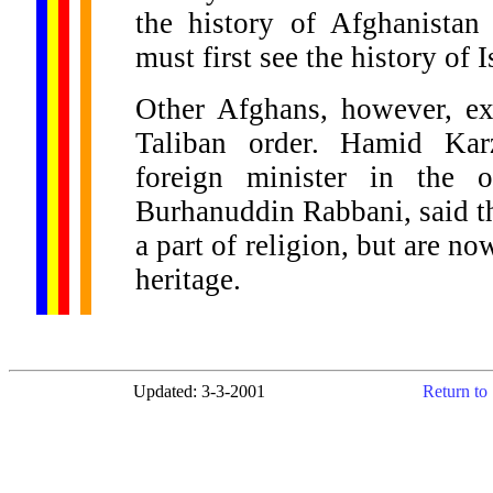
the history of Afghanistan
must first see the history of 
Other Afghans, however, ex
Taliban order. Hamid Kar
foreign minister in the 
Burhanuddin Rabbani, said th
a part of religion, but are no
heritage.
Updated: 3-3-2001
Return to 