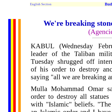
Buddh
English Section
We're breaking stone
(Agenci
KABUL (Wednesday Febru
leader of the Taliban mili
Tuesday shrugged off inter
of his order to destroy anc
saying "all we are breaking a
Mulla Mohammad Omar sai
order to destroy all statues
with "Islamic" beliefs. "The