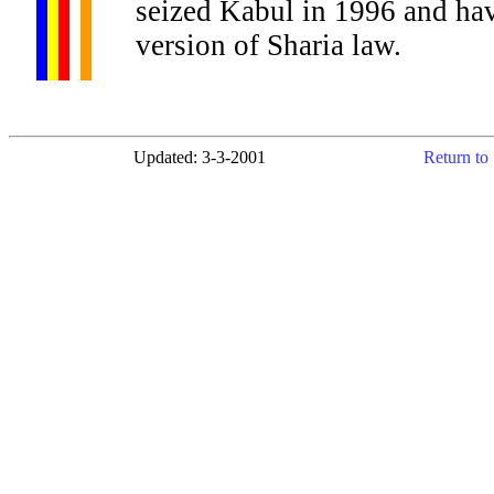
seized Kabul in 1996 and hav
version of Sharia law.
Updated: 3-3-2001
Return to 