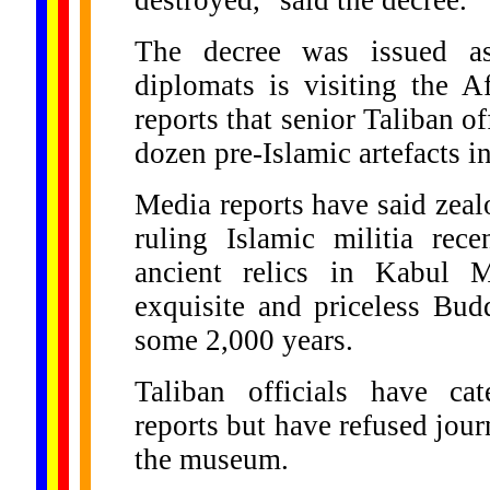
destroyed," said the decree.
The decree was issued a
diplomats is visiting the A
reports that senior Taliban of
dozen pre-Islamic artefacts 
Media reports have said zeal
ruling Islamic militia rece
ancient relics in Kabul 
exquisite and priceless Bud
some 2,000 years.
Taliban officials have cat
reports but have refused journ
the museum.