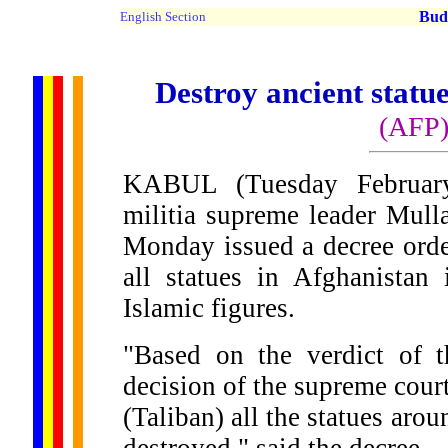
Buddh
English Section
Destroy ancient statue
(AFP
KABUL (Tuesday February
militia supreme leader Mu
Monday issued a decree orde
all statues in Afghanistan 
Islamic figures.
"Based on the verdict of 
decision of the supreme court
(Taliban) all the statues aro