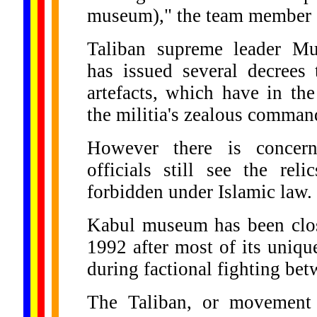
museum)," the team member 
Taliban supreme leader 
has issued several decrees 
artefacts, which have in th
the militia's zealous comman
However there is concern
officials still see the rel
forbidden under Islamic law.
Kabul museum has been clos
1992 after most of its uniqu
during factional fighting be
The Taliban, or movement o