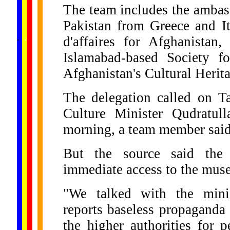
The team includes the ambas
Pakistan from Greece and It
......
.
.
.
.
.
d'affaires for Afghanistan
...
Islamabad-based Society fo
Afghanistan's Cultural Herit
The delegation called on T
Culture Minister Qudratu
morning, a team member said
But the source said the
immediate access to the mus
"We talked with the minis
reports baseless propaganda
the higher authorities for p