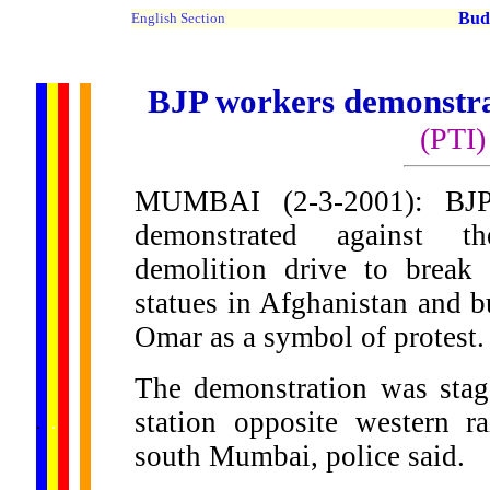
Buddh
English Section
BJP workers demonstra
(PTI)
MUMBAI (2-3-2001): BJP 
demonstrated against t
demolition drive to break 
statues in Afghanistan and b
Omar as a symbol of protest.
The demonstration was stag
......
station opposite western r
.
.
.
.
.
...
south Mumbai, police said.