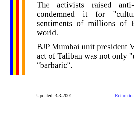
The activists raised anti
condemned it for "cultur
sentiments of millions of 
world.
BJP Mumbai unit president V
act of Taliban was not only "
"barbaric".
Updated: 3-3-2001
Return to 