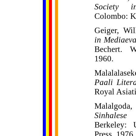
Society i
Colombo: K.
Geiger, Wi
in Mediaev
Bechert. W
1960.
Malalalase
Paali Liter
Royal Asiati
Malalgoda
Sinhalese
Berkeley: U
Press, 1976.