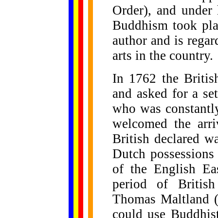
Order), and under 
Buddhism took plac
author and is regard
arts in the country.
In 1762 the Briti
and asked for a se
who was constantly
welcomed the arri
British declared w
Dutch possessions 
of the English Ea
period of Britis
Thomas Maltland (
could use Buddhis