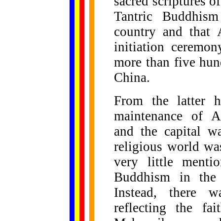
sacred scriptures of
Tantric Buddhism
country and that 
initiation ceremo
more than five hun
China.
From the latter h
maintenance of An
and the capital w
religious world was
very little ment
Buddhism in the c
Instead, there w
reflecting the fa