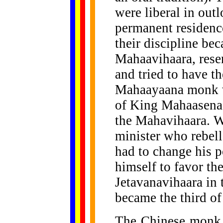
were liberal in out
permanent residenc
their discipline be
Mahaavihaara, resen
and tried to have t
Mahaayaana monk wa
of King Mahaasena
the Mahavihaara. W
minister who rebel
had to change his p
himself to favor th
Jetavanavihaara in 
became the third of
The Chinese monk 