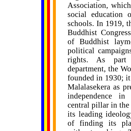
Association, which
social education 
schools. In 1919, 
Buddhist Congress,
of Buddhist layme
political campaign
rights. As part 
department, the Wo
founded in 1930; it 
Malalasekera as pr
independence in
central pillar in th
its leading ideolo
of finding its pl