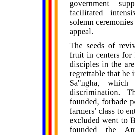
government suppo
facilitated inten
solemn ceremonies 
appeal.
The seeds of revi
fruit in centers fo
disciples in the ar
regrettable that he 
Sa"ngha, which 
discrimination. 
founded, forbade pe
farmers' class to 
excluded went to B
founded the Am