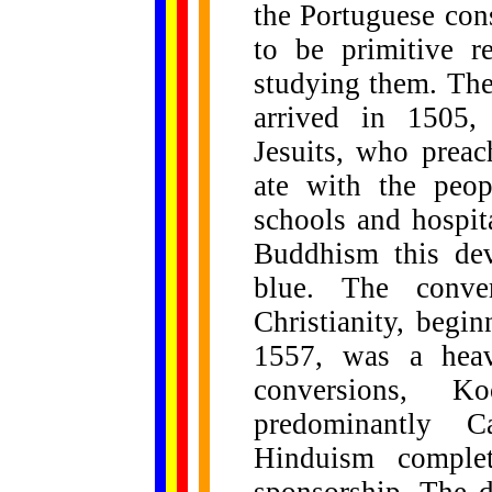
the Portuguese co
to be primitive r
studying them. The
arrived in 1505,
Jesuits, who preac
ate with the peop
schools and hospit
Buddhism this de
blue. The conve
Christianity, beg
1557, was a heav
conversions, K
predominantly 
Hinduism complete