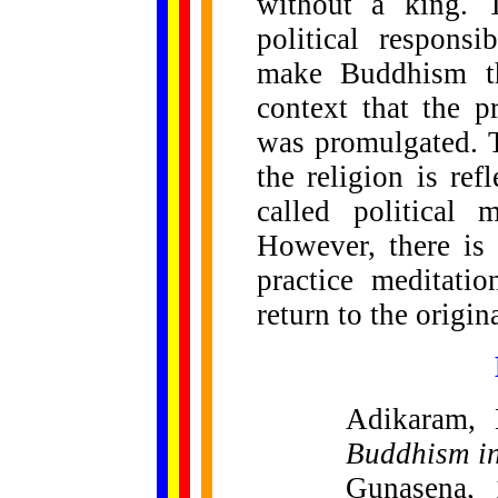
without a king. 
political responsi
make Buddhism the
context that the p
was promulgated. T
the religion is re
called political 
However, there is
practice meditati
return to the origi
Adikaram,
Buddhism i
Gunasena, 