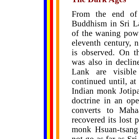
From the end of 
Buddhism in Sri La
of the waning powe
eleventh century, 
is observed. On th
was also in declin
Lank are visible
continued until, at
Indian monk Jotip
doctrine in an op
converts to Maha
recovered its lost
monk Hsuan-tsang 