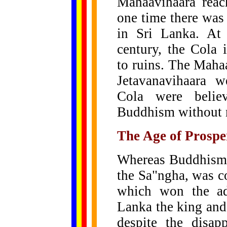
Mahaavihaara reac
one time there was
in Sri Lanka. At 
century, the Cola
to ruins. The Maha
Jetavanavihaara w
Cola were believ
Buddhism without 
The Age of Prospe
Whereas Buddhism i
the Sa"ngha, was c
which won the ad
Lanka the king and
despite the disap