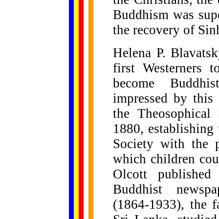
Buddhism was super
the recovery of Sin
Helena P. Blavatsk
first Westerners 
become Buddhis
impressed by this 
the Theosophical 
1880, establishing
Society with the 
which children cou
Olcott published
Buddhist newspa
(1864-1933), the f