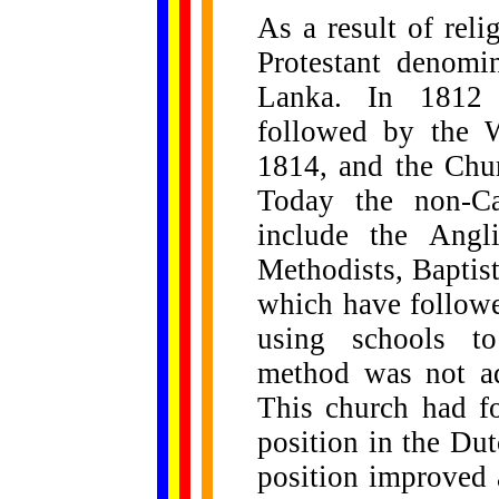
As a result of reli
Protestant denomin
Lanka. In 1812 t
followed by the W
1814, and the Chu
Today the non-Ca
include the Angli
Methodists, Baptist
which have follow
using schools to
method was not ad
This church had fo
position in the Dut
position improved a