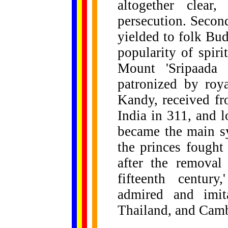
altogether clear
persecution. Secon
yielded to folk Bu
popularity of spiri
Mount 'Sripaada 
patronized by roya
Kandy, received f
India in 311, and 
became the main sy
the princes fought 
after the removal
fifteenth centur
admired and imit
Thailand, and Cam