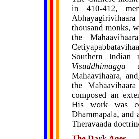
in 410-412,
men
Abhayagirivihaar
thousand monks, wh
the Mahaavihaa
Cetiyapabbatavih
Southern Indian
Visuddhimagga
Mahaavihaara, and,
the Mahaavihaara
composed an exten
His work was co
Dhammapala, and as
Theravaada doctrine
The Dark Ages