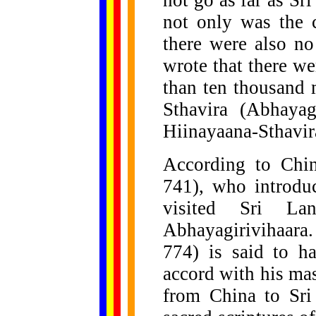
not go as far as Sr
not only was the c
there were also n
wrote that there we
than ten thousand
Sthavira (Abhayag
Hiinayaana-Sthavir
According to Chin
741), who introdu
visited Sri La
Abhayagirivihaara.
774) is said to h
accord with his mast
from China to Sri