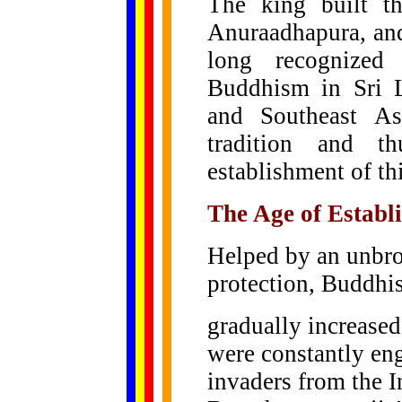
The king built th
Anuraadhapura, and
long recognized
Buddhism in Sri 
and Southeast As
tradition and t
establishment of th
The Age of Establ
Helped by an unbro
protection, Buddhi
gradually increased
were constantly eng
invaders from the I