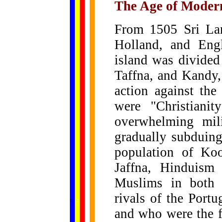
The Age of Moder
From 1505 Sri Lan
Holland, and Engl
island was divided 
Taffna, and Kandy,
action against the
were "Christianit
overwhelming mil
gradually subduing
population of Koo
Jaffna, Hinduism
Muslims in both 
......
rivals of the Portu
.
.
.
.
.
...
and who were the fi