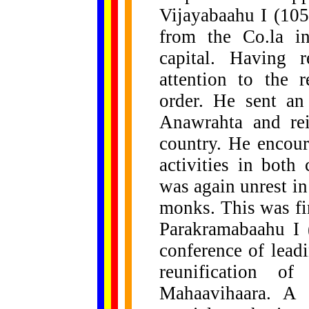
Vijayabaahu I (10
from the Co.la i
capital. Having r
attention to the 
order. He sent an
Anawrahta and re
country. He encour
activities in both 
was again unrest in
monks. This was fi
Parakramabaahu I 
conference of lead
reunification o
Mahaavihaara. A 