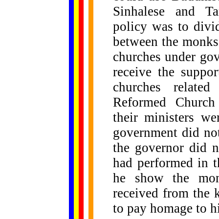
Sinhalese and Tam
policy was to divi
between the monks
churches under go
receive the suppor
churches relate
Reformed Church 
their ministers w
government did no
the governor did no
had performed in t
he show the monk
received from the 
to pay homage to h