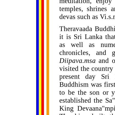
meditation, enjoy
temples, shrines 
devas such as Vi.s
Theravaada Buddhi
it is Sri Lanka tha
as well as numer
chronicles, and 
Diipava.msa
and o
visited the country
present day Sri
Buddhism was firs
to be the son or 
established the Sa"
King Devaana"mpiy