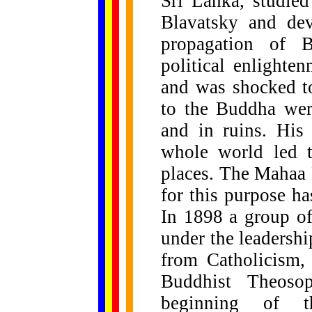
Sri Lanka, studie
Blavatsky and dev
propagation of B
political enlighte
and was shocked to
to the Buddha wer
and in ruins. His
whole world led t
places. The Mahaa
for this purpose h
In 1898 a group o
under the leadershi
from Catholicism,
Buddhist Theosop
beginning of 