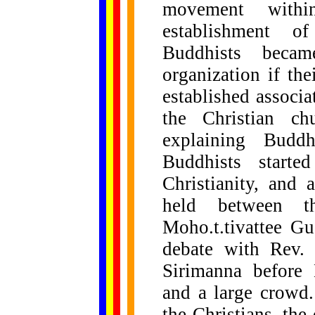
movement with
establishment 
Buddhists beca
organization if th
established associ
the Christian ch
explaining Buddh
Buddhists starte
Christianity, and
held between t
Moho.t.tivattee Gu
debate with Rev.
Sirimanna before 
and a large crowd.
the Christians, the