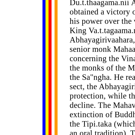
Du.t.thaagama.nii
obtained a victory 
his power over the 
King Va.t.tagaama.n
Abhayagirivaahara, 
senior monk Mahaat
concerning the Vina
the monks of the M
the Sa"ngha. He rea
sect, the Abhayagir
protection, while 
decline. The Mahav
extinction of Buddh
the Tipi.taka (whic
an oral tradition)