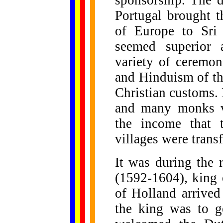
sponsorship. The d
Portugal brought t
of Europe to Sri
seemed superior 
variety of ceremon
and Hinduism of the
Christian customs.
and many monks vi
the income that 
villages were trans
It was during the 
(1592-1604), king 
of Holland arrived
the king was to g