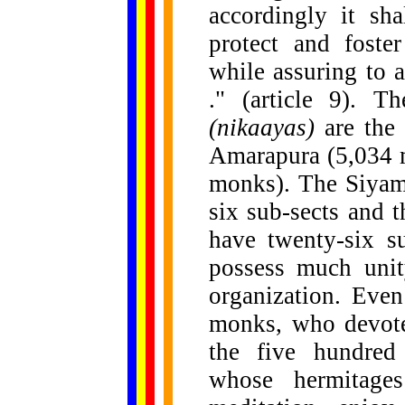
accordingly it sh
protect and foste
while assuring to al
." (article 9). T
(nikaayas)
are the
Amarapura (5,034 
monks). The Siyam 
six sub-sects and 
have twenty-six s
possess much unit
organization. Eve
monks, who devote 
the five hundred
whose hermitages