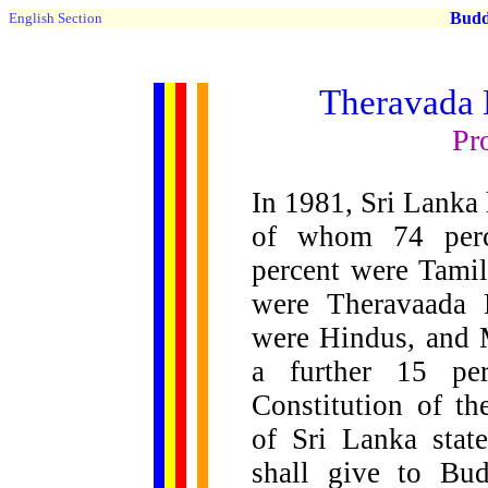
Buddh
English Section
Theravada 
Pr
In 1981, Sri Lanka 
of whom 74 perc
percent were Tamil
were Theravaada 
were Hindus, and 
a further 15 per
Constitution of th
of Sri Lanka stat
shall give to Bu