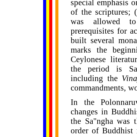
special emphasis o
of the scriptures;
was allowed to
prerequisites for 
built several monas
marks the beginn
Ceylonese literat
the period is Sa
including the
Vin
commandments, won
In the Polonnaru
changes in Buddhist
the Sa"ngha was t
order of Buddhist 