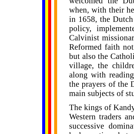
welcomed the Dut
when, with their h
in 1658, the Dutch 
policy, implemen
Calvinist missiona
Reformed faith no
but also the Cathol
village, the child
along with reading
the prayers of the
main subjects of st
The kings of Kandy,
Western traders an
successive domina