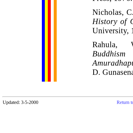
Nicholas, C
History of 
University,
Rahula, 
Buddhis
Amuradhap
D. Gunasena
Updated: 3-5-2000
Return t