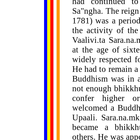
had continued to
Sa"ngha. The reign 
1781) was a period
the activity of th
Vaalivi.ta Sara.na
at the age of sixt
widely respected fo
He had to remain a 
Buddhism was in a
not enough bhikkhu
confer higher o
welcomed a Buddhi
Upaali. Sara.na.mka
became a bhikkh
others. He was app