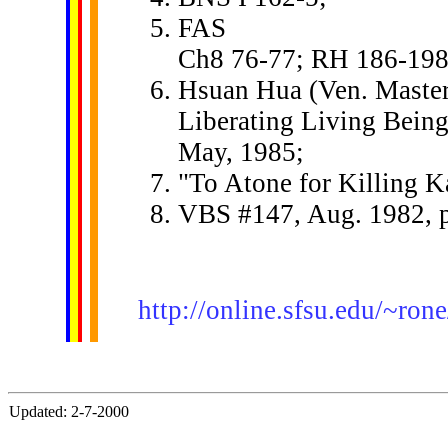
FAS
Ch8 76-77; RH 186-198
Hsuan Hua (Ven. Master
Liberating Living Being
May, 1985;
"To Atone for Killing K
VBS #147, Aug. 1982, p
http://online.sfsu.edu/~r
Updated: 2-7-2000