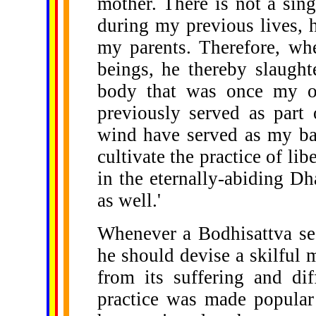
mother. There is not a sin
during my previous lives, h
my parents. Therefore, whe
beings, he thereby slaught
body that was once my ow
previously served as part
wind have served as my bas
cultivate the practice of li
in the eternally-abiding Dh
as well.'
Whenever a Bodhisattva see
he should devise a skilful m
from its suffering and dif
practice was made popular 