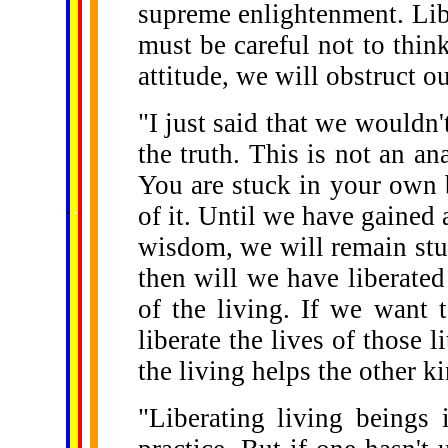
supreme enlightenment. Lib
must be careful not to think
attitude, we will obstruct o
"I just said that we wouldn't
the truth. This is not an an
You are stuck in your own 
......
.
.
.
.
.
of it. Until we have gained 
...
wisdom, we will remain stuc
then will we have liberated 
of the living. If we want 
liberate the lives of those l
the living helps the other ki
"Liberating living beings 