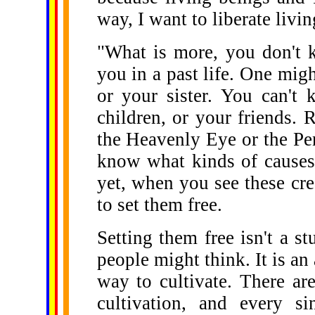
way, I want to liberate livi
"What is more, you don't 
you in a past life. One migh
or your sister. You can't
children, or your friends.
the Heavenly Eye or the Pen
know what kinds of causes 
yet, when you see these cr
to set them free.
Setting them free isn't a 
people might think. It is an 
way to cultivate. There ar
cultivation, and every si