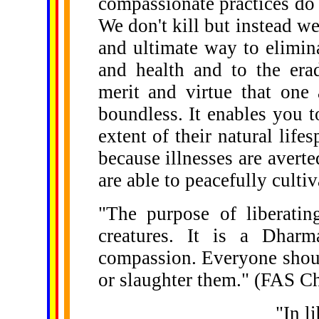
compassionate practices do 
We don't kill but instead we 
and ultimate way to elimina
and health and to the erad
merit and virtue that one 
boundless. It enables you to
extent of their natural life
because illnesses are avert
are able to peacefully culti
"The purpose of liberating
creatures. It is a Dharm
compassion. Everyone shoul
or slaughter them." (FAS C
"In l