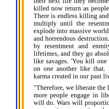
their next life they becom
killed now return as peopl
There is endless killing an
multiply until the resent
explode into massive world
and horrendous destruction.
by resentment and enmit
lifetimes, and they go absol
like savages. 'You kill one 
on one another like that. 
karma created in our past li
"Therefore, we liberate the 
more people engage in libe
will do. Wars will proporti