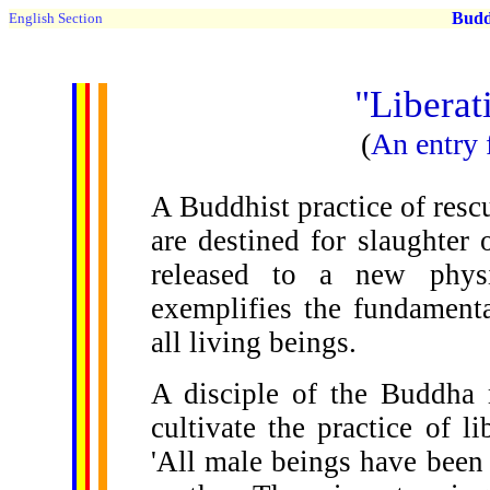
Buddh
English Section
"Liberat
(
An entry
A Buddhist practice of rescu
are destined for slaughter
released to a new physic
exemplifies the fundament
all living beings.
A disciple of the Buddha
cultivate the practice of l
'All male beings have been