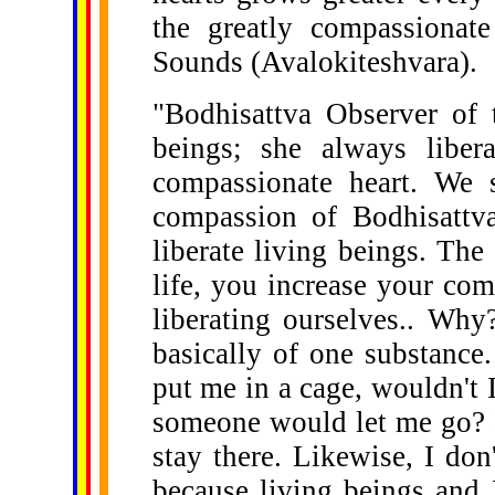
the greatly compassionat
Sounds (Avalokiteshvara).
"Bodhisattva Observer of 
beings; she always liber
compassionate heart. We 
compassion of Bodhisattv
liberate living beings. The 
life, you increase your com
liberating ourselves.. Why
basically of one substance
put me in a cage, wouldn't 
someone would let me go? If
stay there. Likewise, I don'
because living beings and I