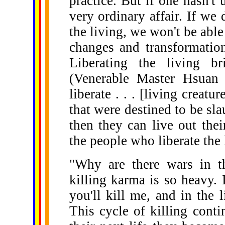
practice. But if one hasn't 
very ordinary affair. If we 
the living, we won't be able
changes and transformation
Liberating the living br
(Venerable Master Hsua
liberate . . . [living creat
that were destined to be sla
then they can live out thei
the people who liberate the l
"Why are there wars in th
killing karma is so heavy. If
you'll kill me, and in the l
This cycle of killing conti