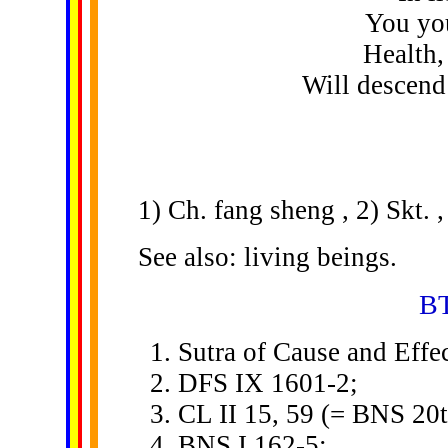
You you
Health,
Will descend
1) Ch. fang sheng , 2) Skt. ,
See also: living beings.
BT
Sutra of Cause and Effec
DFS IX 1601-2;
CL II 15, 59 (= BNS 20t
BNS I 162-5;