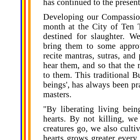
has continued to the present
Developing our Compassio
month at the City of Ten 
destined for slaughter. W
bring them to some approp
recite mantras, sutras, and 
hear them, and so that the m
to them. This traditional Bu
beings', has always been p
masters.
"By liberating living bei
hearts. By not killing, we
creatures go, we also cult
hearts grows greater every 