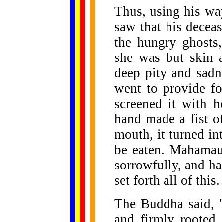
Thus, using his wa
saw that his dece
the hungry ghosts,
she was but skin 
deep pity and sadn
went to provide fo
screened it with h
hand made a fist of
mouth, it turned i
be eaten. Mahamau
sorrowfully, and ha
set forth all of this.
The Buddha said, "
and firmly rooted