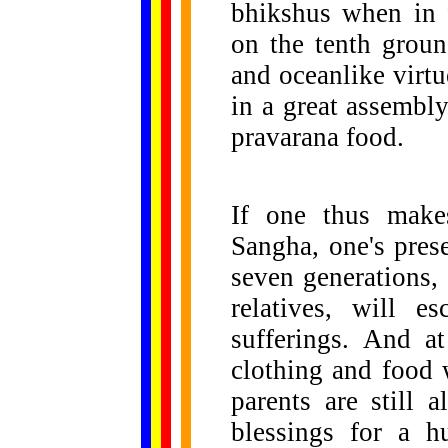
bhikshus when in f
on the tenth groun
and oceanlike virt
in a great assembly
pravarana food.
If one thus makes
Sangha, one's pres
seven generations, 
relatives, will e
sufferings. And at
clothing and food 
parents are still 
blessings for a h