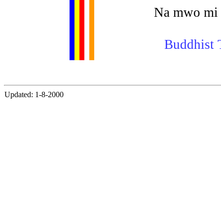
Na mwo mi 
Buddhist T
Updated: 1-8-2000