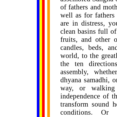
of fathers and moth
well as for father
are in distress, y
clean basins full o
fruits, and other 
candles, beds, an
world, to the grea
the ten directio
assembly, whethe
dhyana samadhi, or
way, or walking 
independence of th
transform sound h
conditions. Or p