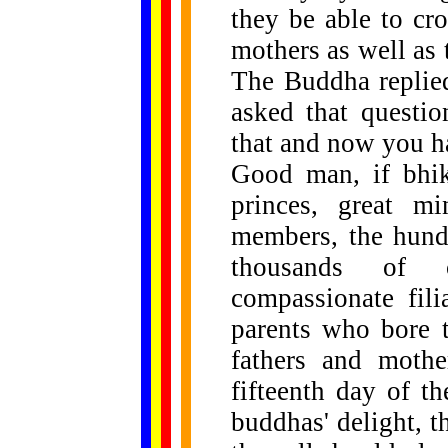
they be able to cro
mothers as well as 
The Buddha replie
asked that questio
that and now you ha
Good man, if bhik
princes, great min
members, the hundr
thousands of c
compassionate fili
parents who bore t
fathers and mothe
fifteenth day of t
buddhas' delight, t