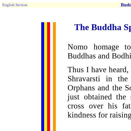
Buddh
English Section
The Buddha Sp
Nomo homage to
Buddhas and Bodhi
Thus I have heard,
Shravarsti in th
Orphans and the S
just obtained the
cross over his fa
kindness for raisin