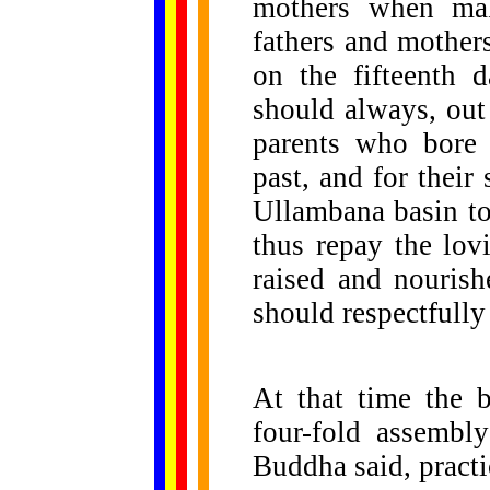
mothers when mak
fathers and mothers
on the fifteenth 
should always, out 
parents who bore 
past, and for their
Ullambana basin t
thus repay the lov
raised and nourish
should respectfully
At that time the 
four-fold assembly
Buddha said, practi