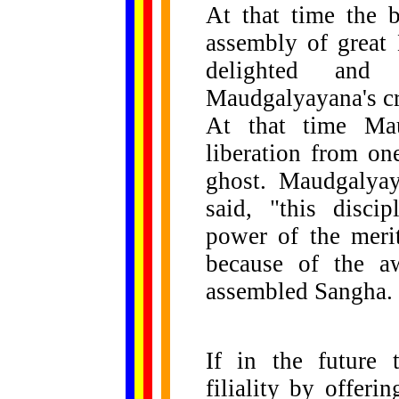
At that time the 
assembly of great 
delighted and
Maudgalyayana's cr
At that time Mau
liberation from on
ghost. Maudgalya
said, "this disci
power of the merit
because of the a
assembled Sangha.
If in the future 
filiality by offer