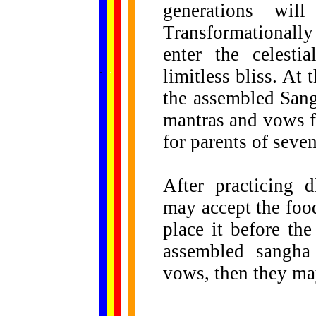
generations wi
Transformationall
enter the celesti
......
.
.
.
.
.
limitless bliss. A
...
the assembled Sangh
mantras and vows fo
for parents of seve
After practicing 
may accept the food
place it before th
assembled sangha
vows, then they may