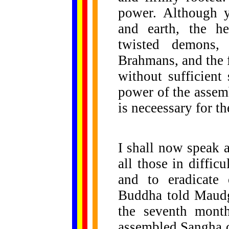
power. Although y
and earth, the hea
twisted demons,
Brahmans, and the 
without sufficient
power of the assem
is neceessary for th
I shall now speak 
all those in diffic
and to eradicate
Buddha told Maudg
the seventh month
assembled Sangha of