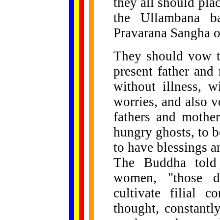
they all should pla
the Ullambana ba
Pravarana Sangha of
They should vow to
present father and
without illness, wi
worries, and also 
fathers and mother
hungry ghosts, to 
to have blessings a
The Buddha told
women, "those d
cultivate filial 
thought, constantly