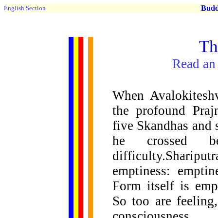
Buddh
English Section
Th
Read an 
When Avalokiteshv
the profound Praj
five Skandhas and 
he crossed be
difficulty.Sharip
emptiness: emptin
Form itself is emp
So too are feeling
consciousness.