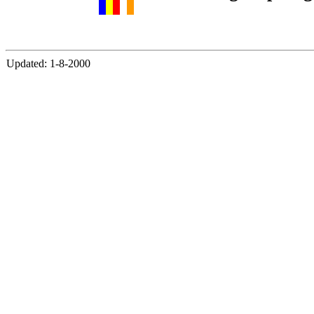
Updated: 1-8-2000