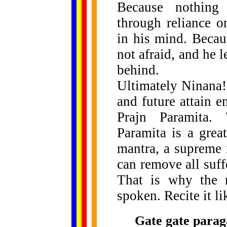
Because nothing 
through reliance o
in his mind. Becau
not afraid, and he 
behind.
Ultimately Ninana!
and future attain 
Prajn Paramita. 
Paramita is a great
mantra, a supreme 
can remove all suffe
That is why the 
spoken. Recite it li
Gate gate parag