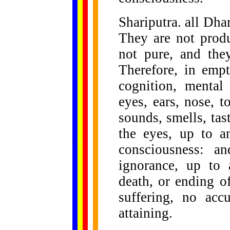
Shariputra. all Dha
They are not produ
not pure, and they
Therefore, in empt
cognition, mental
eyes, ears, nose, 
sounds, smells, tas
the eyes, up to a
......
.
.
.
.
.
...
consciousness: a
ignorance, up to
death, or ending o
suffering, no ac
attaining.