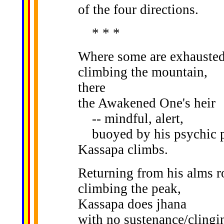
of the four directions.
* * *
Where some are exhauste
climbing the mountain,
there
the Awakened One's heir
-- mindful, alert,
buoyed by his psychic p
Kassapa climbs.
Returning from his alms r
climbing the peak,
Kassapa does jhana
with no sustenance/clingi