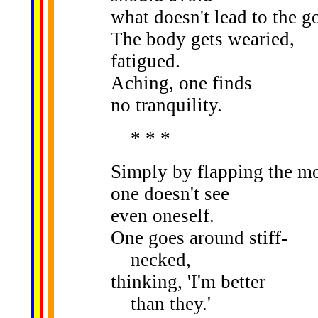
what doesn't lead to the go
The body gets wearied,
fatigued.
Aching, one finds
no tranquility.
* * *
Simply by flapping the m
one doesn't see
even oneself.
One goes around stiff-
necked,
thinking, 'I'm better
than they.'