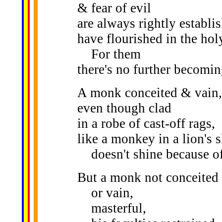
& fear of evil
are always rightly establi
have flourished in the holy
For them
there's no further becomin
A monk conceited & vain,
even though clad
in a robe of cast-off rags,
like a monkey in a lion's s
doesn't shine because of 
But a monk not conceited
or vain,
masterful,