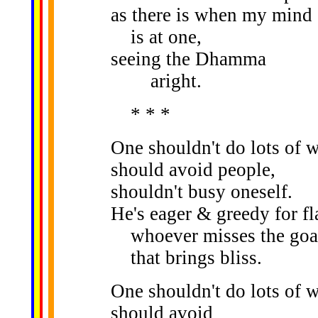
as there is when my mind
is at one,
seeing the Dhamma
aright.
* * *
One shouldn't do lots of 
should avoid people,
shouldn't busy oneself.
He's eager & greedy for fl
whoever misses the goa
that brings bliss.
One shouldn't do lots of 
should avoid