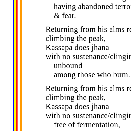
having abandoned terro
& fear.
Returning from his alms r
climbing the peak,
Kassapa does jhana
with no sustenance/clingi
unbound
among those who burn.
Returning from his alms r
climbing the peak,
Kassapa does jhana
with no sustenance/clingi
free of fermentation,