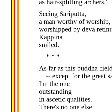
as hair-splitting archers.'
Seeing Sariputta,
a man worthy of worship,
worshipped by deva retinu
Kappina
smiled.
* * *
As far as this buddha-fiel
-- except for the great sa
I'm the one
outstanding
in ascetic qualities.
There's no one else