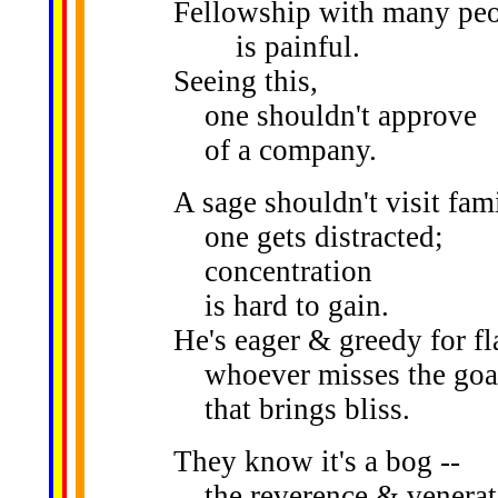
Fellowship with many pe
is painful.
Seeing this,
one shouldn't approve
of a company.
A sage shouldn't visit fami
one gets distracted;
concentration
is hard to gain.
He's eager & greedy for fl
whoever misses the goa
that brings bliss.
They know it's a bog --
the reverence & venerat