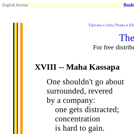
Buddh
English Section
Tipitaka
»
Sutta Pitaka
»
Kh
The
For free distri
XVIII
-- Maha Kassapa
One shouldn't go about
surrounded, revered
by a company:
one gets distracted;
concentration
is hard to gain.