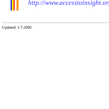
http://www.accesstoinsight.o
Updated: 1-7-2000