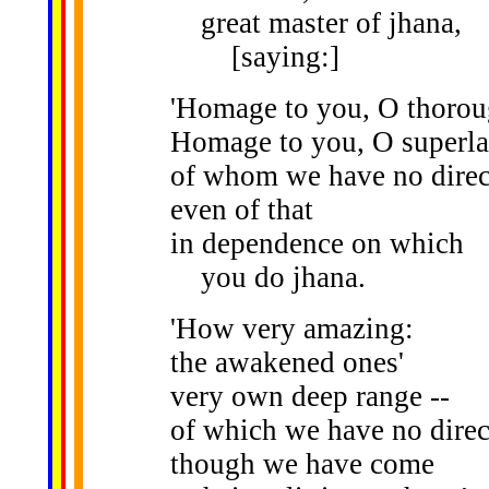
great master of jhana,
[saying:]
'Homage to you, O thoro
Homage to you, O superla
of whom we have no dire
even of that
in dependence on which
you do jhana.
'How very amazing:
the awakened ones'
very own deep range --
of which we have no dire
though we have come