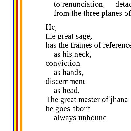
to renunciation, deta
from the three planes o
He,
the great sage,
has the frames of referenc
as his neck,
conviction
as hands,
discernment
as head.
The great master of jhana
he goes about
always unbound.