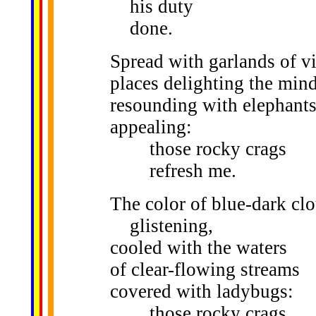
his duty
done.
Spread with garlands of v
places delighting the mind
resounding with elephants
appealing:
those rocky crags
refresh me.
The color of blue-dark cl
glistening,
cooled with the waters
of clear-flowing streams
covered with ladybugs:
those rocky crags