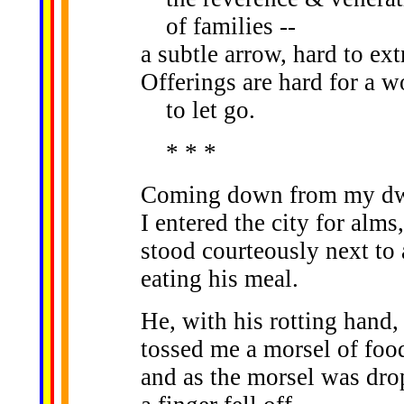
of families --
a subtle arrow, hard to ext
Offerings are hard for a 
to let go.
* * *
Coming down from my dwe
I entered the city for alms,
stood courteously next to 
eating his meal.
He, with his rotting hand,
tossed me a morsel of foo
and as the morsel was dro