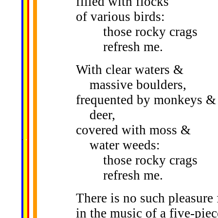
filled with flocks
of various birds:
those rocky crags
refresh me.
With clear waters &
massive boulders,
frequented by monkeys &
deer,
covered with moss &
......
.
.
.
.
.
...
water weeds:
those rocky crags
refresh me.
There is no such pleasure
in the music of a five-pie