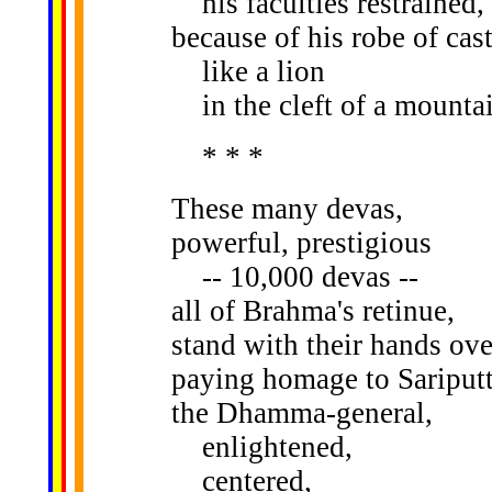
his faculties restrained,
because of his robe of cast
like a lion
in the cleft of a mountai
* * *
These many devas,
powerful, prestigious
-- 10,000 devas --
all of Brahma's retinue,
stand with their hands over
paying homage to Sariputt
the Dhamma-general,
enlightened,
centered,