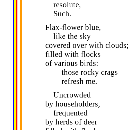
resolute,
Such.
Flax-flower blue,
like the sky
covered over with clouds;
filled with flocks
of various birds:
those rocky crags
refresh me.
Uncrowded
by householders,
frequented
by herds of deer