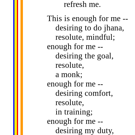
refresh me.
This is enough for me --
desiring to do jhana,
resolute, mindful;
enough for me --
desiring the goal,
resolute,
a monk;
enough for me --
desiring comfort,
resolute,
in training;
enough for me --
desiring my duty,