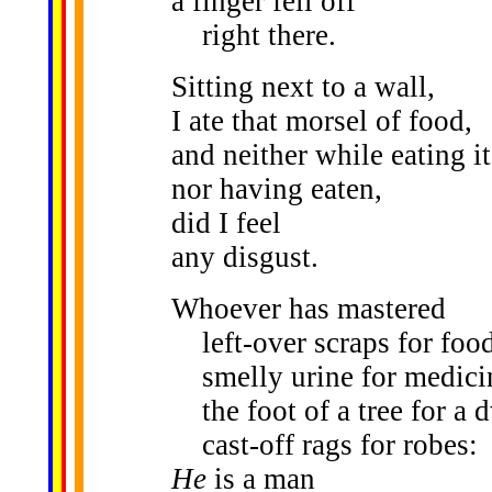
a finger fell off
right there.
Sitting next to a wall,
I ate that morsel of food,
and neither while eating it
nor having eaten,
did I feel
any disgust.
Whoever has mastered
left-over scraps for food
smelly urine for medici
the foot of a tree for a d
cast-off rags for robes:
He
is a man