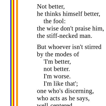
Not better,
he thinks himself better,
the fool:
the wise don't praise him,
the stiff-necked man.
But whoever isn't stirred
by the modes of
'I'm better,
not better.
I'm worse.
I'm like that';
one who's discerning,
who acts as he says,
well-centered