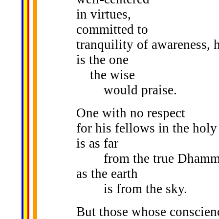
in virtues,
committed to
tranquility of awareness, 
is the one
the wise
would praise.
One with no respect
for his fellows in the holy 
is as far
from the true Dhamm
as the earth
is from the sky.
But those whose conscien