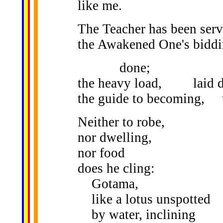
like me.
The Teacher has been ser
the Awakened One's biddi
done;
the heavy load, laid 
the guide to becoming, 
Neither to robe,
nor dwelling,
nor food
does he cling:
Gotama,
like a lotus unspotted
by water, inclining