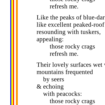
refresh me.
Like the peaks of blue-dar
like excellent peaked-roof
resounding with tuskers,
appealing:
those rocky crags
refresh me.
Their lovely surfaces wet 
mountains frequented
by seers
& echoing
with peacocks:
those rocky crags