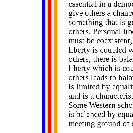
essential in a demo
give others a chance
something that is g
others. Personal lib
must be coexistent
liberty is coupled w
others, there is bal
liberty which is co
others leads to bala
is limited by equali
and is a characteri
Some Western schol
is balanced by equa
meeting ground of 