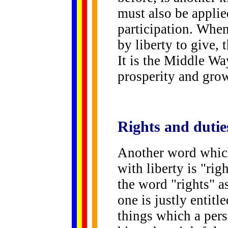
must also be applied
participation. When
by liberty to give,
It is the Middle Wa
prosperity and gro
Rights
and dutie
Another word which
with liberty is "rig
the word "rights" a
one is justly entitle
things which a pers