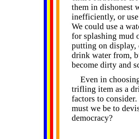
them in dishonest w
inefficiently, or us
We could use a wate
for splashing mud o
putting on display,
drink water from, but
become dirty and s
Even in choosing a
trifling item as a d
factors to conside
must we be to devis
democracy?