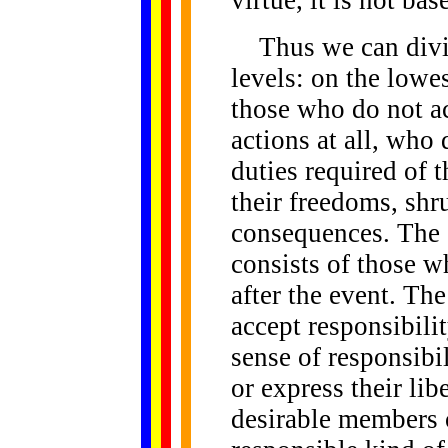
virtue, it is not b
Thus we can divide
levels: on the lowe
those who do not ac
actions at all, who
duties required of
their freedoms, shru
consequences. The s
consists of those w
after the event. Th
accept responsibilit
sense of responsibi
or express their lib
desirable members o