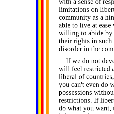
with a sense of resp
limitations on liber
community as a hind
able to live at eas
willing to abide by 
their rights in suc
disorder in the co
If we do not devel
will feel restricte
liberal of countrie
you can't even do 
possessions withou
restrictions. If lib
do what you want, t