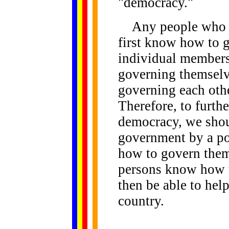
"democracy."
Any people who ar
first know how to g
individual members 
governing themselve
governing each othe
Therefore, to furthe
democracy, we shou
government by a p
how to govern them
persons know how t
then be able to hel
country.