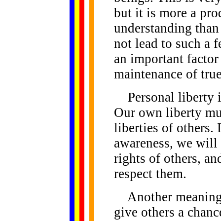
but it is more a pr
understanding than 
not lead to such a 
an important factor 
maintenance of true
Personal liberty is 
Our own liberty mus
liberties of others.
awareness, we will 
rights of others, an
respect them.
Another meaning of
give others a chance