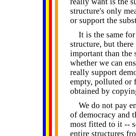
really want is the s
structure's only mea
or support the subs
It is the same for
structure, but ther
important than the 
whether we can ensu
really support demo
empty, polluted or 
obtained by copying
We do not pay eno
of democracy and th
most fitted to it -
entire structures fr