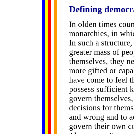
Defining
democr
In olden times cou
monarchies, in whi
In such a structure,
greater mass of peo
themselves, they n
more gifted or capa
have come to feel t
possess sufficient
govern themselves, 
decisions for thems
and wrong and to a
govern their own cou