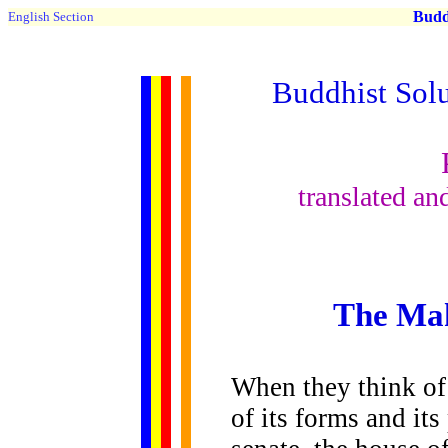
Buddh
English Section
Buddhist Solu
translated a
The Ma
When they think of
of its forms and its