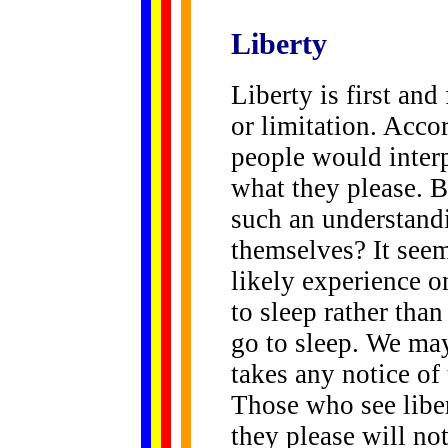
Liberty
Liberty is first and
or limitation. Accor
people would interp
what they please. B
such an understand
themselves? It seem
likely experience on
to sleep rather tha
go to sleep. We may
takes any notice of
Those who see libe
they please will no