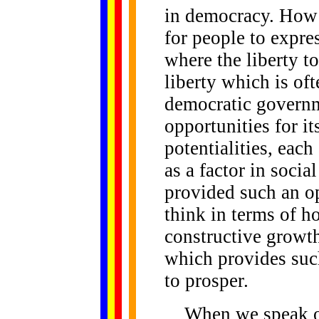
in democracy. How
for people to expres
where the liberty to
liberty which is of
democratic governm
opportunities for its
potentialities, each
as a factor in soci
provided such an op
think in terms of h
constructive growt
which provides suc
to prosper.
When we speak of l