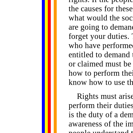
the causes for these
what would the soc
are going to deman
forget your duties.
who have performed 
entitled to demand 
or claimed must be
how to perform thei
know how to use the
Rights must arise 
perform their duties
is the duty of a de
awareness of the im
people understand t