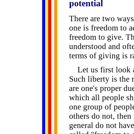
potential
There are two ways 
one is freedom to ac
freedom to give. Th
understood and ofte
terms of giving is r
Let us first look a
Such liberty is the 
are one's proper du
which all people sh
one group of people
others do not, then 
general do not have 