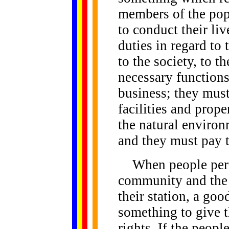
members of the popu
to conduct their li
duties in regard to 
to the society, to t
necessary function
business; they mus
facilities and prop
the natural environ
and they must pay t
When people perfo
community and the
their station, a go
something to give t
rights. If the peopl