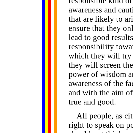
responsible kind of
awareness and cauti
that are likely to a
ensure that they on
lead to good results
responsibility towa
which they will try
they will screen the
power of wisdom an
awareness of the fa
and with the aim of
true and good.
All people, as cit
right to speak on p