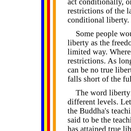
act conditionally, o
restrictions of the 
conditional liberty.
Some people would
liberty as the freed
limited way. Where 
restrictions. As long
can be no true libe
falls short of the f
The word liberty 
different levels. Le
the Buddha's teach
said to be the teac
has attained true li