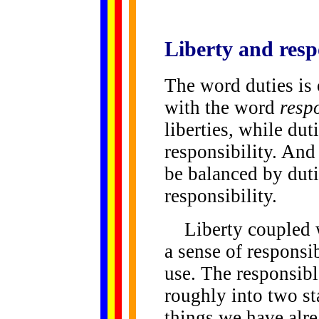
Liberty and
resp
The word duties is
with the word
respo
liberties, while du
responsibility. And
be balanced by duti
responsibility.
Liberty coupled w
a sense of responsib
use. The responsibl
roughly into two st
things we have alre