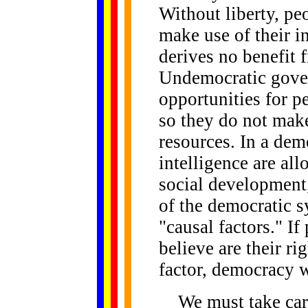
Without liberty, pe
make use of their in
derives no benefit f
Undemocratic gover
opportunities for pe
so they do not mak
resources. In a dem
intelligence are all
social development,
of the democratic s
"causal factors." I
believe are their ri
factor, democracy w
We must take caref