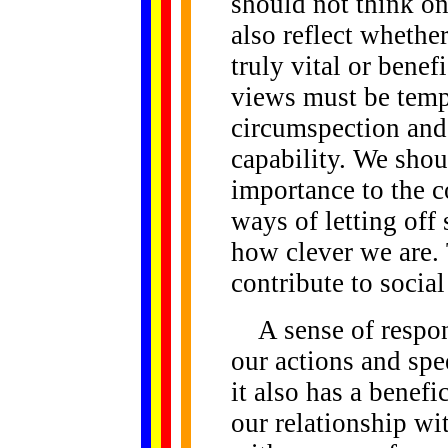
should not think on
also reflect whethe
truly vital or bene
views must be temp
circumspection and
capability. We shou
importance to the 
ways of letting off
how clever we are. 
contribute to social
A sense of respons
our actions and spe
it also has a benefi
our relationship wi