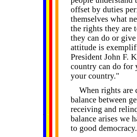
offset by duties pe
themselves what ne
the rights they are
they can do or give
attitude is exempli
President John F. 
country can do for 
your country."
When rights are co
balance between ge
receiving and relin
......
.
.
.
.
.
...
balance arises we 
to good democracy.