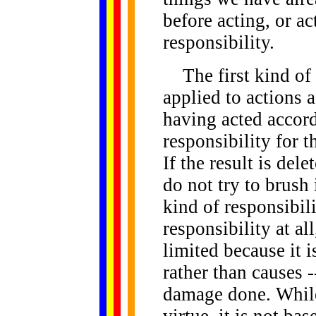
before acting, or ac
responsibility.
The first kind of r
applied to actions a
having acted accor
responsibility for 
If the result is del
do not try to brush 
kind of responsibili
responsibility at all,
limited because it i
rather than causes -
damage done. While