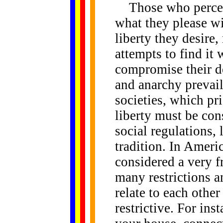
Those who perceive
what they please wil
liberty they desire
attempts to find it w
compromise their de
and anarchy prevail
societies, which pr
liberty must be cons
social regulations,
tradition. In Americ
considered a very fr
many restrictions a
relate to each othe
restrictive. For in