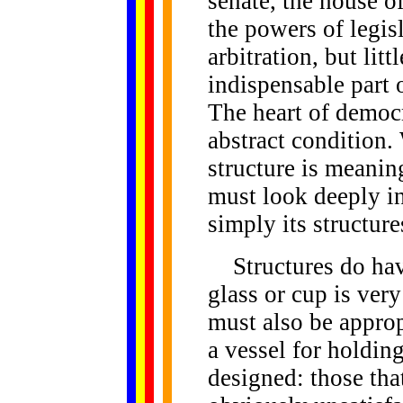
senate, the house of
the powers of legis
arbitration, but litt
indispensable part 
The heart of democra
abstract condition.
structure is meanin
must look deeply in
simply its structure
Structures do have
glass or cup is very
must also be approp
a vessel for holdin
designed: those that