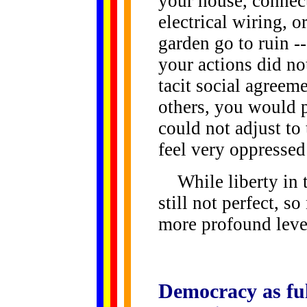
your house, connect
electrical wiring, 
garden go to ruin -- 
your actions did no
tacit social agreem
others, you would
could not adjust to
feel very oppressed
While liberty in th
still not perfect, s
more profound level
Democracy
as fu