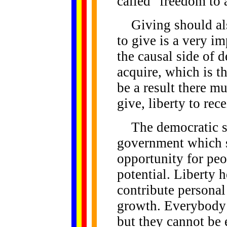
called "freedom to 
Giving should also
to give is a very imp
the causal side of 
acquire, which is th
be a result there mu
give, liberty to rece
The democratic sy
government which 
opportunity for peo
potential. Liberty he
contribute personal 
growth. Everybody h
but they cannot be