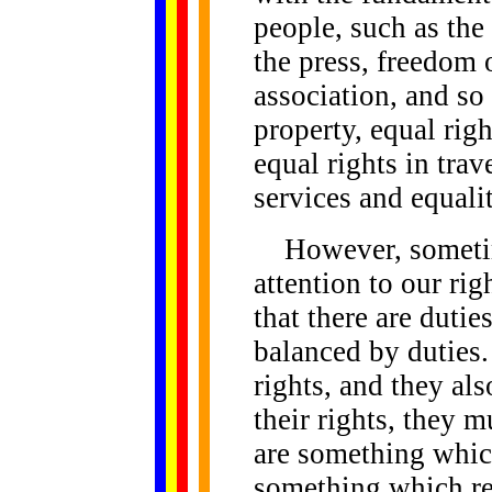
people, such as the
the press, freedom 
association, and so
property, equal rig
equal rights in trav
services and equali
However, sometim
attention to our rig
that there are dutie
balanced by duties
rights, and they al
their rights, they m
are something which
something which re