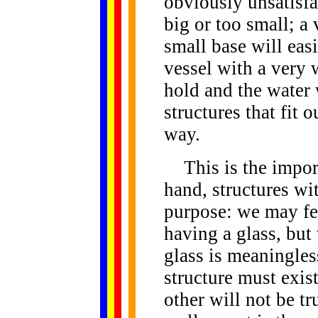
obviously unsatisfac
big or too small; a 
small base will easi
vessel with a very w
hold and the water 
structures that fit 
way.
This is the import
hand, structures wi
purpose: we may fee
having a glass, but 
glass is meaningles
structure must exist
other will not be t