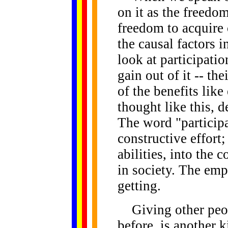
on it as the freedom
freedom to acquire 
the causal factors
look at participatio
gain out of it -- th
of the benefits lik
thought like this,
The word "participa
constructive effort;
abilities, into the c
in society. The emp
getting.
Giving other peop
before, is another k