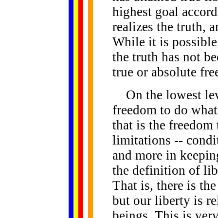
highest goal accor
realizes the truth, 
While it is possible
the truth has not be
true or absolute fr
On the lowest level
freedom to do what 
that is the freedom
limitations -- condi
and more in keeping
the definition of li
That is, there is th
but our liberty is re
beings. This is very