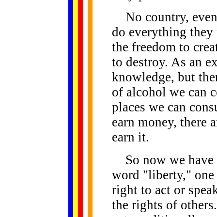
No country, even t
do everything they 
the freedom to creat
to destroy. As an e
knowledge, but ther
of alcohol we can 
places we can consu
earn money, there a
earn it.
So now we have de
word "liberty," one
right to act or spea
the rights of others