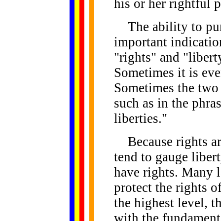
his or her rightful p
The ability to purs
important indicatio
"rights" and "libert
Sometimes it is even
Sometimes the two 
such as in the phras
liberties."
Because rights are 
tend to gauge liber
have rights. Many l
protect the rights o
the highest level, t
with the fundamenta