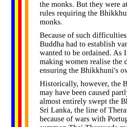
the monks. But they were a
rules requiring the Bhikkhun
monks.
Because of such difficulties
Buddha had to establish va
wanted to be ordained. As I
making women realise the di
ensuring the Bhikkhuni's ow
Historically, however, the 
may have been caused partly
almost entirely swept the B
Sri Lanka, the line of The
because of wars with Portug