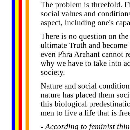
The problem is threefold. Fi
social values and conditions
aspect, including one's capa
There is no question on the
ultimate Truth and become "
even Phra Arahant cannot r
why we have to take into a
society.
Nature and social condition
nature has placed them soci
this biological predestinati
men to live a life that is f
- According to feminist th