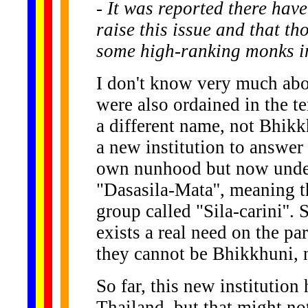
- It was reported there hav
raise this issue and that t
some high-ranking monks in
I don't know very much abo
were also ordained in the t
a different name, not Bhikkh
a new institution to answer 
own nunhood but now under 
"Dasasila-Mata'', meaning t
group called "Sila-carini''.
exists a real need on the pa
they cannot be Bhikkhuni, n
So far, this new institution
Thailand, but that might no