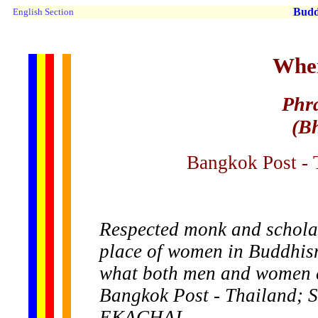
Buddh
English Section
Wher
Phr
(B
Bangkok Post - 
Respected monk and schola
place of women in Buddhism
what both men and women ca
Bangkok Post - Thailand;
EKACHAI