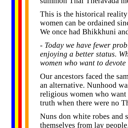
summon Thai Theravada mon
This is the historical realit
women can be ordained since
We once had Bhikkhuni and 
- Today we have fewer pro
enjoying a better status. W
women who want to devote t
Our ancestors faced the sa
an alternative. Nunhood was
religious women who want to 
truth when there were no T
Nuns don white robes and sh
themselves from lay people. 