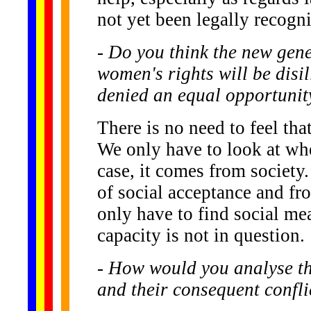
not yet been legally recogn
- Do you think the new gen
women's rights will be disi
denied an equal opportunity 
There is no need to feel tha
We only have to look at wher
case, it comes from society.
of social acceptance and fr
only have to find social mea
capacity is not in question.
- How would you analyse th
and their consequent confli