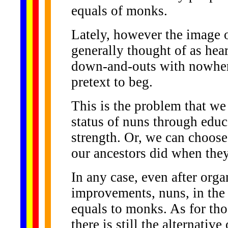
equals of monks.
Lately, however the image o
generally thought of as he
down-and-outs with nowhere
pretext to beg.
This is the problem that we
status of nuns through educa
strength. Or, we can choose 
our ancestors did when the
In any case, even after orga
improvements, nuns, in the
equals to monks. As for tho
there is still the alternativ