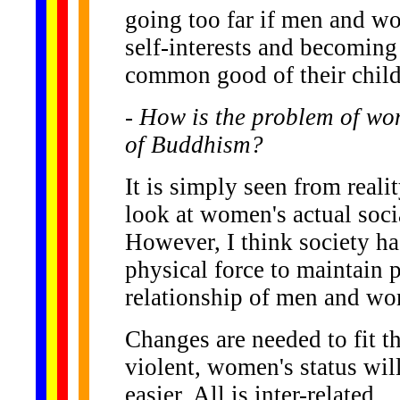
going too far if men and w
self-interests and becoming
common good of their child
- How is the problem of wom
of Buddhism?
It is simply seen from reali
look at women's actual socia
However, I think society ha
physical force to maintain 
relationship of men and w
Changes are needed to fit the
violent, women's status will
easier. All is inter-related.