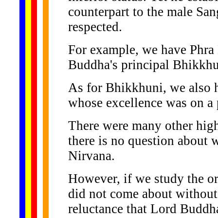
counterpart to the male Sa
respected.
For example, we have Phra 
Buddha's principal Bhikkhu
As for Bhikkhuni, we also
whose excellence was on a p
There were many other high
there is no question about w
Nirvana.
However, if we study the or
did not come about without 
reluctance that Lord Buddh