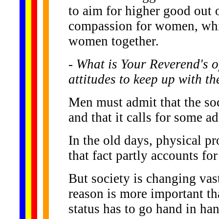
to aim for higher good out 
compassion for women, whic
women together.
- What is Your Reverend's 
attitudes to keep up with t
Men must admit that the soc
and that it calls for some ad
In the old days, physical p
that fact partly accounts fo
But society is changing vast
reason is more important t
status has to go hand in h