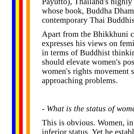
Payutto), Thailand's highl
whose book, Buddha Dhamma
contemporary Thai Buddhist 
Apart from the Bhikkhuni c
expresses his views on fem
in terms of Buddhist thinki
should elevate women's pos
women's rights movement sh
approaching problems.
- What is the status of wo
This is obvious. Women, in
inferior status. Yet he est