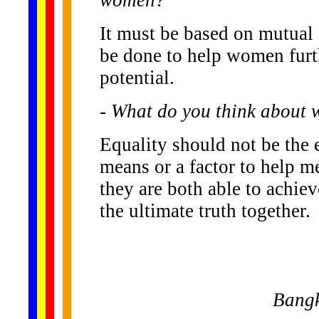
It must be based on mutual
be done to help women furth
potential.
- What do you think about 
Equality should not be the e
means or a factor to help m
they are both able to achieve
the ultimate truth together.
Bangk