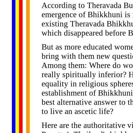
According to Theravada Bud
emergence of Bhikkhuni is 
existing Theravada Bhikkhu
which disappeared before B
But as more educated wome
bring with them new questi
Among them: Where do wo
really spiritually inferior
equality in religious sphere
establishment of Bhikkhuni 
best alternative answer to
to live an ascetic life?
Here are the authoritative