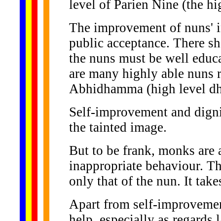
level of Parien Nine (the hi
The improvement of nuns' i
public acceptance. There s
the nuns must be well educ
are many highly able nuns 
Abhidhamma (high level dh
Self-improvement and dignif
the tainted image.
But to be frank, monks are a
inappropriate behaviour. Th
only that of the nun. It take
Apart from self-improvement
help, especially as regards 