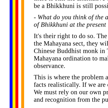
be a Bhikkhuni is still poss
- What do you think of the 
of Bhikkhuni at the present
It's their right to do so. Th
the Mahayana sect, they will
Chinese Buddhist monk in T
Mahayana ordination to ma
observance.
This is where the problem ar
facts realistically. If we ar
We must rely on our own pr
and recognition from the pu