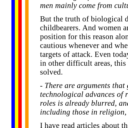
men mainly come from cultu
But the truth of biological
childbearers. And women are
position for this reason al
cautious whenever and wher
targets of attack. Even to
in other difficult areas, th
solved.
- There are arguments that
technological advances of r
roles is already blurred, a
including those in religion
I have read articles about t