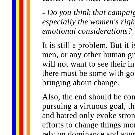
- Do you think that campaign
especially the women's rig
emotional considerations?
It is still a problem. But it 
men, or any other human gro
will not want to see their 
there must be some with go
bringing about change.
Also, the end should be con
pursuing a virtuous goal, t
and hatred only evoke stron
efforts to change things mor
rely on dominance and aggr