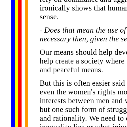
ironically shows that huma
sense.
- Does that mean the use of
necessary then, given the s
Our means should help devel
help create a society wher
and peaceful means.
But this is often easier sai
even the women's rights mov
interests between men and w
but one such form of strugg
and rationality. We need to 
inequality lies or what inju