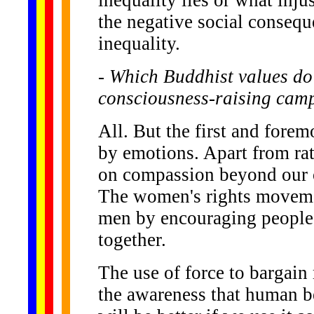
the negative social conseq
inequality.
- Which Buddhist values do 
consciousness-raising cam
All. But the first and forem
by emotions. Apart from ra
on compassion beyond our ow
The women's rights movemen
men by encouraging people t
together.
The use of force to bargain 
the awareness that human bei