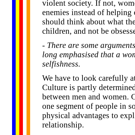
violent society. If not, wo
enemies instead of helping o
should think about what the
children, and not be obsess
- There are some arguments
long emphasised that a woma
selfishness.
We have to look carefully a
Culture is partly determined
between men and women. Cul
one segment of people in so
physical advantages to expl
relationship.