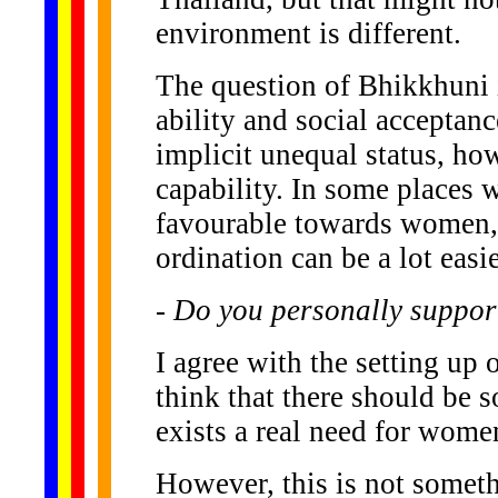
environment is different.
The question of Bhikkhuni i
ability and social acceptanc
implicit unequal status, ho
capability. In some places 
favourable towards women,
ordination can be a lot easie
- Do you personally suppor
I agree with the setting up 
think that there should be s
exists a real need for women 
However, this is not somethi