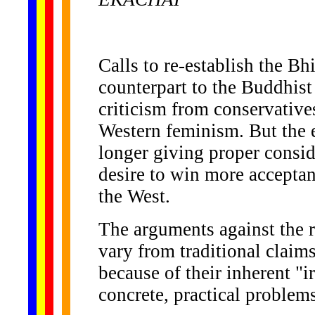
Calls to re-establish the B
counterpart to the Buddhis
criticism from conservative
Western feminism. But the e
longer giving proper conside
desire to win more acceptan
the West.
The arguments against the 
vary from traditional claim
because of their inherent "ir
concrete, practical problem