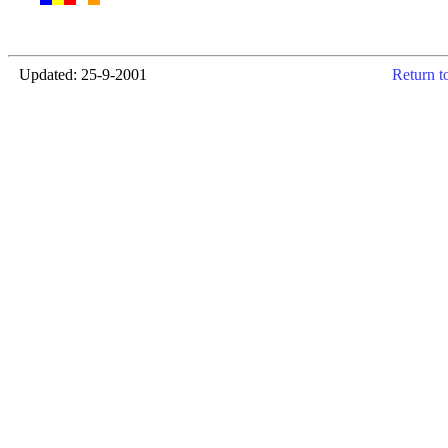
Updated: 25-9-2001
Return t