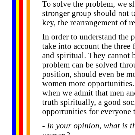
To solve the problem, we sh
stronger group should not t
key, the rearrangement of re
In order to understand the
take into account the three 
and spiritual. They cannot 
problem can be solved thro
position, should even be m
women more opportunities. 
when we admit that men an
truth spiritually, a good soc
opportunities for everyone t
- In your opinion, what is 
women?