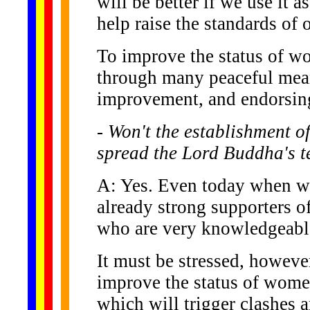
will be better if we use it 
help raise the standards of 
To improve the status of wo
through many peaceful mean
improvement, and endorsing 
- Won't the establishment 
spread the Lord Buddha's 
A: Yes. Even today when w
already strong supporters 
who are very knowledgeabl
It must be stressed, however
improve the status of women
which will trigger clashes 