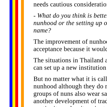
needs cautious consideration
- What do you think is bette
nunhood or the setting up 
name?
The improvement of nunhood
acceptance because it would 
The situations in Thailand a
can set up a new institutio
But no matter what it is cal
nunhood although they do n
groups of nuns also wear saf
another development of tradi