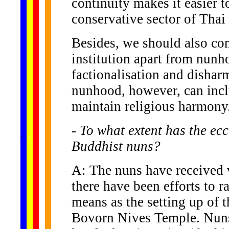
continuity makes it easier 
conservative sector of Thai 
Besides, we should also con
institution apart from nunh
factionalisation and dishar
nunhood, however, can incl
maintain religious harmony
- To what extent has the ecc
......
.
.
.
.
.
...
Buddhist nuns?
A: The nuns have received v
there have been efforts to r
means as the setting up of 
Bovorn Nives Temple. Nuns 