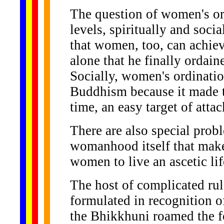
The question of women's or
levels, spiritually and soci
that women, too, can achiev
alone that he finally ordain
Socially, women's ordinatio
Buddhism because it made th
time, an easy target of attac
There are also special prob
womanhood itself that make 
women to live an ascetic lif
The host of complicated ru
formulated in recognition of
the Bhikkhuni roamed the for