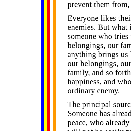
prevent them from, 
Everyone likes their
enemies. But what 
someone who tries t
belongings, our fam
anything brings us
our belongings, our
family, and so forth
happiness, and who
ordinary enemy.
The principal sourc
Someone has alread
peace, who already 