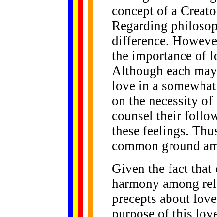
concept of a Creato
Regarding philosop
difference. However
the importance of l
Although each may p
love in a somewhat d
on the necessity of
counsel their follo
these feelings. Thus
common ground amon
Given the fact that 
harmony among relig
precepts about love
purpose of this love