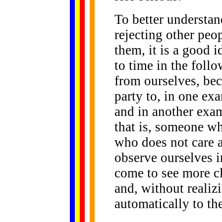
To better understan
rejecting other peop
them, it is a good i
to time in the foll
from ourselves, bec
party to, in one ex
and in another exam
that is, someone wh
who does not care 
observe ourselves i
come to see more cl
and, without realizi
automatically to th