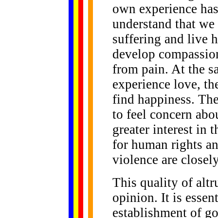
own experience has
understand that we 
suffering and live h
develop compassion,
from pain. At the s
experience love, th
find happiness. The
to feel concern abo
greater interest in t
for human rights a
violence are closel
This quality of alt
opinion. It is essen
establishment of go