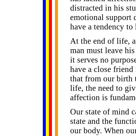
distracted in his st
emotional support d
have a tendency to 
At the end of life,
man must leave his
it serves no purpos
have a close friend 
that from our birth 
life, the need to g
affection is fundam
Our state of mind c
state and the funct
our body. When our 