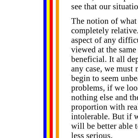
see that our situati
The notion of what
completely relative.
aspect of any diffi
viewed at the same 
beneficial. It all d
any case, we must m
begin to seem unbe
problems, if we loo
nothing else and the
proportion with rea
intolerable. But if
will be better able
less serious.