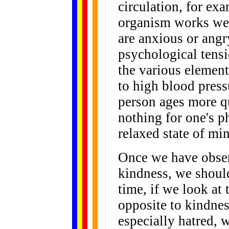
circulation, for ex
organism works well
are anxious or angry
psychological tensi
the various elemen
to high blood pres
person ages more q
nothing for one's p
relaxed state of min
Once we have obser
kindness, we should
time, if we look at
opposite to kindness
especially hatred, 