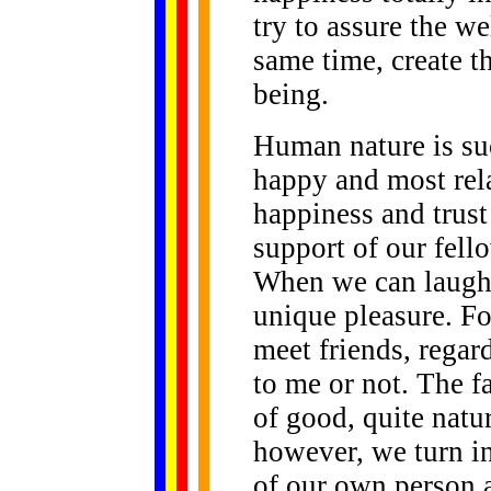
try to assure the we
same time, create t
being.
Human nature is suc
happy and most rel
happiness and trust
support of our fell
When we can laugh 
unique pleasure. F
meet friends, regar
to me or not. The fa
of good, quite natur
however, we turn i
of our own person a