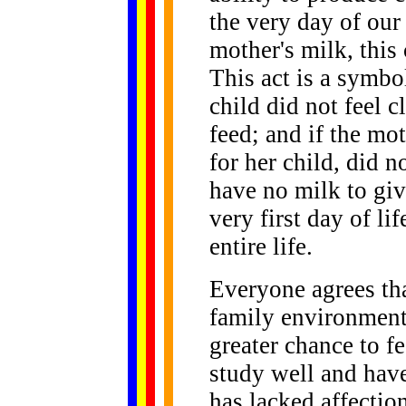
the very day of our
mother's milk, this
This act is a symbol
child did not feel 
feed; and if the mot
for her child, did n
have no milk to giv
very first day of li
entire life.
Everyone agrees th
family environment 
greater chance to fe
study well and have
has lacked affectio