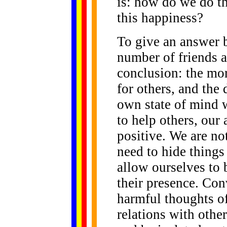
is: how do we do th
this happiness?
To give an answer 
number of friends 
conclusion: the mo
for others, and the 
own state of mind 
to help others, our
positive. We are no
need to hide thing
allow ourselves to 
their presence. Con
harmful thoughts of
relations with other