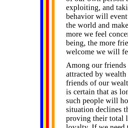
exploiting, and tak
behavior will eventu
the world and make
more we feel concer
being, the more fri
welcome we will fe
Among our friends 
attracted by wealth
friends of our wealt
is certain that as 
such people will ho
situation declines t
proving their total
loyalty. If we need