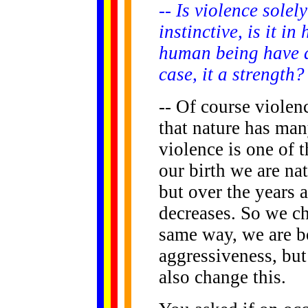
-- Is violence solel
instinctive, is it 
human being have a 
case, it a strength?
-- Of course violen
that nature has man
violence is one of 
our birth we are na
but over the years 
decreases. So we cha
same way, we are b
aggressiveness, but
also change this.