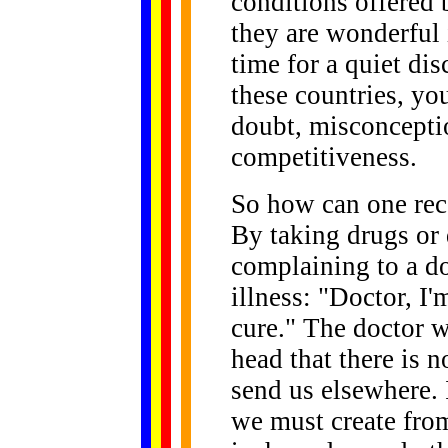
conditions offered b
they are wonderful 
time for a quiet dis
these countries, yo
doubt, misconceptio
competitiveness.
So how can one rec
By taking drugs or 
complaining to a do
illness: "Doctor, I'
cure." The doctor w
head that there is n
send us elsewhere. 
we must create from