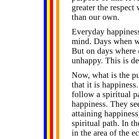
greater the respect 
than our own.
Everyday happiness
mind. Days when we
But on days where o
unhappy. This is de
Now, what is the pu
that it is happine
follow a spiritual p
happiness. They see
attaining happiness
spiritual path. In 
in the area of the e