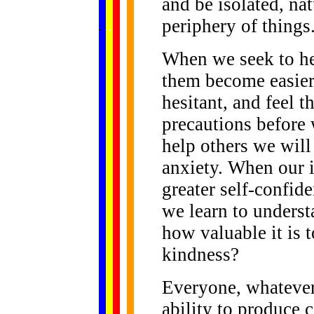
and be isolated, na
......
periphery of things
.
.
.
.
.
...
When we seek to hel
them become easier
hesitant, and feel t
precautions before
help others we will
anxiety. When our 
greater self-confide
we learn to underst
how valuable it is
kindness?
Everyone, whatever 
ability to produce