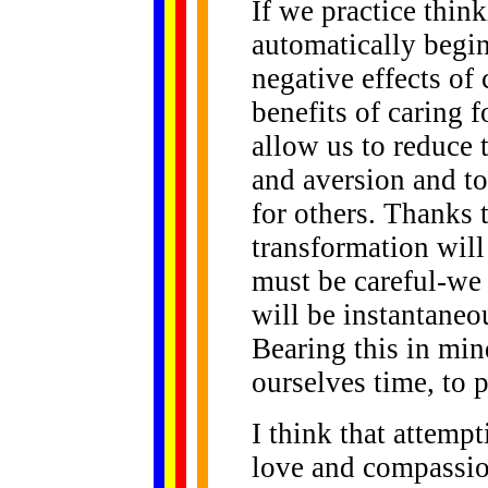
If we practice think
automatically begin
negative effects of
benefits of caring f
allow us to reduce 
and aversion and to
for others. Thanks t
transformation will
must be careful-we 
will be instantaneou
Bearing this in mind
ourselves time, to 
I think that attemp
love and compassio