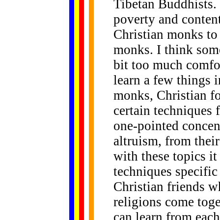
Tibetan Buddhists.
poverty and content
Christian monks to 
monks. I think som
bit too much comfo
learn a few things i
monks, Christian fo
certain techniques 
one-pointed concen
altruism, from their
with these topics it
techniques specific
Christian friends w
religions come toget
can learn from each