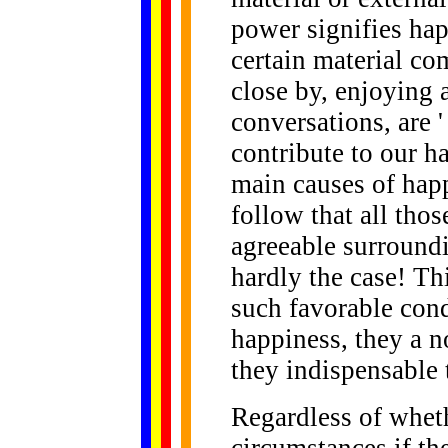
power signifies happ
certain material co
close by, enjoying
conversations, are '
contribute to our h
main causes of happ
follow that all tho
agreeable surroundi
hardly the case! Th
such favorable cond
happiness, they a n
they indispensable t
Regardless of whet