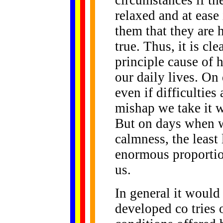
circumstances if th
relaxed and at ease
them that they are 
true. Thus, it is cle
principle cause of 
our daily lives. O
even if difficulties 
mishap we take it w
But on days when w
calmness, the least 
enormous proportio
us.
In general it would 
developed co tries 