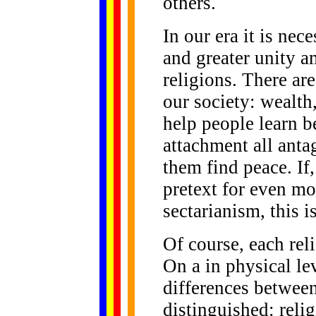
others.
In our era it is nec
and greater unity a
religions. There ar
our society: wealth,
help people learn be
attachment all anta
them find peace. If
pretext for even mo
sectarianism, this i
Of course, each reli
On a in physical lev
differences between
distinguished: reli