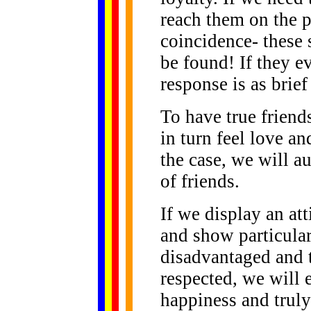
reach them on the p
coincidence- these 
be found! If they ev
response is as brief
To have true frien
in turn feel love an
the case, we will a
of friends.
If we display an at
and show particular
disadvantaged and t
respected, we will 
happiness and trul