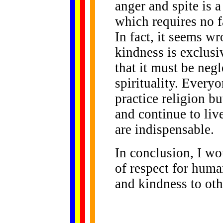
anger and spite is a
which requires no f
In fact, it seems wr
kindness is exclusi
that it must be negl
spirituality. Everyo
practice religion b
and continue to live
are indispensable.
In conclusion, I wou
of respect for huma
and kindness to oth