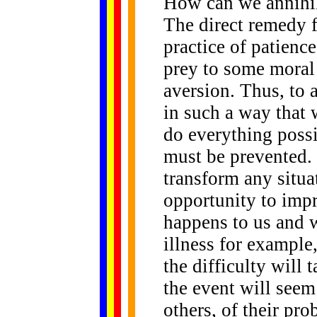
How can we annihil
The direct remedy f
practice of patience
prey to some moral 
aversion. Thus, to 
in such a way that 
do everything possi
must be prevented. 
transform any situat
opportunity to im
happens to us and w
illness for example,
the difficulty will
the event will seem 
others, of their pr