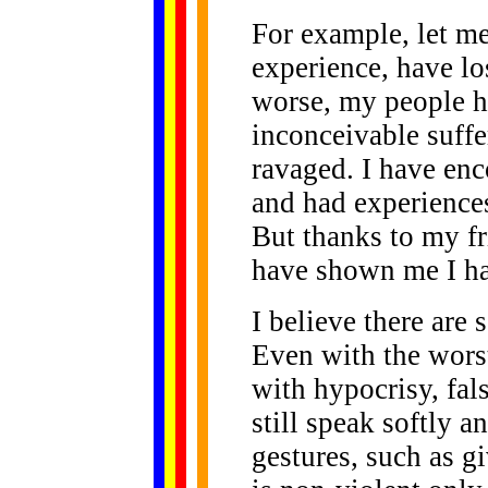
For example, let m
experience, have lo
worse, my people h
inconceivable suffer
ravaged. I have enc
and had experiences
But thanks to my fr
have shown me I ha
I believe there are 
Even with the worst
with hypocrisy, fal
still speak softly 
gestures, such as gi