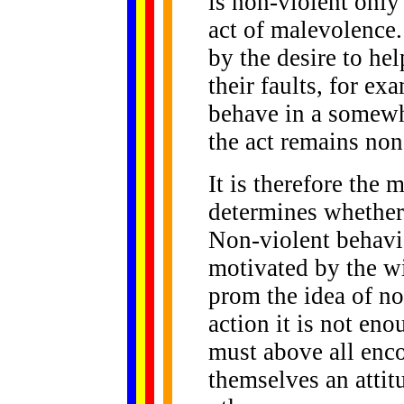
is non-violent only 
act of malevolence
by the desire to he
their faults, for e
behave in a somewh
the act remains non
It is therefore the 
determines whether 
Non-violent behavio
motivated by the wi
prom the idea of n
action it is not en
must above all enco
themselves an attit