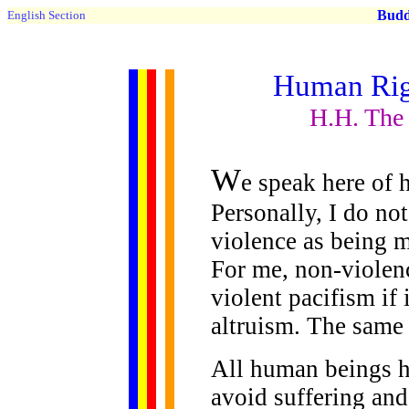
Buddh
English Section
Human Rig
H.H. The
W
e speak here of 
Personally, I do no
violence as being m
For me, non-violenc
violent pacifism if
altruism. The same 
All human beings h
avoid suffering an