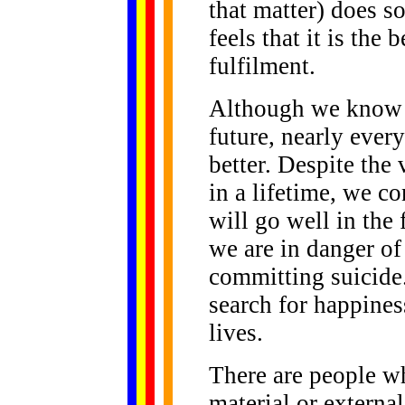
that matter) does s
feels that it is the 
fulfilment.
Although we know n
future, nearly every
better. Despite the
in a lifetime, we c
will go well in the
we are in danger o
committing suicide.
search for happines
lives.
There are people w
material or externa