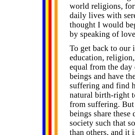
world religions, for
daily lives with se
thought I would be
by speaking of love
To get back to our i
education, religion,
equal from the day 
beings and have the
suffering and find 
natural birth-right 
from suffering. But
beings share these d
society such that s
than others, and it