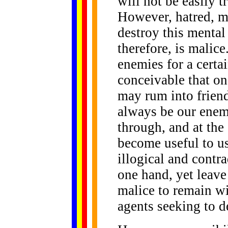
will not be easily 
However, hatred, ma
destroy this mental
therefore, is malic
enemies for a certai
conceivable that on
may rum into friend
always be our enem
through, and at the 
become useful to us
illogical and contr
one hand, yet leave
malice to remain wi
agents seeking to d