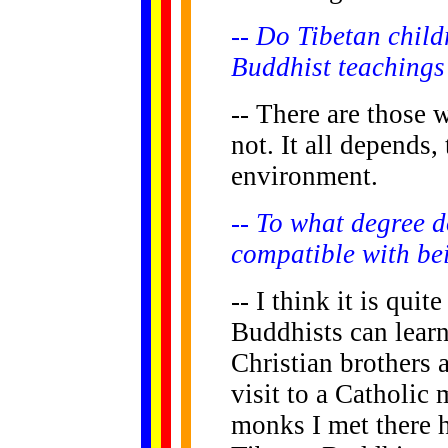
-- Do Tibetan child
Buddhist teachings
-- There are those
not. It all depends,
environment.
-- To what degree d
compatible with be
-- I think it is quit
Buddhists can learn
Christian brothers a
visit to a Catholic 
monks I met there