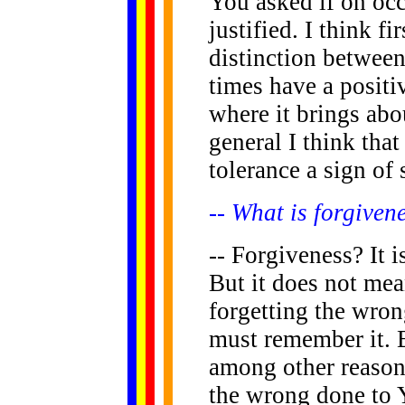
You asked if on oc
justified. I think f
distinction betwee
times have a positiv
where it brings abo
general I think tha
tolerance a sign of 
-- What is forgiven
-- Forgiveness? It 
But it does not me
forgetting the wron
must remember it. B
among other reason
the wrong done to 