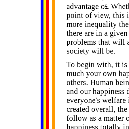
advantage o£ Wheth
point of view, this 
more inequality the
there are in a given
problems that will 
society will be.
To begin with, it i
much your own happi
others. Human being
and our happiness 
everyone's welfare 
created overall, the
follow as a matter 
happiness totally i