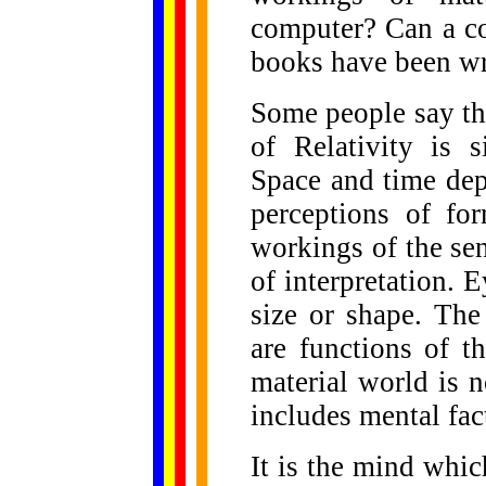
computer? Can a c
books have been wri
Some people say th
of Relativity is 
Space and time de
perceptions of fo
workings of the sen
of interpretation. 
size or shape. The
are functions of t
material world is n
includes mental fac
It is the mind whi