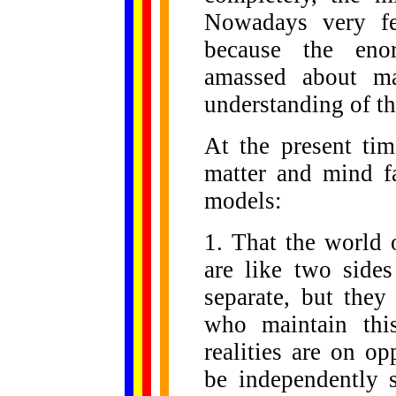
Nowadays very few
because the en
amassed about ma
understanding of th
At the present tim
matter and mind fa
models:
1. That the world 
are like two sides
separate, but they
who maintain thi
realities are on o
be independently s