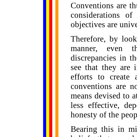
Conventions are thu
considerations of
objectives are unive
Therefore, by look
manner, even 
discrepancies in t
see that they are 
efforts to create
conventions are no
means devised to at
less effective, de
honesty of the peo
Bearing this in m