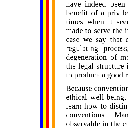
have indeed been 
benefit of a privi
times when it see
made to serve the in
case we say that c
regulating proces
degeneration of m
the legal structure 
to produce a good r
Because convention
ethical well-being
learn how to disti
conventions. Ma
observable in the c