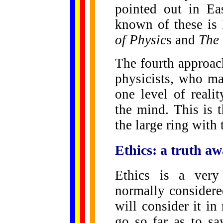
pointed out in Ea
known of these is 
of Physic
s and
The 
The fourth approac
physicists, who ma
one level of reali
the mind. This is 
the large ring with 
Ethics: a truth aw
Ethics is a very
normally considere
will consider it in
go so far as to sa