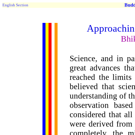
Buddh
English Section
Approaching
Bhi
Science, and in pa
great advances tha
reached the limits
believed that scie
understanding of t
observation based
considered that al
were derived from 
completely, the m