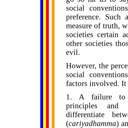
social convention
preference. Such 
measure of truth, 
societies certain 
other societies th
evil.
However, the perce
social convention
factors involved. I
1. A failure to 
principles and 
differentiate be
(
cariyadhamma
) a