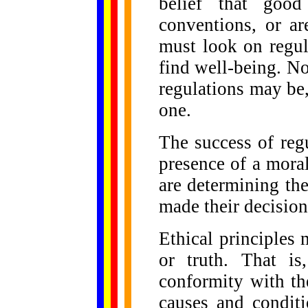
belief that good
conventions, or a
must look on regul
find well-being. No
regulations may be,
one.
The success of reg
presence of a mora
are determining th
made their decisions
Ethical principles 
or truth. That is
conformity with th
causes and conditi