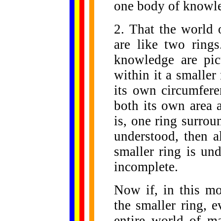
one body of knowl
2. That the world 
are like two rings
knowledge are pic
within it a smaller 
its own circumfere
both its own area 
is, one ring surroun
understood, then a
smaller ring is un
incomplete.
Now if, in this mo
the smaller ring, 
entire world of mat