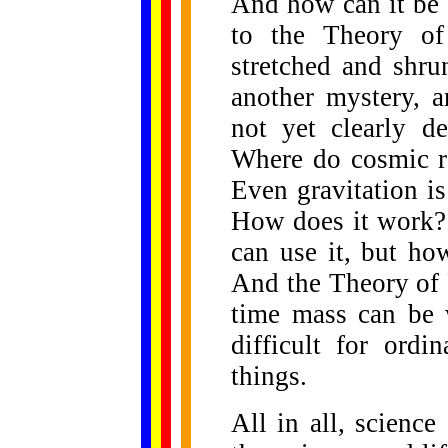
And how can it be 
to the Theory of
stretched and shru
another mystery, 
not yet clearly d
Where do cosmic r
Even gravitation is
How does it work? 
can use it, but h
And the Theory of R
time mass can be 
difficult for ordi
things.
All in all, scienc