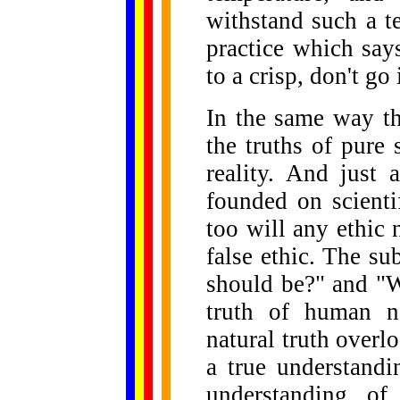
withstand such a t
practice which say
to a crisp, don't go 
In the same way t
the truths of pure
reality. And just
founded on scienti
too will any ethic 
false ethic. The su
should be?" and "Wh
truth of human na
natural truth overl
a true understandi
understanding of