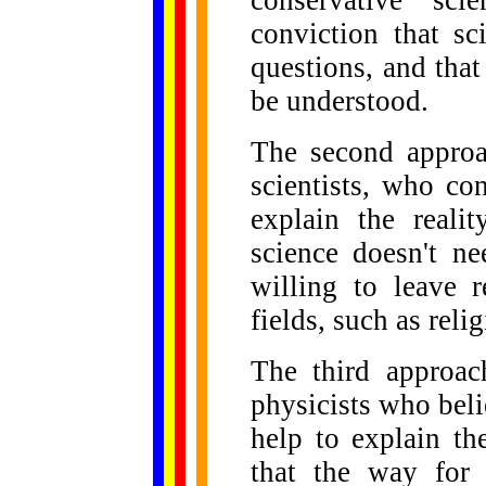
conservative sci
conviction that sc
questions, and that
be understood.
The second approa
scientists, who co
explain the reali
science doesn't n
willing to leave 
fields, such as relig
The third approac
physicists who beli
help to explain th
that the way for f