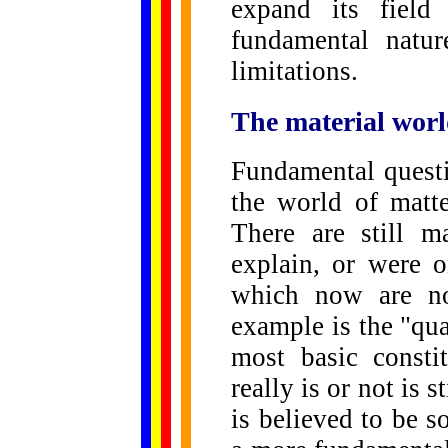
expand its field
fundamental natur
limitations.
The material worl
Fundamental quest
the world of matte
There are still m
explain, or were 
which now are no
example is the "qua
most basic consti
really is or not is s
is believed to be so