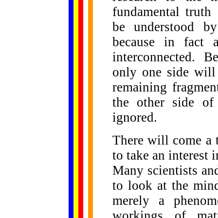
fundamental truth 
be understood by
because in fact a
interconnected. B
only one side will
remaining fragmen
the other side of 
ignored.
There will come a 
to take an interest 
Many scientists and
to look at the min
merely a phenome
workings of matt