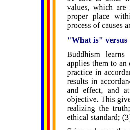
values, which are 
proper place with
process of causes a
"What is" versus
Buddhism learns 
applies them to an
practice in accorda
results in accorda
and effect, and at
objective. This giv
realizing the trut
ethical standard; (3