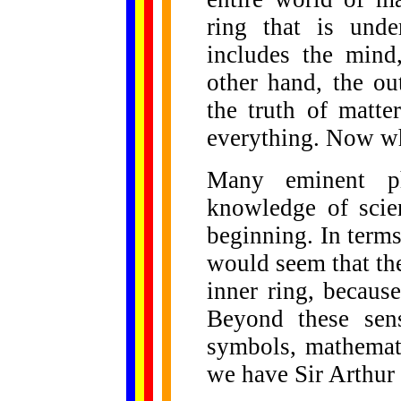
ring that is unde
includes the mind,
other hand, the ou
the truth of matte
everything. Now wh
Many eminent ph
knowledge of scien
beginning. In terms
would seem that th
inner ring, because
Beyond these sen
symbols, mathemati
we have Sir Arthur