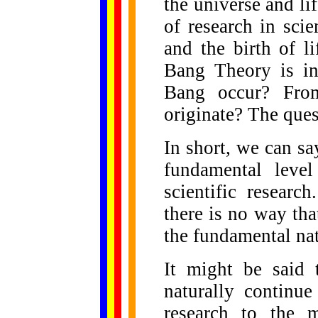
the universe and li
of research in scie
and the birth of l
Bang Theory is in
Bang occur? Fro
originate? The ques
In short, we can say
fundamental level
scientific researc
there is no way tha
the fundamental natu
It might be said 
naturally continu
research to the 