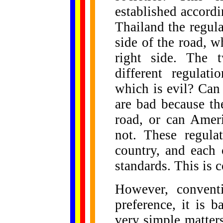
established accordi
Thailand the regulat
side of the road, w
right side. The 
different regula
which is evil? Can
are bad because th
road, or can Amer
not. These regula
country, and each 
standards. This is 
However, convent
preference, it is 
very simple matter