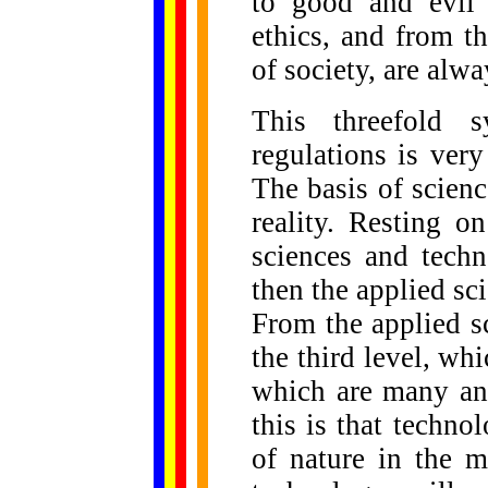
to good and evil 
ethics, and from t
of society, are alw
This threefold s
regulations is very
The basis of scienc
reality. Resting o
sciences and techn
then the applied sc
From the applied s
the third level, wh
which are many and
this is that techn
of nature in the m