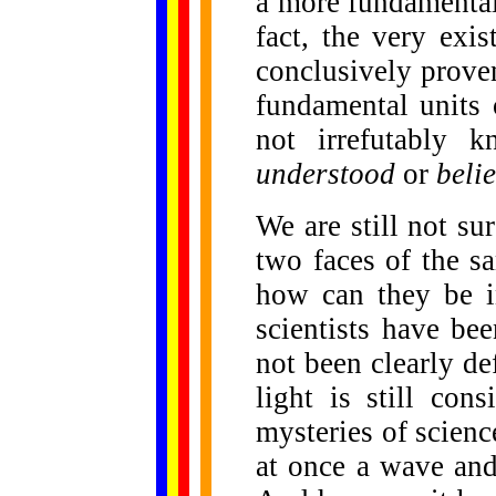
a more fundamental
fact, the very exi
conclusively prove
fundamental units 
not irrefutably 
understood
or
beli
We are still not su
two faces of the sa
how can they be i
scientists have bee
not been clearly d
light is still con
mysteries of science
at once a wave and