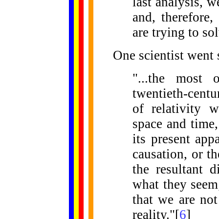
last analysis, w
and, therefore,
are trying to sol
One scientist went s
"...the most 
twentieth-centu
of relativity 
space and time,
its present app
causation, or t
the resultant d
what they seem;
that we are not
reality."[
6
]