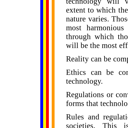
technology will v
extent to which the
nature varies. Tho
most harmonious 
through which tho
will be the most eff
Reality can be comp
Ethics can be co
technology.
Regulations or con
forms that technolo
Rules and regulat
societies. This 