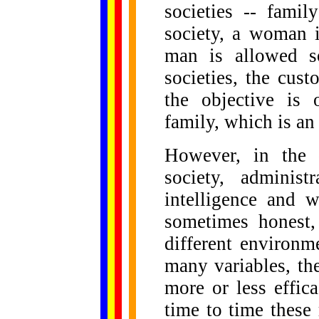
societies -- fami
society, a woman 
man is allowed s
societies, the cust
the objective is
family, which is an 
However, in the d
society, administ
intelligence and w
sometimes honest,
different environme
many variables, the
more or less effic
time to time these