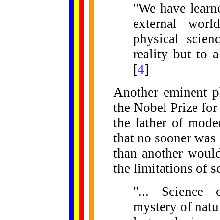
"We have learne
external wor
physical scien
reality but to
[
4
]
Another eminent p
the Nobel Prize for
the father of mod
that no sooner was 
than another would
the limitations of s
"... Science 
mystery of natur