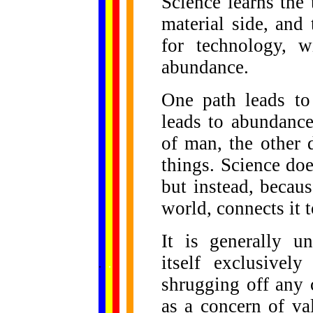
Science learns the 
material side, and
for technology, w
abundance.
One path leads to 
leads to abundance
of man, the other 
things. Science doe
but instead, becaus
world, connects it 
It is generally u
......
itself exclusivel
.
.
.
.
.
...
shrugging off any
as a concern of va