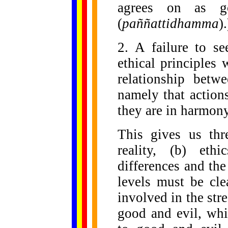
agrees on as go
(
paññattidhamma
)
2. A failure to se
ethical principles w
relationship betw
namely that action
they are in harmony
This gives us thr
reality, (b) eth
differences and the
levels must be cle
involved in the str
good and evil, whic