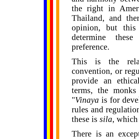
the right in Amer
Thailand, and the
opinion, but this
determine these
preference.
This is the rela
convention, or reg
provide an ethica
terms, the monks
"
Vinaya
is for dev
rules and regulation
these is
sila
, which
There is an excep