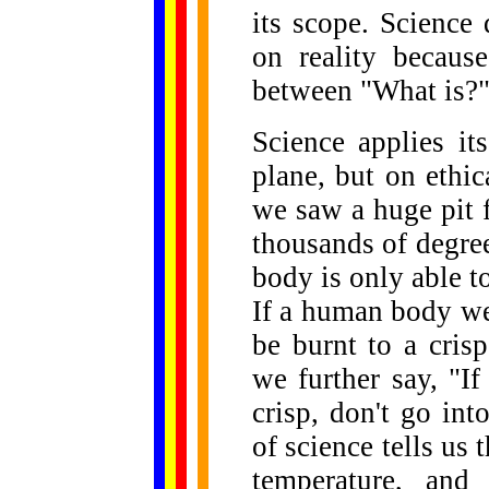
its scope. Science 
on reality because
between "What is?"
Science applies it
plane, but on ethic
we saw a huge pit f
thousands of degre
body is only able t
If a human body wer
be burnt to a cris
we further say, "I
crisp, don't go into
of science tells us 
temperature, and