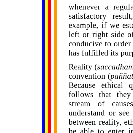
whenever a regula
satisfactory resu
example, if we est
left or right side o
conducive to order
has fulfilled its pu
Reality (
saccadha
convention (
pañña
Because ethical qu
follows that they
stream of causes
understand or see 
between reality, e
be able to enter i