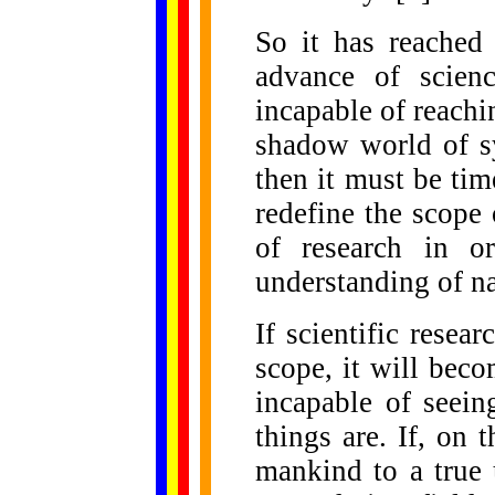
So it has reached 
advance of scienc
incapable of reachin
shadow world of sy
then it must be tim
redefine the scope 
of research in or
understanding of na
If scientific resear
scope, it will beco
incapable of seein
things are. If, on 
mankind to a true 