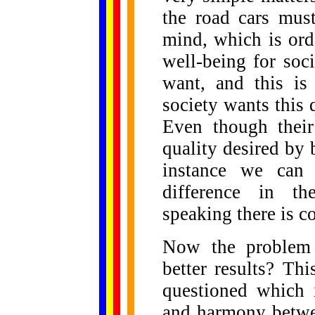
the road cars must
mind, which is or
well-being for soc
want, and this is
society wants this 
Even though their 
quality desired by b
instance we can 
difference in th
speaking there is c
Now the problem a
better results? Thi
questioned which 
and harmony betwee