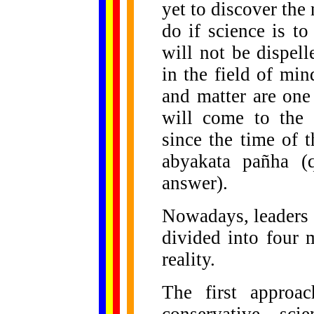
yet to discover the
do if science is to
will not be dispell
in the field of mi
and matter are one
will come to the 
since the time of 
abyakata pañha (
answer).
Nowadays, leaders i
divided into four 
reality.
The first approa