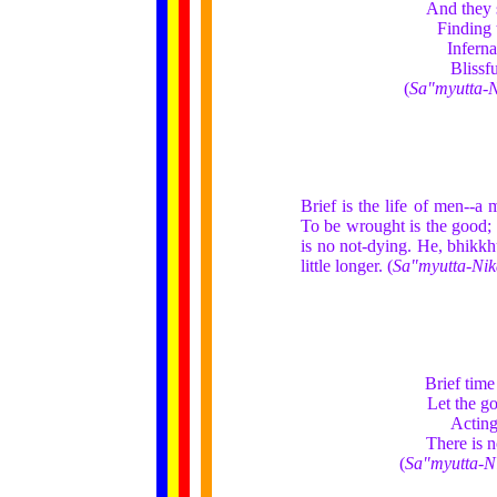
And they s
Finding 
Inferna
Blissf
(
Sa"myutta-
Brief is the life of men--a 
To be wrought is the good; t
is no not-dying. He, bhikkh
little longer. (
Sa"myutta-Ni
Brief time
Let the g
Acting
There is 
(
Sa"myutta-N