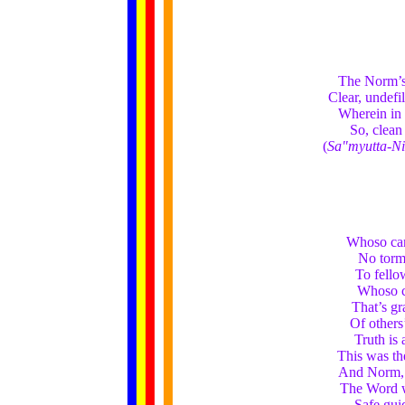
The Norm’s a
Clear, undefi
Wherein in 
So, clean
(
Sa"myutta-N
Whoso can
No torme
To fello
Whoso c
That’s gr
Of others’
Truth is 
This was th
And Norm, ‘t
The Word w
Safe gui