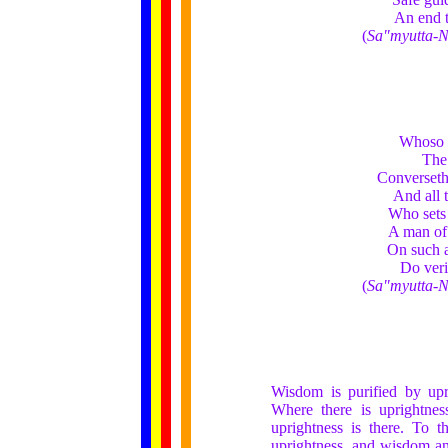
An end t
(
Sa"myutta-N
Whoso h
The 
Converseth 
And all 
Who sets 
A man of 
On such a
Do veri
(
Sa"myutta-N
Wisdom is purified by upr
Where there is uprightne
uprightness is there. To t
uprightness, and wisdom and