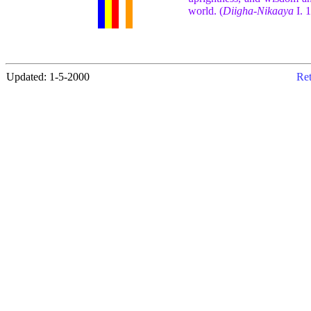
world. (
Diigha-Nikaaya
I. 
Updated: 1-5-2000
Ret