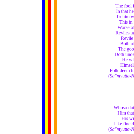
The fool 
In that h
To him w
This in
Worse of
Reviles a
Revile 
Both of
The good
Doth under
He who
Himself
Folk deem h
(
Sa"myutta-N
Whoso doth
Him that 
His wi
Like fine d
(
Sa"myutta-N