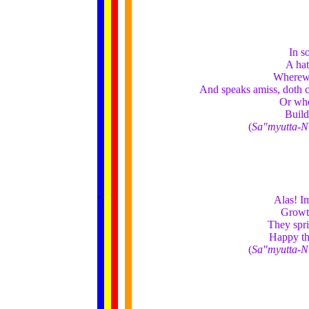
In s
A hat
Wherewi
And speaks amiss, doth c
Or who
Build
(
Sa"myutta-N
......
.
.
.
.
.
Alas! Im
...
Growth
They spri
Happy th
(
Sa"myutta-N