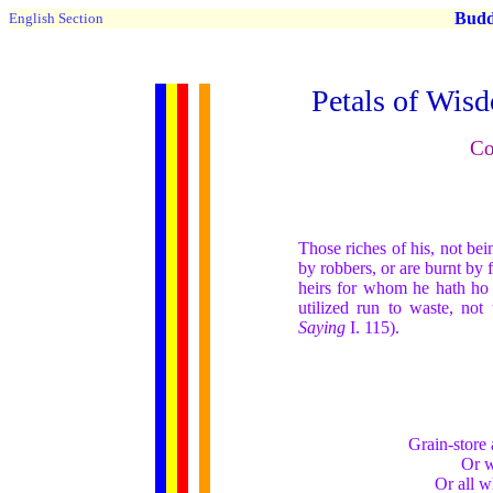
Buddh
English Section
Petals of Wis
Co
Those riches of his, not bein
by robbers, or are burnt by 
heirs for whom he hath ho a
utilized run to waste, not
Saying
I. 115).
Grain-store 
Or w
Or all w