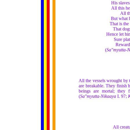
His slaves
All this h
All t
But what h
That is the
That dogs
Hence let hi
Sure pla
Rewards
(
Sa"myutta-N
All the vessels wrought by 
are breakable. They finish 
beings are mortal; they 
(
Sa"myutta-Nikaaya
I. 97;
K
All creat