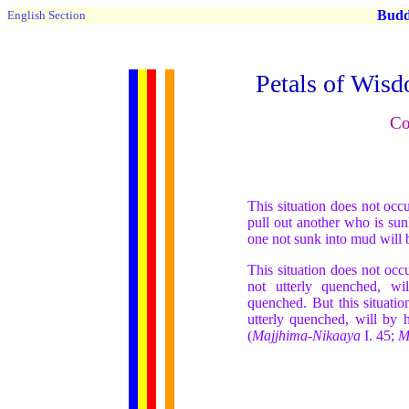
Buddh
English Section
Petals of Wisd
Co
This situation does not oc
pull out another who is sun
one not sunk into mud will 
This situation does not occ
not utterly quenched, wi
quenched. But this situati
utterly quenched, will by 
(
Majjhima-Nikaaya
I. 45;
M