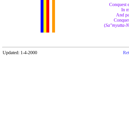
Conquest e
In m
And pas
Conques
(
Sa"myutta-N
Updated: 1-4-2000
Ret