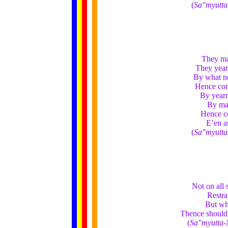
(
Sa"myutta
They mak
They yearn
By what no
Hence come
By yearn
By mak
Hence co
E’en a
(
Sa"myutta
Not on all 
Restra
But whe
Thence should 
(
Sa"myutta-