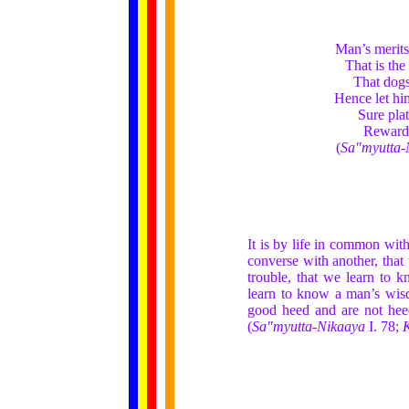
Man’s merits
That is the
That dogs
Hence let hi
Sure pla
Rewards
(
Sa"myutta-
It is by life in common with
converse with another, that 
trouble, that we learn to k
learn to know a man’s wisd
good heed and are not heedl
(
Sa"myutta-Nikaaya
I. 78;
K