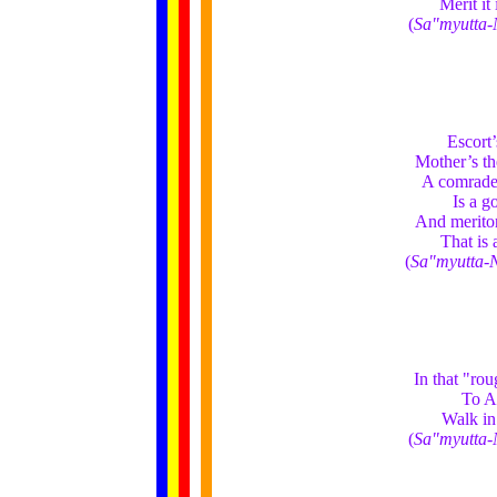
Merit it
(
Sa"myutta-
Escort’
Mother’s th
A comrade’
Is a g
And meritor
That is 
(
Sa"myutta-
In that "ro
To A
Walk in
(
Sa"myutta-