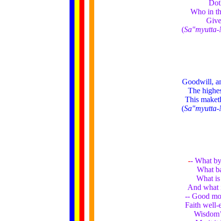
Doth
Who in th
Give
(
Sa"myutta-
Goodwill, a
The highes
This maketh
(
Sa"myutta-
-
- What by
What ba
What is
And what i
-- Good mor
Faith well-
Wisdom’s