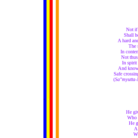
Not if
Shall h
A hard and
The s
In conte
Not thus
In spiri
And knowi
Safe crossing
(
Sa"myutta-
......
.
.
.
.
.
...
He giv
Who g
He g
An
Wh