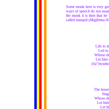
Some monk here is very gent
ways of speech do not assai
the monk it is then that he 
called tranquil (
Majjhima-N
Life to i
Led to 
Whoso dot
Let him s
(
Sa"myutta
The hours
Stag
Whoso dot
Let him 
Let hi