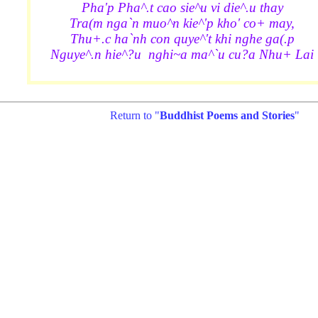
Pha'p Pha^.t cao sie^u vi die^.u thay
Tra(m nga`n muo^n kie^'p kho' co+ may,
Thu+.c ha`nh con quye^'t khi nghe ga(.p
Nguye^.n hie^?u nghi~a ma^`u cu?a Nhu+ Lai
Return to "
Buddhist Poems and Stories
"