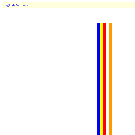
English Section
......
.
.
.
.
.
...