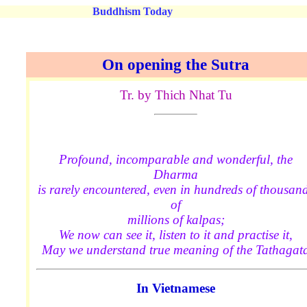
Buddhism Today
On opening the Sutra
Tr. by Thich Nhat Tu
Profound, incomparable and wonderful, the
Dharma
is rarely encountered, even in hundreds of thousan
of
millions of kalpas;
We now can see it, listen to it and practise it,
May we understand true meaning of the Tathagat
In Vietnamese