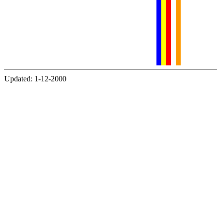
Updated: 1-12-2000