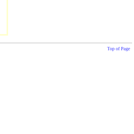
Top of Page