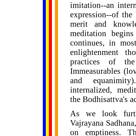
imitation--an inte
expression--of the
merit and knowle
meditation begins
continues, in mos
enlightenment th
practices of th
Immeasurables (lov
and equanimity
internalized, medi
the Bodhisattva's a
As we look furth
Vajrayana Sadhana,
on emptiness. Th