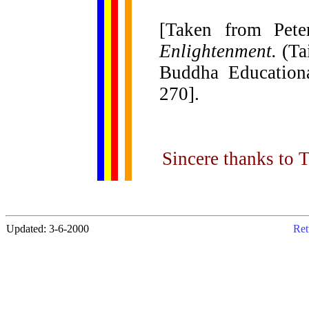
[Taken from Pete
Enlightenment.
(Ta
Buddha Educationa
270].
Sincere thanks to Ti
Updated: 3-6-2000
Ret