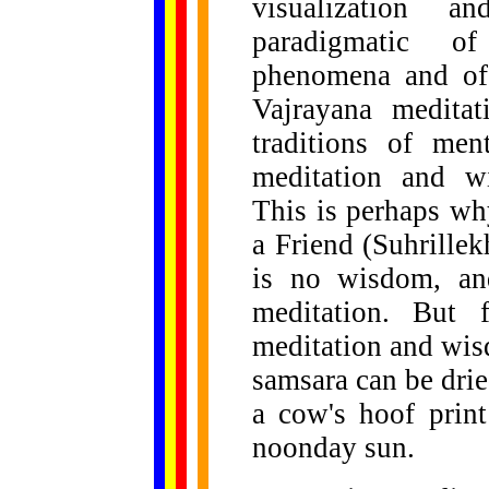
visualization a
paradigmatic of 
phenomena and of 
Vajrayana meditat
traditions of men
meditation and wi
This is perhaps wh
a Friend (Suhrillek
is no wisdom, an
meditation. But 
meditation and wis
samsara can be dried
a cow's hoof prin
noonday sun.