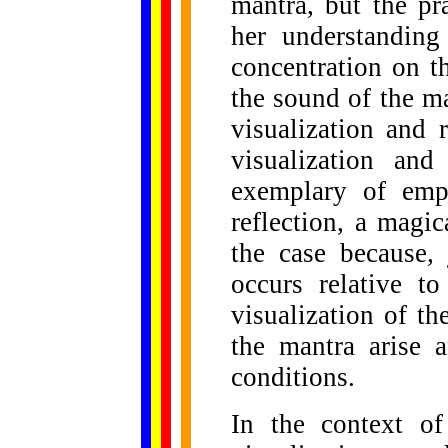
mantra, but the pra
her understanding
concentration on t
the sound of the ma
visualization and 
visualization an
exemplary of emp
reflection, a magic
the case because, 
occurs relative t
visualization of th
the mantra arise a
conditions.
In the context of