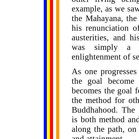
example, as we saw
the Mahayana, the 
his renunciation o
austerities, and 
was simply a 
enlightenment of se
As one progresses
the goal become i
becomes the goal fo
the method for oth
Buddhahood. The V
is both method and
along the path, on
and attainment.