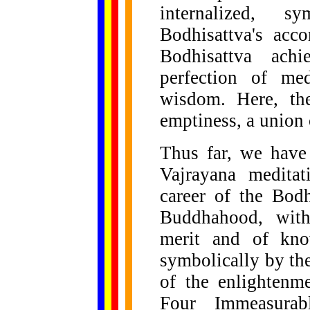
internalized, 
Bodhisattva's acc
Bodhisattva ach
perfection of med
wisdom. Here, th
emptiness, a union
Thus far, we have 
Vajrayana meditat
career of the Bodh
Buddhahood, with
merit and of kno
symbolically by th
of the enlightenme
Four Immeasurab