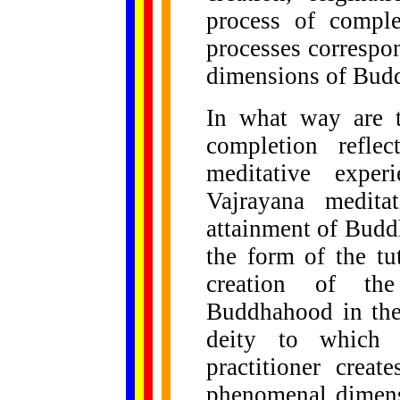
process of comple
processes correspo
dimensions of Budd
In what way are t
completion reflec
meditative exper
Vajrayana medita
attainment of Budd
the form of the tu
creation of th
Buddhahood in the 
deity to which 
practitioner creat
phenomenal dimens