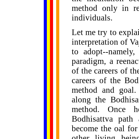
method only in re
individuals.
Let me try to expla
interpretation of V
to adopt--namely,
paradigm, a reenac
of the careers of 
careers of the Bo
method and goal. 
along the Bodhisa
method. Once h
Bodhisattva path
become the oal for
other living bein