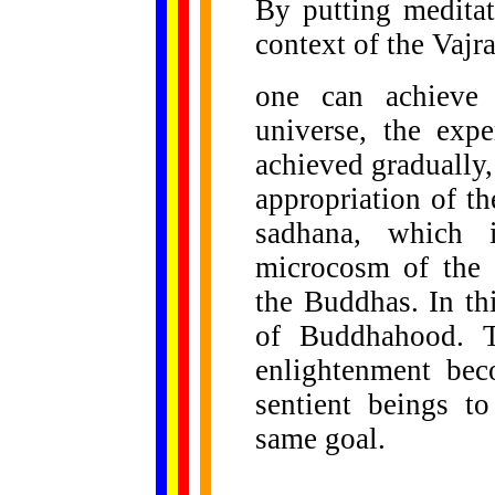
By putting medita
context of the Vajr
one can achieve 
universe, the exp
achieved gradually,
appropriation of th
sadhana, which i
microcosm of the 
the Buddhas. In th
of Buddhahood. T
enlightenment bec
sentient beings t
same goal.