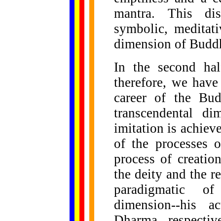
mantra. This dis
symbolic, meditati
dimension of Budd
In the second hal
therefore, we have 
career of the Bu
transcendental d
imitation is achiev
of the processes 
process of creation
the deity and the r
paradigmatic o
dimension--his a
Dharma, respectiv