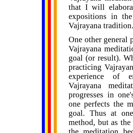
that I will elabor
expositions in the
Vajrayana tradition
One other general po
Vajrayana meditati
goal (or result). 
practicing Vajraya
experience of e
Vajrayana medit
progresses in one'
one perfects the 
goal. Thus at one
method, but as the 
the meditation be