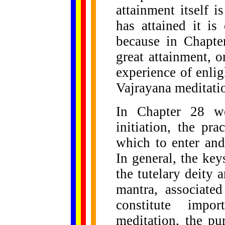
attainment itself 
has attained it is
because in Chapte
great attainment, 
experience of enli
Vajrayana meditatio
In Chapter 28 we
initiation, the pr
which to enter and
In general, the key
the tutelary deity 
mantra, associated
constitute impo
meditation, the pu