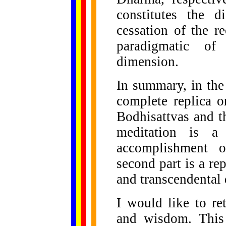
constitutes the d
cessation of the r
paradigmatic of 
dimension.
In summary, in the
complete replica o
Bodhisattvas and t
meditation is a 
accomplishment 
second part is a r
and transcendental
I would like to re
and wisdom. This 