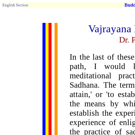
Buddh
English Section
Vajrayana 
Dr. 
In the last of thes
path, I would l
meditational pra
Sadhana. The term 
attain,' or 'to est
the means by whic
establish the exper
experience of enl
the practice of s