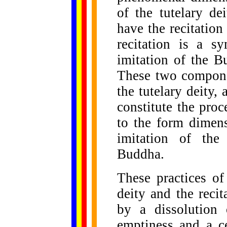
of the tutelary de
have the recitation
recitation is a sy
imitation of the B
These two componen
the tutelary deity, 
constitute the pro
to the form dimen
imitation of the
Buddha.
These practices of
deity and the reci
by a dissolution 
emptiness and a ce