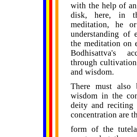
with the help of an
disk, here, in t
meditation, he o
understanding of 
the meditation on 
Bodhisattva's a
through cultivation
and wisdom.
There must also 
wisdom in the cont
deity and reciting
concentration are t
form of the tutel