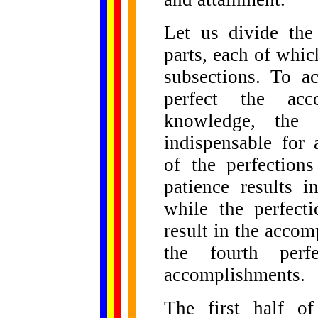
Let us divide the
parts, each of whic
subsections. To a
perfect the ac
knowledge, the 
indispensable for
of the perfection
patience results 
while the perfect
result in the acco
the fourth perf
accomplishments.
The first half of