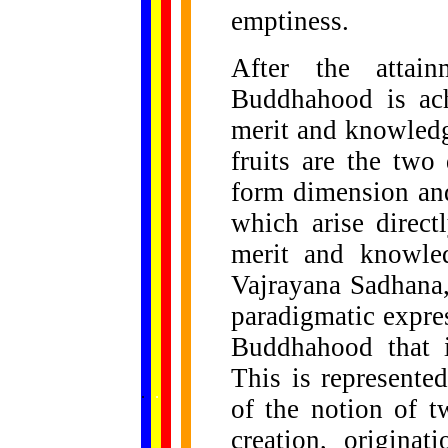
emptiness.
After the attain
Buddhahood is ach
merit and knowledg
fruits are the tw
form dimension and
which arise direc
merit and knowled
Vajrayana Sadhana,
paradigmatic express
Buddhahood that i
This is represente
......
.
.
.
.
.
...
of the notion of t
creation, originat