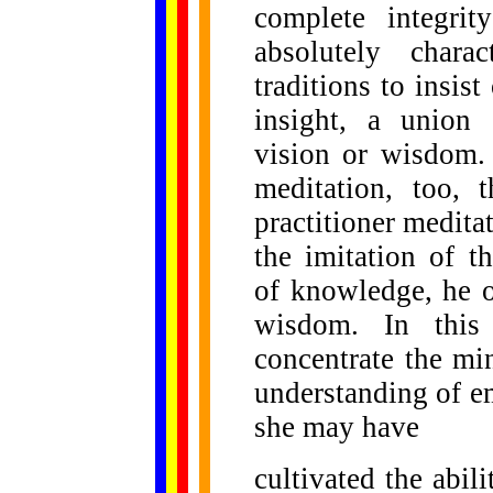
complete integri
absolutely chara
traditions to insis
insight, a union 
vision or wisdom. 
meditation, too, 
practitioner medita
the imitation of t
of knowledge, he o
wisdom. In this 
concentrate the mi
understanding of e
she may have
cultivated the abil