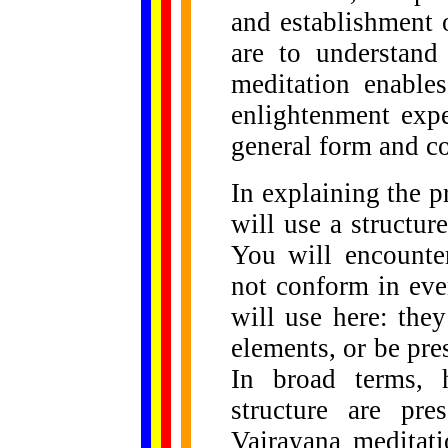
and establishment 
are to understand
meditation enables
enlightenment expe
general form and co
In explaining the p
will use a structure
You will encounte
not conform in ever
will use here: they
elements, or be pres
In broad terms, 
structure are pre
Vajrayana meditati