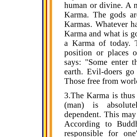
human or divine. A m
Karma. The gods are
Karmas. Whatever hap
Karma and what is go
a Karma of today. 
position or places 
says: "Some enter t
earth. Evil-doers go
Those free from world
3.The Karma is thus
(man) is absolutel
dependent. This may 
According to Budd
responsible for on