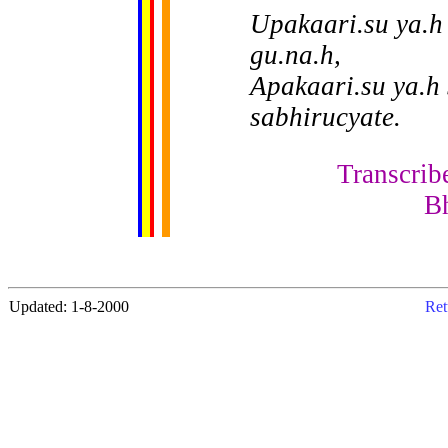
Upakaari.su ya.h
gu.na.h,
Apakaari.su ya.h
sabhirucyate.
Transcrib
B
Updated: 1-8-2000
Ret