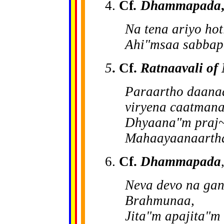
4.
Cf
. Dhammapada
Na tena ariyo hot
Ahi"msaa sabbapa
5
. Cf.
Ratnaavali of
Paraartho daanaa
viryena caatmana
Dhyaana"m praj~
Mahaayaanaartha
6.
Cf.
Dhammapada
Neva devo na ga
Brahmunaa,
Jita"m apajita"m