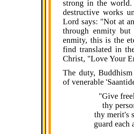
strong in the world
destructive works un
Lord says: "Not at a
through enmity but
enmity, this is the 
find translated in t
Christ, "Love Your E
The duty, Buddhism e
of venerable 'Saantid
"Give freel
thy perso
......
thy merit's 
.
.
.
.
.
...
guard each 