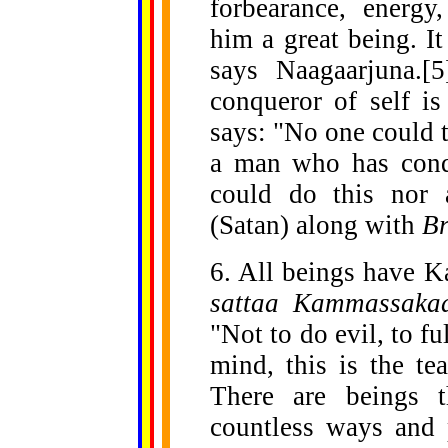
forbearance, energ
him a great being. It
says Naagaarjuna.[5
conqueror of self i
says: "No one could t
a man who has conq
could do this nor
(Satan) along with
B
6. All beings have K
sattaa Kammassaka
"Not to do evil, to fu
mind, this is the te
There are beings t
countless ways and 