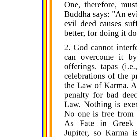
One, therefore, mus
Buddha says: "An evil
evil deed causes suf
better, for doing it d
2. God cannot inter
can overcome it by
offerings, tapas (i.e.
celebrations of the p
the Law of Karma. A 
penalty for bad deed
Law. Nothing is exe
No one is free from o
As Fate in Greek 
Jupiter, so Karma i