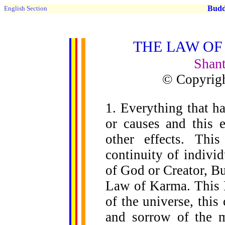
Buddh
English Section
THE LAW OF
Shant
© Copyrigh
1. Everything that ha
or causes and this e
other effects. Thi
continuity of indivi
of God or Creator, Bu
Law of Karma. This L
of the universe, thi
and sorrow of the m