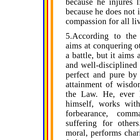
because he injures l
because he does not in
compassion for all li
5.According to the
aims at conquering o
a battle, but it aims
and well-disciplined
perfect and pure by
attainment of wisdo
the Law. He, ever 
himself, works wit
forbearance, com
suffering for other
moral, performs chari