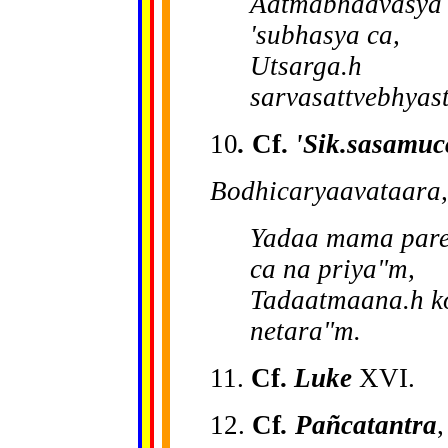
Aa
tmabhaavasya 
'subhasya ca,
Utsarga.h
sarvasattvebhyas
10
.
Cf.
'Sik.sasamuc
Bodhicaryaavataara,
Yadaa mama pare
ca na priya"m,
Tadaatmaana.h ko
netara"m.
11.
Cf.
Luke
XVI.
12.
Cf
. Pañcatantra
,