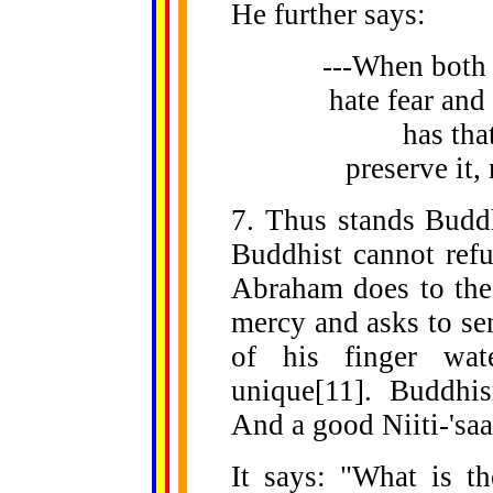
He further says:
---When both
hate fear and
has that
preserve it
7. Thus stands Buddh
Buddhist cannot refu
Abraham does to the 
mercy and asks to se
of his finger wat
unique[11]. Buddhi
And a good Niiti-'saas
It says: "What is t