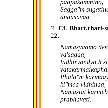
paapakammino,
Sagga"m sugatino
anaasavaa.
3.
Cf. Bhart.rhari-
22.
Namasyaamo deva
va'sagaa,
Vidhirvandya.h so
yatakarmaikapha
Phala"m karmaay
ki"mca vidhinaa,
Namastat karmebh
prabhavati.