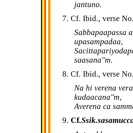
jantuno.
7. Cf. Ibid., verse No
Sabbapaapassa a
upasampadaa,
Sacittapariyoda
saasana"m.
8. Cf. Ibid., verse No.
Na hi verena ver
kudaacana"m,
Averena ca samm
9.
Cf
.Ssik.sasamucc