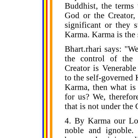
Buddhist, the terms 
God or the Creator,
significant or they 
Karma. Karma is the 
Bhart.rhari says: "W
the control of the 
Creator is Venerable
to the self-governed 
Karma, then what is 
for us? We, therefo
that is not under the 
4. By Karma our Lor
noble and ignoble.