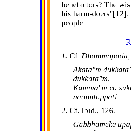
benefactors? The wis
his harm-doers"[12]. 
people.
R
1
.
Cf
. Dhammapada
Akata"m dukkata"
dukkata"m,
Kamma"m ca suka
naanutappati.
2. Cf. Ibid., 126.
Gabbhameke upap