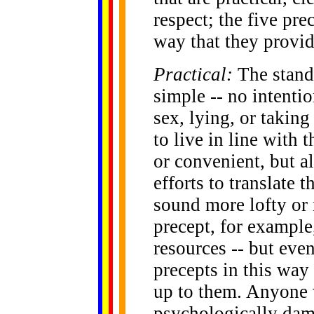
respect; the five pre
way that they provide
Practical:
The standa
simple -- no intention
sex, lying, or taking 
to live in line with
or convenient, but a
efforts to translate 
sound more lofty or 
precept, for example
resources -- but eve
precepts in this way 
up to them. Anyone 
psychologically dam