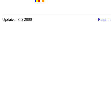
Updated: 3-5-2000
Return t