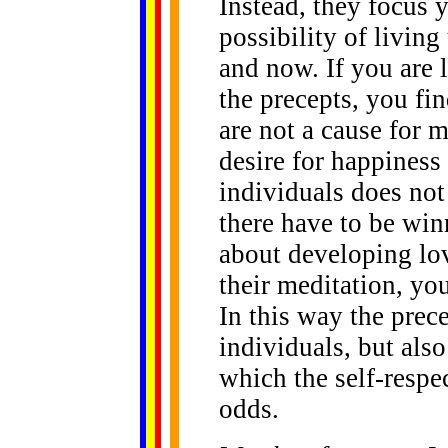
Instead, they focus 
possibility of living
and now. If you are
the precepts, you fi
are not a cause for m
desire for happiness 
individuals does not
there have to be win
about developing lo
their meditation, you 
In this way the prece
individuals, but also
which the self-respe
odds.