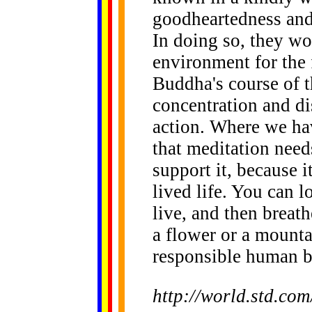
goodheartedness and
In doing so, they wo
environment for the 
Buddha's course of t
concentration and di
action. Where we ha
that meditation nee
support it, because i
lived life. You can 
live, and then breath
a flower or a mountai
responsible human be
http://world.std.co