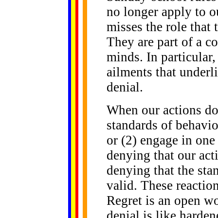
no longer apply to o
misses the role that
They are part of a c
minds. In particular
ailments that underl
denial.
When our actions don
standards of behavior
or (2) engage in one 
denying that our acti
denying that the sta
valid. These reactio
Regret is an open wo
denial is like harden