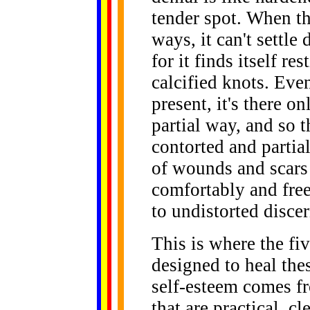
tender spot. When t
ways, it can't settle
for it finds itself re
calcified knots. Even
present, it's there o
partial way, and so t
contorted and partial
of wounds and scars 
comfortably and freel
to undistorted disce
This is where the fi
designed to heal th
self-esteem comes fr
that are practical, c