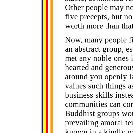
Other people may not
five precepts, but no
worth more than that
Now, many people fin
an abstract group, e
met any noble ones i
hearted and generou
around you openly la
values such things a
business skills inst
communities can come
Buddhist groups wou
prevailing amoral ten
known in a kindly w