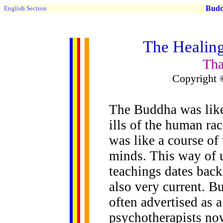
Buddh
English Section
The Healing
Tha
Copyright 
The Buddha was like 
ills of the human rac
was like a course of 
minds. This way of 
teachings dates back 
also very current. B
often advertised as 
psychotherapists no