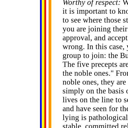
Worthy of respect:
W
it is important to k
to see where those s
you are joining their
approval, and accepti
wrong. In this case, 
group to join: the B
The five precepts ar
the noble ones." From
noble ones, they are
simply on the basis 
lives on the line to 
and have seen for th
lying is pathological
stable, committed re