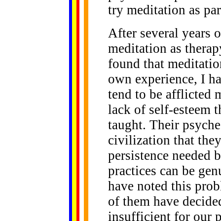
try meditation as par
After several years 
meditation as thera
found that meditatio
own experience, I h
tend to be afflicted
lack of self-esteem 
taught. Their psych
civilization that the
persistence needed b
practices can be gen
have noted this prob
of them have decided
insufficient for our 