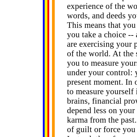
experience of the wo
words, and deeds yo
This means that you 
you take a choice -- 
are exercising your 
of the world. At the
you to measure yourse
under your control: y
present moment. In o
to measure yourself 
brains, financial pro
depend less on your
karma from the past.
of guilt or force yo