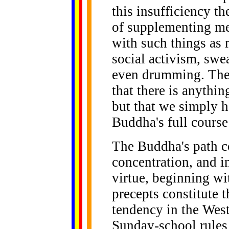
this insufficiency 
of supplementing med
with such things as 
social activism, swe
even drumming. The
that there is anythin
but that we simply h
Buddha's full course
The Buddha's path c
concentration, and in
virtue, beginning wit
precepts constitute th
tendency in the West
Sunday-school rules 