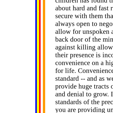
children has found 
about hard and fast r
......
.
.
.
.
.
...
secure with them tha
always open to negot
allow for unspoken 
back door of the min
against killing allo
their presence is in
convenience on a hi
for life. Convenien
standard -- and as w
provide huge tracts 
and denial to grow. 
standards of the pre
you are providing unl