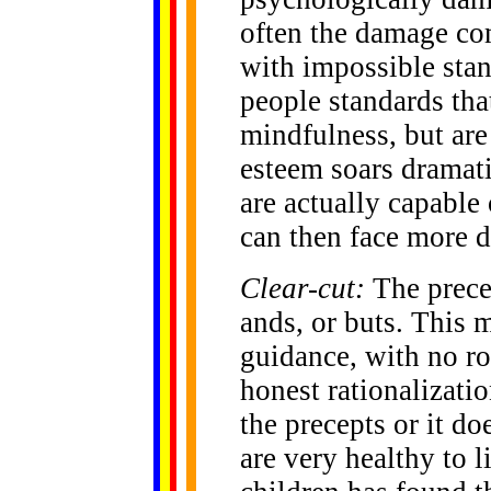
often the damage co
with impossible stan
people standards that
mindfulness, but are 
esteem soars dramati
are actually capable
can then face more 
Clear-cut:
The prece
ands, or buts. This 
guidance, with no ro
honest rationalizatio
the precepts or it do
are very healthy to 