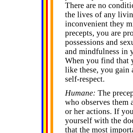
There are no condit
the lives of any liv
inconvenient they mi
precepts, you are pro
possessions and sexu
and mindfulness in 
When you find that y
like these, you gain
self-respect.
Humane:
The precep
who observes them an
or her actions. If y
yourself with the do
that the most impor