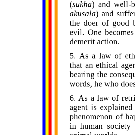
(
sukha
) and well-
akusala
) and suffe
the doer of good 
evil. One becomes 
demerit action.
5. As a law of ethi
that an ethical age
bearing the conseq
words, he who does 
6. As a law of retr
agent is explained
phenomenon of happ
in human society