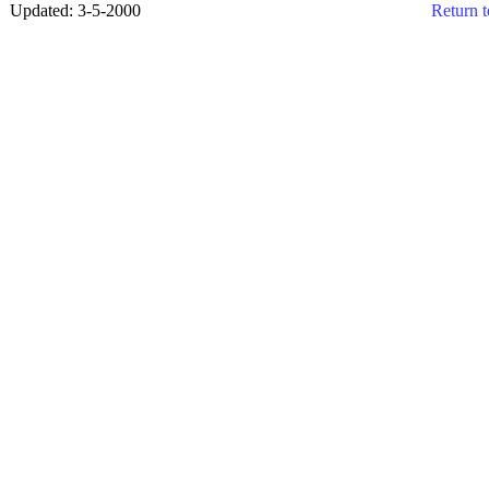
Updated: 3-5-2000
Return t