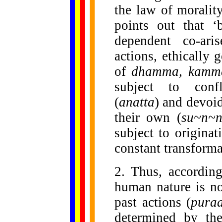
the law of moralit
points out that ‘
dependent co-aris
actions, ethically
of
dhamma, kamm
subject to conf
(
anatta
) and devoi
their own (
su~n~
subject to originat
constant transforma
2. Thus, accordin
human nature is no
past actions (
pura
determined by the
......