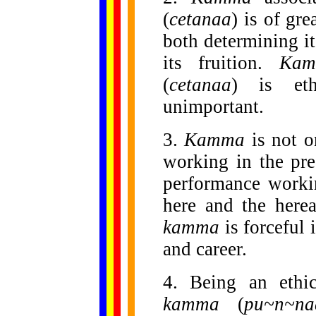
(
cetanaa
) is of gre
both determining it
its fruition.
Kam
(
cetanaa
) is eth
unimportant.
3.
Kamma
is not o
working in the pre
performance workin
here and the herea
kamma
is forceful 
and career.
4. Being an ethi
kamma
(
pu~n~na