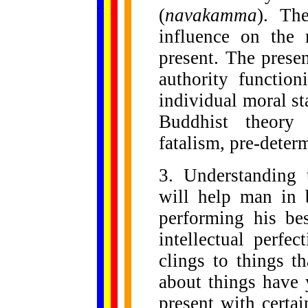
.
.
.
.
.
(
navakamma
). Th
...
influence on the 
present. The prese
authority function
individual moral sta
Buddhist theor
fatalism, pre-dete
3. Understanding
will help man in b
performing his be
intellectual perfe
clings to things t
about things have 
present with certai