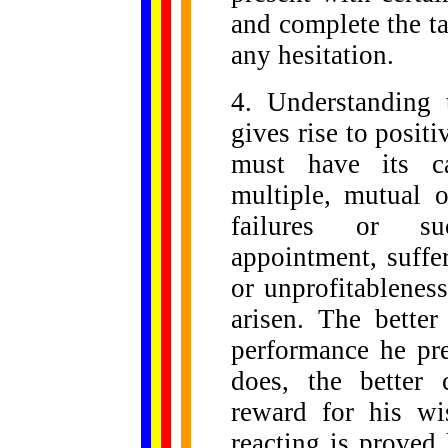
and complete the t
any hesitation.
4. Understanding
gives rise to positi
must have its ca
multiple, mutual o
failures or su
appointment, suffe
or unprofitableness
arisen. The bette
performance he pre
does, the better
reward for his wi
reacting is proved