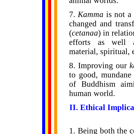
animal worlds.
7.
Kamma
is not a 
changed and trans
(
cetanaa
) in relati
efforts as well 
material, spiritual, 
8. Improving our
to good, mundane 
of Buddhism aimin
human world.
II. Ethical Implic
1. Being both the c