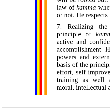
law of
kamma
whet
or not. He respects 
7. Realizing the
principle of
kam
active and confid
accomplishment. H
powers and extern
basis of the principl
effort, self-improv
training as well 
moral, intellectual