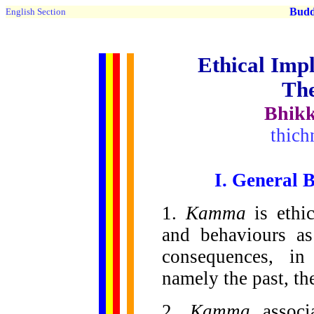
Buddh
English Section
Ethical Impl
Th
Bhikk
thic
I. General 
1.
Kamma
is ethi
and behaviours as
consequences, in
namely the past, the
2.
Kamma
associ