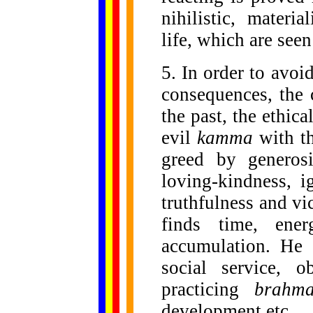
nihilistic, materi
life, which are seen
5. In order to avoi
consequences, the
the past, the ethica
evil
kamma
with th
greed by generos
loving-kindness, 
truthfulness and vi
finds time, ene
accumulation. He 
social service, o
practicing
brahma
development etc.