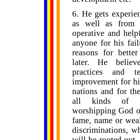
6. He gets experie
as well as from 
operative and help
anyone for his fail
reasons for bette
later. He believ
practices and te
improvement for him
nations and for th
all kinds of sup
worshipping God or
fame, name or weal
discriminations, wh
will be rooted out.