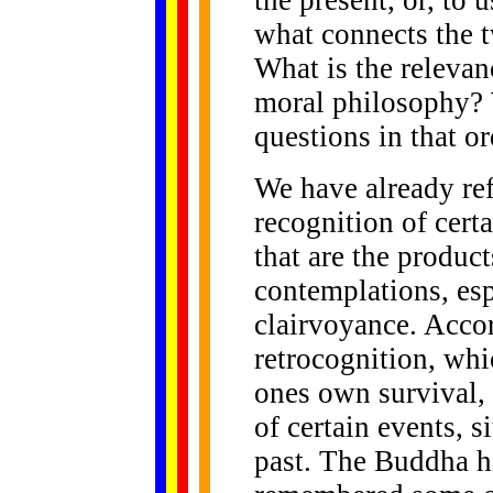
the present, or, to 
what connects the 
What is the relevan
moral philosophy? 
questions in that or
We have already ref
recognition of cert
that are the produc
contemplations, esp
clairvoyance. Accor
retrocognition, wh
ones own survival,
of certain events, s
past. The Buddha h