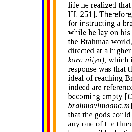
life he realized tha
III. 251]. Therefore
for instructing a 
while he lay on his
the Brahmaa world,
directed at a high
kara.niiya),
which i
response was that t
ideal of reaching B
indeed are referenc
becoming empty [
brahmavimaana.m
that the gods could
any one of the thre