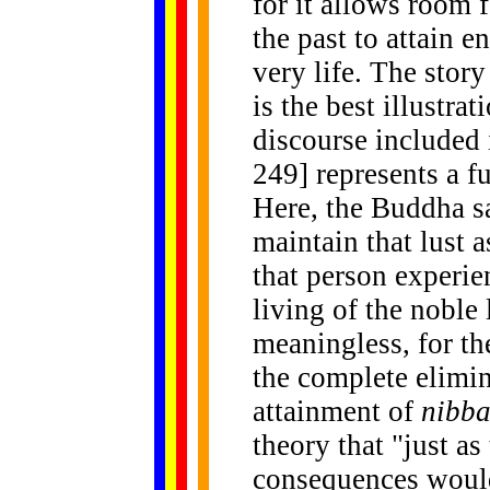
for it allows room 
the past to attain 
very life. The stor
is the best illustrat
discourse included 
249] represents a f
Here, the Buddha sa
maintain that lust 
that person experie
living of the noble
meaningless, for th
the complete elimina
attainment of
nibb
theory that "just a
consequences would