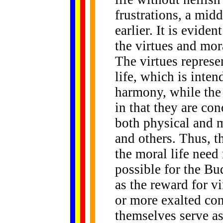
frustrations, a mid
earlier. It is evide
the virtues and mora
The virtues represe
life, which is inten
harmony, while the
in that they are con
both physical and m
and others. Thus, th
the moral life need 
possible for the Bu
as the reward for vi
or more exalted con
themselves serve as