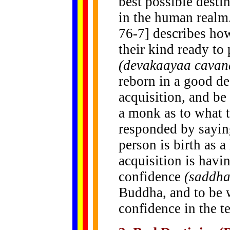
best possible destin
in the human realm
76-7]
describes ho
their kind ready t
(devakaayaa cav
reborn in a good d
acquisition, and be
a monk as to what t
responded by saying
person is birth as
acquisition is havi
confidence
(saddh
Buddha, and to be w
confidence in the t