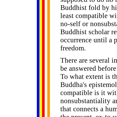
Buddhist fold by his
least compatible wi
no-self or nonsubsta
Buddhist scholar re
occurrence until a 
freedom.
There are several i
be answered before
To what extent is th
Buddha's epistemol
compatible is it wi
nonsubstantiality a
that connects a huma