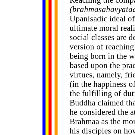
Reaching the comp
(brahmasahavyataa
Upanisadic ideal of
ultimate moral real
social classes are 
version of reachin
being born in the w
based upon the pract
virtues, namely, fr
(in the happiness o
the fulfilling of du
Buddha claimed that
he considered the 
Brahmaa as the mora
his disciples on ho