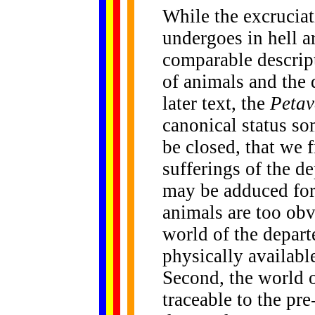
While the excruciat
undergoes in hell a
comparable descript
of animals and the d
later text, the
Petav
canonical status s
be closed, that we 
sufferings of the de
may be adduced for t
animals are too obv
world of the departe
physically availabl
Second, the world o
traceable to the pr