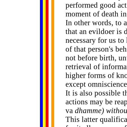
performed good acti
moment of death in t
In other words, to a
that an evildoer is d
necessary for us to
of that person's beh
not before birth, u
retrieval of informa
higher forms of kn
except omniscience
It is also possible 
actions may be reape
va
dhamme) witho
This latter qualific