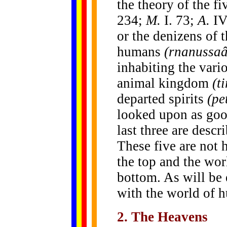
the theory of the fi
234;
M.
I. 73;
A.
IV
or the denizens of 
humans
(rnanussa
inhabiting the vari
animal kingdom
(t
departed spirits
(pe
looked upon as goo
last three are descr
These five are not h
the top and the worl
bottom. As will be 
with the world of h
2. The Heavens