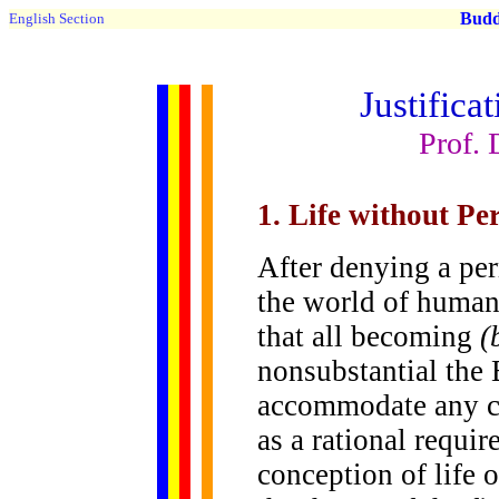
Buddh
English Section
Justifica
Prof. 
1. Life without P
After denying a per
the world of human
that all becoming
(
nonsubstantial the
accommodate any c
as a rational requir
conception of life 