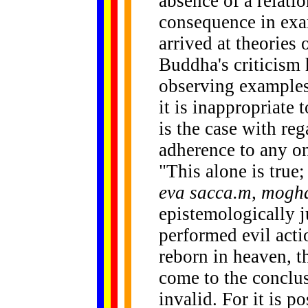
absence of a relati
consequence in exa
arrived at theories
Buddha's criticism h
observing examples
it is inappropriate 
is the case with reg
adherence to any on
"This alone is true;
eva sacca.m, mog
epistemologically j
performed evil act
reborn in heaven, t
come to the conclus
invalid. For it is p