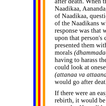
after death. When t
Naadikaa, Aananda,
of Naadikaa, quest
of the Naadikans w
response was that 
upon that person's 
presented them with
morals
(dhammada
having to harass t
could look at onese
(attanaa va attaan
would go after deat
If there were an ea
rebirth, it would b