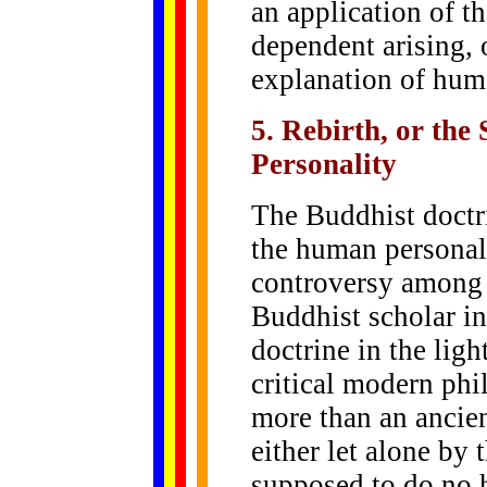
an application of t
dependent arising, o
explanation of hum
5. Rebirth, or the
Personality
The Buddhist doctri
the human personal
controversy among 
Buddhist scholar in
doctrine in the ligh
critical modern phil
more than an ancien
either let alone by
supposed to do no 