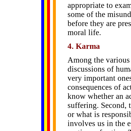
appropriate to exam
some of the misund
before they are pres
moral life.
4. Karma
Among the various
discussions of huma
very important ones.
consequences of act
know whether an act
suffering. Second, 
or what is responsib
involves us in the 