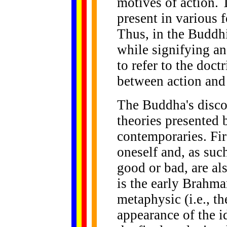
motives of action. 
present in various f
Thus, in the Buddhi
while signifying an
to refer to the doct
between action and
The Buddha's discou
theories presented 
contemporaries. Fir
oneself and, as suc
good or bad, are al
is the early Brahma
metaphysic (i.e., th
appearance of the i