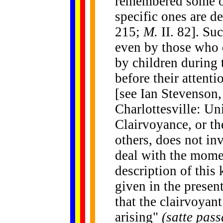
remembered some of 
specific ones are de
215;
M.
II. 82]. S
even by those who d
by children during t
before their attent
[see Ian Stevenson
Charlottesville: Un
Clairvoyance, or th
others, does not in
deal with the momen
description of this
given in the present
that the clairvoyan
arising"
(satte pas