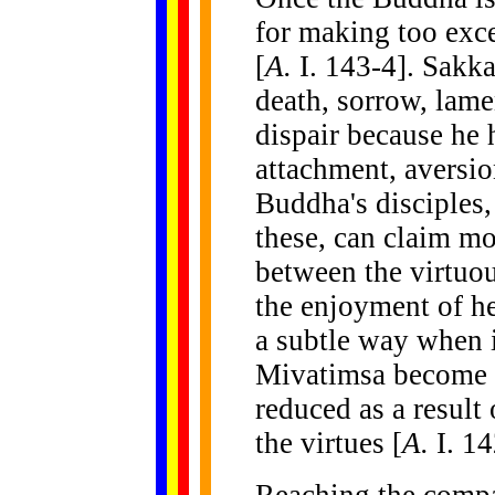
for making too exc
[
A.
I. 143-4]. Sakka
death, sorrow, lame
dispair because he 
attachment, aversio
Buddha's disciples
these, can claim mo
between the virtuou
the enjoyment of he
a subtle way when it
Mivatimsa become a
reduced as a result
the virtues [
A.
I. 14