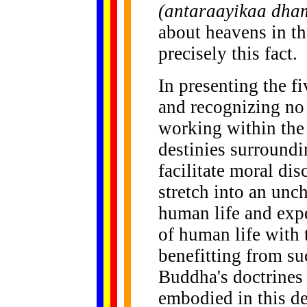
(antaraayikaa dh
about heavens in the
precisely this fact.
In presenting the f
and recognizing no
working within the 
destinies surroundin
facilitate moral di
stretch into an unch
human life and expe
of human life with 
benefitting from su
Buddha's doctrines 
embodied in this de