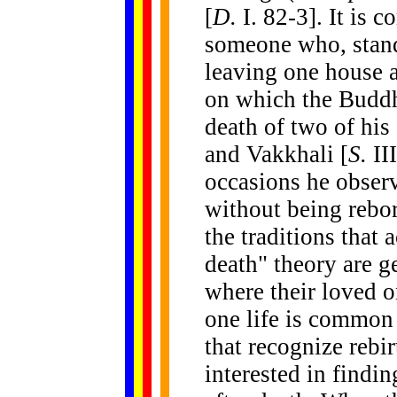
[
D.
I. 82-3].
It is c
someone who, standi
leaving one house 
on which the Buddh
death of two of his
and Vakkhali [
S.
II
occasions he obser
without being rebo
the traditions that 
death" theory are g
where their loved o
one life is common 
that recognize rebi
interested in findin