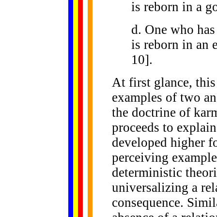
is reborn in a g
d. One who has
is reborn in an e
10].
At first glance, thi
examples of two an
the doctrine of ka
proceeds to explai
developed higher 
perceiving example
deterministic theor
universalizing a re
consequence. Simila