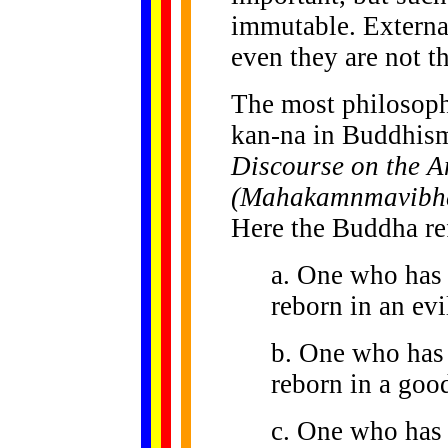
immutable. External
even they are not t
The most philosophi
kan-na in Buddhism
Discourse on the A
(Mahakamnmavibha
Here the Buddha ref
a. One who has 
reborn in an evil
b. One who has 
reborn in a good
c. One who has