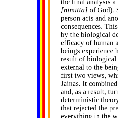
the final analysis 
[nimitta]
of God). 
person acts and ano
consequences. This 
by the biological d
efficacy of human a
beings experience h
result of biological
external to the bei
first two views, wh
Jainas. It combined
and, as a result, tu
deterministic theor
that rejected the pr
everything in the w