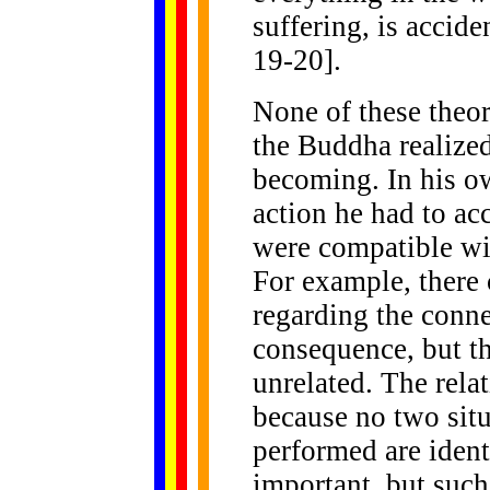
suffering, is accide
19-20].
None of these theo
the Buddha realized
becoming. In his ow
action he had to a
were compatible wi
For example, there 
regarding the conn
consequence, but th
unrelated. The rela
because no two situ
performed are ident
important, but such