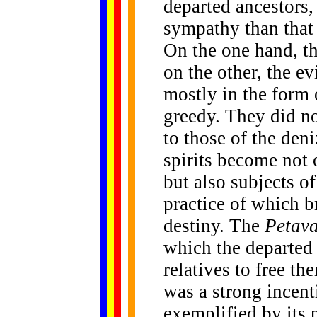
departed ancestors
sympathy than that 
On the one hand, th
on the other, the e
mostly in the form 
greedy. They did n
to those of the deni
spirits become not
but also subjects o
practice of which b
destiny. The
Petav
which the departed 
relatives to free th
was a strong incenti
exemplified by its 