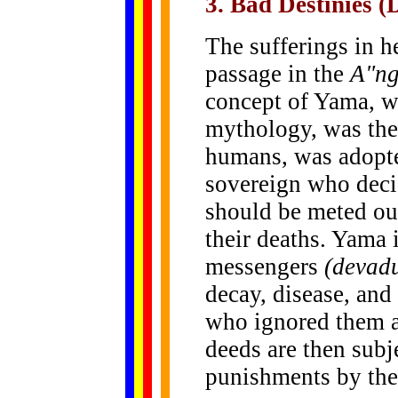
3. Bad Destinies (
The sufferings in he
passage in the
A"ng
concept of Yama, w
mythology, was the 
humans, was adopte
sovereign who deci
should be meted out
their deaths. Yama 
messengers
(devad
decay, disease, and
who ignored them a
deeds are then subj
punishments by the