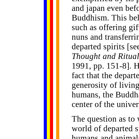
and japan even befo
Buddhism. This beli
such as offering gi
nuns and transferrin
departed spirits [s
Thought and Ritua
1991, pp. 151-8]. H
fact that the depart
generosity of living
humans, the Buddh
center of the univer
The question as to 
world of departed sp
humans and animals 