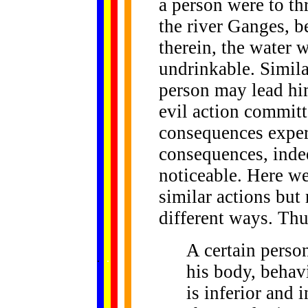
a person were to thr
the river Ganges, b
therein, the water 
undrinkable. Similar
person may lead him 
evil action commit
consequences experi
consequences, inde
noticeable. Here w
similar actions but
different ways. Thu
A certain perso
......
.
.
.
.
.
...
his body, behavi
is inferior and i