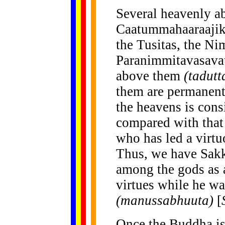
Several heavenly a
Caatummahaaraajika
the Tusitas, the Ni
Paranimmitavasavat
above them
(tadutt
them are permanent 
the heavens is cons
compared with that
who has led a virtuo
Thus, we have Sakka
among the gods as a
virtues while he w
(manussabhuuta)
[
Once the Buddha is 