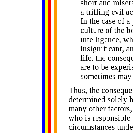
short and misera
a trifling evil 
In the case of 
culture of the 
intelligence, wh
insignificant, 
life, the conseq
are to be experi
sometimes may n
Thus, the consequen
determined solely by
many other factors,
who is responsible 
circumstances under