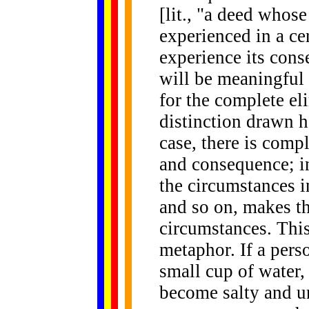
[lit., "a deed whos
experienced in a ce
experience its cons
will be meaningful 
for the complete el
distinction drawn he
case, there is comp
and consequence; in
the circumstances i
and so on, makes th
circumstances. This 
metaphor. If a perso
small cup of water,
become salty and un