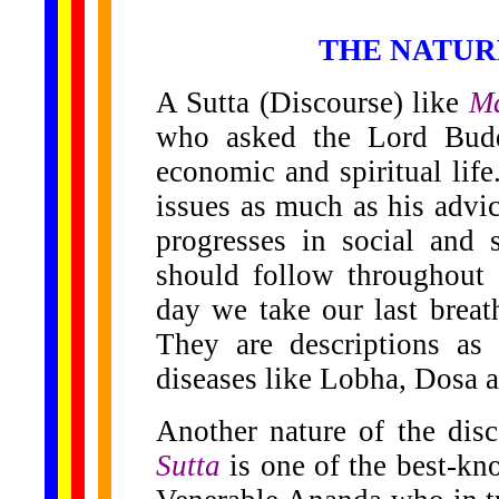
THE NATUR
A Sutta (Discourse) like
Ma
who asked the Lord Buddh
economic and spiritual life
issues as much as his advi
progresses in social and s
should follow throughout 
day we take our last breath
They are descriptions as
diseases like Lobha, Dosa 
Another nature of the disc
Sutta
is one of the best-kno