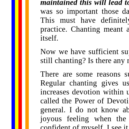
maintained this will lead 
was so important those da
This must have definitel
practice. Chanting meant 
itself.
Now we have sufficient su
still chanting? Is there any
There are some reasons su
Regular chanting gives us
increases devotion within u
called the Power of Devotio
general. I do not know ab
joyous feeling when the
confident of myself. I see i