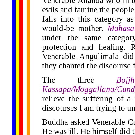
Venerable Ananda who in tur
evils and famine the people
falls into this category a
would-be mother.
Mahasa
under the same catego
protection and healing.
Venerable Angulimala did
they chanted the discourse f
The three
Bojjha
Kassapa/Moggallana/Cun
relieve the suffering of a 
discourses I am trying to u
Buddha asked Venerable Cu
He was ill. He himself did 