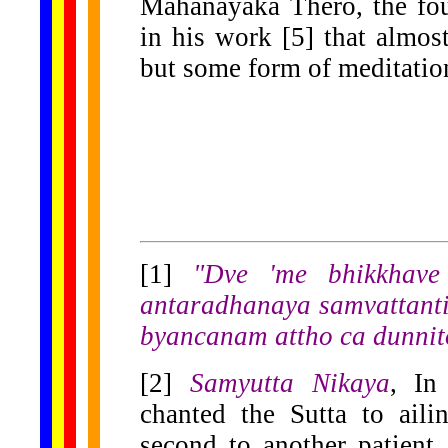
Mahanayaka Thero, the fou
in his work [5] that almost
but some form of meditation
[1]
"Dve 'me bhikkhav
antaradhanaya samvattanti
byancanam attho ca dunnit
[2]
Samyutta Nikaya
, I
chanted the Sutta to ail
second to another patien