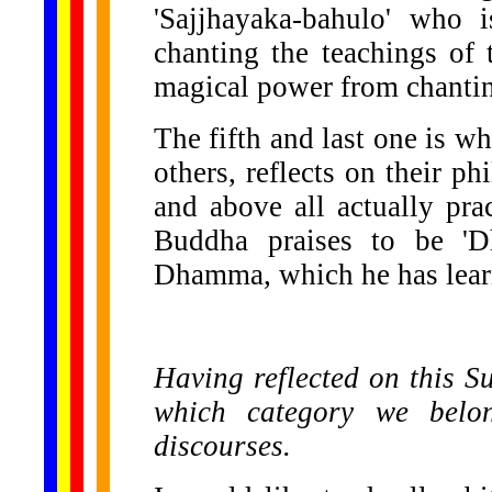
'Sajjhayaka-bahulo' who 
chanting the teachings o
magical power from chanti
The fifth and last one is wh
others, reflects on their ph
and above all actually prac
Buddha praises to be 'Dh
Dhamma, which he has learn
Having reflected on this Sut
which category we bel
discourses.