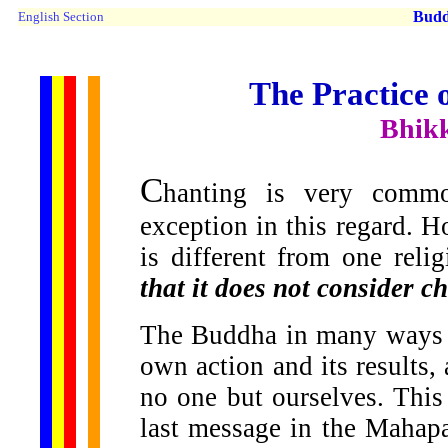
Buddh
English Section
The Practice 
Bhik
C
hanting is very comm
exception in this regard. 
is different from one reli
that it does not consider c
The Buddha in many ways h
own action and its results
no one but ourselves. This
last message in the Mahapa