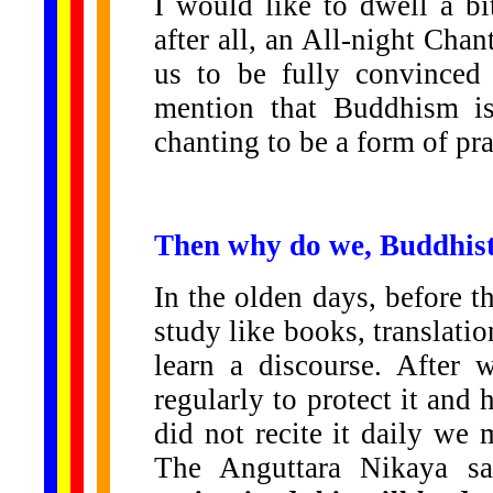
I would like to dwell a b
after all, an All-night Chan
us to be fully convinced 
mention that Buddhism is
chanting to be a form of pra
Then why do we, Buddhist
In the olden days, before th
study like books, translat
learn a discourse. After 
regularly to protect it and 
did not recite it daily we 
The Anguttara Nikaya s