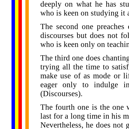
deeply on what he has stu
who is keen on studying it 
The second one preaches o
discourses but does not fol
who is keen only on teachi
The third one does chanting
trying all the time to satis
make use of as mode or lif
eager only to indulge in
(Discourses).
The fourth one is the one
last for a long time in hi
Nevertheless, he does not go