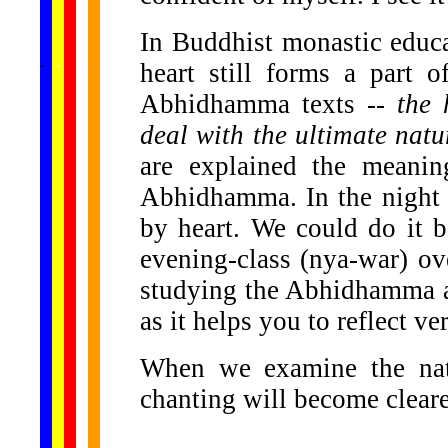
In Buddhist monastic educa
......
.
.
.
.
.
heart still forms a part 
...
Abhidhamma texts --
the 
deal with the ultimate natu
are explained the meani
Abhidhamma. In the night w
by heart. We could do it b
evening-class (nya-war) ove
studying the Abhidhamma an
as it helps you to reflect ve
When we examine the natu
chanting will become cleare