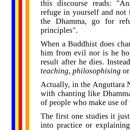
this discourse reads: "A
refuge in yourself and not
the Dhamma, go for ref
principles".
When a Buddhist does chan
him from evil nor is he ho
result after he dies. Inst
teaching, philosophising
o
Actually, in the Anguttara 
with chanting like Dhammav
of people who make use of 
The first one studies it jus
into practice or explainin