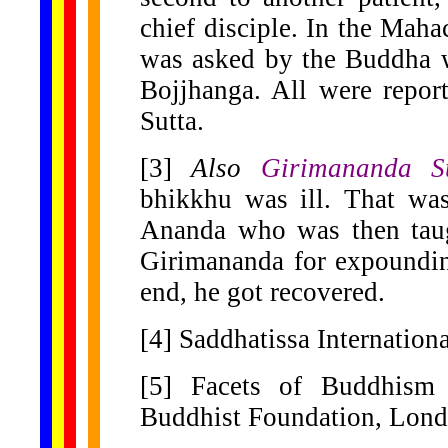
chief disciple. In the Mah
was asked by the Buddha w
Bojjhanga. All were repor
Sutta.
[3]
Also
Girimananda S
bhikkhu was ill. That wa
Ananda who was then taug
Girimananda for expoundin
end, he got recovered.
[4] Saddhatissa Internatio
[5] Facets of Buddhism 
Buddhist Foundation, Lond