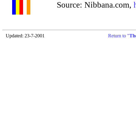
Source: Nibbana.com,
Updated: 23-7-2001
Return to "
Th