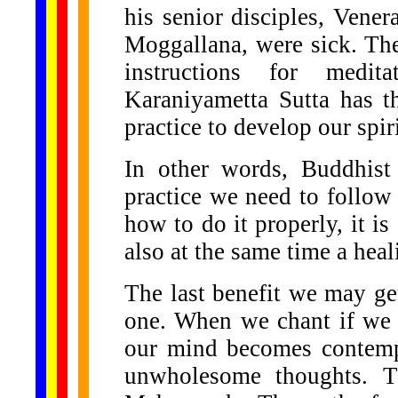
his senior disciples, Ven
Moggallana, were sick. The
instructions for medit
Karaniyametta Sutta has th
practice to develop our spir
In other words, Buddhist
practice we need to follow 
how to do it properly, it is 
also at the same time a heal
The last benefit we may ge
one. When we chant if we t
our mind becomes contempl
unwholesome thoughts. T