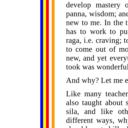
develop mastery 
panna, wisdom; and
new to me. In the 
has to work to pu
raga, i.e. craving; 
to come out of mo
new, and yet every
took was wonderful
And why? Let me e
Like many teacher
also taught about s
sila, and like ot
different ways, wh