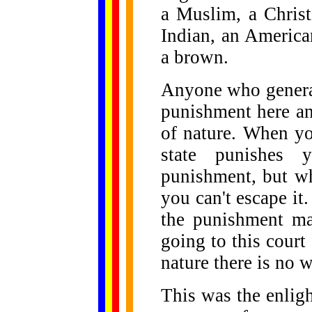
a Muslim, a Christ
Indian, an America
a brown.
Anyone who generat
punishment here a
of nature. When yo
state punishes 
punishment, but wh
you can't escape it.
the punishment ma
going to this court 
nature there is no w
This was the enlig