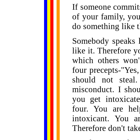
If someone commits
of your family, you
do something like t
Somebody speaks l
like it. Therefore y
which others won'
four precepts-"Yes,
should not steal
misconduct. I sho
you get intoxicat
four. You are hel
intoxicant. You a
Therefore don't tak