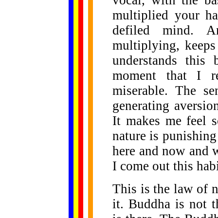
vocal, with the b
multiplied your ha
defiled mind. A
multiplying, keeps
understands this 
moment that I re
miserable. The se
generating aversio
It makes me feel s
nature is punishin
here and now and w
I come out this habi
This is the law of 
it. Buddha is not