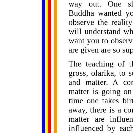
way out. One sho
Buddha wanted you
observe the realit
will understand wh
want you to observe
are given are so sup
The teaching of 
gross, olarika, to
and matter. A con
matter is going on
time one takes bi
away, there is a co
matter are influe
influenced by eac