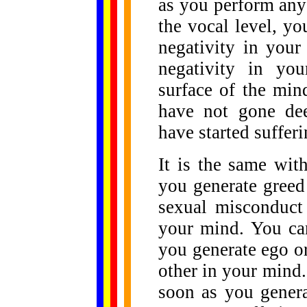
as you perform any 
the vocal level, y
negativity in you
negativity in you
surface of the mi
have not gone dee
have started sufferi
It is the same with
you generate greed
sexual misconduct
your mind. You can
you generate ego o
other in your mind.
soon as you genera