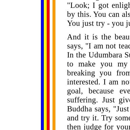
"Look; I got enlig
by this. You can al
You just try - you j
And it is the beau
says, "I am not te
In the Udumbara Su
to make you my p
breaking you fro
interested. I am n
goal, because ev
suffering. Just gi
Buddha says, "Just
and try it. Try som
then judge for you