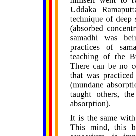
himself went to t
Uddaka Ramaputt
technique of deep 
(absorbed concentr
samadhi was bein
practices of sam
teaching of the B
There can be no c
that was practiced
(mundane absorpti
taught others, th
absorption).
It is the same wit
This mind, this b