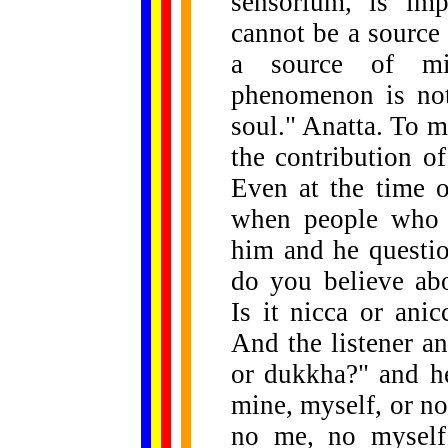
sensorium, is imp
cannot be a source 
a source of mi
phenomenon is not
soul." Anatta. To m
the contribution o
Even at the time 
when people who w
him and he questi
do you believe ab
Is it nicca or ani
And the listener a
or dukkha?" and he
mine, myself, or no 
no me, no myself