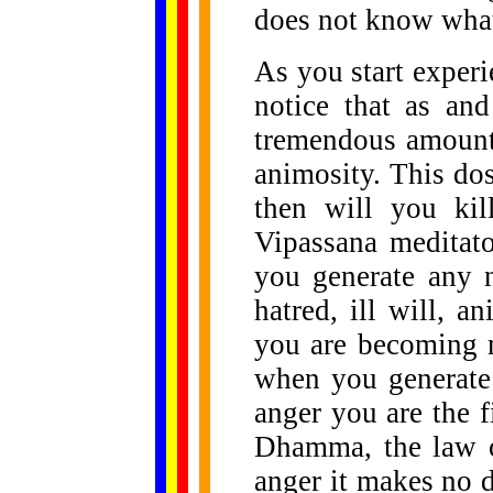
does not know what
As you start experi
notice that as an
tremendous amount 
animosity. This do
then will you ki
Vipassana meditato
you generate any n
hatred, ill will, a
you are becoming m
when you generate
anger you are the f
Dhamma, the law o
anger it makes no d