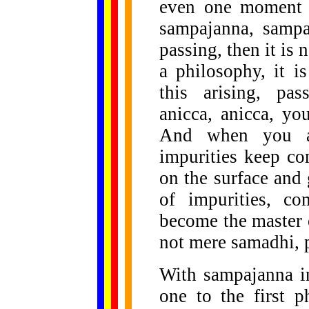
even one moment 
sampajanna, sampaj
passing, then it is n
a philosophy, it i
this arising, pas
anicca, anicca, yo
And when you ar
impurities keep c
on the surface and g
of impurities, c
become the master 
not mere samadhi, p
With sampajanna in
one to the first 