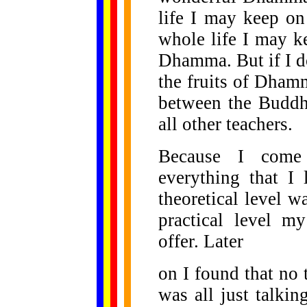
life I may keep o
whole life I may 
Dhamma. But if I d
the fruits of Dham
between the Buddha
all other teachers.
Because I come f
everything that I
theoretical level 
practical level m
offer. Later
on I found that no t
was all just talkin