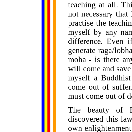
teaching at all. Thi
not necessary that
practise the teach
myself by any nam
difference. Even i
generate raga/lobha
moha - is there a
will come and save 
myself a Buddhist 
come out of suffer
must come out of d
The beauty of B
discovered this law
own enlightenment a