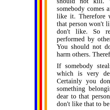
should not kill.
somebody comes and
like it. Therefore
that person won't li
don't like. So r
performed by othe
You should not do
harm others. Therefo
If somebody stea
which is very de
Certainly you don'
something belongi
dear to that perso
don't like that to b