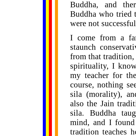
Buddha, and the
Buddha who tried t
were not successful
I come from a fam
staunch conservat
from that tradition
spirituality, I kn
my teacher for the
course, nothing s
sila (morality), a
also the Jain tradi
sila. Buddha tau
mind, and I found 
tradition teaches 