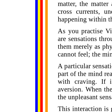
matter, the matter
cross currents, un
happening within t
As you practise Vi
are sensations thr
them merely as phy
cannot feel; the min
A particular sensat
part of the mind reac
with craving. If i
aversion. When the
the unpleasant sen
This interaction i