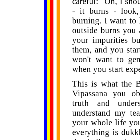
careful: "Oh, I sho
- it burns - look,
burning. I want to
outside burns you 
your impurities b
them, and you star
won't want to gen
when you start expe
This is what the 
Vipassana you obs
truth and under
understand my tea
your whole life yo
everything is dukk