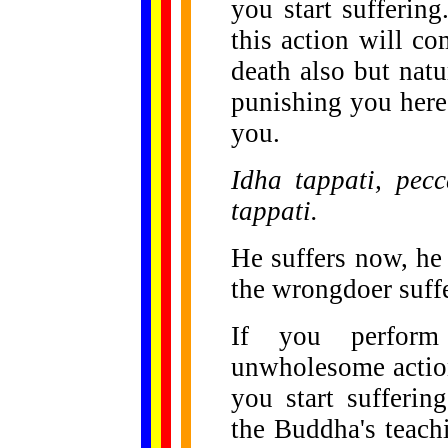
you start suffering
this action will co
death also but natur
punishing you here
you.
Idha tappati, pec
tappati.
He suffers now, he 
the wrongdoer suffe
If you perform 
unwholesome action,
you start sufferin
the Buddha's teach