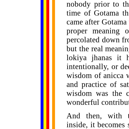
nobody prior to t
time of Gotama th
came after Gotama 
proper meaning o
percolated down fr
but the real meanin
lokiya jhanas it
intentionally, or d
wisdom of anicca w
and practice of sa
wisdom was the co
wonderful contribu
And then, with th
inside, it becomes s