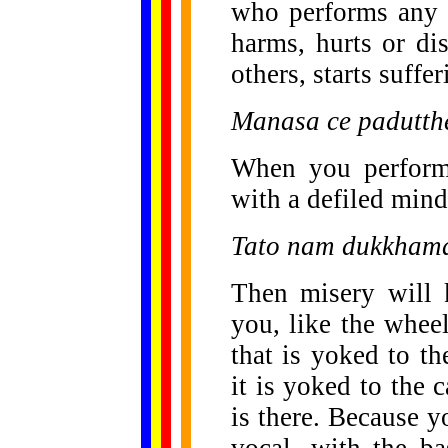
who performs any a
harms, hurts or di
others, starts suffe
Manasa ce padutthe
When you perform 
with a defiled min
Tato nam dukkhama
Then misery will 
you, like the wheel
that is yoked to th
it is yoked to the c
is there. Because y