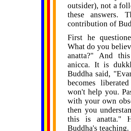
outsider), not a fo
these answers. 
contribution of Bu
First he question
What do you believe?
anatta?" And this
anicca. It is dukk
Buddha said, "Evam
becomes liberated
won't help you. Pa
with your own obse
then you understan
this is anatta." 
Buddha's teaching.