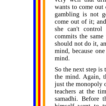
wants to come out 
gambling is not g
come out of it; an
she can't control
commits the same 
should not do it, a
mind, because one
mind.
So the next step is
the mind. Again, 
just the monopoly 
teachers at the t
samadhi. Before 