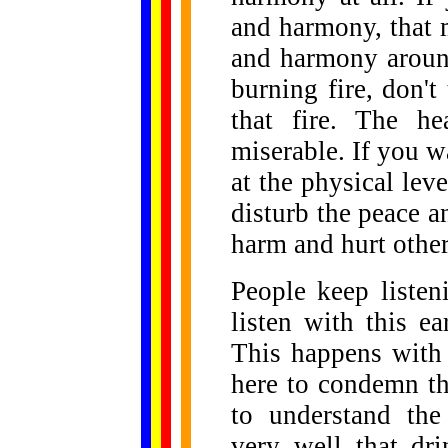
and harmony, that
and harmony aroun
burning fire, don't
that fire. The h
miserable. If you w
at the physical leve
disturb the peace 
harm and hurt othe
People keep listen
listen with this ea
This happens with 
here to condemn th
to understand the
very well that dr