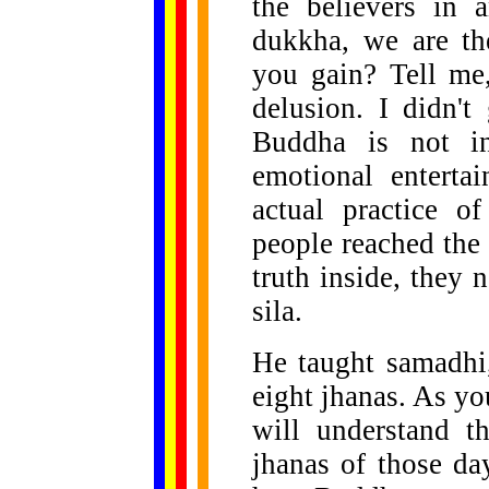
the believers in 
dukkha, we are th
you gain? Tell me
delusion. I didn't
Buddha is not in
emotional enterta
actual practice 
people reached the
truth inside, they 
sila.
He taught samadhi
eight jhanas. As yo
will understand t
jhanas of those da