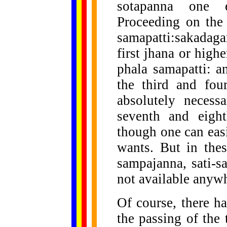
sotapanna one e
Proceeding on the
samapatti:sakada
first jhana or highe
phala samapatti: a
the third and four
absolutely necessa
seventh and eight
though one can easi
wants. But in thes
sampajanna, sati-s
not available anyw
Of course, there h
the passing of the