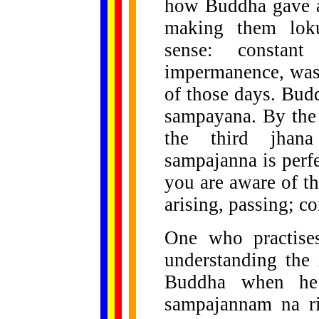
how Buddha gave a 
making them loku
sense: constant
impermanence, was 
of those days. Budd
sampayana. By the 
the third jhana 
sampajanna is perfe
you are aware of th
arising, passing; c
One who practises
understanding the
Buddha when he 
sampajannam na ri