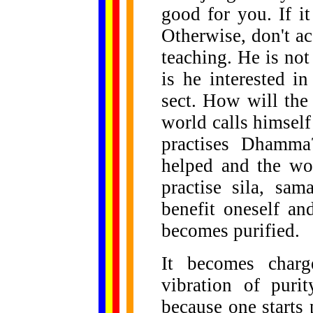
good for you. If it
Otherwise, don't ac
teaching. He is not
is he interested in
sect. How will the
world calls himself
practises Dhamma
helped and the wo
practise sila, sam
benefit oneself a
becomes purified.
It becomes char
vibration of puri
because one starts