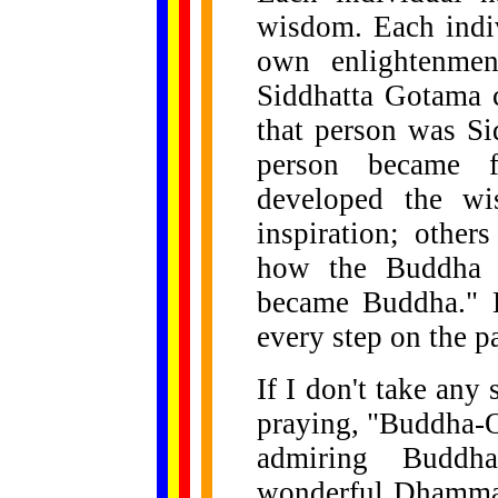
wisdom. Each indiv
own enlightenme
Siddhatta Gotama 
that person was Si
person became f
developed the wi
inspiration; other
how the Buddha p
became Buddha." B
every step on the pa
If I don't take any
praying, "Buddha-
admiring Buddh
wonderful Dhamma"