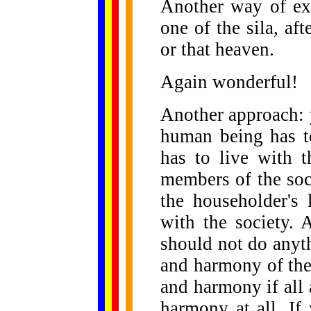
Another way of exp
one of the sila, af
or that heaven.
Again wonderful!
Another approach: 
human being has to
has to live with 
members of the soc
the householder's 
with the society.
should not do anyt
and harmony of the
and harmony if all
harmony at all. If