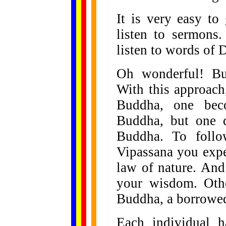
It is very easy to
listen to sermons
listen to words of
Oh wonderful! Bud
With this approach
Buddha, one bec
Buddha, but one 
Buddha. To follo
Vipassana you exper
law of nature. And
your wisdom. Othe
Buddha, a borrowe
Each individual 