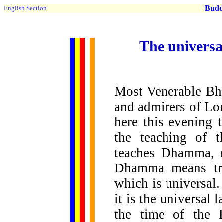
Buddh
English Section
The universa
Most Venerable Bh
and admirers of Lo
here this evening 
the teaching of 
teaches Dhamma, 
Dhamma means trut
which is universal
it is the universal
the time of the 