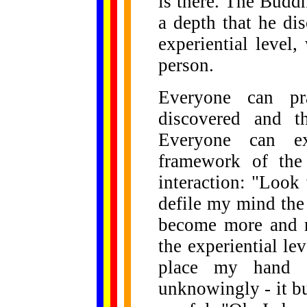
is there. The Budd
a depth that he di
experiential level
person.
Everyone can pra
discovered and t
Everyone can ex
framework of the
interaction: "Look
defile my mind the
become more and mo
the experiential lev
place my hand 
unknowingly - it bu