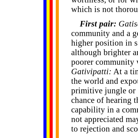
which is not thorou
First pair:
Gatis
community and a go
higher position in 
although brighter a
poorer community w
Gativipatti:
At a ti
the world and expo
primitive jungle or 
chance of hearing t
capability in a com
not appreciated may
to rejection and sco