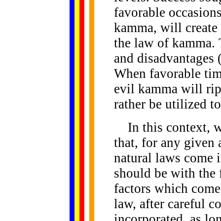
favorable occasions
kamma, will create 
the law of kamma. 
and disadvantages (
When favorable tim
evil kamma will ri
rather be utilized 
In this context, 
that, for any given
natural laws come 
should be with the 
factors which come 
law, after careful c
incorporated, as lo