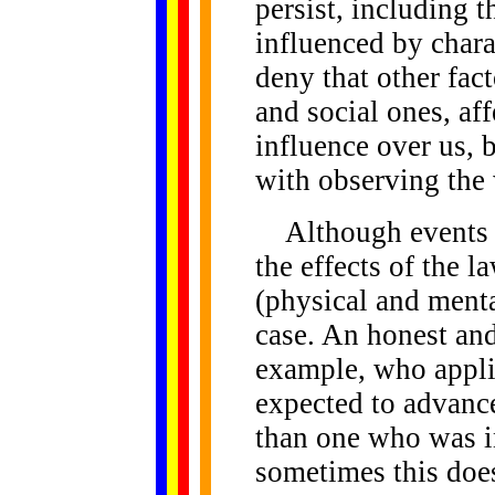
persist, including t
influenced by charac
deny that other fac
and social ones, af
influence over us, 
with observing the
Although events of
the effects of the 
(physical and mental
case. An honest and
example, who appli
expected to advance 
than one who was in
sometimes this does