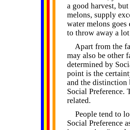
a good harvest, but
melons, supply exc
water melons goes 
to throw away a lot
Apart from the fac
may also be other 
determined by Socia
point is the certain
and the distinction
Social Preference. T
related.
People tend to lo
Social Preference a