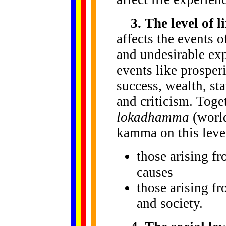
3. The level of l
affects the events o
and undesirable exp
events like prosperi
success, wealth, sta
and criticism. Toge
lokadhamma
(world
kamma on this level
those arising 
causes
those arising fr
and society.