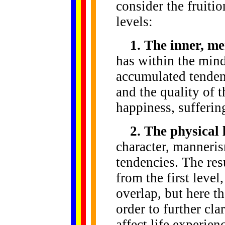
consider the fruiti
levels:
1. The inner, me
has within the mind 
accumulated tendenc
and the quality of t
happiness, sufferin
2. The physical 
character, manneris
tendencies. The resu
from the first level
overlap, but here t
order to further cla
affect life experien