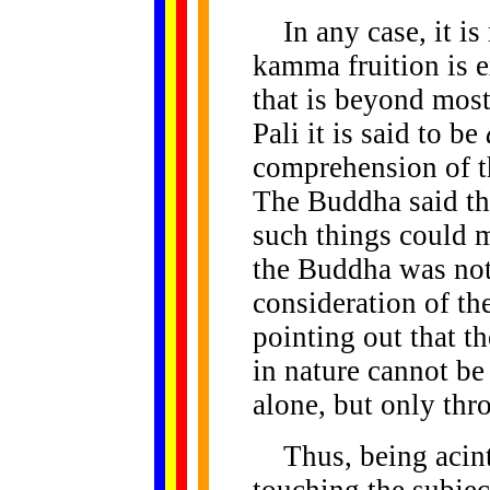
In any case, it is 
kamma fruition is e
that is beyond most
Pali it is said to be
comprehension of t
The Buddha said tha
such things could m
the Buddha was not
consideration of th
pointing out that t
in nature cannot b
alone, but only thr
Thus, being acinte