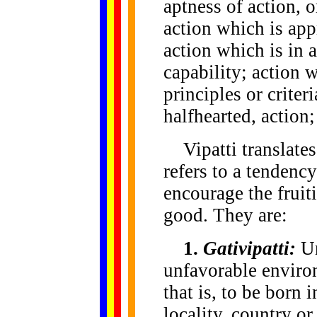
aptness of action, o
action which is app
action which is in 
capability; action 
principles or crite
halfhearted, action
Vipatti translates 
refers to a tendenc
encourage the fruit
good. They are:
1.
Gativipatti:
Un
unfavorable enviro
that is, to be born i
locality, country o