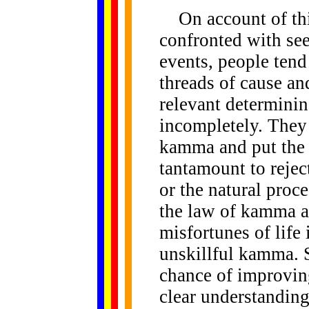
On account of thi
confronted with se
events, people tend 
threads of cause and
relevant determinin
incompletely. They 
kamma and put the 
tantamount to rejec
or the natural proc
the law of kamma an
misfortunes of life 
unskillful kamma. S
chance of improvin
clear understanding