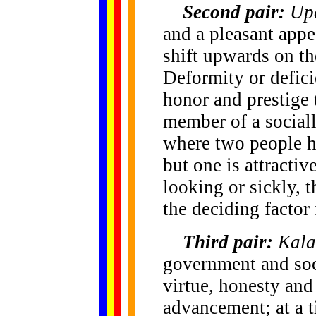
Second pair:
Up
and a pleasant appe
shift upwards on th
Deformity or defici
honor and prestige 
member of a social
where two people ha
but one is attractiv
looking or sickly, 
the deciding factor 
Third pair:
Kala
government and soc
virtue, honesty and
advancement; at a t