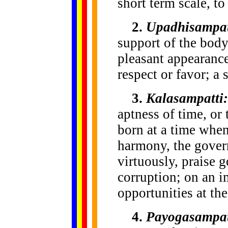
short term scale, to
2.
Upadhisampat
support of the body;
pleasant appearance
respect or favor; a 
3.
Kalasampatti:
aptness of time, or 
born at a time when
harmony, the gover
virtuously, praise 
corruption; on an i
opportunities at the
4.
Payogasampat