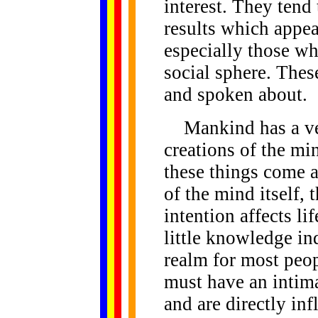
interest. They tend 
results which appear
especially those wh
social sphere. Thes
and spoken about.
Mankind has a ver
creations of the mi
these things come a
of the mind itself, 
intention affects l
little knowledge in
realm for most peopl
must have an intima
and are directly in