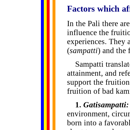
Factors
which aff
In the Pali there ar
influence the fruiti
experiences. They a
(
sampatti
) and the 
Sampatti translate
attainment, and refe
support the fruitio
fruition of bad kam
1.
Gatisampatti:
environment, circum
born into a favorabl