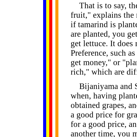
That is to say, the
fruit," explains the
if tamarind is plant
are planted, you get
get lettuce. It does
Preference, such as 
get money," or "pla
rich," which are dif
Bijaniyama and So
when, having plant
obtained grapes, an
a good price for gr
for a good price, an
another time, you 