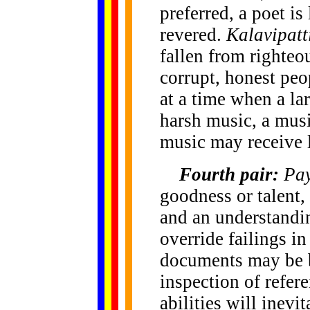
preferred, a poet i
revered.
Kalavipatt
fallen from righteo
corrupt, honest peo
at a time when a lar
harsh music, a musi
music may receive l
Fourth pair:
Pa
goodness or talent,
and an understandin
override failings in
documents may be b
inspection of refer
abilities will inev