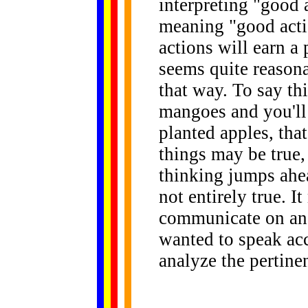
interpreting "good 
meaning "good acti
actions will earn a
seems quite reasona
that way. To say thi
mangoes and you'll 
planted apples, tha
things may be true,
thinking jumps ahead
not entirely true. I
communicate on an 
wanted to speak ac
analyze the pertinen