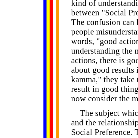
kind of understand
between "Social Pr
The confusion can 
people misundersta
words, "good action
understanding the 
actions, there is g
about good results 
kamma," they take 
result in good thing
now consider the m
The subject which 
and the relationsh
Social Preference. To