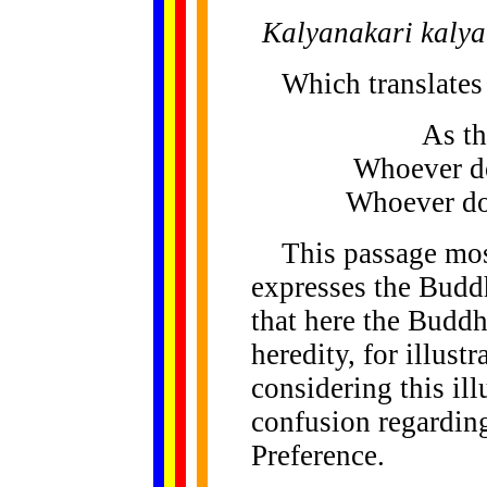
Kalyanakari kaly
Which translates 
As th
Whoever do
Whoever doe
This passage most 
expresses the Budd
that here the Buddh
heredity, for illust
considering this ill
confusion regardin
Preference.