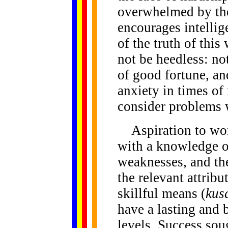
overwhelmed by th
encourages intellig
of the truth of thi
not be heedless: no
of good fortune, and
anxiety in times of 
consider problems
Aspiration to wor
with a knowledge of
weaknesses, and the
the relevant attribu
skillful means (
kus
have a lasting and be
levels. Success sou