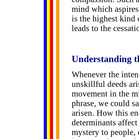
mind which aspires 
is the highest kin
leads to the cessat
Understanding t
Whenever the intent
unskillful deeds ari
movement in the mi
phrase, we could sa
arisen. How this e
determinants affect 
mystery to people, 