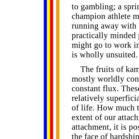
to gambling; a spri
champion athlete mi
running away with 
practically minded
might go to work in
is wholly unsuited.
The fruits of kamm
mostly worldly cond
constant flux. Thes
relatively superfici
of life. How much 
extent of our attach
attachment, it is po
the face of hardship