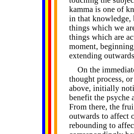
touching the subject
kamma is one of kn
in that knowledge,
things which we are
things which are ac
moment, beginning
extending outwards
On the immediate l
thought process, or
above, initially no
benefit the psyche 
From there, the fru
outwards to affect o
rebounding to affect