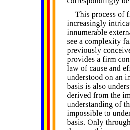
correspondingly be
This process of fr
increasingly intrica
innumerable external
see a complexity f
previously conceiv
provides a firm conv
law of cause and ef
understood on an i
basis is also under
derived from the i
understanding of the
impossible to under
basis. Only through