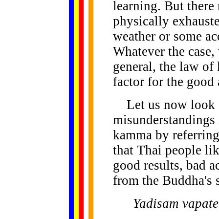
learning. But there
physically exhauste
weather or some acc
Whatever the case, w
general, the law o
factor for the good 
Let us now look at
misunderstandings i
kamma by referring 
that Thai people li
good results, bad a
from the Buddha's 
Yadisam vapate