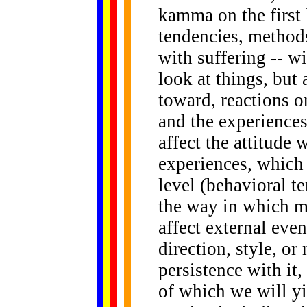
kamma on the first l
tendencies, methods
with suffering -- w
look at things, but
toward, reactions o
and the experiences
affect the attitude 
experiences, which 
level (behavioral t
the way in which men
affect external even
direction, style, or
persistence with it,
of which we will yi