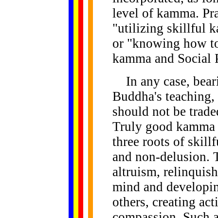
level of kamma. Pra
"utilizing skillful
or "knowing how to
kamma and Social P
In any case, beari
Buddha's teaching, 
should not be trade
Truly good kamma a
three roots of skil
and non-delusion. 
altruism, relinquish
mind and developin
others, creating ac
compassion. Such a