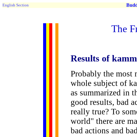
Buddh
English Section
The F
Results
of kamma 
Probably the most 
whole subject of ka
as summarized in th
good results, bad ac
really true? To some
world" there are m
bad actions and bad