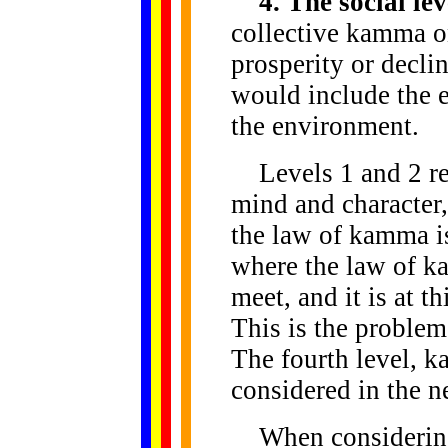
4. The social lev
collective kamma on
prosperity or decli
would include the e
the environment.
Levels 1 and 2 refe
mind and character,
the law of kamma is
where the law of k
meet, and it is at t
This is the proble
The fourth level, k
considered in the n
When considering 