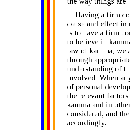
the way things are.
Having a firm conv
cause and effect in 
is to have a firm c
to believe in kamma
law of kamma, we ar
through appropriate
understanding of th
involved. When any 
of personal develop
the relevant factors
kamma and in other
considered, and the
accordingly.