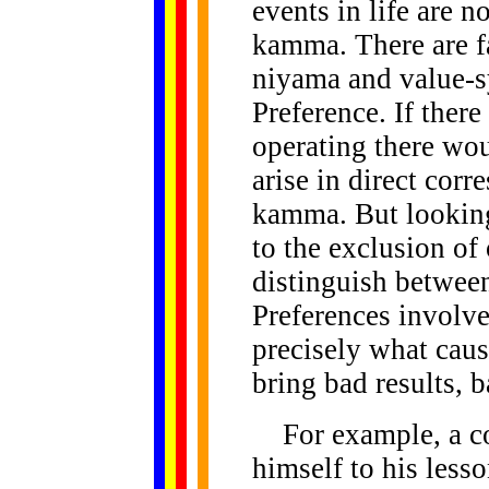
events in life are n
kamma. There are f
niyama and value-s
Preference. If ther
operating there wo
arise in direct cor
kamma. But looking
to the exclusion of 
distinguish between
Preferences involve
precisely what caus
bring bad results, b
For example, a co
himself to his less