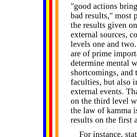
"good actions bring
bad results," most 
the results given on
external sources, c
levels one and two.
are of prime import
determine mental we
shortcomings, and 
faculties, but also 
external events. Tha
on the third level 
the law of kamma i
results on the first
For instance, state