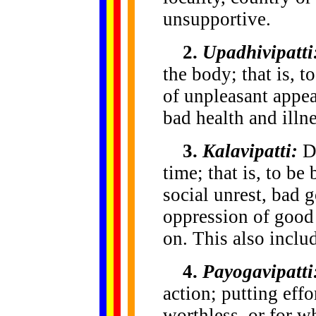
unsupportive.
2.
Upadhivipatti
the body; that is, 
of unpleasant appea
bad health and illne
3.
Kalavipatti:
Di
time; that is, to be
social unrest, bad 
oppression of good 
on. This also inclu
4.
Payogavipatti
action; putting effo
worthless, or for w