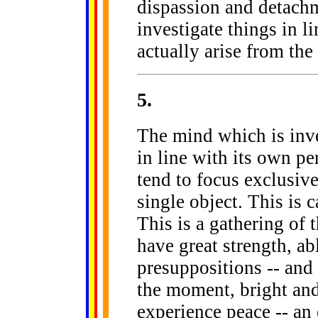
dispassion and detachm
investigate things in li
actually arise from the
5
.
The mind which is inve
in line with its own pe
tend to focus exclusive
single object. This is 
This is a gathering of 
have great strength, ab
presuppositions -- and t
the moment, bright and 
experience peace -- an