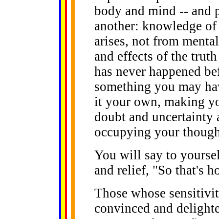
body and mind -- and 
another: knowledge of a
arises, not from menta
and effects of the truth
has never happened bef
something you may hav
it your own, making yo
doubt and uncertainty 
occupying your though
You will say to yoursel
and relief, "So that's h
Those whose sensitiviti
convinced and delighte