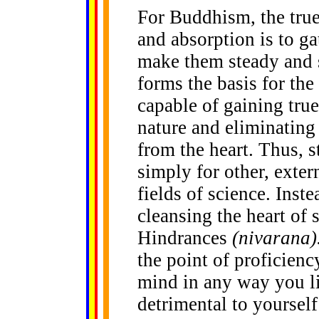
For Buddhism, the true
and absorption is to ga
make them steady and s
forms the basis for th
capable of gaining true
nature and eliminating 
from the heart. Thus, s
simply for other, exter
fields of science. Inste
cleansing the heart of 
Hindrances
(nivarana)
the point of proficienc
mind in any way you lik
detrimental to yourself