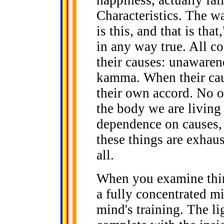
...
Characteristics. The w
is this, and that is tha
in any way true. All c
their causes: unawaren
kamma. When their cau
their own accord. No o
the body we are living 
dependence on causes,
these things are exhau
all.
When you examine thin
a fully concentrated mi
mind's training. The li