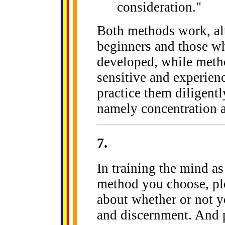
consideration."
Both methods work, alt
beginners and those who
developed, while metho
sensitive and experien
practice them diligently
namely concentration 
7
.
In training the mind a
method you choose, ple
about whether or not yo
and discernment. And p