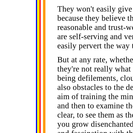
They won't easily give 
because they believe th
reasonable and trust-w
are self-serving and v
easily pervert the way 
But at any rate, whethe
they're not really wha
being defilements, clo
also obstacles to the d
aim of training the min
and then to examine t
clear, to see them as t
you grow disenchanted