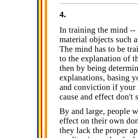
4
.
In training the mind -
material objects such a
The mind has to be train
to the explanation of t
then by being determine
explanations, basing you
and conviction if your
cause and effect don't 
By and large, people w
effect on their own don
they lack the proper a