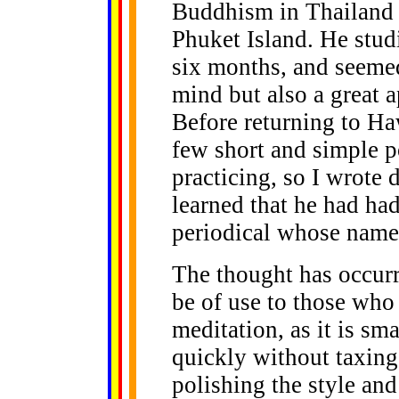
Buddhism in Thailand 
Phuket Island. He stud
six months, and seemed
mind but also a great 
Before returning to Ha
few short and simple p
practicing, so I wrote 
learned that he had ha
periodical whose name
The thought has occurre
be of use to those who 
meditation, as it is sm
quickly without taxing 
polishing the style and