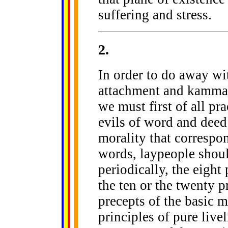
suffering and stress.
2
.
In order to do away wi
attachment and kamma -
we must first of all p
evils of word and deed
morality that correspond
words, laypeople shoul
periodically, the eight
the ten or the twenty p
precepts of the basic m
principles of pure live