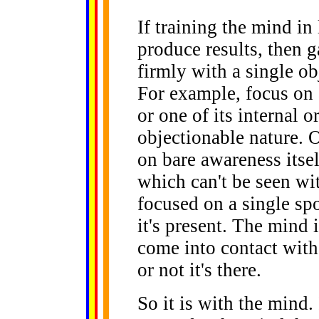
If training the mind in
produce results, then g
firmly with a single ob
For example, focus on 
or one of its internal or
objectionable nature. 
on bare awareness itsel
which can't be seen with
focused on a single sp
it's present. The mind 
come into contact wit
or not it's there.
So it is with the mind.