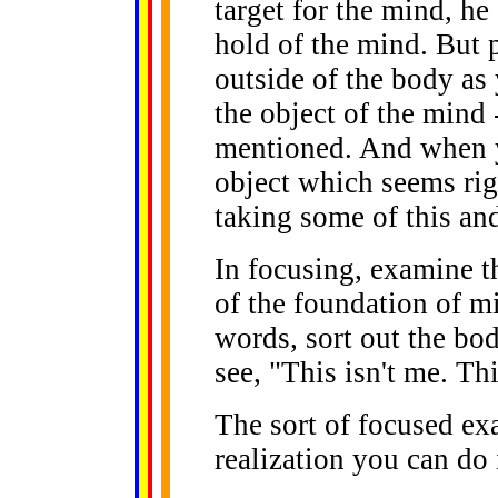
target for the mind, he
hold of the mind. But 
outside of the body as 
the object of the mind 
mentioned. And when y
object which seems righ
taking some of this and 
In focusing, examine th
of the foundation of 
words, sort out the bod
see, "This isn't me. Thi
The sort of focused ex
realization you can do