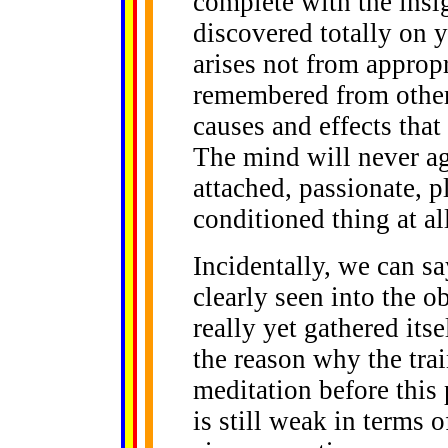
complete with the insi
discovered totally on 
arises not from appropr
remembered from other 
causes and effects that
The mind will never a
attached, passionate, p
conditioned thing at all
Incidentally, we can sa
clearly seen into the ob
really yet gathered its
the reason why the trai
meditation before this
is still weak in terms o