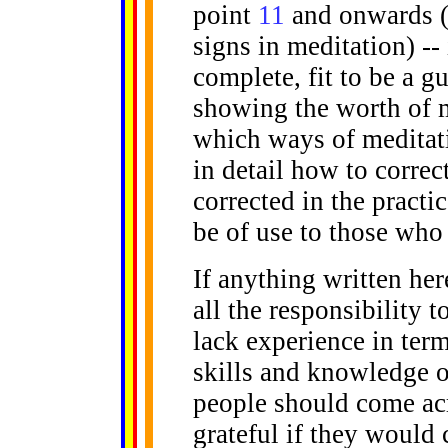
point
11
and onwards (i
signs in meditation) -
complete, fit to be a g
showing the worth of m
which ways of meditati
in detail how to corre
corrected in the practic
be of use to those who 
If anything written here
all the responsibility t
lack experience in term
skills and knowledge o
people should come acr
grateful if they would 