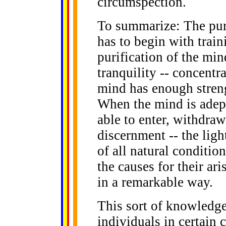
circumspection.
To summarize: The puri
has to begin with train
purification of the min
tranquility -- concentr
mind has enough streng
When the mind is adept
able to enter, withdraw
discernment -- the ligh
of all natural conditio
the causes for their ar
in a remarkable way.
This sort of knowledge
individuals in certain 