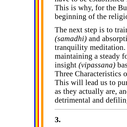
This is why, for the Bu
beginning of the religio
The next step is to tra
(samadhi)
and absorpt
tranquility meditation.
maintaining a steady f
insight
(vipassana)
bas
Three Characteristics o
This will lead us to p
as they actually are, an
detrimental and defilin
3
.