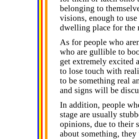
belonging to themselve
visions, enough to use
dwelling place for the 
As for people who aren'
who are gullible to boo
get extremely excited
to lose touch with real
to be something real a
and signs will be disc
In addition, people who
stage are usually stubb
opinions, due to their
about something, they t