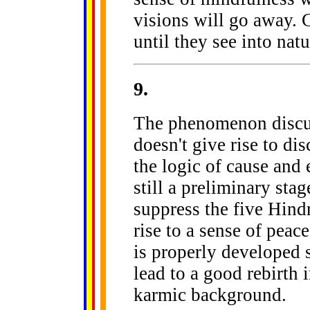
visions will go away. G
until they see into natu
9
.
The phenomenon discu
doesn't give rise to di
the logic of cause and 
still a preliminary stag
suppress the five Hind
rise to a sense of peace
is properly developed so
lead to a good rebirth i
karmic background.