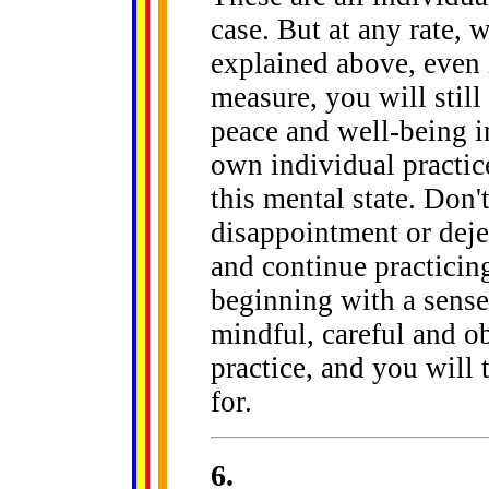
case. But at any rate,
explained above, even i
measure, you will still
peace and well-being in
own individual practic
this mental state. Don't
disappointment or deje
and continue practicin
beginning with a sense
mindful, careful and ob
practice, and you will 
for.
6
.