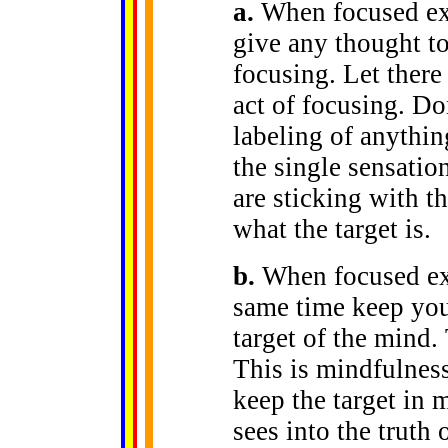
a.
When focused excl
give any thought to
focusing. Let there
act of focusing. Do
labeling of anythin
the single sensatio
are sticking with th
what the target is.
b.
When focused excl
same time keep your
target of the mind.
This is mindfulness
keep the target in 
sees into the truth 