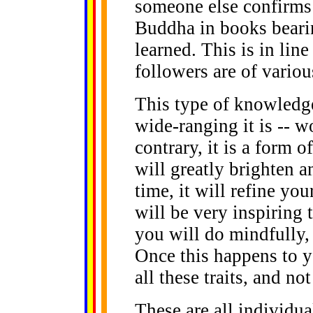
someone else confirms i
Buddha in books beari
learned. This is in line
followers are of variou
This type of knowledg
wide-ranging it is -- 
contrary, it is a form 
will greatly brighten a
time, it will refine yo
will be very inspiring 
you will do mindfully, 
Once this happens to y
all these traits, and n
These are all individua