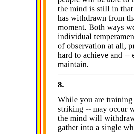
the mind is still in tha
has withdrawn from that
moment. Both ways wor
individual temperament
of observation at all, 
hard to achieve and -- 
maintain.
8
.
While you are training 
striking -- may occur w
the mind will withdraw
gather into a single who