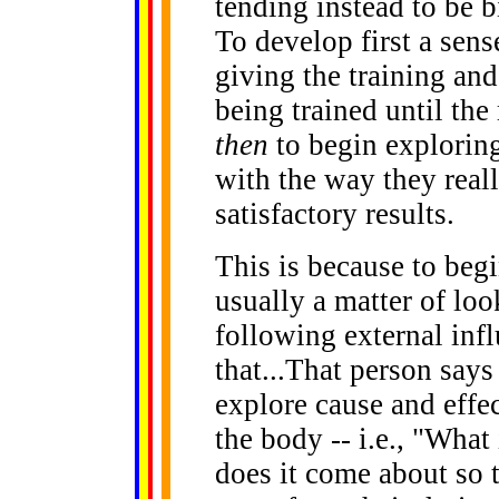
tending instead to be b
To develop first a sense
giving the training and
being trained until th
then
to begin exploring
with the way they reall
satisfactory results.
This is because to begi
usually a matter of loo
following external infl
that...That person says
explore cause and effe
the body -- i.e., "Wha
does it come about so t