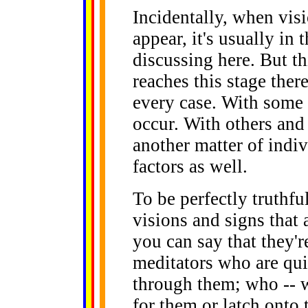
Incidentally, when visi
appear, it's usually i
discussing here. But t
reaches this stage ther
every case. With some 
occur. With others and 
another matter of indi
factors as well.
To be perfectly truthfu
visions and signs that 
you can say that they'r
meditators who are qui
through them; who -- wh
for them or latch onto 