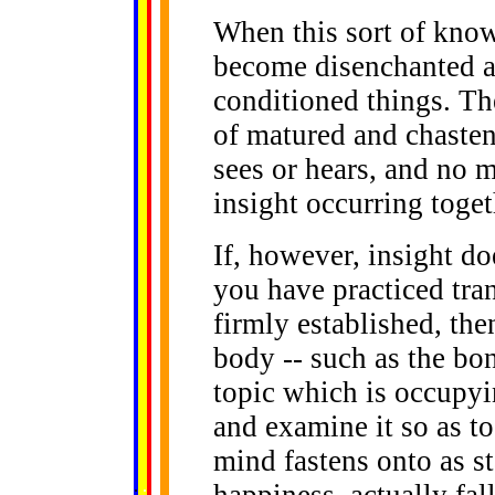
When this sort of know
become disenchanted an
conditioned things. The
of matured and chasten
sees or hears, and no m
insight occurring toget
If, however, insight do
you have practiced tran
firmly established, then
body -- such as the bone
topic which is occupyi
and examine it so as to
mind fastens onto as st
......
.
.
.
.
.
happiness, actually fal