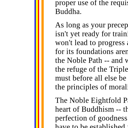
proper use of the requi
Buddha.
As long as your precep
isn't yet ready for train
won't lead to progres
for its foundations are
the Noble Path -- and w
the refuge of the Trip
must before all else b
the principles of morali
The Noble Eightfold Pa
heart of Buddhism -- th
perfection of goodness 
have to be established f