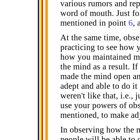
various rumors and rep
word of mouth. Just fo
mentioned in point
6
, 
At the same time, obse
practicing to see how 
how you maintained mi
the mind as a result. If
made the mind open and 
adept and able to do it 
weren't like that, i.e.,
use your powers of obs
mentioned, to make adj
In observing how the 
people will be able to 