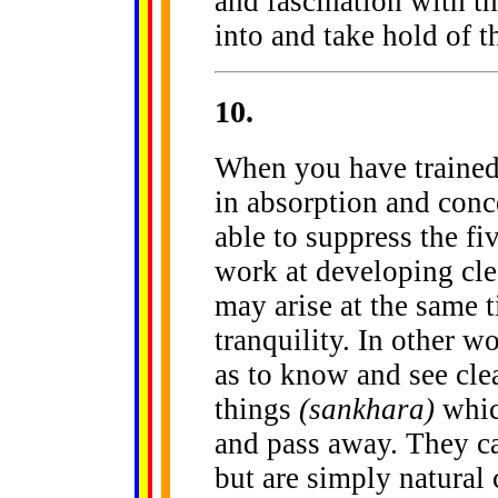
and fascination with th
into and take hold of 
10
.
When you have trained 
in absorption and conce
able to suppress the f
work at developing clea
may arise at the same 
tranquility. In other 
as to know and see clea
things
(sankhara)
which
and pass away. They can
but are simply natural 