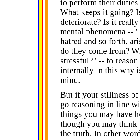
to perform their duties
What keeps it going? Is
deteriorate? Is it reall
mental phenomena -- "D
hatred and so forth, ar
do they come from? Whe
stressful?" -- to reason
internally in this way is
mind.
But if your stillness o
go reasoning in line w
things you may have he
though you may think t
the truth. In other word