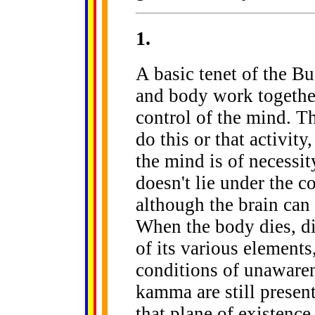
1
.
A basic tenet of the Bu
and body work together
control of the mind. T
do this or that activi
the mind is of necessit
doesn't lie under the c
although the brain can 
When the body dies, dis
of its various elements
conditions of unawaren
kamma are still present
that plane of existenc