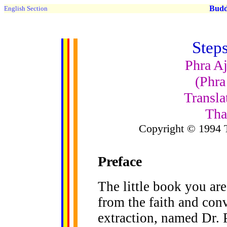
Buddh
English Section
Step
Phra Aj
(Phra
Transla
Tha
Copyright © 1994 
Preface
The little book you ar
from the faith and con
extraction, named Dr. 