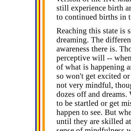
still experience birth 
to continued births in t
Reaching this state is
dreaming. The differe
awareness there is. Th
perceptive will -- when
of what is happening a
so won't get excited o
not very mindful, thoug
dozes off and dreams. 
to be startled or get m
happen to see. But whe
until they are skilled at
sense of mindfulness w