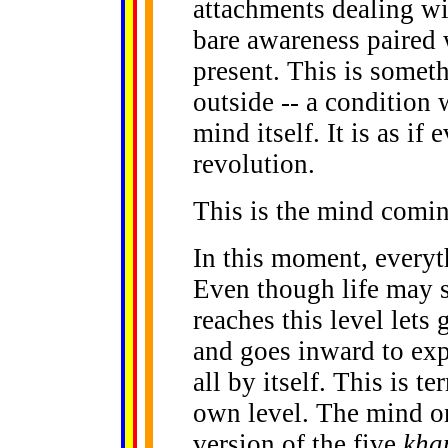
attachments dealing wit
bare awareness paired 
present. This is someth
outside -- a condition 
mind itself. It is as i
revolution.
This is the mind comin
In this moment, everyt
Even though life may s
reaches this level lets 
and goes inward to exp
all by itself. This is t
own level. The mind on 
version of the five
kha