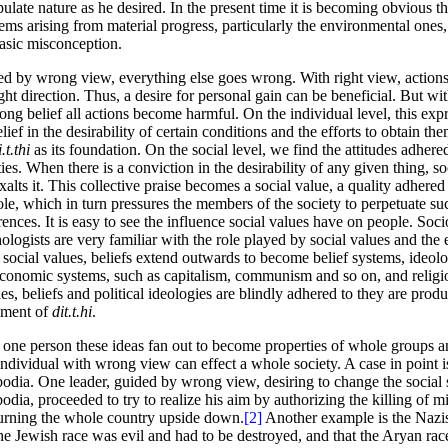
ulate nature as he desired. In the present time it is becoming obvious t
ems arising from material progress, particularly the environmental ones,
basic misconception.
d by wrong view, everything else goes wrong. With right view, actions
ight direction. Thus, a desire for personal gain can be beneficial. But 
ong belief all actions become harmful. On the individual level, this expre
elief in the desirability of certain conditions and the efforts to obtain th
.t.thi
as its foundation. On the social level, we find the attitudes adher
ties. When there is a conviction in the desirability of any given thing, so
xalts it. This collective praise becomes a social value, a quality adhered
le, which in turn pressures the members of the society to perpetuate suc
rences. It is easy to see the influence social values have on people. Soci
ologists are very familiar with the role played by social values and the 
social values, beliefs extend outwards to become belief systems, ideolog
conomic systems, such as capitalism, communism and so on, and relig
ies, beliefs and political ideologies are blindly adhered to they are produ
ement of
dit.t.hi
.
one person these ideas fan out to become properties of whole groups an
ndividual with wrong view can effect a whole society. A case in point i
dia. One leader, guided by wrong view, desiring to change the social 
dia, proceeded to try to realize his aim by authorizing the killing of mi
urning the whole country upside down.
[2]
Another example is the Nazi
the Jewish race was evil and had to be destroyed, and that the Aryan rac