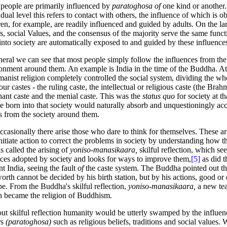
people are primarily influenced by
paratoghosa of
one kind or another
idual level this refers to contact with others, the influence of
which is o
ren, for example, are readily influenced and guided by adults. On the lar
fs, social Values, and the consensus of the majority serve the same func
into society are automatically exposed to and guided by these influence
neral we can see that most people simply follow the influences from the
onment around them. An example is India in the time of the Buddha. At 
anist religion completely controlled the social system, dividing the wh
four castes - the ruling caste, the intellectual or religious caste (the Brah
ant caste and the menial caste. This was the
status quo
for society at t
e born into that society would naturally absorb and unquestioningly acce
rs from the society around them.
ccasionally there arise those who dare to think for themselves. These a
initiate action to correct the problems in society by understanding how 
is called the arising of
yoniso-manasikaara,
skilful reflection, which se
ices adopted by society and looks for ways to improve them,
[5]
as did 
nt India, seeing the fault
of
the caste system. The Buddha pointed out th
worth cannot be decided by his birth station, but by his actions, good or 
e. From the Buddha's skilful reflection,
yoniso-manasikaara,
a new te
 became the religion of Buddhism.
ut skilful reflection humanity would be utterly swamped by the influen
rs
(paratoghosa)
such as religious beliefs, traditions and social values