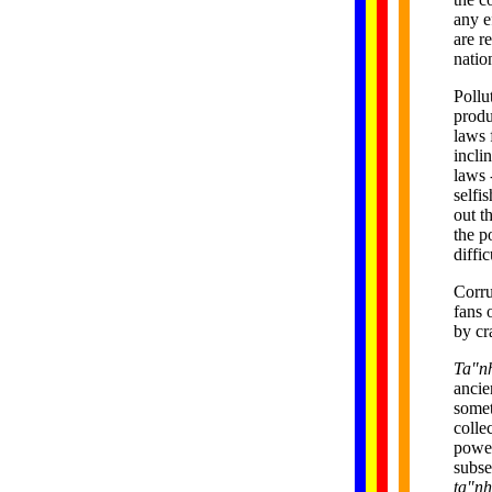
any e
are r
natio
Pollu
produ
laws 
incli
laws 
selfi
out t
the p
diffi
Corru
fans 
by cr
Ta"n
ancie
somet
colle
power
subse
ta"n