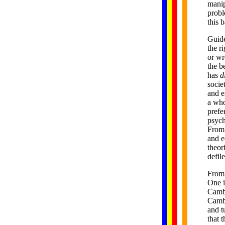
manip
probl
this 
Guide
the r
or wr
the b
has
di
socie
and e
a who
prefe
psych
From 
and e
theor
defil
From 
One i
Cambo
Cambo
and t
that 