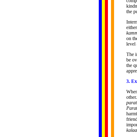
compa
kindn
the p
Inter
eithe
kam
on th
level
The 
be ov
the q
appre
3. Ex
When 
other
parat
Para
harmf
frien
impor
kalaa