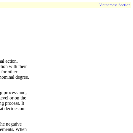
Vietnamese Section
al action.
tion with their
 for other
a nominal degree,
ng process and,
level or on the
ng process. It
at decides our
the negative
filements. When