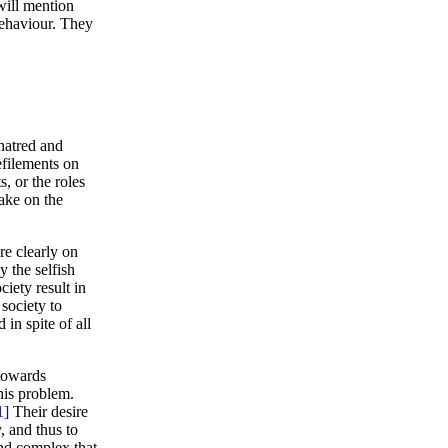
will mention
behaviour. They
hatred and
efilements on
s, or the roles
ake on the
re clearly on
y the selfish
ciety result in
society to
in spite of all
towards
his problem.
1]
Their desire
, and thus to
and complex that