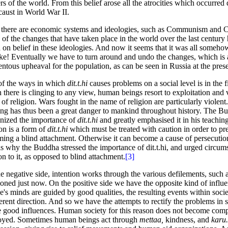
rs of the world. From this belief arose all the atrocities which occurred 
aust in World War II.
there are economic systems and ideologies, such as Communism and 
of the changes that have taken place in the world over the last century
 on belief in these ideologies. And now it seems that it was all someh
ke! Eventually we have to turn around and undo the changes, which is 
tous upheaval for the population, as can be seen in Russia at the prese
f the ways in which
dit.t.hi
causes problems on a social level is in the fi
there is clinging to any view, human beings resort to exploitation and 
of religion. Wars fought in the name of religion are particularly violent
ing has thus been a great danger to mankind throughout history. The B
nized the importance of
dit.t.hi
and greatly emphasised it in his teaching
ion is a form of
dit.t.hi
which must be treated with caution in order to pre
ing a blind attachment. Otherwise it can become a cause of persecutio
is why the Buddha stressed the importance of dit.t.hi, and urged circum
ion to it, as opposed to blind attachment.
[3]
e negative side, intention works through the various defilements, such 
oned just now. On the positive side we have the opposite kind of infl
e's minds are guided by good qualities, the resulting events within socie
ferent direction. And so we have the attempts to rectify the problems in 
e good influences. Human society for this reason does not become comp
oyed. Sometimes human beings act through
mettaa,
kindness, and
karu