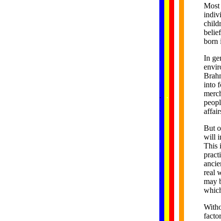
Most 
indiv
child
belie
born 
In ge
envir
Brahm
into 
......
merch
.
.
.
.
.
...
peopl
affai
But o
will 
This 
pract
ancie
real 
may b
which
Witho
facto