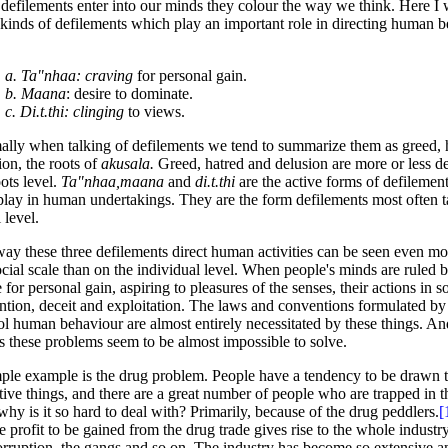
 defilements enter into our minds they colour the way we think. Here I 
 kinds of defilements which play an important role in directing human 
a. Ta"nhaa: craving
for personal gain.
b. Maana
: desire to dominate.
c. Di.t.thi: clinging
to views.
lly when talking of defilements we tend to summarize them as greed, 
ion, the roots of
akusala.
Greed, hatred and delusion are more or less d
oots level.
Ta"nhaa,maana
and
di.t.thi
are the active forms of defilement
play in human undertakings. They are the form defilements most often t
 level.
ay these three defilements direct human activities can be seen even mo
ocial scale than on the individual level. When people's minds are ruled b
e for personal gain, aspiring to pleasures of the senses, their actions in so
ntion, deceit and exploitation. The laws and conventions formulated by 
ol human behaviour are almost entirely necessitated by these things. And 
ts these problems seem to be almost impossible to solve.
ple example is the drug problem. People have a tendency to be drawn 
tive things, and there are a great number of people who are trapped in t
hy is it so hard to deal with? Primarily, because of the drug peddlers.
[
he profit to be gained from the drug trade gives rise to the whole industry
orruption, the gangs and so on. The industry has become so extensive 