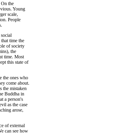
. On the
bvious. Young
ger scale,
tion. People
s.
 social
that time the
ole of society
mins), the
hat time. Most
pt this state of
re the ones who
they come about.
es the mistaken
the Buddha in
at a person's
evil as the case
aching arose,
ce of external
. We can see how