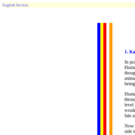
English Section
1. K
In pr
Human
thoug
anima
being
Human
throu
level
would
fate 
Now l
side 