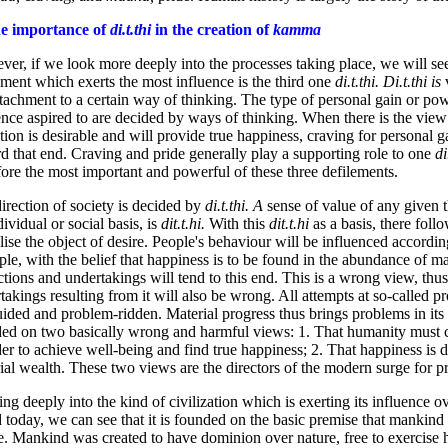
he importance of
di.t.thi
in the creation of
kamma
er, if we look more deeply into the processes taking place, we will see
ement which exerts the most influence is the third one
di.t.thi. Di.t.thi is
ttachment to a certain way of thinking. The type of personal gain or po
ence aspired to are decided by ways of thinking. When there is the view 
tion is desirable and will provide true happiness, craving for personal g
d that end. Craving and pride generally play a supporting role to one
di
fore the most important and powerful of these three defilements.
irection of society is decided by
di.t.thi. A
sense of value of any given t
dividual or social basis, is
dit.t.hi.
With this
dit.t.hi
as a basis, there foll
alise the object of desire. People's behaviour will be influenced accordin
le, with the belief that happiness is to be found in the abundance of ma
ctions and undertakings will tend to this end. This is a wrong view, thus
takings resulting from it will also be wrong. All attempts at so-called pr
ided and problem-ridden. Material progress thus brings problems in its 
ed on two basically wrong and harmful views: 1. That humanity must 
der to achieve well-being and find true happiness; 2. That happiness is
ial wealth. These two views are the directors of the modern surge for p
ng deeply into the kind of civilization which is exerting its influence ov
 today, we can see that it is founded on the basic premise that mankind 
e. Mankind was created to have dominion over nature, free to exercise h