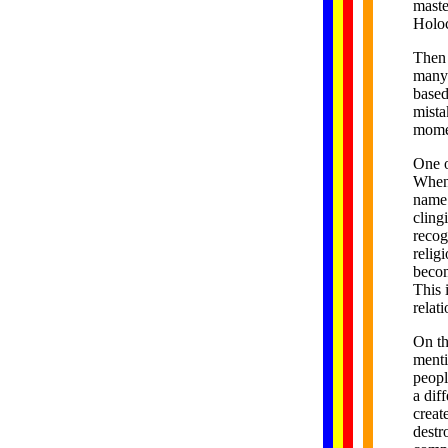
maste
Holoc
Then 
many 
based
mista
momen
One o
When 
name 
cling
recog
relig
becom
This 
relat
On th
menti
peopl
a dif
creat
destr