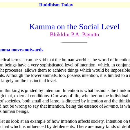
Buddhism Today
Kamma on the Social Level
Bhikkhu P.A. Payutto
amma moves outwards
actical terms it can be said that the human world is the world of intention
 beings have a very sophisticated level of intention, which, in conjunc
ht processes, allows them to achieve things which would be impossible
ls. Although the lower animals, too, possess intention, it is limited to 
 largely on the instinctual level.
 thinking is guided by intention. Intention is what fashions the thinki
gh that, external conditions. Our way of life, whether on the individual 
 of societies, both small and large, is directed by intention and the thinki
 not be wrong to say that intention, being the essence of
kamma,
is wh
as human beings.
et us look at an example of how intention affects society. Intention on 
is that which is influenced by defilements. There are many kinds of de