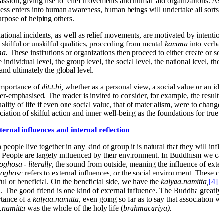
ssion, giving rise to relief movements and human aid organizations. A
ess enters into human awareness, human beings will undertake all sorts
urpose of helping others.
national incidents, as well as relief movements, are motivated by intenti
r skilful or unskilful qualities, proceeding from mental
kamma
into verb
ma.
These institutions or organizations then proceed to either create or 
e individual level, the group level, the social level, the national level, th
 and ultimately the global level.
importance of
dit.t.hi,
whether as a personal view, a social value or an i
er-emphasised. The reader is invited to consider, for example, the resul
uality of life if even one social value, that of materialism, were to chang
ciation of skilful action and inner well-being as the foundations for tru
ternal influences and internal reflection
people live together in any kind of group it is natural that they will in
. People are largely influenced by their environment. In Buddhism we ca
oghosa - literally,
the sound from outside, meaning the influence of exte
toghosa
refers to external influences, or the social environment. These c
ul or beneficial. On the beneficial side, we have the
kalyaa.namitta,
[4]
d. The good friend is one kind of external influence. The Buddha greatly
tance of a
kalyaa.namitta,
even going so far as to say that association 
.namitta
was the whole of the holy life (
brahmacariya).