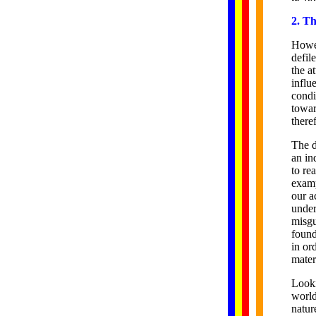
2. T
Howev
defil
the a
influ
condi
towar
there
The d
an in
to re
examp
our a
under
misgu
found
in or
mater
Looki
world
natur