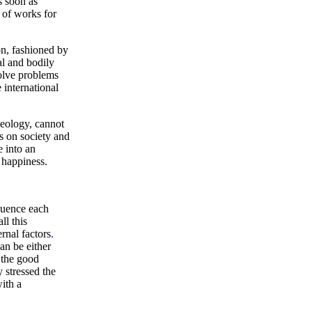
s soon as
 of works for
on, fashioned by
al and bodily
solve problems
e international
deology, cannot
ts on society and
e into an
e happiness.
fluence each
ll this
rnal factors
.
an be either
the good
 stressed the
with a