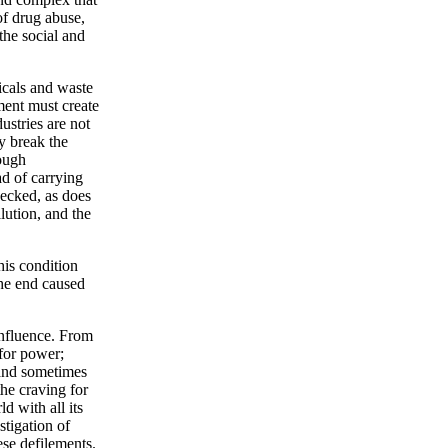
 of drug abuse,
the social and
icals and waste
ment must create
ustries are not
y break the
rough
ad of carrying
hecked, as does
llution, and the
his condition
the end caused
influence. From
 for power;
 and sometimes
the craving for
d with all its
stigation of
ese defilements.