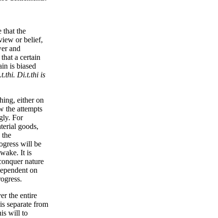
 that the
view or belief,
wer and
that a certain
ain is biased
.t.thi. Di.t.thi is
hing, either on
ow the attempts
gly. For
terial goods,
 the
ogress will be
wake. It is
conquer nature
 dependent on
rogress.
er the entire
is separate from
is will to