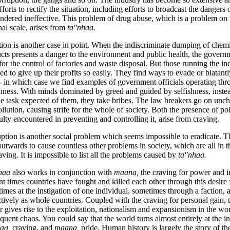
fforts to rectify the situation, including efforts to broadcast the dangers
endered ineffective. This problem of drug abuse, which is a problem on 
nal scale, arises from
ta"nhaa.
tion is another case in point. When the indiscriminate dumping of chem
cts presents a danger to the environment and public health, the govern
for the control of factories and waste disposal. But those running the ind
ned to give up their profits so easily. They find
ways to evade or blatantl
- in which case we find examples of government officials operating th
shness. With minds dominated by greed and guided by selfishness, inste
he task expected of them, they take bribes. The law breakers go on unc
ollution, causing strife for the whole of society. Both the presence of po
culty encountered in preventing and controlling it, arise from craving.
ption is another social problem which seems impossible to eradicate. T
outwards to cause countless other problems in society, which are all in 
aving. It is impossible to list all the problems caused by
ta"nhaa.
haa
also works in conjunction with
maana,
the craving for power and 
nt times countries have fought and killed each other through this desire
imes at the instigation of one individual, sometimes through a faction,
ctively as whole countries. Coupled with the craving for personal gain, 
 gives rise to the exploitation, nationalism and expansionism in the worl
quent chaos. You could say that the world turns almost entirely at the in
haa,
craving, and
maana,
pride. Human history is largely the story of th