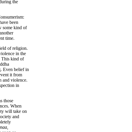
during the
Consumerism:
 have been
ow some kind of
another
nt time.
eld of religion.
violence in the
. This kind of
uddha
. Even belief in
vent it from
n and violence.
spection in
as those
uences. When
ty will take on
society and
letely
.naa,