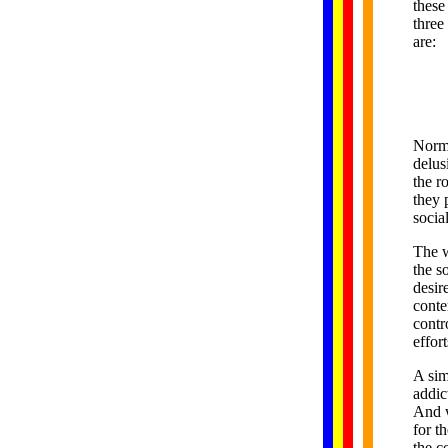
these
three
are:
Norma
delus
the r
they 
social
The w
the s
desir
conte
contr
effor
A sim
addic
And w
for t
the c