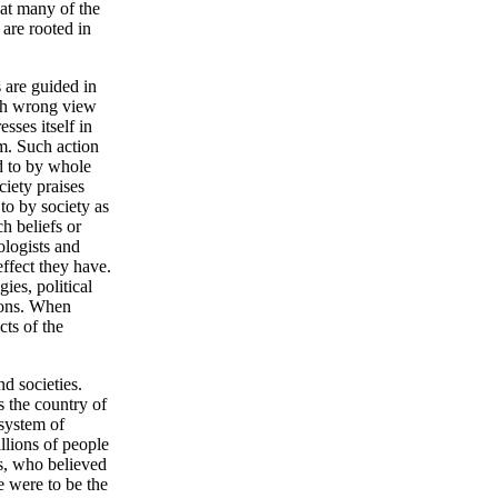
hat many of the
 are rooted in
 are guided in
with wrong view
sses itself in
em. Such action
ed to by whole
ciety praises
 to by society as
h beliefs or
ologists and
effect they have.
ies, political
ions. When
cts of the
d societies.
s the country of
system of
llions of people
s, who believed
e were to be the