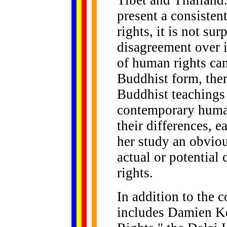
Tibet and Thailand
present a consiste
rights, it is not sur
disagreement over 
of human rights can
Buddhist form, ther
Buddhist teachings 
contemporary huma
their differences, e
her study an obvio
actual or potential
rights.
In addition to the 
includes Damien K