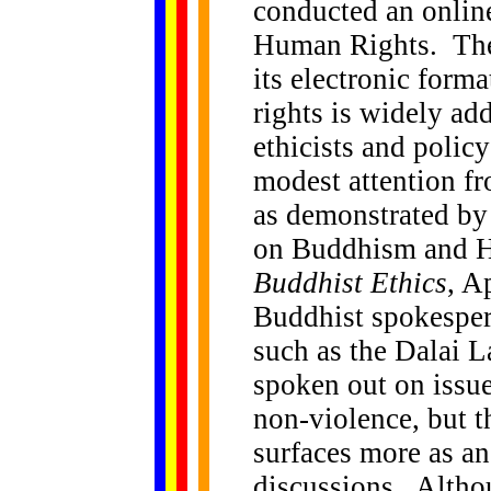
conducted an onlin
Human Rights. The 
its electronic form
rights is widely ad
ethicists and polic
modest attention fr
as demonstrated b
on Buddhism and H
Buddhist Ethics
, A
Buddhist spokespers
such as the Dalai 
spoken out on issue
non-violence, but 
surfaces more as an
discussions. Altho