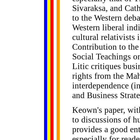
Sivaraksa, and Cath
to the Western deb
Western liberal in
cultural relativist
Contribution to the
Social Teachings 
Litic critiques bus
rights from the Ma
interdependence (in
and Business Strat
Keown's paper, with
to discussions of h
provides a good ent
especially for read