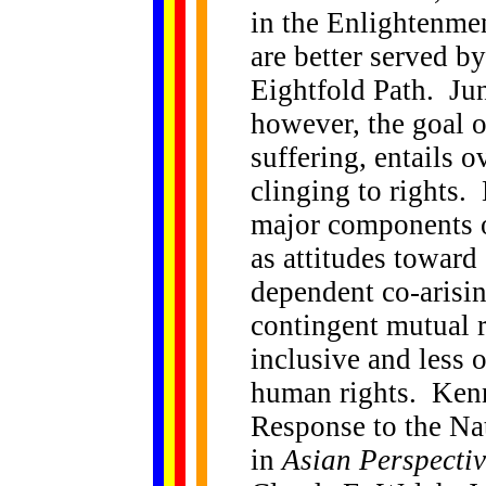
in the Enlightenme
are better served by
Eightfold Path. Jun
however, the goal o
suffering, entails 
clinging to rights. 
major components o
as attitudes toward
dependent co-arisin
contingent mutual r
inclusive and less 
human rights. Kenn
Response to the Na
in
Asian Perspecti