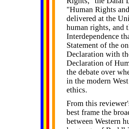
Rights," the Dalai
"Human Rights and 
delivered at the U
human rights, and t
Interdependence th
Statement of the o
Declaration with th
Declaration of Hu
the debate over wh
in the modern West
ethics.
From this reviewer'
best frame the broa
between Western hu