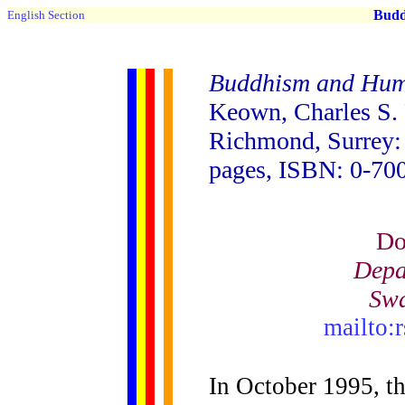
Buddh
English Section
Buddhism and Hum
Keown, Charles S.
Richmond, Surrey: 
pages, ISBN: 0-70
Do
Depa
Swa
mailto:
In October 1995, t