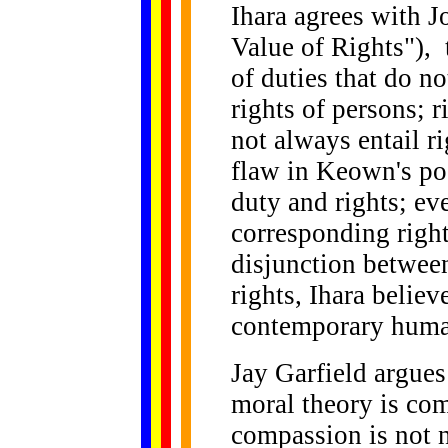
Ihara agrees with J
Value of Rights"), 
of duties that do no
rights of persons; r
not always entail r
flaw in Keown's pos
duty and rights; ev
corresponding right
disjunction betwee
rights, Ihara belie
contemporary human
Jay Garfield argues
moral theory is com
compassion is not 