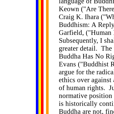
language of Buddhi
Keown ("Are There
Craig K. Ihara ("W
Buddhism: A Reply
Garfield, ("Human
Subsequently, I shal
greater detail. The
Buddha Has No Righ
Evans ("Buddhist 
argue for the radic
ethics over agains
of human rights. J
normative position 
is historically cont
Buddha are not, fin