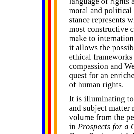
language of rights
moral and political 
stance represents w
most constructive 
make to internatio
it allows the possib
ethical frameworks 
compassion and Wes
quest for an enric
of human rights.
It is illuminating t
and subject matter 
volume from the pe
in
Prospects for a