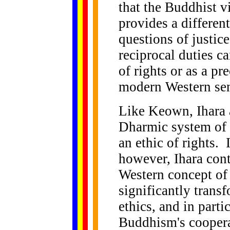
that the Buddhist v
provides a different
questions of justic
reciprocal duties c
of rights or as a pr
modern Western se
Like Keown, Ihara a
Dharmic system of r
an ethic of rights.
however, Ihara cont
Western concept of
significantly trans
ethics, and in parti
Buddhism's coopera