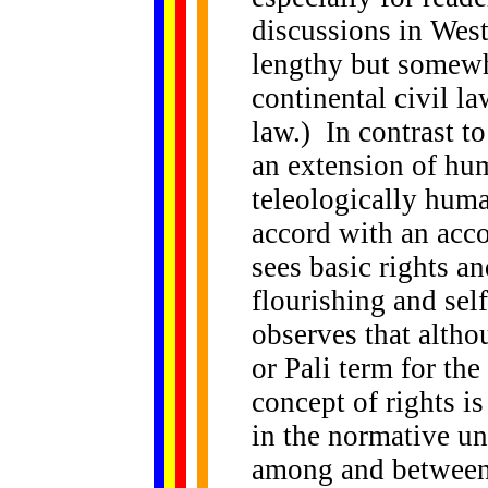
discussions in West
lengthy but somewha
continental civil
law.) In contrast t
an extension of hu
teleologically huma
accord with an acc
sees basic rights a
flourishing and sel
observes that altho
or Pali term for the
concept of rights i
in the normative un
among and between