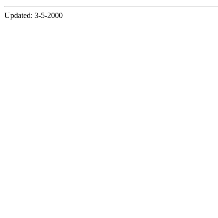
Updated: 3-5-2000