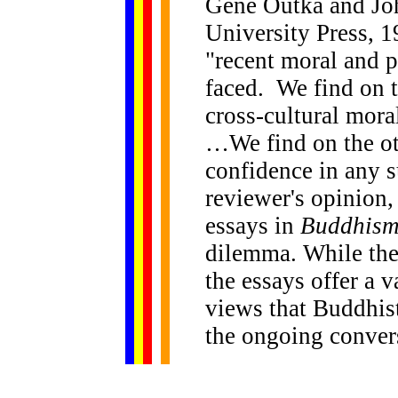
Gene Outka and John
University Press, 1
"recent moral and p
faced. We find on t
cross-cultural mor
…We find on the oth
confidence in any s
reviewer's opinion,
essays in
Buddhism
dilemma. While the
the essays offer a v
views that Buddhist
the ongoing conver