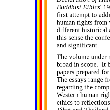
Buddhist Ethics
' 1
first attempt to ad
human rights from 
different historica
this sense the con
and significant.
The volume under re
broad in scope. It 
papers prepared for
The essays range f
regarding the compa
Western human righ
ethics to reflection