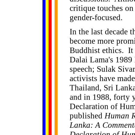
critique touches on
gender-focused.
In the last decade 
become more promin
Buddhist ethics. It
Dalai Lama's 1989 
speech; Sulak Sivar
activists have made
Thailand, Sri Lank
and in 1988, forty 
Declaration of Huma
published
Human Ri
Lanka: A Commenta
Declaration of Hu