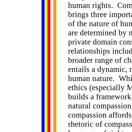
human rights. Comp
brings three import
of the nature of hu
are determined by m
private domain con
relationships includ
broader range of c
entails a dynamic,
human nature. Whi
ethics (especially 
builds a framework 
natural compassion 
compassion affords 
rhetoric of compass