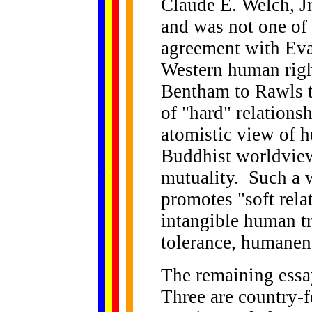
Claude E. Welch, Jr
and was not one of 
agreement with Eva
Western human righ
Bentham to Rawls t
of "hard" relationsh
atomistic view of h
Buddhist worldview 
......
.
.
.
.
.
mutuality. Such a 
...
promotes "soft rel
intangible human tr
tolerance, humanen
The remaining essay
Three are country-f