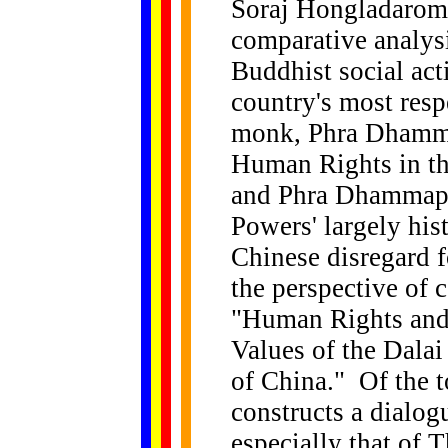
Soraj Hongladarom 
comparative analys
Buddhist social act
country's most res
monk, Phra Dhamm
Human Rights in th
and Phra Dhammapi
Powers' largely hist
Chinese disregard f
the perspective of c
"Human Rights and 
Values of the Dala
of China." Of the t
constructs a dialo
especially that of