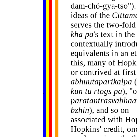
dam-chö-gya-tso"). 
ideas of the
Cittam
serves the two-fol
kha pa
's text in the
contextually introd
equivalents in an 
this, many of Hop
or contrived at first
abhuutaparikalpa
(
......
kun tu rtogs pa
), "
.
.
.
.
.
...
paratantrasvabhaa
bzhin
), and so on -
associated with Ho
Hopkins' credit, on