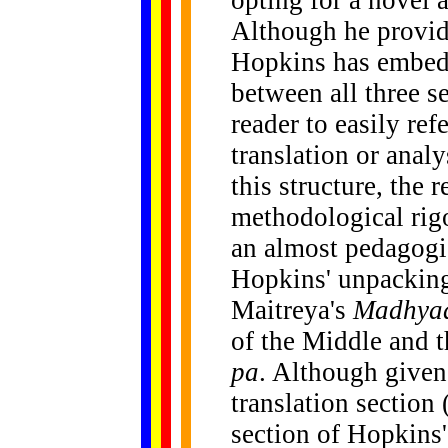
opting for a novel 
Although he provide
Hopkins has embedd
between all three s
reader to easily ref
translation or anal
this structure, the 
methodological rigo
an almost pedagogic
Hopkins' unpacking
Maitreya's
Madhyaa
of the Middle and 
pa
. Although given
translation section
section of Hopkins'