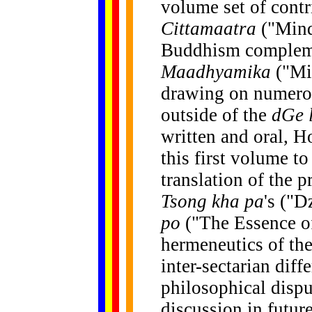
volume set of contr
Cittamaatra
("Mind
Buddhism compleme
Maadhyamika
("Mi
drawing on numerou
outside of the
dGe 
written and oral, Ho
this first volume t
translation of the p
Tsong kha pa
's ("
po
("The Essence of
hermeneutics of th
inter-sectarian diff
philosophical dispu
discussion in futur