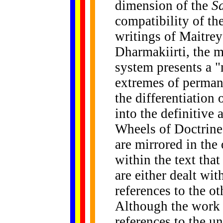
dimension of the
S
compatibility of th
writings of Maitre
Dharmakiirti, the 
system presents a 
extremes of permane
the differentiation
into the definitive 
Wheels of Doctrine.
are mirrored in the 
within the text that
are either dealt wit
references to the o
Although the work s
references to the u