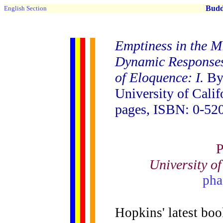
Buddh
English Section
Emptiness in the M
Dynamic Responses
of Eloquence: I.
By 
University of Calif
pages, ISBN: 0-520
P
University o
pha
Hopkins' latest book