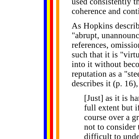
used consistently t
coherence and conti
As Hopkins describe
"abrupt, unannounce
references, omissi
such that it is "vir
into it without beco
reputation as a "st
describes it (p. 16),
[Just] as it is h
full extent but 
course over a gr
not to consider 
difficult to un