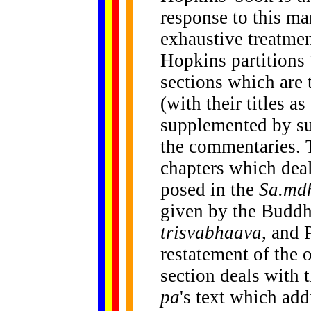
response to this ma
exhaustive treatmen
Hopkins partitions
sections which are 
(with their titles a
supplemented by s
the commentaries. T
chapters which deal
posed in the
Sa.md
given by the Buddh
trisvabhaava
, and 
restatement of the 
section deals with 
pa
's text which add