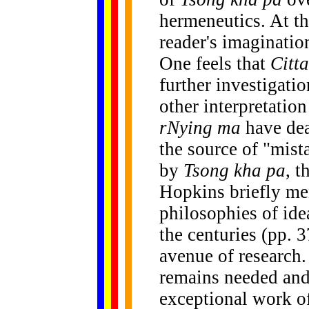
hermeneutics. At th
reader's imagination
One feels that
Citt
further investigati
other interpretatio
rNying ma
have dea
the source of "mist
by
Tsong kha pa
, t
Hopkins briefly me
philosophies of id
the centuries (pp. 
avenue of research
remains needed an
exceptional work of