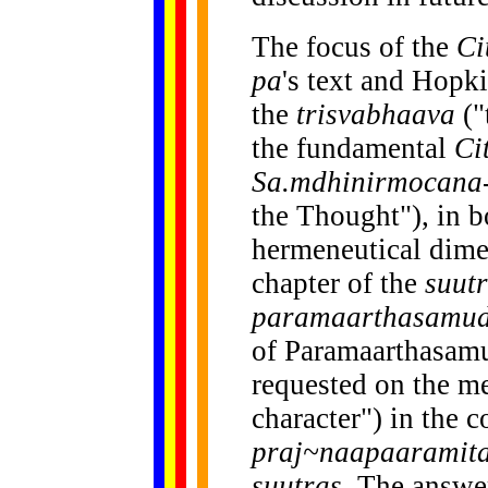
The focus of the
Ci
pa
's text and Hopk
the
trisvabhaava
("
the fundamental
Ci
Sa.mdhinirmocana-
the Thought"), in b
hermeneutical dime
chapter of the
suut
paramaarthasamud
of Paramaarthasamud
requested on the m
character") in the c
praj~naapaaramit
suutras
. The answe