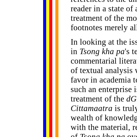
reader in a state of
treatment of the mo
footnotes merely al
In looking at the i
in
Tsong kha pa
's 
commentarial litera
of textual analysis
favor in academia t
such an enterprise 
treatment of the
dG
Cittamaatra
is trul
wealth of knowledg
with the material, r
of
Tsong kha pa
ove