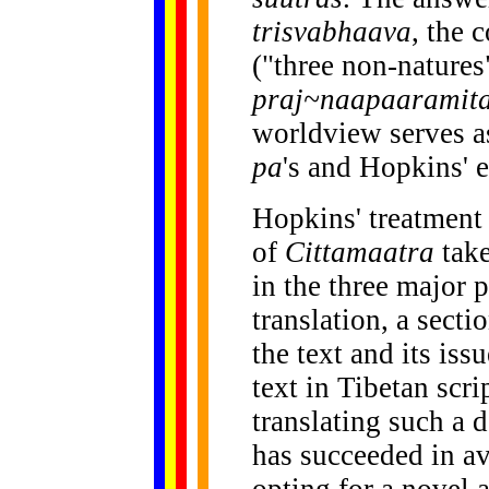
trisvabhaava
, the 
("three non-natures
praj~naapaaramita
worldview serves a
pa
's and Hopkins' 
Hopkins' treatment
of
Cittamaatra
take
in the three major 
translation, a secti
the text and its issu
text in Tibetan scri
translating such a 
has succeeded in a