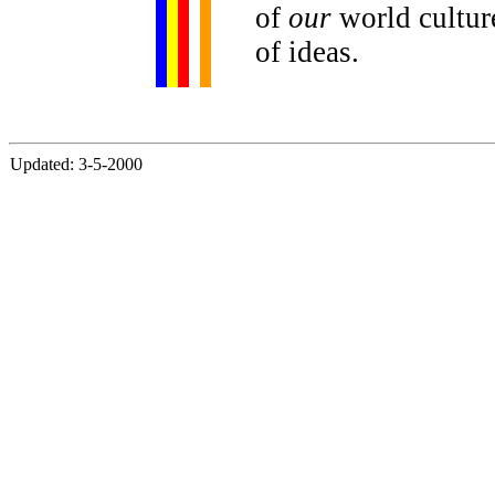
of
our
world culture
of ideas.
Updated: 3-5-2000