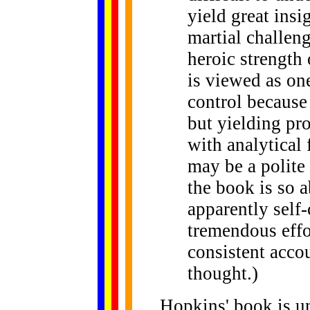
yield great insi
martial challeng
heroic strength 
is viewed as one
control because 
but yielding pr
with analytical 
may be a polite
the book is so 
apparently self-
tremendous effor
consistent acco
thought.)
Hopkins' book is u