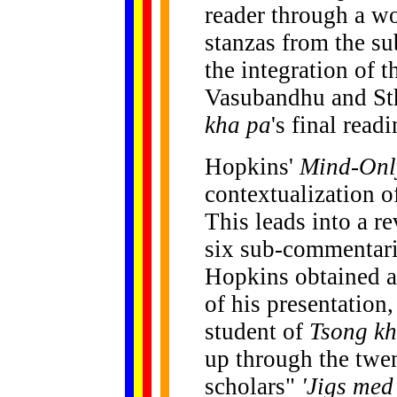
reader through a w
stanzas from the su
the integration of 
Vasubandhu and Sth
kha pa
's final readi
Hopkins'
Mind-Onl
contextualization 
This leads into a r
six sub-commentar
Hopkins obtained a
of his presentation
student of
Tsong k
up through the twen
scholars"
'Jigs med