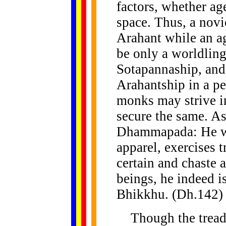
factors, whether age
space. Thus, a novi
Arahant while an a
be only a worldling
Sotapannaship, and
Arahantship in a p
monks may strive in
secure the same. As
Dhammapada: He wh
apparel, exercises t
certain and chaste a
beings, he indeed i
Bhikkhu. (Dh.142)
Though the treadin