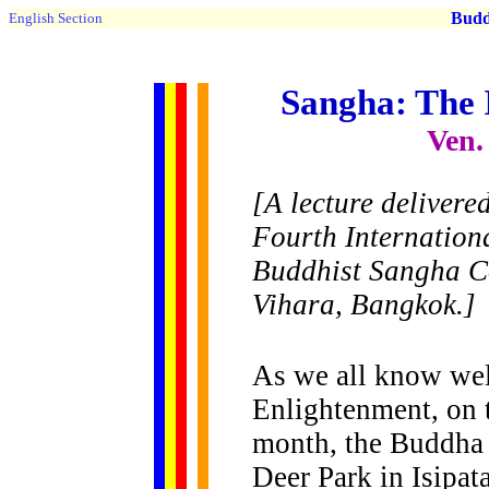
Buddh
English Section
Sangha: The
Ven.
[A lecture delivere
Fourth Internation
Buddhist Sangha Co
Vihara, Bangkok.]
As we all know wel
Enlightenment, on t
month, the Buddha 
Deer Park in Isipat