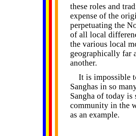
these roles and tra
expense of the orig
perpetuating the No
of all local differ
the various local m
geographically far a
another.
It is impossible to
Sanghas in so many 
Sangha of today is 
community in the wo
as an example.