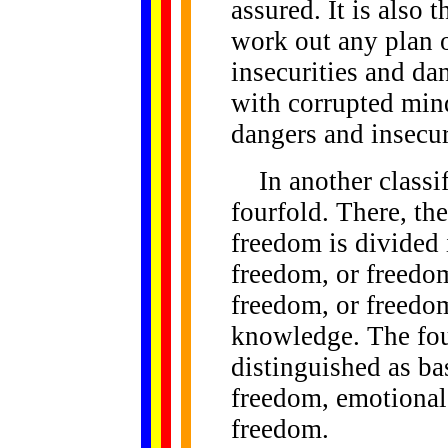
assured. It is also
work out any plan 
insecurities and dan
with corrupted mind
dangers and insecur
In another classifi
fourfold. There, the
freedom is divided 
freedom, or freedom
freedom, or freedo
knowledge. The fou
distinguished as ba
freedom, emotional
freedom.