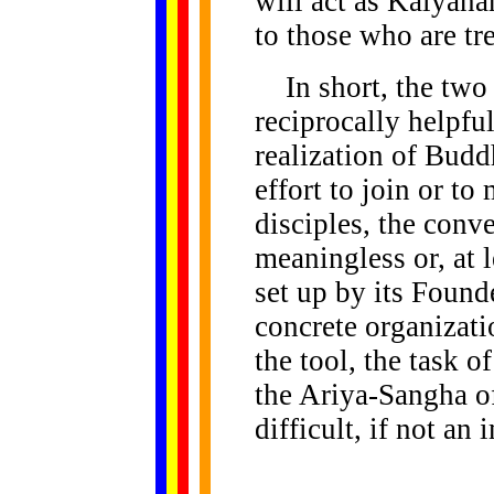
will act as Kalyanam
to those who are tr
In short, the two 
reciprocally helpfu
realization of Budd
effort to join or t
disciples, the conv
meaningless or, at l
set up by its Found
concrete organizat
the tool, the task 
the Ariya-Sangha o
difficult, if not an 