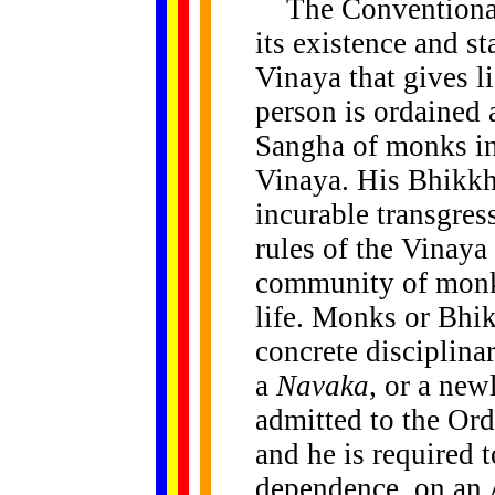
The Conventional
its existence and st
Vinaya that gives l
person is ordained 
Sangha of monks in 
Vinaya. His Bhikkh
incurable transgres
rules of the Vinaya 
community of monks
life. Monks or Bhi
concrete disciplina
a
Navaka
, or a new
admitted to the Ord
and he is required t
dependence, on an Ac