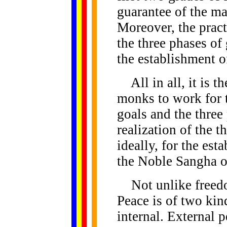
guarantee of the mai
Moreover, the practi
the three phases of
the establishment o
All in all, it is t
monks to work for t
goals and the three
realization of the t
ideally, for the es
the Noble Sangha of
Not unlike freedom
Peace is of two kind
internal. External pe