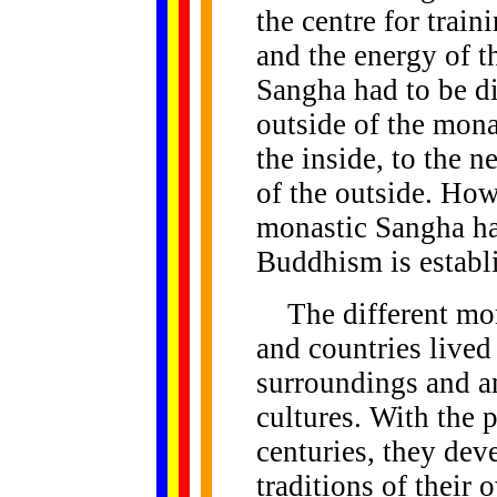
the centre for trai
and the energy of t
Sangha had to be d
outside of the mon
the inside, to the n
of the outside. How
monastic Sangha has
Buddhism is establi
The different mona
and countries lived
surroundings and a
cultures. With the 
centuries, they de
traditions of their