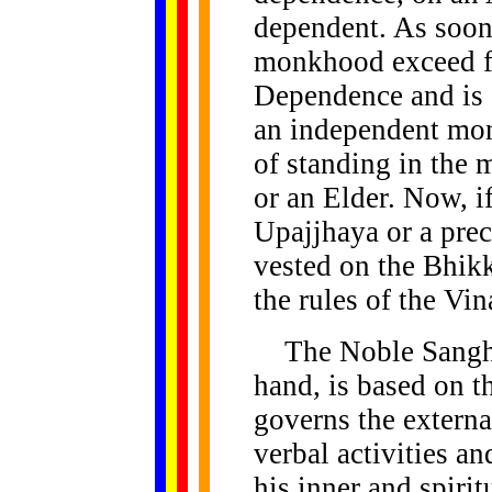
dependent. As soon 
monkhood exceed fi
Dependence and is 
an independent mon
of standing in the
or an Elder. Now, if
Upajjhaya or a prec
vested on the Bhik
the rules of the Vin
The Noble Sangha o
hand, is based on 
governs the externa
verbal activities an
his inner and spirit