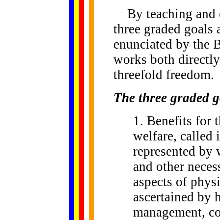
By teaching and en
three graded goals 
enunciated by the 
works both directly
threefold freedom.
The three graded g
1. Benefits for 
welfare, called 
represented by 
and other necess
aspects of phys
ascertained by 
management, co