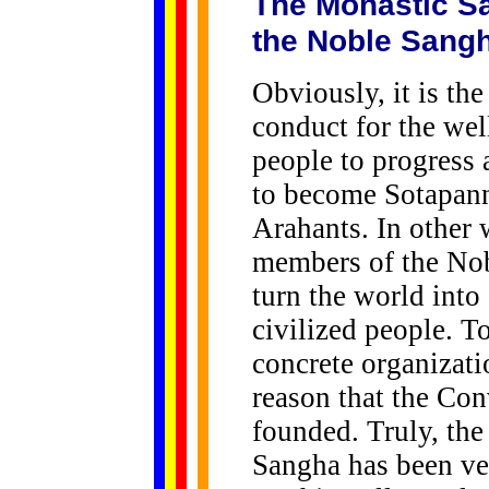
The Monastic Sa
the Noble Sang
Obviously, it is th
conduct for the well
people to progress 
to become Sotapan
Arahants. In other 
members of the Nobl
turn the world into
civilized people. T
concrete organizatio
reason that the Co
founded. Truly, th
Sangha has been ve