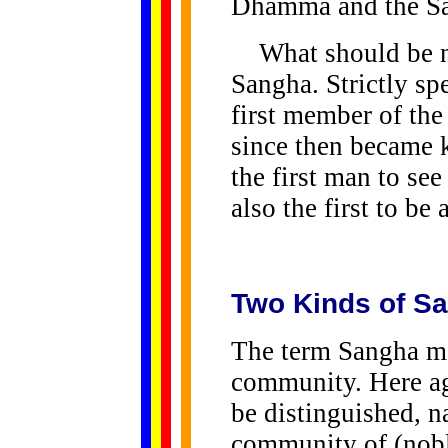
Dhamma and the S
What should be not
Sangha. Strictly spe
first member of th
since then became
the first man to se
also the first to be
Two Kinds of S
The term Sangha me
community. Here ag
be distinguished, n
community of (nobl