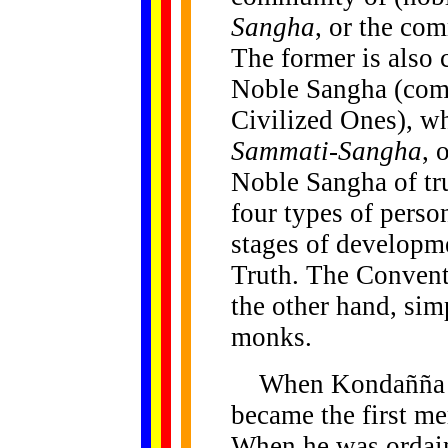
Sangha
, or the co
The former is also 
Noble Sangha (com
Civilized Ones), wh
Sammati-Sangha
, 
Noble Sangha of tru
four types of person
stages of developmen
Truth. The Convent
the other hand, sim
monks.
When Kondañña ga
became the first m
When he was ordai