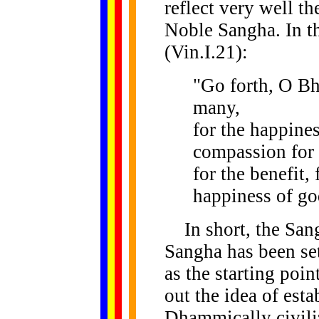
reflect very well th
Noble Sangha. In 
(Vin.I.21):
"Go forth, O Bh
many,
for the happines
compassion for 
for the benefit, 
happiness of g
In short, the San
Sangha has been set
as the starting poi
out the idea of est
Dhammically civili