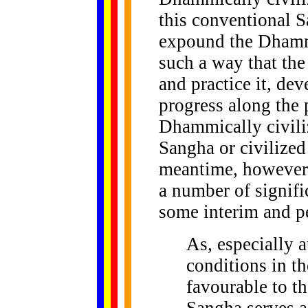
this conventional S
expound the Dhamma
such a way that t
and practice it, de
progress along the 
Dhammically civili
Sangha or civilize
meantime, however,
a number of signifi
some interim and pe
As, especially a
conditions in t
favourable to th