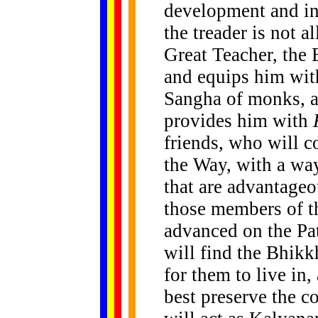
development and inn
the treader is not a
Great Teacher, th
and equips him with
Sangha of monks, a
provides him with
friends, who will 
the Way, with a way
that are advantageou
those members of t
advanced on the Pa
will find the Bhik
for them to live in,
best preserve the 