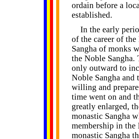
ordain before a lo
established.
In the early period
of the career of th
Sangha of monks w
the Noble Sangha. T
only outward to in
Noble Sangha and t
willing and prepar
time went on and t
greatly enlarged, 
monastic Sangha who
membership in the 
monastic Sangha th