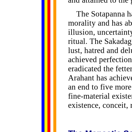
and attained to the
The Sotapanna has
morality and has ab
illusion, uncertain
ritual. The Sakadag
lust, hatred and d
achieved perfection
eradicated the fette
Arahant has achiev
an end to five more
fine-material exist
existence, conceit,