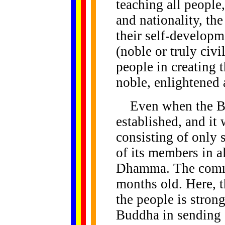
teaching all people,
and nationality, th
their self-develop
(noble or truly civ
people in creating 
noble, enlightened 
Even when the Bh
established, and it
consisting of only 
of its members in al
Dhamma. The commu
months old. Here, th
the people is stron
Buddha in sending o