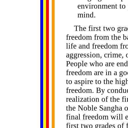
environment to 
mind.
The first two grad
freedom from the ba
life and freedom fr
aggression, crime, 
People who are end
freedom are in a go
to aspire to the hig
freedom. By conduc
realization of the 
the Noble Sangha o
final freedom will 
first two grades of 