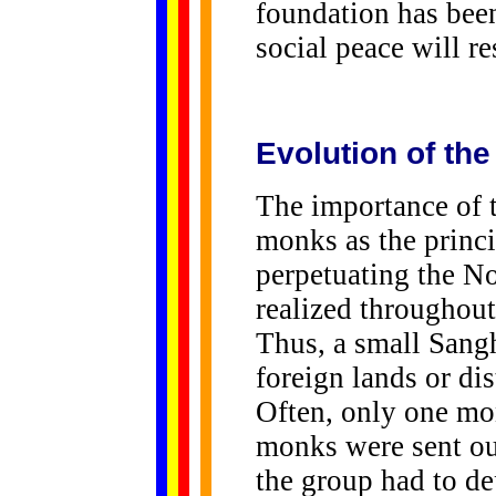
foundation has been
social peace will re
Evolution of th
The importance of 
monks as the princ
perpetuating the No
realized throughout
Thus, a small Sang
foreign lands or di
Often, only one mon
monks were sent out
the group had to de