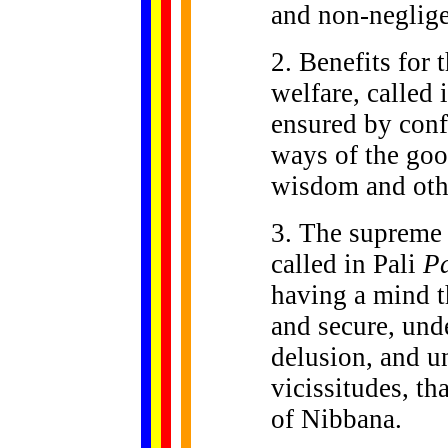
and non-neglige
2. Benefits for t
welfare, called 
ensured by conf
ways of the goo
wisdom and othe
3. The supreme 
called in Pali
P
having a mind t
and secure, und
delusion, and 
vicissitudes, tha
of Nibbana.