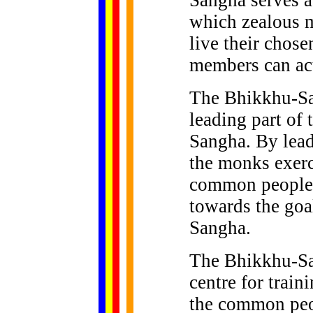
Sangha serves as
which zealous m
live their chose
members can act
The Bhikkhu-Sa
leading part of
Sangha. By lead
the monks exerc
common people i
towards the goa
Sangha.
The Bhikkhu-San
centre for train
the common peop