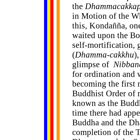
the
Dhammacakkapp
in Motion of the W
this, Kondañña, one
waited upon the Bo
self-mortification,
(
Dhamma-cakkhu
)
glimpse of
Nibban
for ordination and
becoming the first 
Buddhist Order of 
known as the Budd
time there had appe
Buddha and the Dha
completion of the 