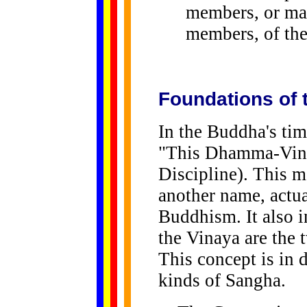
members, or ma
members, of th
Foundations of
In the Buddha's ti
"This Dhamma-Vina
Discipline). This m
another name, actua
Buddhism. It also 
the Vinaya are the
This concept is in 
kinds of Sangha.