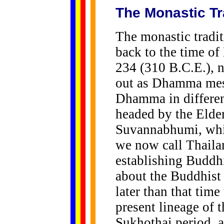
The Monastic Tr
The monastic tradit
back to the time o
234 (310 B.C.E.), 
out as Dhamma mess
Dhamma in differen
headed by the Elde
Suvannabhumi, whi
we now call Thaila
establishing Budd
about the Buddhist
later than that time
present lineage of 
Sukhothai period, 