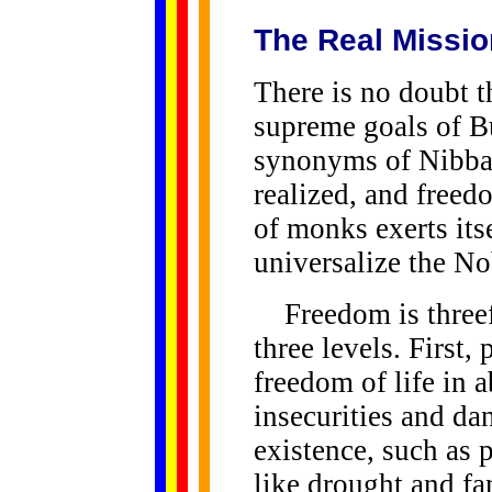
The Real Missio
There is no doubt t
supreme goals of B
synonyms of Nibban
realized, and freed
of monks exerts its
universalize the No
Freedom is threefo
three levels. First,
freedom of life in 
insecurities and dan
existence, such as 
like drought and f