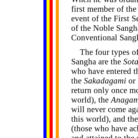
first member of th
event of the First
of the Noble Sangha
Conventional Sang
The four types of
Sangha are the
Sot
who have entered t
the
Sakadagami
or 
return only once mor
world), the
Anagam
will never come aga
this world), and th
(those who have ach