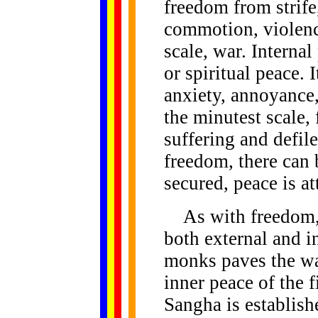
freedom from strife
commotion, violence
scale, war. Internal
or spiritual peace. I
anxiety, annoyance,
the minutest scale, 
suffering and defil
freedom, there can
secured, peace is at
As with freedom, 
both external and i
monks paves the wa
inner peace of the 
Sangha is establish