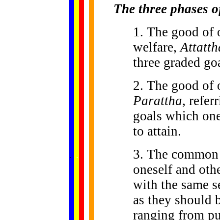
The three phases o
1. The good of 
welfare,
Attatth
three graded goa
2. The good of o
Parattha
, refer
goals which one
to attain.
......
3. The common 
.
.
.
.
.
...
oneself and oth
with the same se
as they should 
ranging from pub