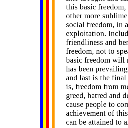
this basic freedom,
other more sublime 
social freedom, in
exploitation. Includ
friendliness and be
freedom, not to spe
basic freedom will n
has been prevailing,
and last is the fina
is, freedom from me
greed, hatred and d
cause people to com
achievement of this
can be attained to 