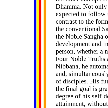
Dhamma. Not only t
expected to follow
contrast to the for
the conventional S
the Noble Sangha of 
development and in
person, whether a m
Four Noble Truths a
Nibbana, he automa
and, simultaneousl
of disciples. His fu
the final goal is gr
degree of his self-
attainment, without