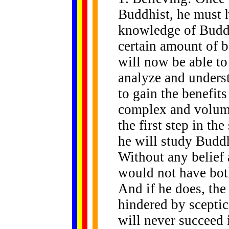
Buddhist, he must 
knowledge of Budd
certain amount of be
will now be able to
analyze and unders
to gain the benefits
complex and volumi
the first step in th
he will study Buddh
Without any belief 
would not have bot
And if he does, the
hindered by sceptic
will never succeed 