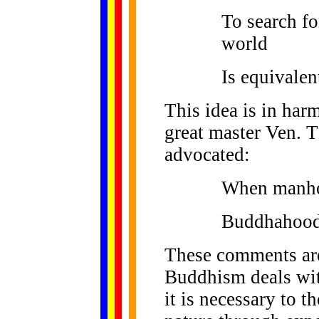
To search fo
world
Is equivalen
This idea is in har
great master Ven. T
advocated:
When manhoo
Buddhahood 
These comments are
Buddhism deals with
it is necessary to