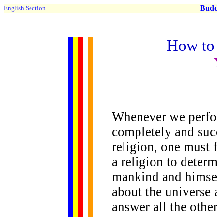
Buddh
English Section
How to 
Whenever we perfor
completely and succ
religion, one must f
a religion to determ
mankind and himsel
about the universe 
answer all the othe