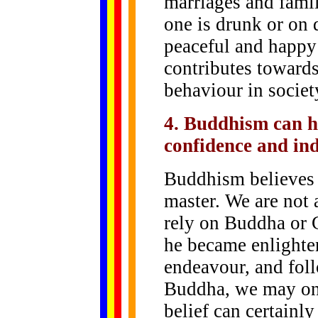
marriages and fami
one is drunk or on 
peaceful and happy
contributes toward
behaviour in societ
4. Buddhism can he
confidence and in
Buddhism believes 
master. We are not 
rely on Buddha or
he became enlighte
endeavour, and foll
Buddha, we may on
belief can certainl