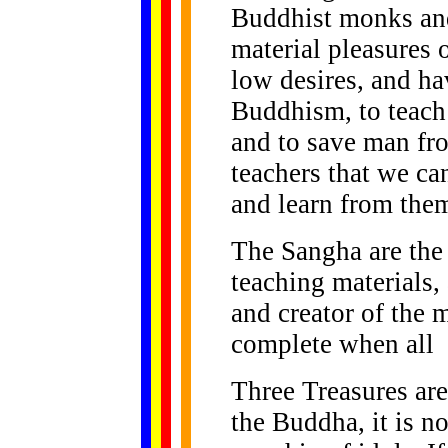
Buddhist monks an
material pleasures of
low desires, and ha
Buddhism, to teach
and to save man fro
teachers that we ca
and learn from the
The Sangha are the 
teaching materials,
and creator of the 
complete when all
Three Treasures are
the Buddha, it is no