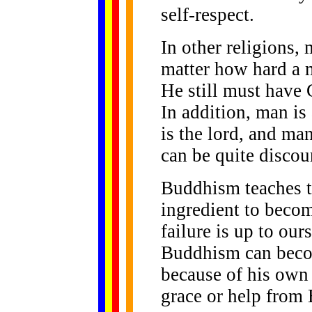
self-respect.
In other religions,
matter how hard a m
He still must have G
In addition, man i
is the lord, and ma
can be quite discou
Buddhism teaches t
ingredient to beco
failure is up to ou
Buddhism can beco
because of his own 
grace or help from