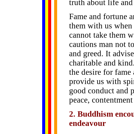
truth about life and
Fame and fortune a
them with us when 
cannot take them w
cautions man not to
and greed. It advis
charitable and kin
the desire for fame
provide us with spi
good conduct and p
peace, contentment 
2. Buddhism encou
endeavour