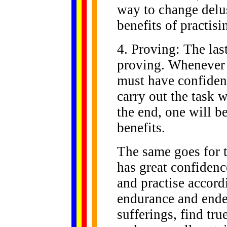
way to change delus
benefits of practis
4. Proving: The las
proving. Whenever 
must have confiden
carry out the task 
the end, one will be
benefits.
The same goes for 
has great confiden
and practise accor
endurance and ende
sufferings, find tr