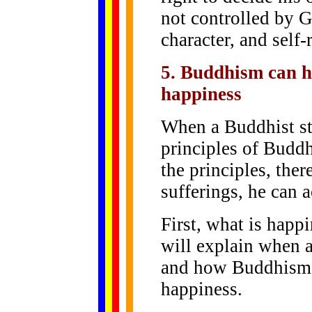
not controlled by 
character, and self-
5. Buddhism can h
happiness
When a Buddhist st
principles of Buddh
the principles, there
sufferings, he can 
First, what is happ
will explain when 
and how Buddhism c
happiness.