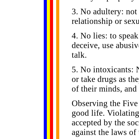
3. No adultery: not
relationship or sexu
4. No lies: to speak 
deceive, use abusiv
talk.
5. No intoxicants: 
or take drugs as th
of their minds, and
Observing the Five 
good life. Violating
accepted by the soc
against the laws of 