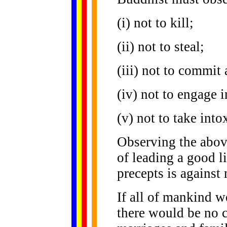
(i) not to kill;
(ii) not to steal;
(iii) not to commit 
(iv) not to engage 
(v) not to take into
Observing the above
of leading a good l
precepts is against 
If all of mankind w
there would be no c