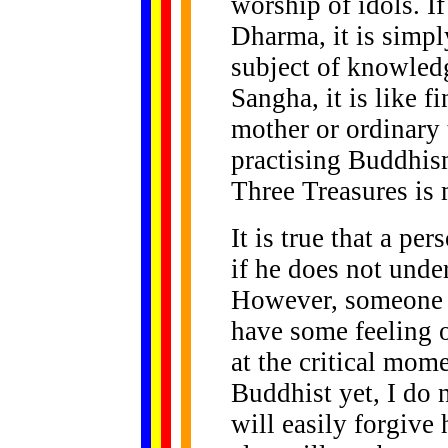
worship of idols. If
Dharma, it is simpl
subject of knowledg
Sangha, it is like fi
mother or ordinary 
practising Buddhism
Three Treasures is 
It is true that a p
if he does not unde
However, someone w
have some feeling 
at the critical mom
Buddhist yet, I do 
will easily forgive