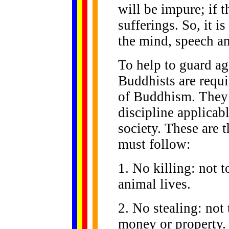
will be impure; if t
sufferings. So, it i
the mind, speech an
To help to guard ag
Buddhists are requi
of Buddhism. They 
discipline applicabl
society. These are t
must follow:
1. No killing: not 
animal lives.
2. No stealing: not 
money or property.