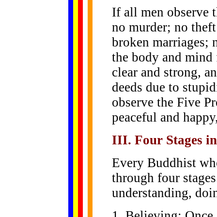
If all men observe t
no murder; no theft
broken marriages; n
the body and mind f
clear and strong, 
deeds due to stupid
observe the Five Pr
peaceful and happy,
III. Four Stages i
Every Buddhist wh
through four stages
understanding, doi
1. Believing: Once