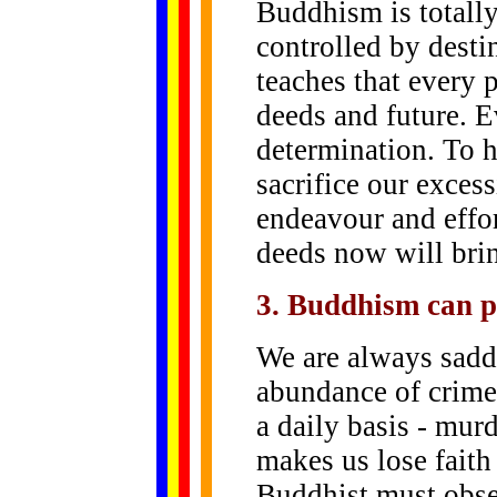
Buddhism is totally 
controlled by desti
teaches that every 
deeds and future. 
determination. To 
sacrifice our excess
endeavour and effo
deeds now will brin
3. Buddhism can pu
We are always sadd
abundance of crime
a daily basis - murde
makes us lose fait
Buddhist must obser