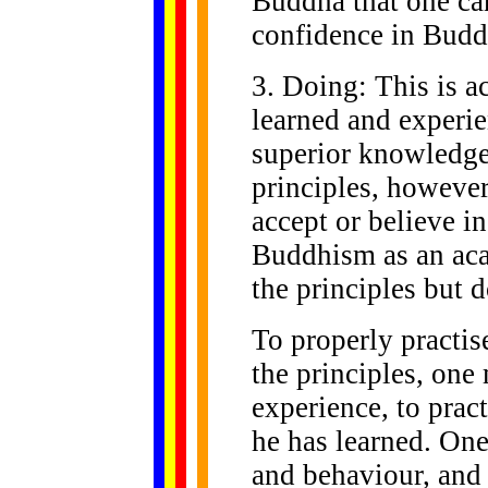
Buddha that one can
confidence in Bud
3. Doing: This is a
learned and experi
superior knowledge
principles, however
accept or believe in
Buddhism as an aca
the principles but d
To properly practi
the principles, one
experience, to pra
he has learned. On
and behaviour, and 