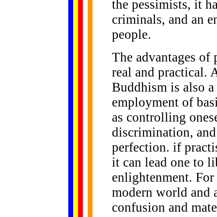
the pessimists, it h
criminals, and an e
people.
The advantages of 
real and practical. 
Buddhism is also a w
employment of basic
as controlling ones
discrimination, an
perfection. if prac
it can lead one to l
enlightenment. For 
modern world and ar
confusion and mater