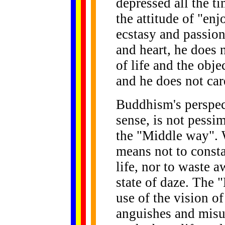
depressed all the t
the attitude of "en
ecstasy and passion 
and heart, he does 
of life and the obj
and he does not car
Buddhism's perspect
sense, is not pessim
the "Middle way". 
means not to const
life, nor to waste a
state of daze. The
use of the vision o
anguishes and misu