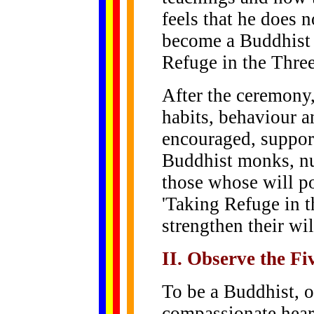
feels that he does 
become a Buddhist h
Refuge in the Three
After the ceremony, 
habits, behaviour a
encouraged, suppor
Buddhist monks, nu
those whose will p
'Taking Refuge in t
strengthen their wi
II. Observe the Fi
To be a Buddhist, 
compassionate hear