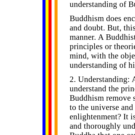
understanding of 
Buddhism does enco
and doubt. But, thi
manner. A Buddhist
principles or theo
mind, with the obje
understanding of hi
2. Understanding: A
understand the pri
Buddhism remove su
to the universe an
enlightenment? It i
and thoroughly unde