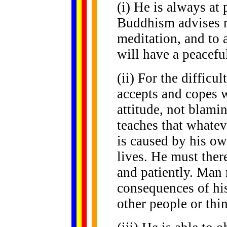
(i) He is always at
Buddhism advises m
meditation, and to 
will have a peacefu
(ii) For the difficu
accepts and copes w
attitude, not blam
teaches that whatev
is caused by his own
lives. He must ther
and patiently. Man 
consequences of hi
other people or thi