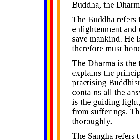
Buddha, the Dharma
The Buddha refers t
enlightenment and 
save mankind. He is
therefore must hono
The Dharma is the 
explains the princ
practising Buddhism
contains all the an
is the guiding light
from sufferings. T
thoroughly.
The Sangha refers 