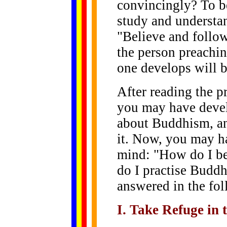
convincingly? To be
study and underst
"Believe and follow 
the person preachin
one develops will be
After reading the p
you may have devel
about Buddhism, an
it. Now, you may h
mind: "How do I b
do I practise Buddh
answered in the fol
I. Take Refuge in 