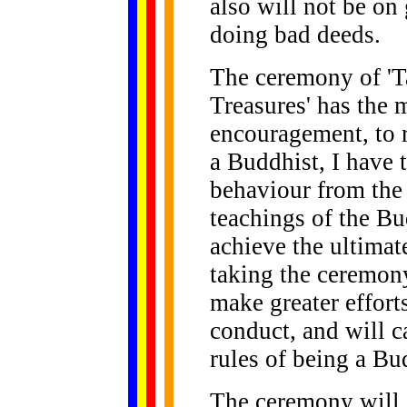
also will not be on
doing bad deeds.
The ceremony of 'T
Treasures' has the 
encouragement, to 
a Buddhist, I have 
behaviour from the 
teachings of the Bud
achieve the ultimat
taking the ceremon
make greater effort
conduct, and will c
rules of being a Bu
The ceremony will a