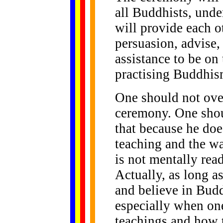
all Buddhists, und
will provide each 
persuasion, advise,
assistance to be on 
practising Buddhis
One should not ove
ceremony. One shou
that because he doe
teaching and the wa
is not mentally read
Actually, as long as
and believe in Budd
especially when on
teachings and how 