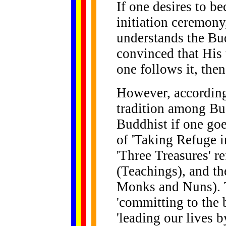
If one desires to b
initiation ceremony
understands the Bu
convinced that His t
one follows it, then
However, according
tradition among Bud
Buddhist if one go
of 'Taking Refuge i
'Three Treasures' 
(Teachings), and t
Monks and Nuns).
'committing to the b
'leading our lives 