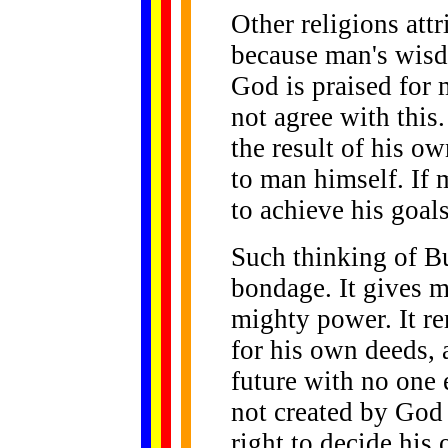
Other religions att
because man's wis
God is praised for
not agree with this.
the result of his o
to man himself. If 
to achieve his goals
Such thinking of B
bondage. It gives 
mighty power. It re
for his own deeds, 
future with no one 
not created by God 
right to decide his