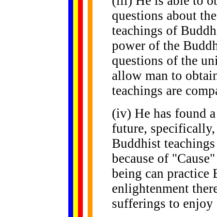
(iii) He is able to 
questions about the 
teachings of Buddhi
power of the Buddh
questions of the un
allow man to obtain
teachings are compa
(iv) He has found a
future, specifically,
Buddhist teachings 
because of "Cause"
being can practice
enlightenment ther
sufferings to enjoy