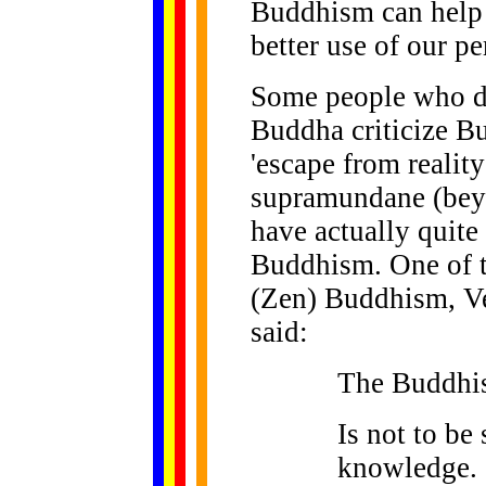
Buddhism can help 
better use of our pe
Some people who do
Buddha criticize B
'escape from reality
supramundane (beyo
have actually quite
Buddhism. One of t
(Zen) Buddhism, Ve
said:
The Buddhist
Is not to be
knowledge.