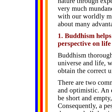
nature through exp
very much mundane 
with our worldly ma
about many advant
1. Buddhism helps 
perspective on life
Buddhism thoroughl
universe and life, w
obtain the correct u
There are two comm
and optimistic. An 
be short and empty,
Consequently, a pe