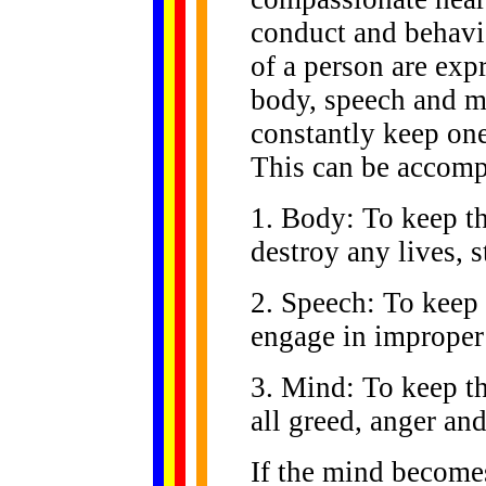
conduct and behavi
of a person are exp
body, speech and m
constantly keep on
This can be accomp
1. Body: To keep t
destroy any lives, 
2. Speech: To keep 
engage in improper 
3. Mind: To keep t
all greed, anger an
If the mind becomes