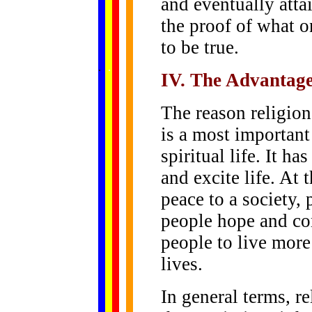
and eventually atta
the proof of what 
to be true.
......
.
.
.
.
.
...
IV. The Advantage
The reason religion 
is a most importan
spiritual life. It h
and excite life. At 
peace to a society,
people hope and con
people to live more
lives.
In general terms, re